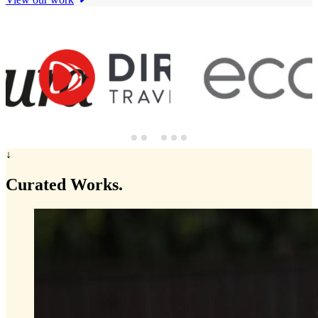
↓
Curated
Works.