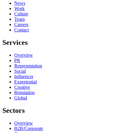
News
Work
Culture
Team
Careers
Contact
Services
Overview
PR
Representation
Social
Influencer
Experiential
Creative
Reputation
Global
Sectors
Overview
B2B/Corporate