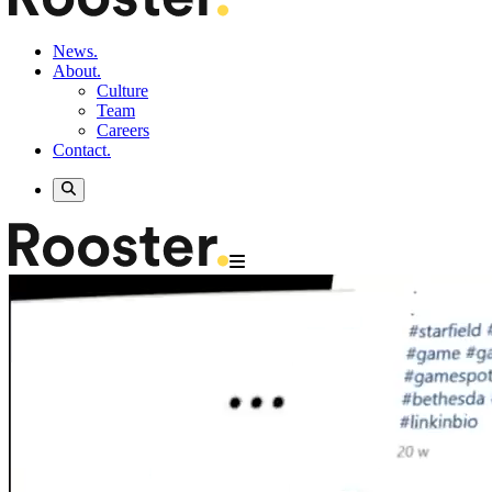
News.
About.
Culture
Team
Careers
Contact.