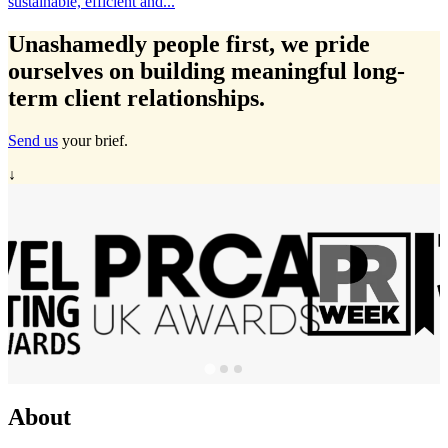
Travelmarvel in Ireland, Michelle Ryan has expanded...
…
Unashamedly
people first
, we pride
ourselves on building meaningful long-
term client relationships.
Send us
your brief.
↓
About