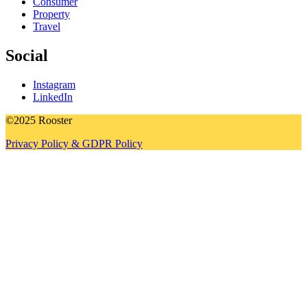
Consumer
Property
Travel
Social
Instagram
LinkedIn
©2025 Rooster
Privacy Policy & GDPR Policy