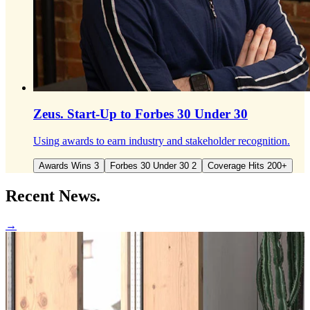
Zeus.
Start-Up to Forbes 30 Under 30
Using awards to earn industry and stakeholder recognition.
Awards Wins 3
Forbes 30 Under 30 2
Coverage Hits 200+
Recent
News.
→