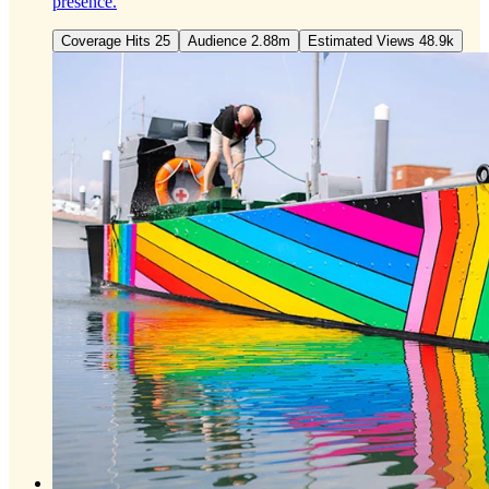
presence.
Coverage Hits 25
Audience 2.88m
Estimated Views 48.9k