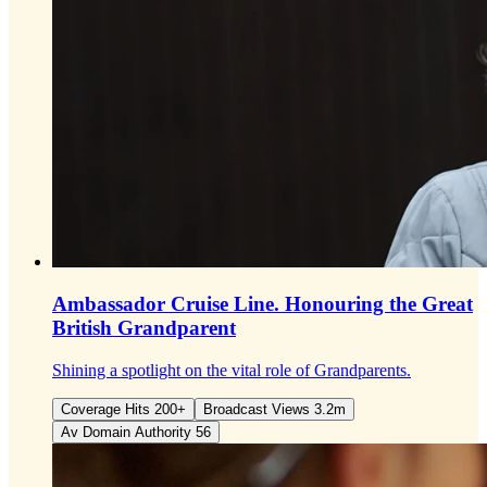
Ambassador Cruise Line.
Honouring the Great
British Grandparent
Shining a spotlight on the vital role of Grandparents.
Coverage Hits 200+
Broadcast Views 3.2m
Av Domain Authority 56