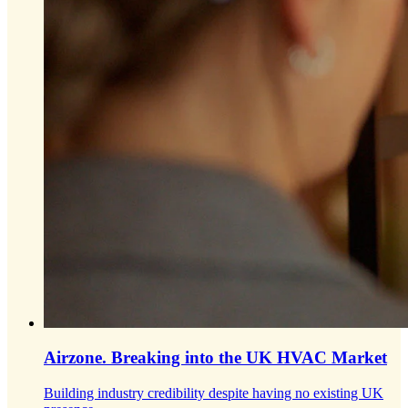
Airzone.
Breaking into the UK HVAC Market
Building industry credibility despite having no existing UK