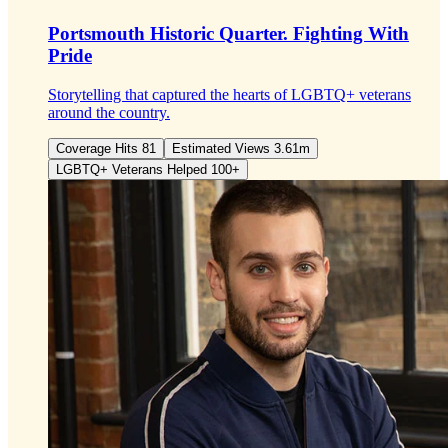
Portsmouth Historic Quarter.
Fighting With
Pride
Storytelling that captured the hearts of LGBTQ+ veterans
around the country.
Coverage Hits 81
Estimated Views 3.61m
LGBTQ+ Veterans Helped 100+