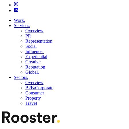
Work.
Services.
Overview
PR
Representation
Social
Influencer
Experiential
Creative
Reputation
Global.
Sectors.
Overview
B2B/Corporate
Consumer
Property
Travel