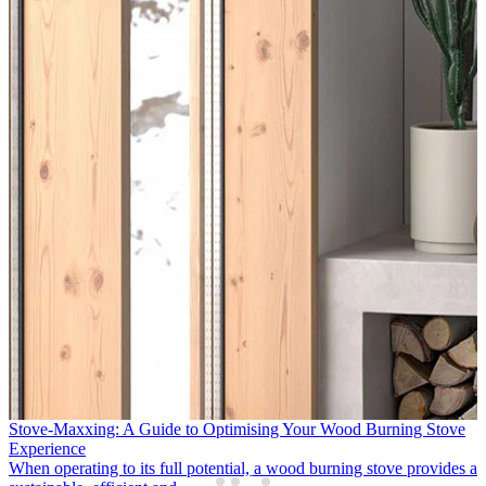
APT Luxury & Travelmarvel Enhance Support for Northern Ireland
Partners
Following two successful years supporting the growth of