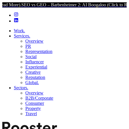
SEO vs GEO – Barbenheimer 2: AI Boogaloo (Click to Read More).
Work.
Services.
Overview
PR
Representation
Social
Influencer
Experiential
Creative
Reputation
Global.
Sectors.
Overview
B2B/Corporate
Consumer
Property
Travel