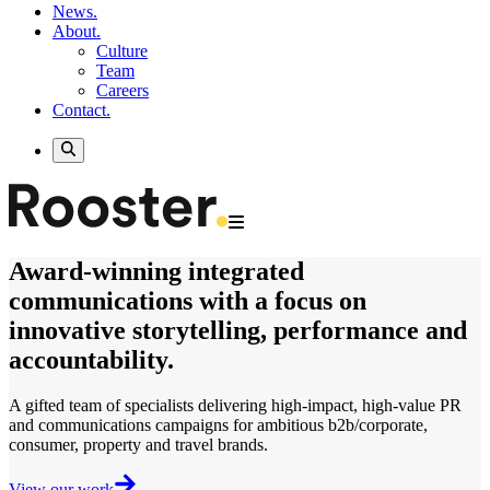
News.
About.
Culture
Team
Careers
Contact.
Award-winning
integrated
communications
with a focus on
innovative storytelling, performance and
accountability.
A gifted team of specialists delivering
high-impact, high-value
PR
and communications campaigns for ambitious b2b/corporate,
consumer, property and travel brands.
View our work