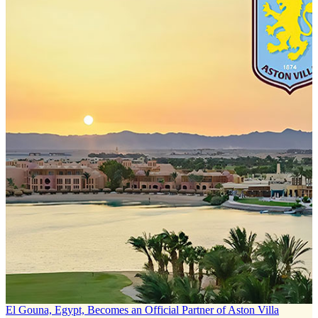
El Gouna, Egypt, Becomes an Official Partner of Aston Villa