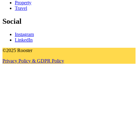
Property
Travel
Social
Instagram
LinkedIn
©2025 Rooster
Privacy Policy & GDPR Policy