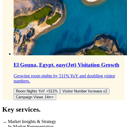
El Gouna, Egypt.
easy(Jet) Visitation Growth
Growing room nights by 511% YoY and doubling visitor
numbers.
Room Nights YoY +511%
Visitor Number Increase x2
Campaign Views 14m+
Key
services.
→ Market Insights & Strategy
→ In-Market Representation