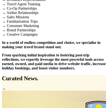
→ Travel Agent Training
→ Co-Op Partnerships
→ Airline Relationships
→ Sales Missions
→ Familiarisation Trips
→ Consumer Marketing
→ Brand Partnerships
→ Creative Campaigns
In a world of endless competition and choice, we specialise in
making your travel brand stand out.
From sparking initial inspiration to fostering post-trip
reflections, we expertly leverage the most powerful tools across
earned, owned, and paid media to drive website traffic, increase
holiday bookings, and boost visitor numbers.
Curated
News.
→