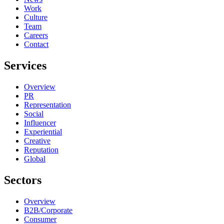
Work
Culture
Team
Careers
Contact
Services
Overview
PR
Representation
Social
Influencer
Experiential
Creative
Reputation
Global
Sectors
Overview
B2B/Corporate
Consumer