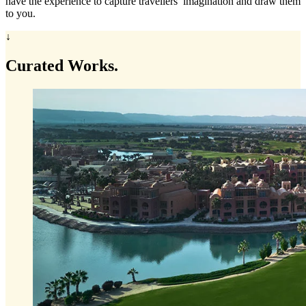
have the experience to capture travellers’ imagination and draw them
to you.
↓
Curated
Works.