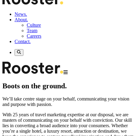
News.
About.
Culture
Team
Careers
Contact.
Boots on the ground.
We’ll take centre stage on your behalf, communicating your vision
and purpose with passion.
With 25 years of travel marketing expertise at our disposal, we are
masters of communicating on your behalf with conviction. Our skill
lies in converting a broad audience into your consumers. Whether
you’re a single hotel, a luxury resort, attraction or destination, we