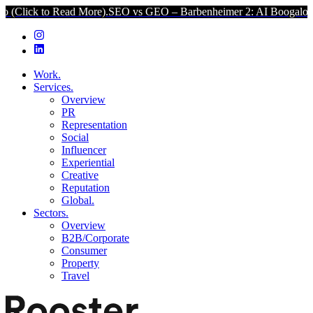
k to Read More).
SEO vs GEO – Barbenheimer 2: AI Boogaloo (Click 
Work.
Services.
Overview
PR
Representation
Social
Influencer
Experiential
Creative
Reputation
Global.
Sectors.
Overview
B2B/Corporate
Consumer
Property
Travel