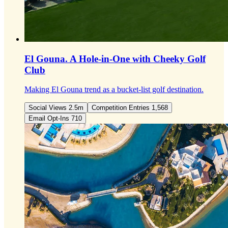
El Gouna.
A Hole-in-One with Cheeky Golf
Club
Making El Gouna trend as a bucket-list golf destination.
Social Views 2.5m
Competition Entries 1,568
Email Opt-Ins 710