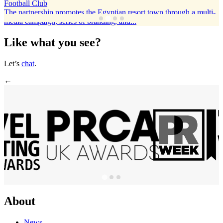
Football Club
The partnership promotes the Egyptian resort town through a multi-
media campaign, series of branding, and...
Like what you see?
Let’s
chat
.
←
About
News