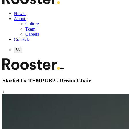
News.
About.
Culture
Team
Careers
Contact.
Starfield x TEMPUR®.
Dream Chair
↓