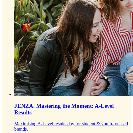
JENZA.
Mastering the Moment: A-Level
Results
Maximising A-Level results day for student & youth-focused
brands.