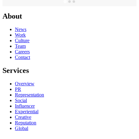
About
News
Work
Culture
Team
Careers
Contact
Services
Overview
PR
Representation
Social
Influencer
Experiential
Creative
Reputation
Global