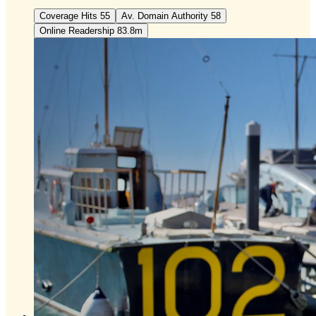
Coverage Hits 55
Av. Domain Authority 58
Online Readership 83.8m