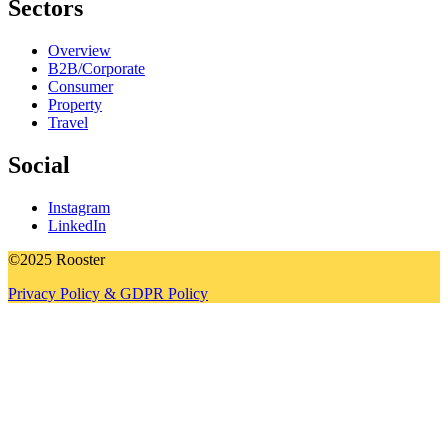
Sectors
Overview
B2B/Corporate
Consumer
Property
Travel
Social
Instagram
LinkedIn
©2025 Rooster
Privacy Policy & GDPR Policy