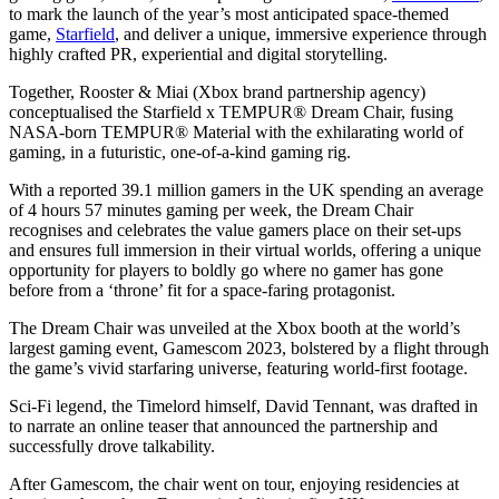
to mark the launch of the year’s most anticipated space-themed
game,
Starfield
, and deliver a unique, immersive experience through
highly crafted PR, experiential and digital storytelling.
Together, Rooster & Miai (Xbox brand partnership agency)
conceptualised the Starfield x TEMPUR® Dream Chair, fusing
NASA-born TEMPUR® Material with the exhilarating world of
gaming, in a futuristic, one-of-a-kind gaming rig.
With a reported 39.1 million gamers in the UK spending an average
of 4 hours 57 minutes gaming per week, the Dream Chair
recognises and celebrates the value gamers place on their set-ups
and ensures full immersion in their virtual worlds, offering a unique
opportunity for players to boldly go where no gamer has gone
before from a ‘throne’ fit for a space-faring protagonist.
The Dream Chair was unveiled at the Xbox booth at the world’s
largest gaming event, Gamescom 2023, bolstered by a flight through
the game’s vivid starfaring universe, featuring world-first footage.
Sci-Fi legend, the Timelord himself, David Tennant, was drafted in
to narrate an online teaser that announced the partnership and
successfully drove talkability.
After Gamescom, the chair went on tour, enjoying residencies at