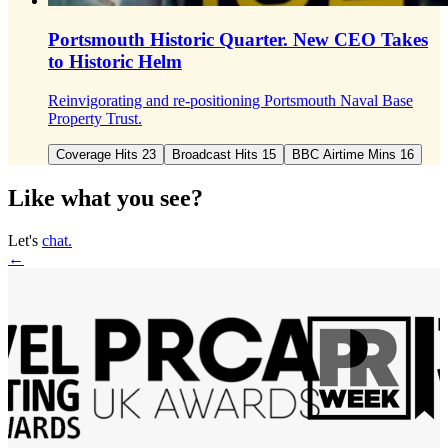
Portsmouth Historic Quarter.
New CEO Takes
to Historic Helm
Reinvigorating and re-positioning Portsmouth Naval Base
Property Trust.
Coverage Hits 23
Broadcast Hits 15
BBC Airtime Mins 16
Like what you see?
Let's
chat.
←