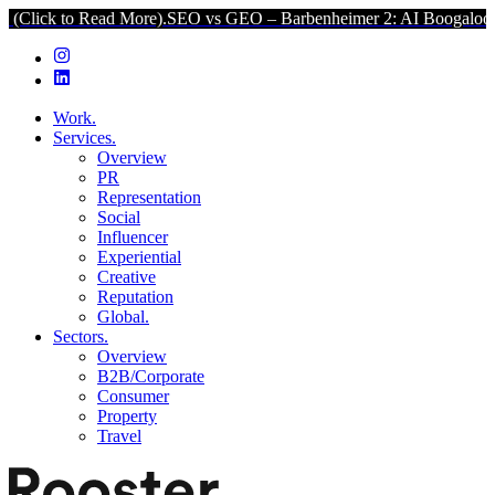
o Read More).
SEO vs GEO – Barbenheimer 2: AI Boogaloo (Click to 
Work.
Services.
Overview
PR
Representation
Social
Influencer
Experiential
Creative
Reputation
Global.
Sectors.
Overview
B2B/Corporate
Consumer
Property
Travel