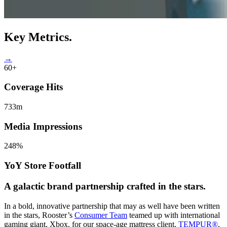
Key
Metrics.
→
60+
Coverage Hits
733m
Media Impressions
248%
YoY Store Footfall
A galactic
brand partnership
crafted in the stars.
In a bold, innovative partnership that may as well have been written
in the stars, Rooster’s
Consumer Team
teamed up with international
gaming giant, Xbox, for our space-age mattress client,
TEMPUR®
,