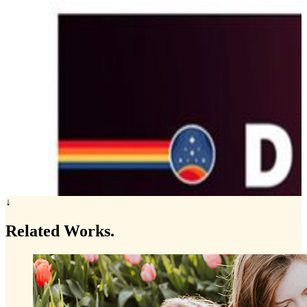
↓
Related
Works.