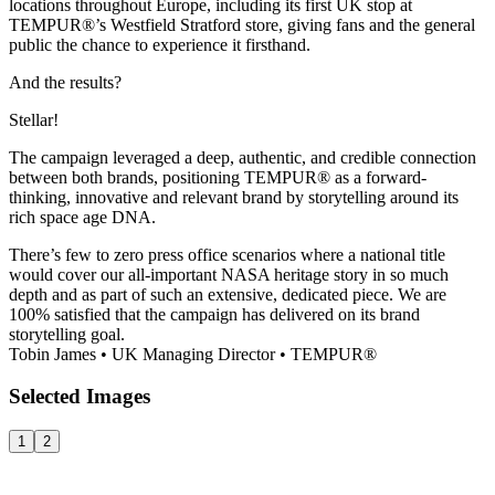
locations throughout Europe, including its first UK stop at
TEMPUR®’s Westfield Stratford store, giving fans and the general
public the chance to experience it firsthand.
And the results?
Stellar!
The campaign leveraged a deep, authentic, and credible connection
between both brands, positioning TEMPUR® as a forward-
thinking, innovative and relevant brand by storytelling around its
rich space age DNA.
There’s few to zero press office scenarios where a national title
would cover our all-important NASA heritage story in so much
depth and as part of such an extensive, dedicated piece. We are
100% satisfied that the campaign has delivered on its brand
storytelling goal.
Tobin James
•
UK Managing Director
•
TEMPUR®
Selected
Images
1
2