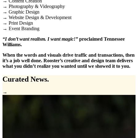
→ Content Creation
→ Photography & Videography
→ Graphic Design
→ Website Design & Development
→ Print Design
→ Event Branding
“I don’t want realism. I want magic!”
proclaimed Tennessee
Williams.
When the words and visuals drive traffic and transactions, then
it’s a job well done. Rooster’s creative and design team delivers
what you didn’t realize you wanted until we showed it to you.
Curated
News.
→