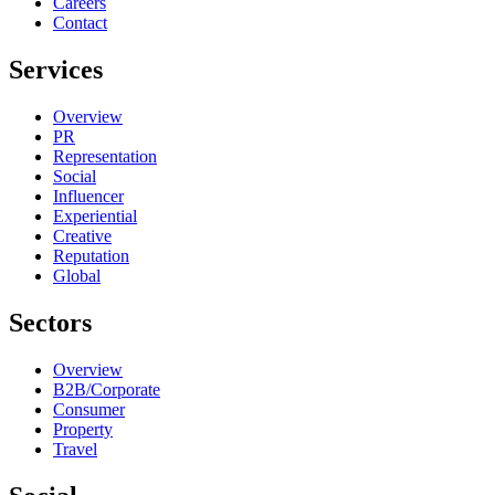
Careers
Contact
Services
Overview
PR
Representation
Social
Influencer
Experiential
Creative
Reputation
Global
Sectors
Overview
B2B/Corporate
Consumer
Property
Travel