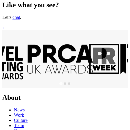
Like what you see?
Let’s
chat
.
←
About
News
Work
Culture
Team