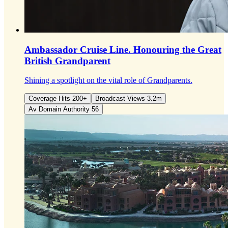
Ambassador Cruise Line.
Honouring the Great
British Grandparent
Shining a spotlight on the vital role of Grandparents.
Coverage Hits 200+
Broadcast Views 3.2m
Av Domain Authority 56