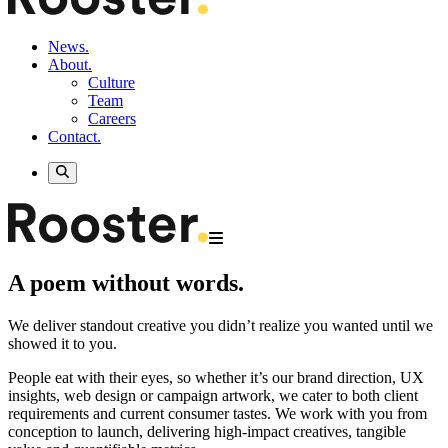
News.
About.
Culture
Team
Careers
Contact.
A poem without words.
We deliver standout creative you didn’t realize you wanted until we
showed it to you.
People eat with their eyes, so whether it’s our brand direction, UX
insights, web design or campaign artwork, we cater to both client
requirements and current consumer tastes. We work with you from
conception to launch, delivering high-impact creatives, tangible