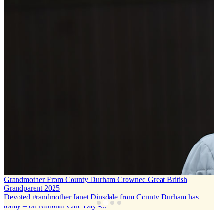
Grandmother From County Durham Crowned Great British
Grandparent 2025
Devoted grandmother Janet Dinsdale from County Durham has
today – on National Care Day -...