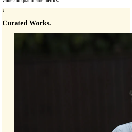
value and quantifiable metrics.
↓
Curated
Works.