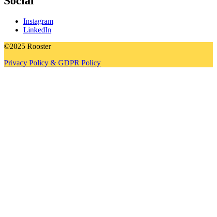
Social
Instagram
LinkedIn
©2025 Rooster
Privacy Policy & GDPR Policy