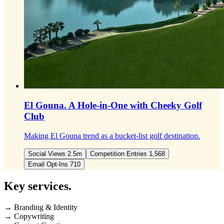
El Gouna.
A Hole-in-One with Cheeky Golf
Club
Making El Gouna trend as a bucket-list golf destination.
Social Views 2.5m
Competition Entries 1,568
Email Opt-Ins 710
Key
services.
→ Branding & Identity
→ Copywriting