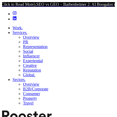
ck to Read More).
SEO vs GEO – Barbenheimer 2: AI Boogaloo (Click
Work.
Services.
Overview
PR
Representation
Social
Influencer
Experiential
Creative
Reputation
Global.
Sectors.
Overview
B2B/Corporate
Consumer
Property
Travel