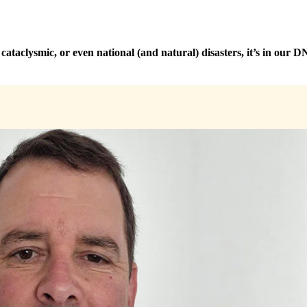
taclysmic, or even national (and natural) disasters, it’s in our DNA