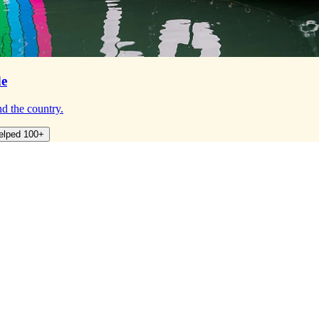
de
d the country.
elped 100+