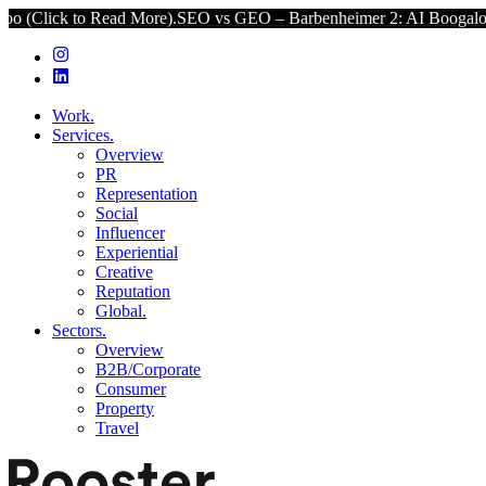
o Read More).
SEO vs GEO – Barbenheimer 2: AI Boogaloo (Click to 
Work.
Services.
Overview
PR
Representation
Social
Influencer
Experiential
Creative
Reputation
Global.
Sectors.
Overview
B2B/Corporate
Consumer
Property
Travel