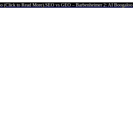
Read More).
SEO vs GEO – Barbenheimer 2: AI Boogaloo (Click to R