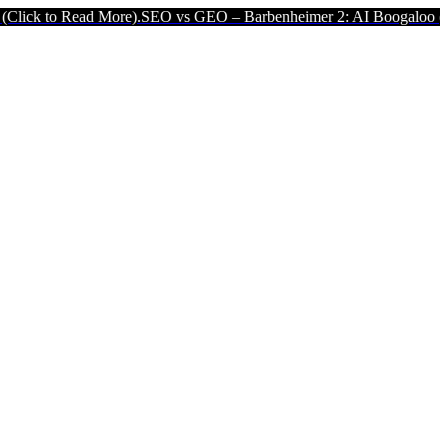
ead More).
SEO vs GEO – Barbenheimer 2: AI Boogaloo (Click to Rea