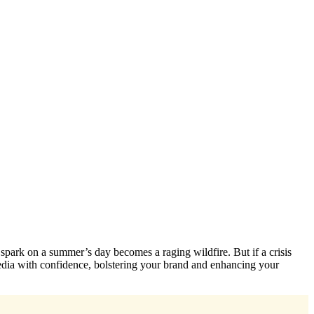
 spark on a summer’s day becomes a raging wildfire. But if a crisis
media with confidence, bolstering your brand and enhancing your