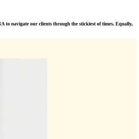
 to navigate our clients through the stickiest of times. Equally,