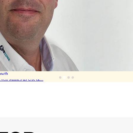
rowth
teven Milnes as UK &...