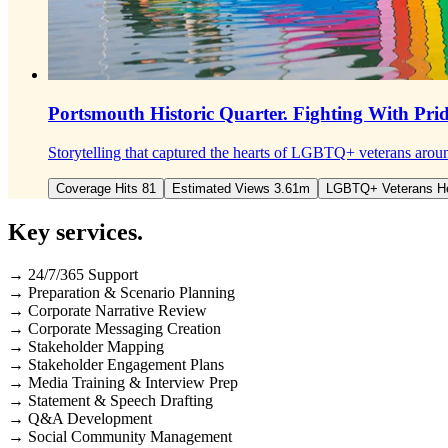
Portsmouth Historic Quarter.
Fighting With Pri
Storytelling that captured the hearts of LGBTQ+ veterans aroun
Coverage Hits 81
Estimated Views 3.61m
LGBTQ+ Veterans H
Key
services
.
→ 24/7/365 Support
→ Preparation & Scenario Planning
→ Corporate Narrative Review
→ Corporate Messaging Creation
→ Stakeholder Mapping
→ Stakeholder Engagement Plans
→ Media Training & Interview Prep
→ Statement & Speech Drafting
→ Q&A Development
→ Social Community Management