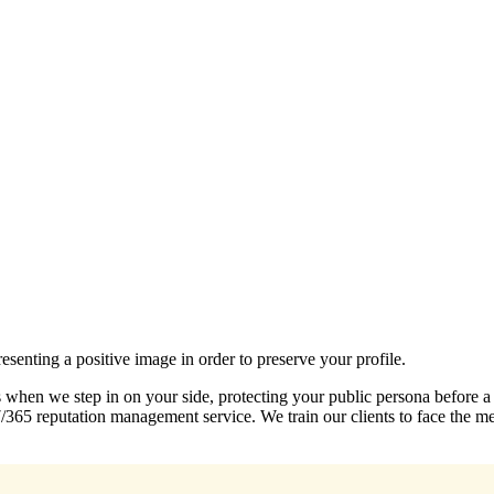
esenting a positive image in order to preserve your profile.
s when we step in on your side, protecting your public persona before a
7/365 reputation management service. We train our clients to face the 