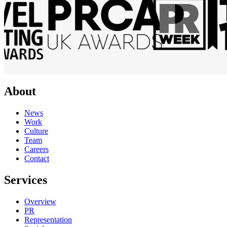
About
News
Work
Culture
Team
Careers
Contact
Services
Overview
PR
Representation