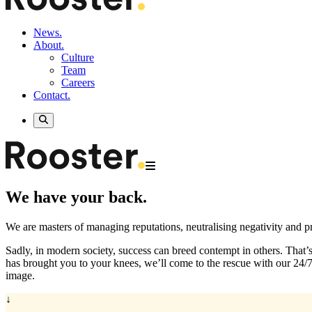
News.
About.
Culture
Team
Careers
Contact.
We have your back.
We are masters of managing reputations, neutralising negativity and pr
Sadly, in modern society, success can breed contempt in others. That’
has brought you to your knees, we’ll come to the rescue with our 24/
image.
↓