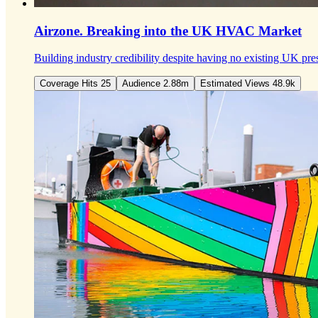
Airzone.
Breaking into the UK HVAC Market
Building industry credibility despite having no existing UK pre
Coverage Hits 25
Audience 2.88m
Estimated Views 48.9k