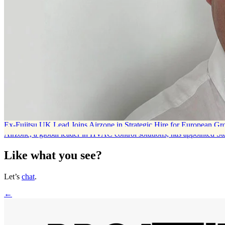
Ex-Fujitsu UK Lead Joins Airzone in Strategic Hire for European G
Airzone, a global leader in HVAC control solutions, has appointed S
Like what you see?
Let’s
chat
.
←