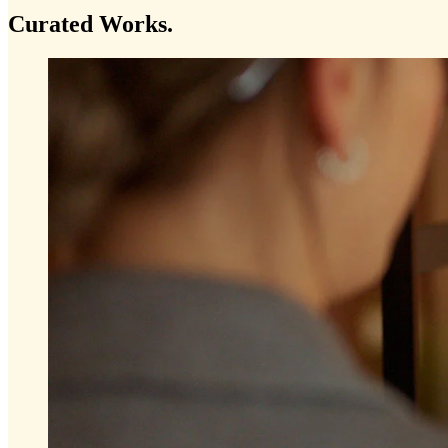
Curated
Works.