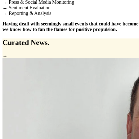
→ Press & Social Media Monitoring
→ Sentiment Evaluation
→ Reporting & Analysis
Having dealt with seemingly small events that could have become ca
we know how to fan the flames for positive propulsion.
Curated
News.
→