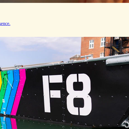
sence.