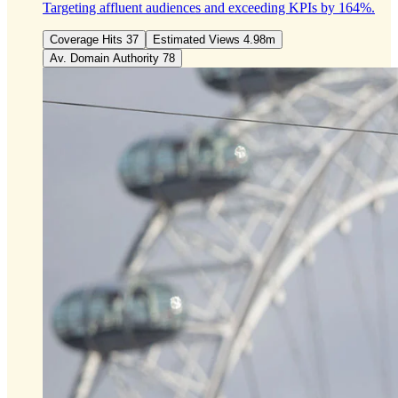
Targeting affluent audiences and exceeding KPIs by 164%.
Coverage Hits 37
Estimated Views 4.98m
Av. Domain Authority 78