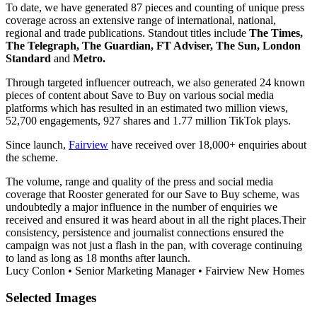
To date, we have generated 87 pieces and counting of unique press
coverage across an extensive range of international, national,
regional and trade publications. Standout titles include
The Times,
The Telegraph, The Guardian, FT Adviser, The Sun, London
Standard
and
Metro.
Through targeted influencer outreach, we also generated 24 known
pieces of content about Save to Buy on various social media
platforms which has resulted in an estimated two million views,
52,700 engagements, 927 shares and 1.77 million TikTok plays.
Since launch,
Fairview
have received over 18,000+ enquiries about
the scheme.
The volume, range and quality of the press and social media
coverage that Rooster generated for our Save to Buy scheme, was
undoubtedly a major influence in the number of enquiries we
received and ensured it was heard about in all the right places.​ Their
consistency, persistence and journalist connections ensured the
campaign was not just a flash in the pan, with coverage continuing
to land as long as 18 months after launch.
Lucy Conlon
•
Senior Marketing Manager
•
Fairview New Homes
Selected
Images