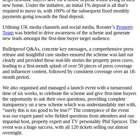
new home. Under the initiative, an initial 1% deposit is all that’s
required to move in, with 100% of the subsequent fixed monthly
payments going towards the final deposit.
Utilising UK media channels and social media, Rooster’s
Property
Team
was briefed to drive awareness of the scheme and generate
new leads amongst the first-time buyer target audience.
Bulletproof Q&As, concrete key messages, a comprehensive press
release and insightful case studies ensured the scheme was laid out
clearly and provided those real-life stories the property press crave,
leading to a first-month splash of over 50 pieces of press coverage
and influencer content, followed by consistent coverage over an 18-
month period.
We also organised and managed a launch event with a turnaround
time of six weeks, to celebrate the scheme and give first-time buyers
the opportunity to ask their own questions, providing complete
transparency on a new scheme which was understandably met with,
“surely this is too good to be true?” The centrepiece of the event
was our expert panel who fielded questions from attendees and our
impartial host, property expert and TV personality Phil Spencer. The
event was a huge success, with all 120 tickets selling out almost
overnight.