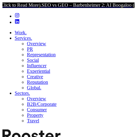
ad More).
SEO vs GEO – Barbenheimer 2: AI Boogaloo (Click to Read
Work.
Services.
Overview
PR
Representation
Social
Influencer
Experiential
Creative
Reputation
Global.
Sectors.
Overview
B2B/Corporate
Consumer
Property
Travel