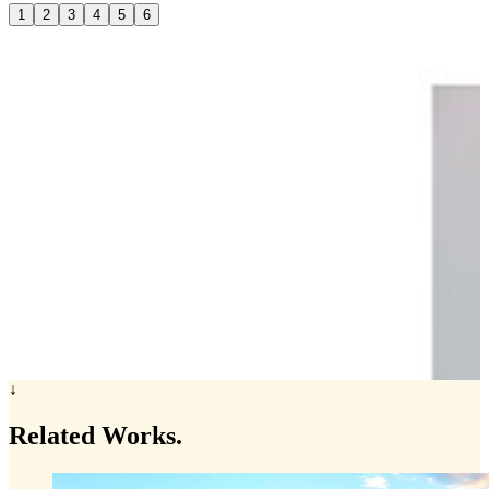
1
2
3
4
5
6
↓
Related
Works.