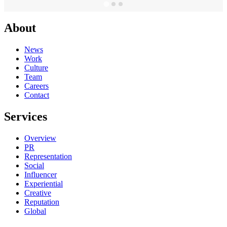
About
News
Work
Culture
Team
Careers
Contact
Services
Overview
PR
Representation
Social
Influencer
Experiential
Creative
Reputation
Global