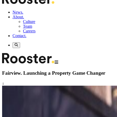
News.
About.
Culture
Team
Careers
Contact.
Fairview.
Launching a Property Game Changer
↓