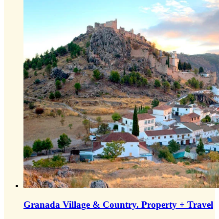
Granada Village & Country.
Property + Travel