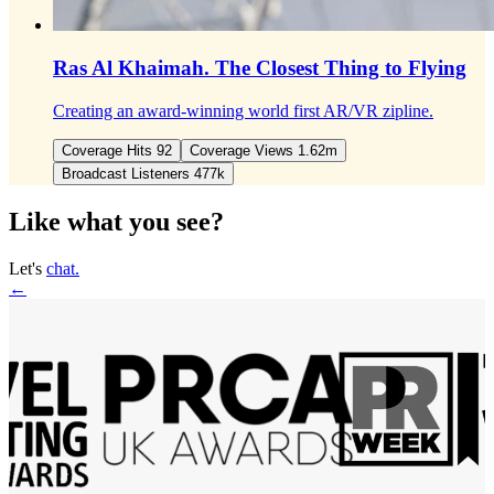
Ras Al Khaimah.
The Closest Thing to Flying
Creating an award-winning world first AR/VR zipline.
Coverage Hits 92
Coverage Views 1.62m
Broadcast Listeners 477k
Like what you see?
Let's
chat.
←