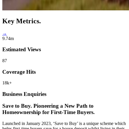
Key
Metrics.
→
9.74m
Estimated Views
87
Coverage Hits
18k+
Business Enquiries
Save to Buy.
Pioneering a New Path to
Homeownership for First-Time Buyers.
Launched in January 2023, ‘Save to Buy’ is a unique scheme which
helps first-time buyers save for a house deposit whilst living in their