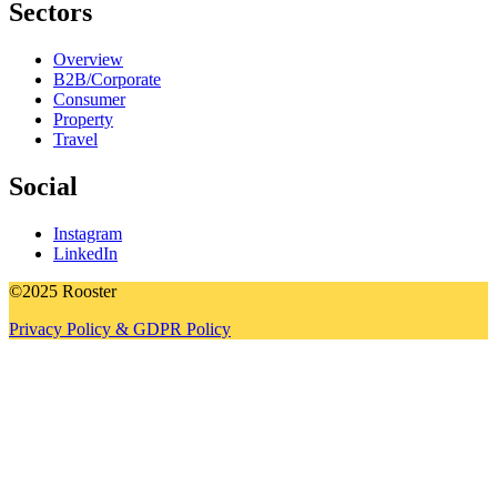
Sectors
Overview
B2B/Corporate
Consumer
Property
Travel
Social
Instagram
LinkedIn
©2025 Rooster
Privacy Policy & GDPR Policy