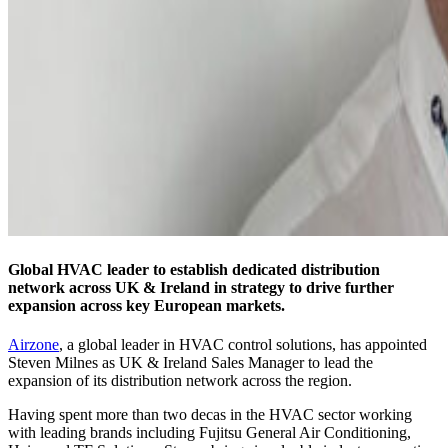
Global HVAC leader to establish dedicated distribution
network across UK & Ireland in strategy to drive further
expansion across key European markets.
Airzone
, a global leader in HVAC control solutions, has appointed
Steven Milnes as UK & Ireland Sales Manager to lead the
expansion of its distribution network across the region.
Having spent more than two decas in the HVAC sector working
with leading brands including Fujitsu General Air Conditioning,