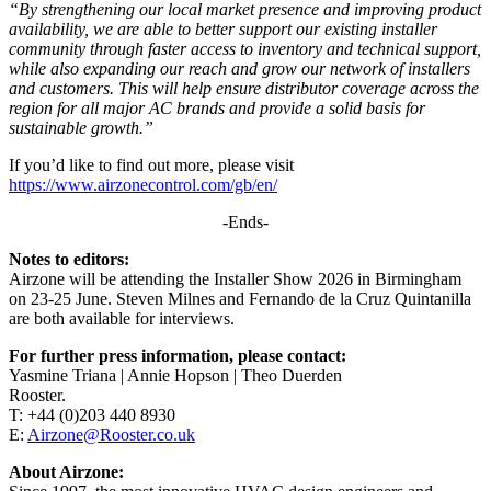
“By strengthening our local market presence and improving product
availability, we are able to better support our existing installer
community through faster access to inventory and technical support,
while also expanding our reach and grow our network of installers
and customers. This will help ensure distributor coverage across the
region for all major AC brands and provide a solid basis for
sustainable growth.”
If you’d like to find out more, please visit
https://www.airzonecontrol.com/gb/en/
-Ends-
Notes to editors:
Airzone will be attending the Installer Show 2026 in Birmingham
on 23-25 June. Steven Milnes and Fernando de la Cruz Quintanilla
are both available for interviews.
For further press information, please contact:
Yasmine Triana | Annie Hopson | Theo Duerden
Rooster.
T: +44 (0)203 440 8930
E:
Airzone@Rooster.co.uk
About Airzone: