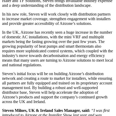
Haier and TF Solutions, Steven brings invaluable industry expertise
and a deep understanding of the distribution landscape.
In his new role, Steven will work closely with distribution partners
to increase market coverage, strengthen engagement with installers
and provide greater accessibility of Airzone’s solutions.
In the UK, Airzone has recently seen a huge increase in the number
of domestic AC installations, with the mini VRF and multisplit
markets being the fasting growing over the past few years. The
growing popularity of heat pumps and smart thermostats also
requires more sophisticated control systems, which coupled with the
industry’s move towards decarbonisation and energy efficiency
means that many users are turning to Airzone solutions to meet local
and national regulations.
Steven’s initial focus will be on building Airzone’s distribution
network and creating a route to market for installers, while ensuring
all partners are fully equipped and trained on its proprietary account
management tool. By building a robust and well-supported
distributor base, Steven will help accelerate the adoption of
Airzone’s products and support the company’s continued growth
across the UK and Ireland.
Steven Milnes, UK & Ireland Sales Manager, said:
“I was first
introduced to Airzone at the Installer Show last year and was