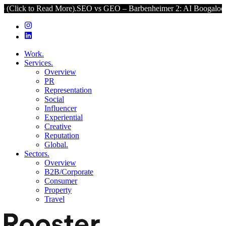
o Read More).
SEO vs GEO – Barbenheimer 2: AI Boogaloo (Click to
Work.
Services.
Overview
PR
Representation
Social
Influencer
Experiential
Creative
Reputation
Global.
Sectors.
Overview
B2B/Corporate
Consumer
Property
Travel