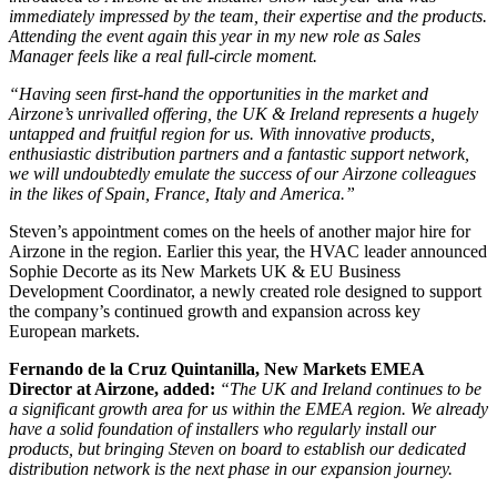
immediately impressed by the team, their expertise and the products.
Attending the event again this year in my new role as Sales
Manager feels like a real full-circle moment.
“Having seen first-hand the opportunities in the market and
Airzone’s unrivalled offering, the UK & Ireland represents a hugely
untapped and fruitful region for us. With innovative products,
enthusiastic distribution partners and a fantastic support network,
we will undoubtedly emulate the success of our Airzone colleagues
in the likes of Spain, France, Italy and America.”
Steven’s appointment comes on the heels of another major hire for
Airzone in the region. Earlier this year, the HVAC leader announced
Sophie Decorte as its New Markets UK & EU Business
Development Coordinator, a newly created role designed to support
the company’s continued growth and expansion across key
European markets.
Fernando de la Cruz Quintanilla, New Markets EMEA
Director at Airzone, added:
“The UK and Ireland continues to be
a significant growth area for us within the EMEA region. We already
have a solid foundation of installers who regularly install our
products, but bringing Steven on board to establish our dedicated
distribution network is the next phase in our expansion journey.