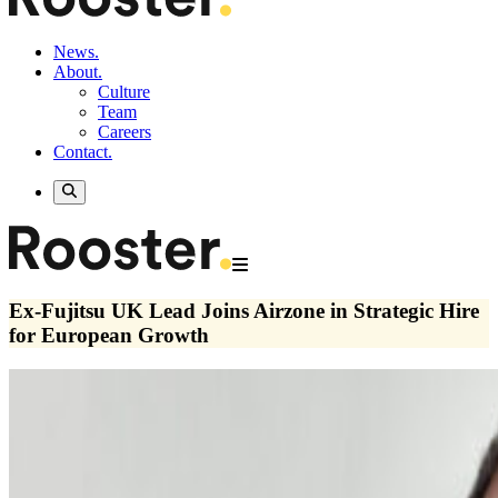
News.
About.
Culture
Team
Careers
Contact.
Ex-Fujitsu UK Lead Joins Airzone in Strategic Hire
for European Growth