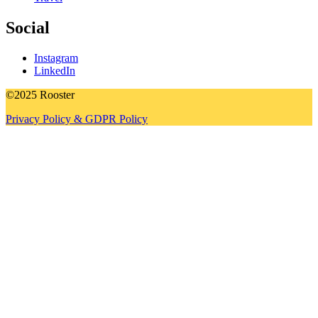
Social
Instagram
LinkedIn
©2025 Rooster
Privacy Policy & GDPR Policy