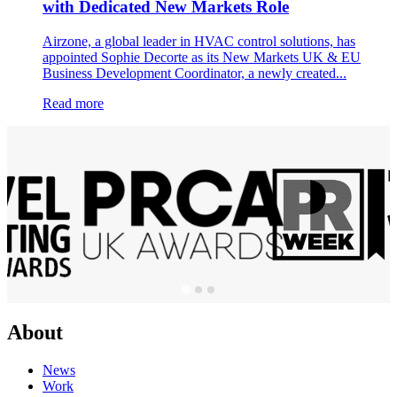
with Dedicated New Markets Role
Airzone, a global leader in HVAC control solutions, has
appointed Sophie Decorte as its New Markets UK & EU
Business Development Coordinator, a newly created...
Read more
About
News
Work