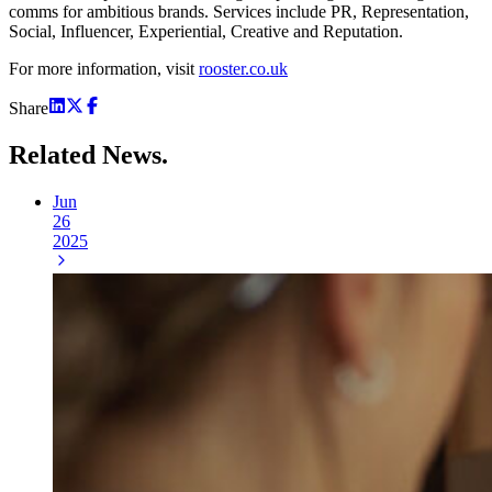
comms for ambitious brands. Services include PR, Representation,
Social, Influencer, Experiential, Creative and Reputation.
For more information, visit
rooster.co.uk
Share
Related
News.
Jun
26
2025