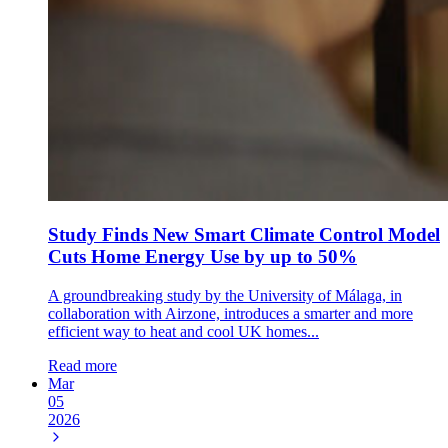
Study Finds New Smart Climate Control Model
Cuts Home Energy Use by up to 50%
A groundbreaking study by the University of Málaga, in
collaboration with Airzone, introduces a smarter and more
efficient way to heat and cool UK homes...
Read more
Mar
05
2026