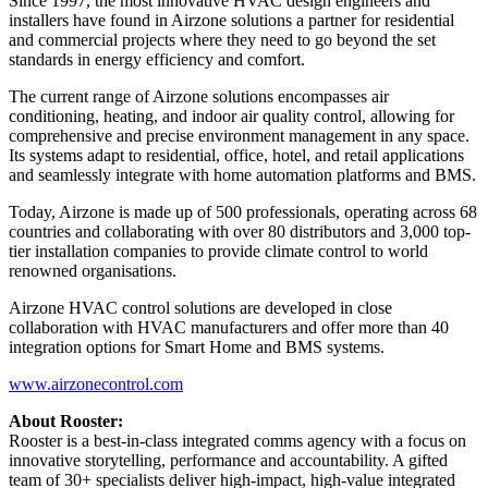
Since 1997, the most innovative HVAC design engineers and
installers have found in Airzone solutions a partner for residential
and commercial projects where they need to go beyond the set
standards in energy efficiency and comfort.
The current range of Airzone solutions encompasses air
conditioning, heating, and indoor air quality control, allowing for
comprehensive and precise environment management in any space.
Its systems adapt to residential, office, hotel, and retail applications
and seamlessly integrate with home automation platforms and BMS.
Today, Airzone is made up of 500 professionals, operating across 68
countries and collaborating with over 80 distributors and 3,000 top-
tier installation companies to provide climate control to world
renowned organisations.
Airzone HVAC control solutions are developed in close
collaboration with HVAC manufacturers and offer more than 40
integration options for Smart Home and BMS systems.
www.airzonecontrol.com
About Rooster:
Rooster is a best-in-class integrated comms agency with a focus on
innovative storytelling, performance and accountability. A gifted
team of 30+ specialists deliver high-impact, high-value integrated