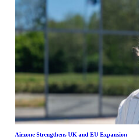
Airzone Strengthens UK and EU Expansion