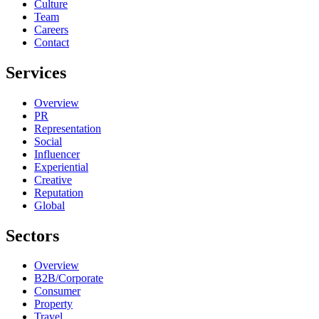
Culture
Team
Careers
Contact
Services
Overview
PR
Representation
Social
Influencer
Experiential
Creative
Reputation
Global
Sectors
Overview
B2B/Corporate
Consumer
Property
Travel