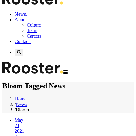
News.
About.
Culture
Team
Careers
Contact.
Bloom Tagged News
Home
/
News
/
Bloom
May
21
2021