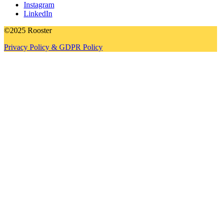
Instagram
LinkedIn
©2025 Rooster
Privacy Policy & GDPR Policy