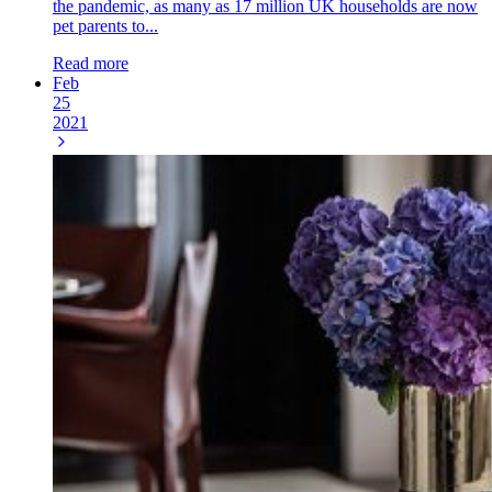
the pandemic, as many as 17 million UK households are now
pet parents to...
Read more
Feb
25
2021