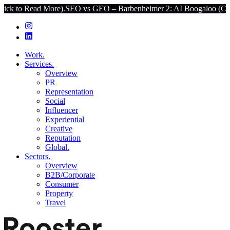
ore).
SEO vs GEO – Barbenheimer 2: AI Boogaloo (Click to Read Mo
Work.
Services.
Overview
PR
Representation
Social
Influencer
Experiential
Creative
Reputation
Global.
Sectors.
Overview
B2B/Corporate
Consumer
Property
Travel