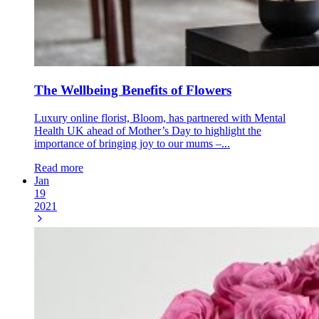
The Wellbeing Benefits of Flowers
Luxury online florist, Bloom, has partnered with Mental
Health UK ahead of Mother’s Day to highlight the
importance of bringing joy to our mums –...
Read more
Jan
19
2021