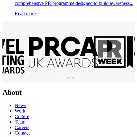
comprehensive PR programme designed to build awareness...
Read more
About
News
Work
Culture
Team
Careers
Contact