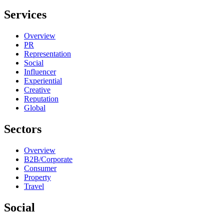
Services
Overview
PR
Representation
Social
Influencer
Experiential
Creative
Reputation
Global
Sectors
Overview
B2B/Corporate
Consumer
Property
Travel
Social