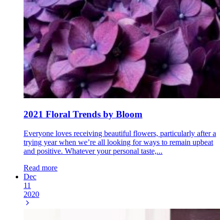
2021 Floral Trends by Bloom
Everyone loves receiving beautiful flowers, particularly after a
trying year when we’re all looking for ways to remain upbeat
and positive. Whatever your personal taste,...
Read more
Dec
11
2020