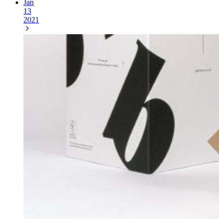
Jan
13
2021