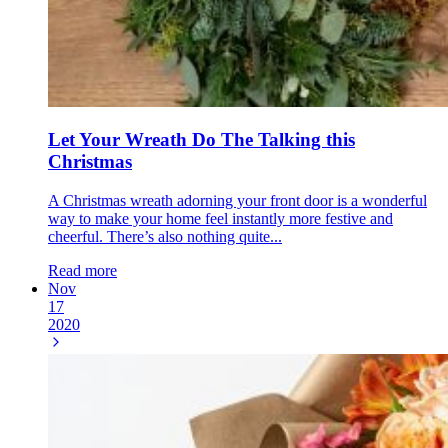
Let Your Wreath Do The Talking this
Christmas
A Christmas wreath adorning your front door is a wonderful
way to make your home feel instantly more festive and
cheerful. There’s also nothing quite...
Read more
Nov
17
2020