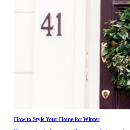
How to Style Your Home for Winter