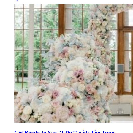
Get Ready to Say “I Do!” with Tips from