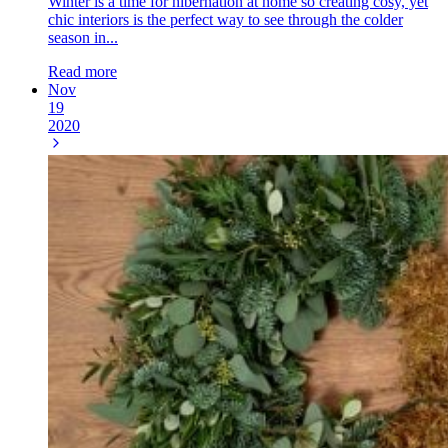
Winter is a time for hibernation at home so creating cosy, yet
chic interiors is the perfect way to see through the colder
season in...
Read more
Nov
19
2020