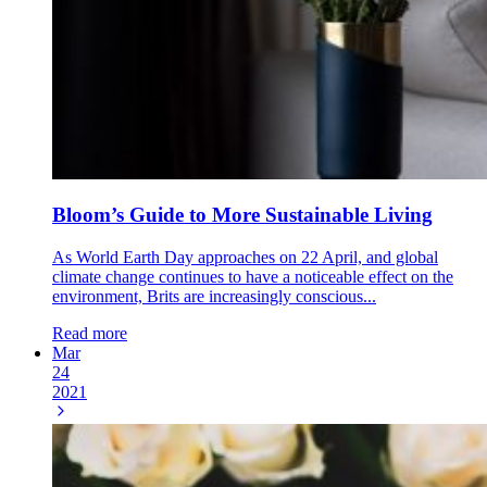
Bloom’s Guide to More Sustainable Living
As World Earth Day approaches on 22 April, and global
climate change continues to have a noticeable effect on the
environment, Brits are increasingly conscious...
Read more
Mar
24
2021