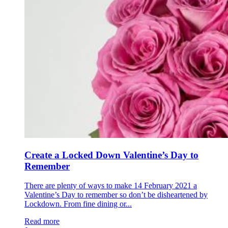
Create a Locked Down Valentine’s Day to
Remember
There are plenty of ways to make 14 February 2021 a
Valentine’s Day to remember so don’t be disheartened by
Lockdown. From fine dining or...
Read more