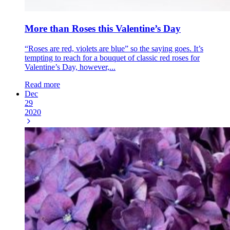
More than Roses this Valentine’s Day
“Roses are red, violets are blue” so the saying goes. It’s
tempting to reach for a bouquet of classic red roses for
Valentine’s Day, however,...
Read more
Dec
29
2020