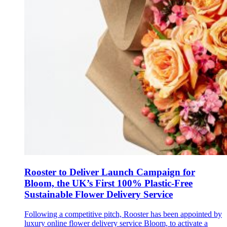
Rooster to Deliver Launch Campaign for
Bloom, the UK’s First 100% Plastic-Free
Sustainable Flower Delivery Service
Following a competitive pitch, Rooster has been appointed by
luxury online flower delivery service Bloom, to activate a