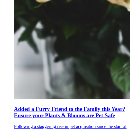
Added a Furry Friend to the Family this Year?
Ensure your Plants & Blooms are Pet-Safe
Following a staggering rise in pet acquisition since the start of