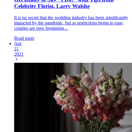
Celebrity Florist, Larry Walshe
It is no secret that the wedding industry has been significantly
impacted by the pandemic, but as restrictions begin to ease,
couples are now beginning...
Read more
Apr
21
2021