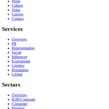
Work
Culture
Team
Careers
Contact
Services
Overview
PR
Representation
Social
Influencer
Experiential
Creative
Reputation
Global
Sectors
Overview
B2B/Corporate
Consumer
Property