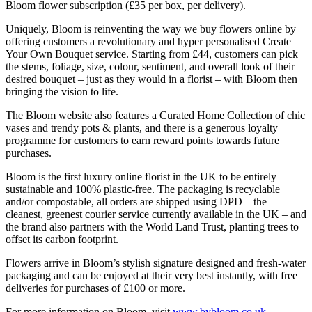
Bloom flower subscription (£35 per box, per delivery).
Uniquely, Bloom is reinventing the way we buy flowers online by
offering customers a revolutionary and hyper personalised Create
Your Own Bouquet service. Starting from £44, customers can pick
the stems, foliage, size, colour, sentiment, and overall look of their
desired bouquet – just as they would in a florist – with Bloom then
bringing the vision to life.
The Bloom website also features a Curated Home Collection of chic
vases and trendy pots & plants, and there is a generous loyalty
programme for customers to earn reward points towards future
purchases.
Bloom is the first luxury online florist in the UK to be entirely
sustainable and 100% plastic-free. The packaging is recyclable
and/or compostable, all orders are shipped using DPD – the
cleanest, greenest courier service currently available in the UK – and
the brand also partners with the World Land Trust, planting trees to
offset its carbon footprint.
Flowers arrive in Bloom’s stylish signature designed and fresh-water
packaging and can be enjoyed at their very best instantly, with free
deliveries for purchases of £100 or more.
For more information on Bloom, visit
www.bybloom.co.uk
.