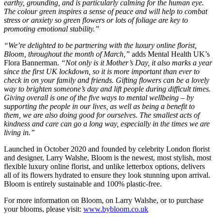
earthy, grounding, and is particularly calming for the human eye.
The colour green inspires a sense of peace and will help to combat
stress or anxiety so green flowers or lots of foliage are key to
promoting emotional stability.”
“We’re delighted to be partnering with the luxury online florist,
Bloom, throughout the month of March,”
adds Mental Health UK’s
Flora Bannerman.
“Not only is it Mother’s Day, it also marks a year
since the first UK lockdown, so it is more important than ever to
check in on your family and friends. Gifting flowers can be a lovely
way to brighten someone’s day and lift people during difficult times.
Giving overall is one of the five ways to mental wellbeing – by
supporting the people in our lives, as well as being a benefit to
them, we are also doing good for ourselves. The smallest acts of
kindness and care can go a long way, especially in the times we are
living in.”
Launched in October 2020 and founded by celebrity London florist
and designer, Larry Walshe, Bloom is the newest, most stylish, most
flexible luxury online florist, and unlike letterbox options, delivers
all of its flowers hydrated to ensure they look stunning upon arrival.
Bloom is entirely sustainable and 100% plastic-free.
For more information on Bloom, on Larry Walshe, or to purchase
your blooms, please visit:
www.bybloom.co.uk