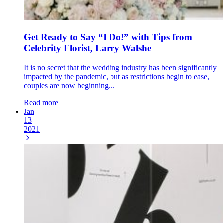
Get Ready to Say “I Do!” with Tips from
Celebrity Florist, Larry Walshe
It is no secret that the wedding industry has been significantly
impacted by the pandemic, but as restrictions begin to ease,
couples are now beginning...
Read more
Jan
13
2021