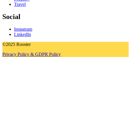
Travel
Social
Instagram
LinkedIn
©2025 Rooster
Privacy Policy & GDPR Policy