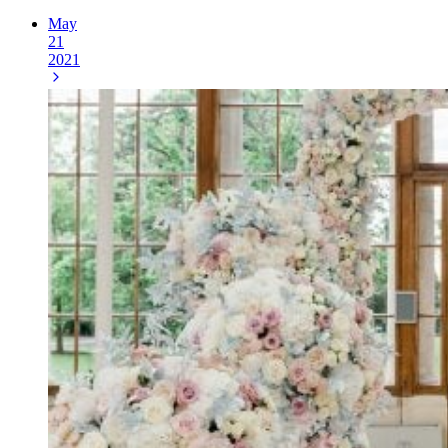
May
21
2021