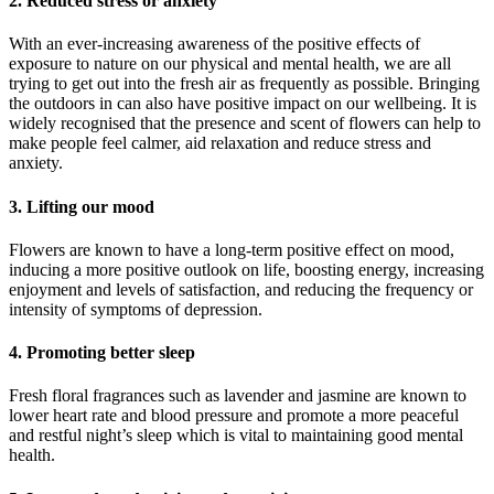
2. Reduced stress or anxiety
With an ever-increasing awareness of the positive effects of
exposure to nature on our physical and mental health, we are all
trying to get out into the fresh air as frequently as possible. Bringing
the outdoors in can also have positive impact on our wellbeing. It is
widely recognised that the presence and scent of flowers can help to
make people feel calmer, aid relaxation and reduce stress and
anxiety.
3. Lifting our mood
Flowers are known to have a long-term positive effect on mood,
inducing a more positive outlook on life, boosting energy, increasing
enjoyment and levels of satisfaction, and reducing the frequency or
intensity of symptoms of depression.
4. Promoting better sleep
Fresh floral fragrances such as lavender and jasmine are known to
lower heart rate and blood pressure and promote a more peaceful
and restful night’s sleep which is vital to maintaining good mental
health.