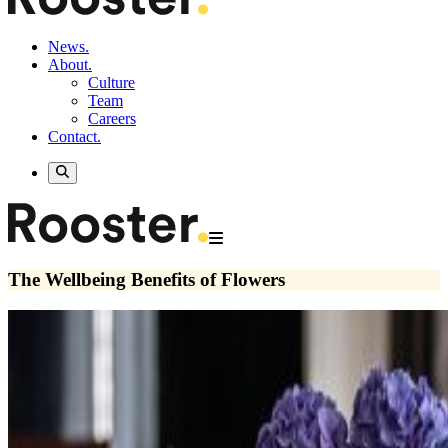
News.
About.
Culture
Team
Careers
Contact.
The Wellbeing Benefits of Flowers