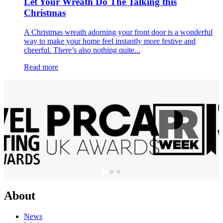
Let Your Wreath Do The Talking this
Christmas
A Christmas wreath adorning your front door is a wonderful
way to make your home feel instantly more festive and
cheerful. There’s also nothing quite...
Read more
About
News