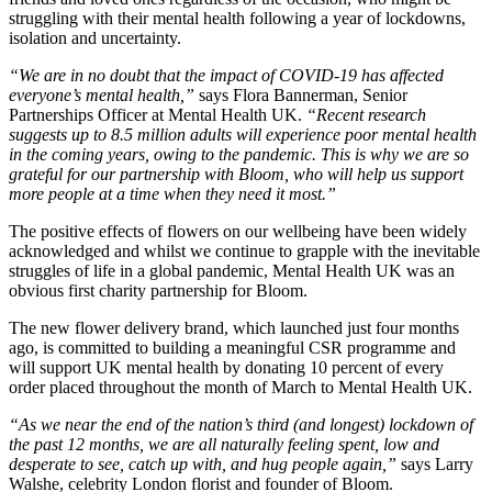
struggling with their mental health following a year of lockdowns,
isolation and uncertainty.
“We are in no doubt that the impact of COVID-19 has affected
everyone’s mental health,”
says Flora Bannerman, Senior
Partnerships Officer at Mental Health UK.
“Recent research
suggests up to 8.5 million adults will experience poor mental health
in the coming years, owing to the pandemic. This is why we are so
grateful for our partnership with Bloom, who will help us support
more people at a time when they need it most.”
The positive effects of flowers on our wellbeing have been widely
acknowledged and whilst we continue to grapple with the inevitable
struggles of life in a global pandemic, Mental Health UK was an
obvious first charity partnership for Bloom.
The new flower delivery brand, which launched just four months
ago, is committed to building a meaningful CSR programme and
will support UK mental health by donating 10 percent of every
order placed throughout the month of March to Mental Health UK.
“As we near the end of the nation’s third (and longest) lockdown of
the past 12 months, we are all naturally feeling spent, low and
desperate to see, catch up with, and hug people again,”
says Larry
Walshe, celebrity London florist and founder of Bloom.