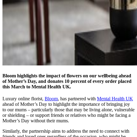
Bloom highlights the impact of flowers on our wellbeing ahead
of Mother’s Day, and donates 10 percent of every order placed
this March to Mental Health UK.
Luxury online florist,
Bloom
, has partnered with
Mental Health UK
ahead of Mother’s Day to highlight the importance of bringing joy
to our mums – particularly those that may be living alone, vulnerable
or shielding – or support friends or relatives who might be facing a
Mother’s Day without their mums.
Similarly, the partnership aims to address the need to connect with
friends and loved ones regardless of the occasion, who might be