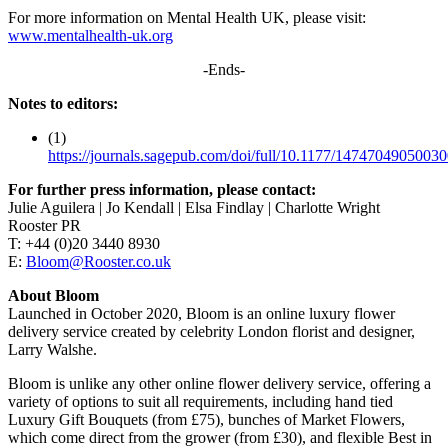
For more information on Mental Health UK, please visit:
www.mentalhealth-uk.org
-Ends-
Notes to editors:
(1)
https://journals.sagepub.com/doi/full/10.1177/1474704905003
For further press information, please contact:
Julie Aguilera | Jo Kendall | Elsa Findlay | Charlotte Wright
Rooster PR
T: +44 (0)20 3440 8930
E:
Bloom@Rooster.co.uk
About Bloom
Launched in October 2020, Bloom is an online luxury flower
delivery service created by celebrity London florist and designer,
Larry Walshe.
Bloom is unlike any other online flower delivery service, offering a
variety of options to suit all requirements, including hand tied
Luxury Gift Bouquets (from £75), bunches of Market Flowers,
which come direct from the grower (from £30), and flexible Best in