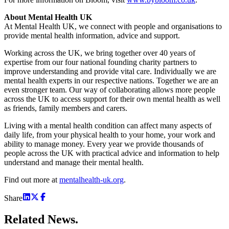
About Mental Health UK
At Mental Health UK, we connect with people and organisations to
provide mental health information, advice and support.
Working across the UK, we bring together over 40 years of
expertise from our four national founding charity partners to
improve understanding and provide vital care. Individually we are
mental health experts in our respective nations. Together we are an
even stronger team. Our way of collaborating allows more people
across the UK to access support for their own mental health as well
as friends, family members and carers.
Living with a mental health condition can affect many aspects of
daily life, from your physical health to your home, your work and
ability to manage money. Every year we provide thousands of
people across the UK with practical advice and information to help
understand and manage their mental health.
Find out more at
mentalhealth-uk.org
.
Share
Related
News.