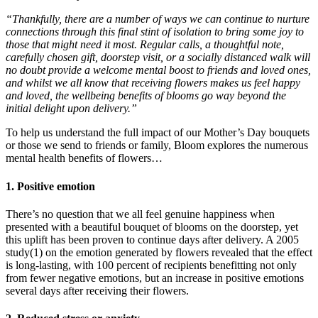
“Thankfully, there are a number of ways we can continue to nurture
connections through this final stint of isolation to bring some joy to
those that might need it most. Regular calls, a thoughtful note,
carefully chosen gift, doorstep visit, or a socially distanced walk will
no doubt provide a welcome mental boost to friends and loved ones,
and whilst we all know that receiving flowers makes us feel happy
and loved, the wellbeing benefits of blooms go way beyond the
initial delight upon delivery.”
To help us understand the full impact of our Mother’s Day bouquets
or those we send to friends or family, Bloom explores the numerous
mental health benefits of flowers…
1. Positive emotion
There’s no question that we all feel genuine happiness when
presented with a beautiful bouquet of blooms on the doorstep, yet
this uplift has been proven to continue days after delivery. A 2005
study(1) on the emotion generated by flowers revealed that the effect
is long-lasting, with 100 percent of recipients benefitting not only
from fewer negative emotions, but an increase in positive emotions
several days after receiving their flowers.