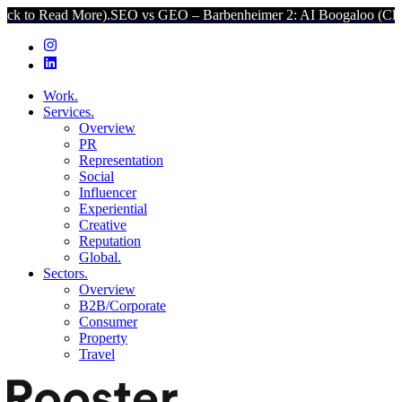
 More).
SEO vs GEO – Barbenheimer 2: AI Boogaloo (Click to Read M
Work.
Services.
Overview
PR
Representation
Social
Influencer
Experiential
Creative
Reputation
Global.
Sectors.
Overview
B2B/Corporate
Consumer
Property
Travel