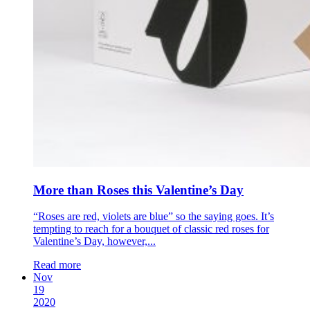
More than Roses this Valentine’s Day
“Roses are red, violets are blue” so the saying goes. It’s
tempting to reach for a bouquet of classic red roses for
Valentine’s Day, however,...
Read more
Nov
19
2020