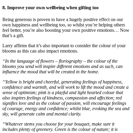
8. Improve your own wellbeing when gifting too
Being generous is proven to have a hugely positive effect on our
own happiness and wellbeing too, so whilst you’re helping others
feel better, you’re also boosting your own positive emotions… Now
that’s a gift.
Larry affirms that it’s also important to consider the colour of your
blooms as this can also impact emotions.
“In the language of flowers – floriography – the colour of the
blooms you send will inspire different emotions and as such, can
influence the mood that will be created in the home.
“Yellow is bright and cheerful, generating feelings of happiness,
confidence and warmth, and will work to lift the mood and create a
sense of optimism; pink is a playful and light hearted colour that
also inspires feelings of kindness, compassion and affection; red
signifies love and as the colour of passion, will encourage feelings
of courage, energy and confidence; whilst blue, evoking the sea and
sky, will generate calm and mental clarity.
“Whatever stems you choose for your bouquet, make sure it
includes plenty of greenery. Green is the colour of nature; it is