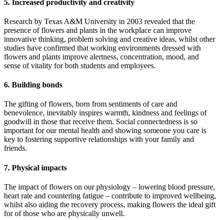
5. Increased productivity and creativity
Research by Texas A&M University in 2003 revealed that the
presence of flowers and plants in the workplace can improve
innovative thinking, problem solving and creative ideas, whilst other
studies have confirmed that working environments dressed with
flowers and plants improve alertness, concentration, mood, and
sense of vitality for both students and employees.
6. Building bonds
The gifting of flowers, born from sentiments of care and
benevolence, inevitably inspires warmth, kindness and feelings of
goodwill in those that receive them. Social connectedness is so
important for our mental health and showing someone you care is
key to fostering supportive relationships with your family and
friends.
7. Physical impacts
The impact of flowers on our physiology – lowering blood pressure,
heart rate and countering fatigue – contribute to improved wellbeing,
whilst also aiding the recovery process, making flowers the ideal gift
for of those who are physically unwell.