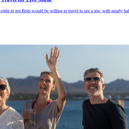
t in ten Brits would be willing to travel to see a gig, with nearly half