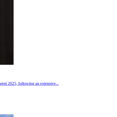
nt 2025, following an extensive...