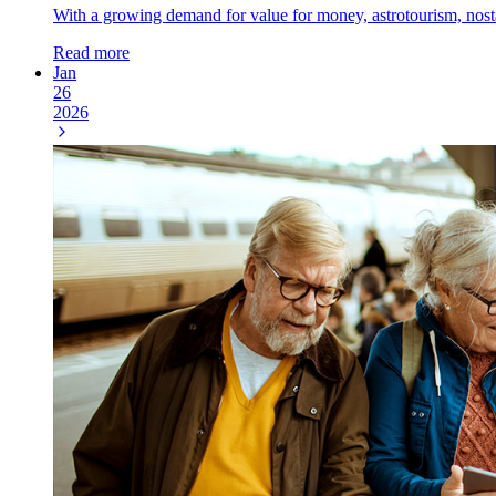
With a growing demand for value for money, astrotourism, nostalg
Read more
Jan
26
2026