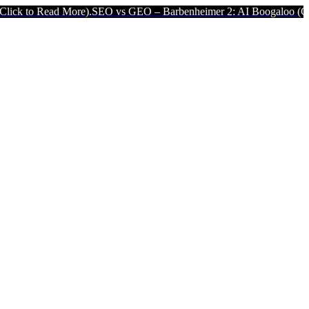
More).
SEO vs GEO – Barbenheimer 2: AI Boogaloo (Click to Read Mo