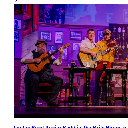
On the Road Again: Eight in Ten Brits Happy to