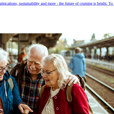
ications, sustainability and more - the future of cruising is bright. To