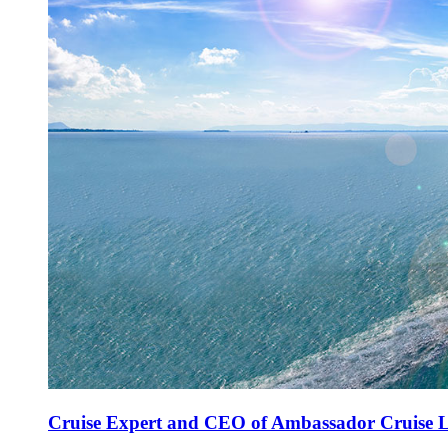
Cruise Expert and CEO of Ambassador Cruise Li