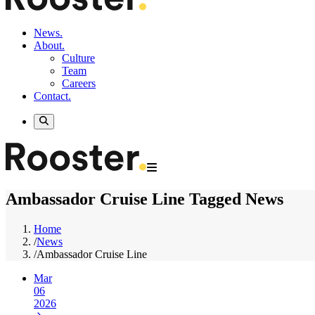
News.
About.
Culture
Team
Careers
Contact.
Ambassador Cruise Line Tagged News
Home
/
News
/
Ambassador Cruise Line
Mar
06
2026