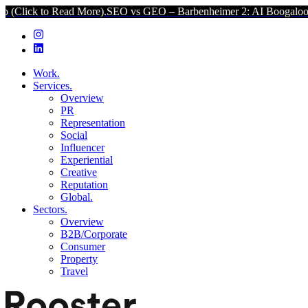
ad More).
SEO vs GEO – Barbenheimer 2: AI Boogaloo (Click to Read
Work.
Services.
Overview
PR
Representation
Social
Influencer
Experiential
Creative
Reputation
Global.
Sectors.
Overview
B2B/Corporate
Consumer
Property
Travel