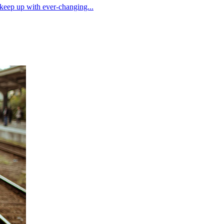
 keep up with ever-changing...