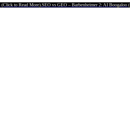
 More).
SEO vs GEO – Barbenheimer 2: AI Boogaloo (Click to Read 