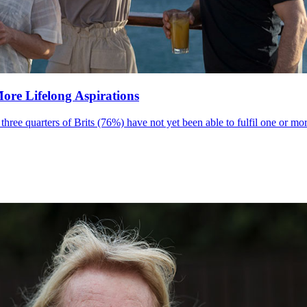
More Lifelong Aspirations
ee quarters of Brits (76%) have not yet been able to fulfil one or more