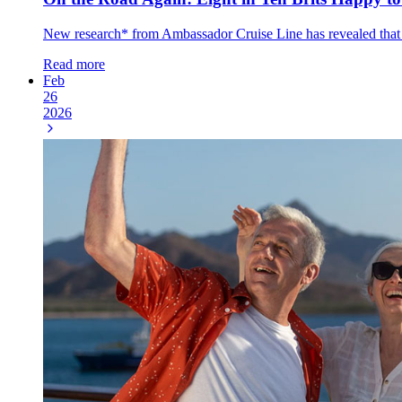
New research* from Ambassador Cruise Line has revealed that eigh
Read more
Feb
26
2026