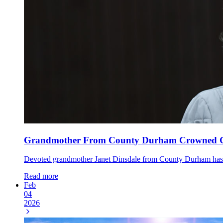
Grandmother From County Durham Crowned Gr
Devoted grandmother Janet Dinsdale from County Durham has to
Read more
Feb
04
2026