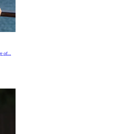
 of...