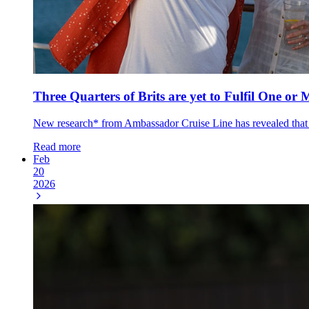
Three Quarters of Brits are yet to Fulfil One or 
New research* from Ambassador Cruise Line has revealed that thr
Read more
Feb
20
2026