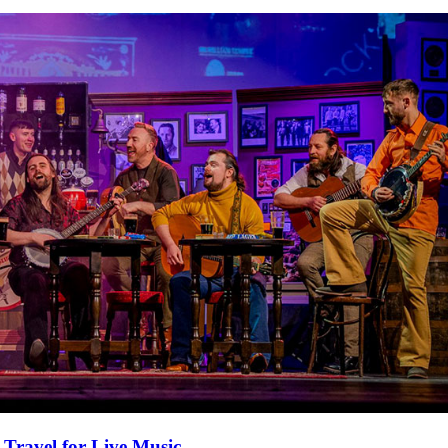
 Travel for Live Music