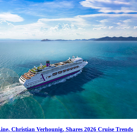
ne, Christian Verhounig, Shares 2026 Cruise Trends