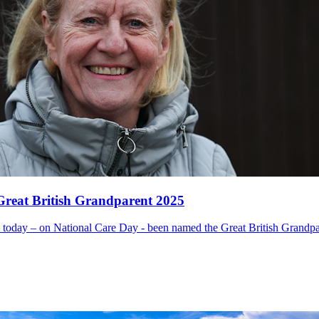
eat British Grandparent 2025
day – on National Care Day - been named the Great British Grandpare