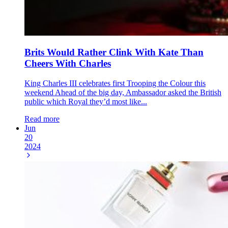
Brits Would Rather Clink With Kate Than
Cheers With Charles
King Charles III celebrates first Trooping the Colour this
weekend Ahead of the big day, Ambassador asked the British
public which Royal they’d most like...
Read more
Jun
20
2024