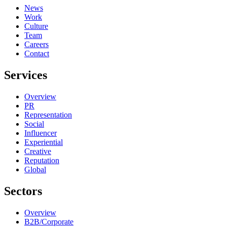
News
Work
Culture
Team
Careers
Contact
Services
Overview
PR
Representation
Social
Influencer
Experiential
Creative
Reputation
Global
Sectors
Overview
B2B/Corporate