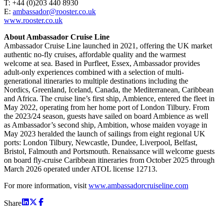
T: +44 (0)203 440 8930
E:
ambassador@rooster.co.uk
www.rooster.co.uk
About Ambassador Cruise Line
Ambassador Cruise Line launched in 2021, offering the UK market
authentic no-fly cruises, affordable quality and the warmest
welcome at sea. Based in Purfleet, Essex, Ambassador provides
adult-only experiences combined with a selection of multi-
generational itineraries to multiple destinations including the
Nordics, Greenland, Iceland, Canada, the Mediterranean, Caribbean
and Africa. The cruise line’s first ship, Ambience, entered the fleet in
May 2022, operating from her home port of London Tilbury. From
the 2023/24 season, guests have sailed on board Ambience as well
as Ambassador’s second ship, Ambition, whose maiden voyage in
May 2023 heralded the launch of sailings from eight regional UK
ports: London Tilbury, Newcastle, Dundee, Liverpool, Belfast,
Bristol, Falmouth and Portsmouth. Renaissance will welcome guests
on board fly-cruise Caribbean itineraries from October 2025 through
March 2026 operated under ATOL license 12713.
For more information, visit
www.ambassadorcruiseline.com
Share