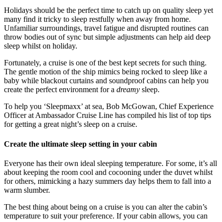
Holidays should be the perfect time to catch up on quality sleep yet
many find it tricky to sleep restfully when away from home.
Unfamiliar surroundings, travel fatigue and disrupted routines can
throw bodies out of sync but simple adjustments can help aid deep
sleep whilst on holiday.
Fortunately, a cruise is one of the best kept secrets for such thing.
The gentle motion of the ship mimics being rocked to sleep like a
baby while blackout curtains and soundproof cabins can help you
create the perfect environment for a
dreamy
sleep.
To help you ‘Sleepmaxx’ at sea, Bob McGowan, Chief Experience
Officer at Ambassador Cruise Line has compiled his list of top tips
for getting a great night’s sleep on a cruise.
Create the ultimate sleep setting in your cabin
Everyone has their own ideal sleeping temperature. For some, it’s all
about keeping the room cool and cocooning under the duvet whilst
for others, mimicking a hazy summers day helps them to fall into a
warm slumber.
The best thing about being on a cruise is you can alter the cabin’s
temperature to suit your preference. If your cabin allows, you can