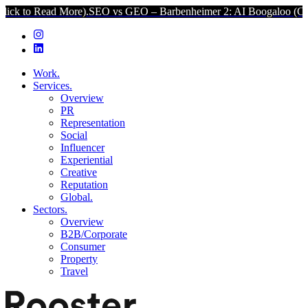
ad More).
SEO vs GEO – Barbenheimer 2: AI Boogaloo (Click to Rea
Work.
Services.
Overview
PR
Representation
Social
Influencer
Experiential
Creative
Reputation
Global.
Sectors.
Overview
B2B/Corporate
Consumer
Property
Travel