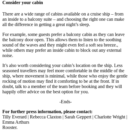
Consider your cabin
There are a wide range of cabins available on a cruise ship – from
an inside to a balcony suite – and choosing the right one can make
all the difference in getting a great night’s sleep.
For example, some guests prefer a balcony cabin as they can leave
the balcony door open. This allows them to listen to the soothing
sound of the waves and they might even feel a soft sea breeze.,
while others may prefer an inside cabin to block out any external
noise.
It’s also worth considering your cabin’s location on the ship. Less
seasoned travellers may feel more comfortable in the middle of the
ship, where movement is minimal, while those who enjoy the gentle
rocking of motion may find it comforting to be at the front. If in
doubt, talk to a member of the team before booking and they will
happily offer advice on the best option for you.
-Ends-
For further press information, please contact:
Tilly Everard | Rebecca Claxton | Sarah Geppert | Charlotte Wright |
Emma Arthurs
Rooster.