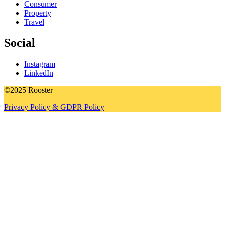
Consumer
Property
Travel
Social
Instagram
LinkedIn
©2025 Rooster
Privacy Policy & GDPR Policy