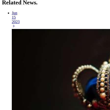
Related
News.
Jun
15
2023