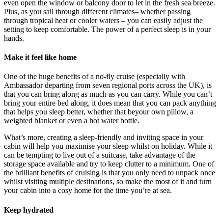
even open the window or balcony door to let in the fresh sea breeze.
Plus, as you sail through different climates– whether passing
through tropical heat or cooler waters – you can easily adjust the
setting to keep comfortable. The power of a perfect sleep is in your
hands.
Make it feel like home
One of the huge benefits of a no-fly cruise (especially with
Ambassador departing from seven regional ports across the UK), is
that you can bring along as much as you can carry. While you can’t
bring your entire bed along, it does mean that you can pack anything
that helps you sleep better, whether that beyour own pillow, a
weighted blanket or even a hot water bottle.
What’s more, creating a sleep-friendly and inviting space in your
cabin will help you maximise your sleep whilst on holiday. While it
can be tempting to live out of a suitcase, take advantage of the
storage space available and try to keep clutter to a minimum. One of
the brilliant benefits of cruising is that you only need to unpack once
whilst visiting multiple destinations, so make the most of it and turn
your cabin into a cosy home for the time you’re at sea.
Keep hydrated