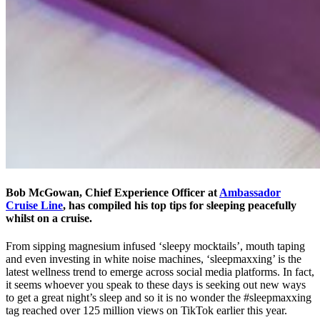
Bob McGowan, Chief Experience Officer at
Ambassador
Cruise Line
, has compiled his top tips for sleeping peacefully
whilst on a cruise.
From sipping magnesium infused ‘sleepy mocktails’, mouth taping
and even investing in white noise machines, ‘sleepmaxxing’ is the
latest wellness trend to emerge across social media platforms. In fact,
it seems whoever you speak to these days is seeking out new ways
to get a great night’s sleep and so it is no wonder the #sleepmaxxing
tag reached over 125 million views on TikTok earlier this year.