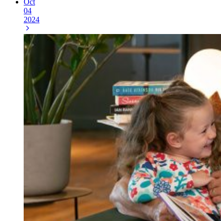
Oct
04
2024