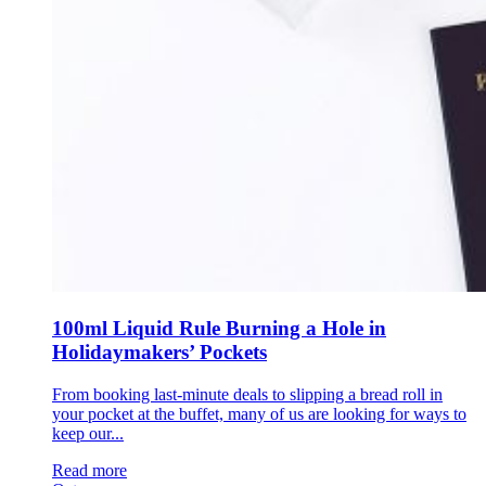
100ml Liquid Rule Burning a Hole in
Holidaymakers’ Pockets
From booking last-minute deals to slipping a bread roll in
your pocket at the buffet, many of us are looking for ways to
keep our...
Read more