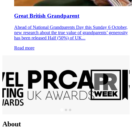
Great British Grandparent
Ahead of National Grandparents Day this Sunday 6 October,
new research about the true value of grandparents’ generosity
has been released Half (50%) of UK...
Read more
About