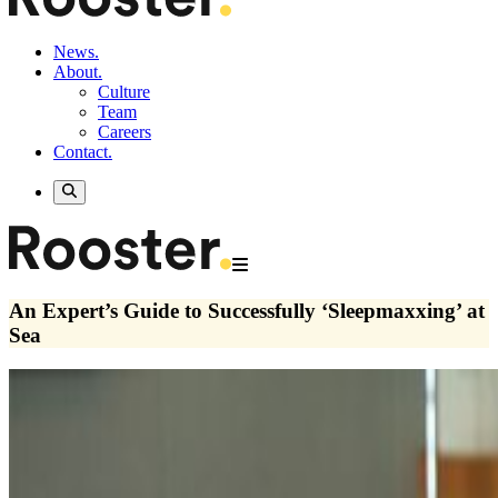
News.
About.
Culture
Team
Careers
Contact.
An Expert’s Guide to Successfully ‘Sleepmaxxing’ at
Sea