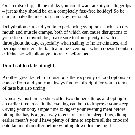
On a cruise ship, all the drinks you could want are at your fingertips
– just as they should be on a completely fuss-free holiday! So be
sure to make the most of it and stay hydrated.
Dehydration can lead you to experiencing symptoms such as a dry
mouth and muscle cramps, both of which can cause disruptions to
your sleep. To avoid this, make sure to drink plenty of water
throughout the day, especially when sailing to hotter climates, and
perhaps consider a herbal tea in the evening – which doesn’t contain
caffeine, so will allow you to relax before bed.
Don’t eat too late at night
Another great benefit of cruising is there’s plenty of food options to
choose from and you can always find what’s right for you in terms
of taste but also timing.
Typically, most cruise ships offer two dinner sittings and opting for
an earlier time to eat in the evening can help to improve your sleep.
Giving your body ample time to digest your evening meal before
hitting the hay is a great way to ensure a restful sleep. Plus, dining
earlier mean’s you’ll have plenty of time to explore all the onboard
entertainment on offer before winding down for the night.