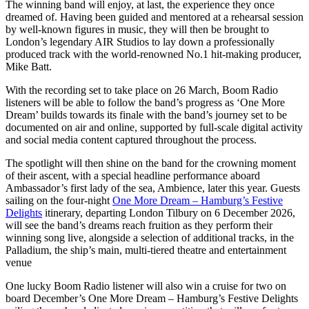
The winning band will enjoy, at last, the experience they once
dreamed of. Having been guided and mentored at a rehearsal session
by well-known figures in music, they will then be brought to
London’s legendary AIR Studios to lay down a professionally
produced track with the world-renowned No.1 hit-making producer,
Mike Batt.
With the recording set to take place on 26 March, Boom Radio
listeners will be able to follow the band’s progress as ‘One More
Dream’ builds towards its finale with the band’s journey set to be
documented on air and online, supported by full-scale digital activity
and social media content captured throughout the process.
The spotlight will then shine on the band for the crowning moment
of their ascent, with a special headline performance aboard
Ambassador’s first lady of the sea, Ambience, later this year. Guests
sailing on the four-night
One More Dream – Hamburg’s Festive
Delights
itinerary, departing London Tilbury on 6 December 2026,
will see the band’s dreams reach fruition as they perform their
winning song live, alongside a selection of additional tracks, in the
Palladium, the ship’s main, multi-tiered theatre and entertainment
venue
One lucky Boom Radio listener will also win a cruise for two on
board December’s One More Dream – Hamburg’s Festive Delights