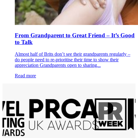
From Grandparent to Great Friend – It’s Good
to Talk
Almost half of Brits don’t see their grandparents regularly –
do people need to re-prioritise their time to show their
appreciation Grandparents open to sharing...
Read more