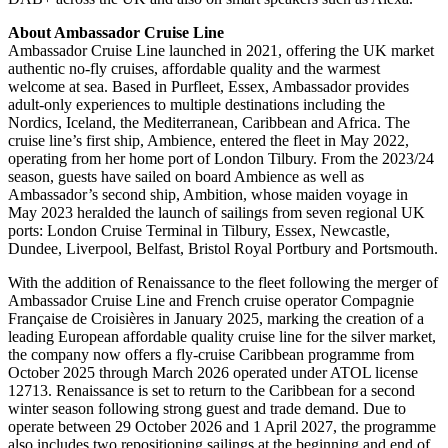
About Ambassador Cruise Line
Ambassador Cruise Line launched in 2021, offering the UK market
authentic no-fly cruises, affordable quality and the warmest
welcome at sea. Based in Purfleet, Essex, Ambassador provides
adult-only experiences to multiple destinations including the
Nordics, Iceland, the Mediterranean, Caribbean and Africa. The
cruise line’s first ship, Ambience, entered the fleet in May 2022,
operating from her home port of London Tilbury. From the 2023/24
season, guests have sailed on board Ambience as well as
Ambassador’s second ship, Ambition, whose maiden voyage in
May 2023 heralded the launch of sailings from seven regional UK
ports: London Cruise Terminal in Tilbury, Essex, Newcastle,
Dundee, Liverpool, Belfast, Bristol Royal Portbury and Portsmouth.
With the addition of Renaissance to the fleet following the merger of
Ambassador Cruise Line and French cruise operator Compagnie
Française de Croisières in January 2025, marking the creation of a
leading European affordable quality cruise line for the silver market,
the company now offers a fly-cruise Caribbean programme from
October 2025 through March 2026 operated under ATOL license
12713. Renaissance is set to return to the Caribbean for a second
winter season following strong guest and trade demand. Due to
operate between 29 October 2026 and 1 April 2027, the programme
also includes two repositioning sailings at the beginning and end of