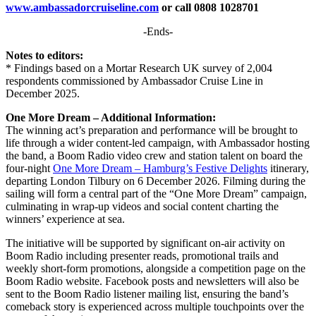
www.ambassadorcruiseline.com
or call 0808 1028701
-Ends-
Notes to editors:
* Findings based on a Mortar Research UK survey of 2,004
respondents commissioned by Ambassador Cruise Line in
December 2025.
One More Dream – Additional Information:
The winning act’s preparation and performance will be brought to
life through a wider content-led campaign, with Ambassador hosting
the band, a Boom Radio video crew and station talent on board the
four-night
One More Dream – Hamburg’s Festive Delights
itinerary,
departing London Tilbury on 6 December 2026. Filming during the
sailing will form a central part of the “One More Dream” campaign,
culminating in wrap-up videos and social content charting the
winners’ experience at sea.
The initiative will be supported by significant on-air activity on
Boom Radio including presenter reads, promotional trails and
weekly short-form promotions, alongside a competition page on the
Boom Radio website. Facebook posts and newsletters will also be
sent to the Boom Radio listener mailing list, ensuring the band’s
comeback story is experienced across multiple touchpoints over the