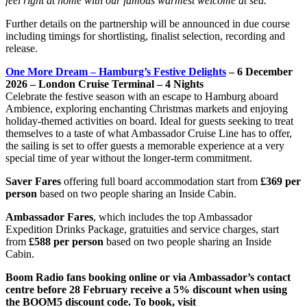
feel right at home with our famous warmest welcome at sea.”
Further details on the partnership will be announced in due course
including timings for shortlisting, finalist selection, recording and
release.
One More Dream – Hamburg’s Festive Delights
– 6 December
2026 – London Cruise Terminal – 4 Nights
Celebrate the festive season with an escape to Hamburg aboard
Ambience, exploring enchanting Christmas markets and enjoying
holiday-themed activities on board. Ideal for guests seeking to treat
themselves to a taste of what Ambassador Cruise Line has to offer,
the sailing is set to offer guests a memorable experience at a very
special time of year without the longer-term commitment.
Saver Fares
offering full board accommodation start from
£369 per
person
based on two people sharing an Inside Cabin.
Ambassador Fares
, which includes the top Ambassador
Expedition Drinks Package, gratuities and service charges, start
from
£588 per person
based on two people sharing an Inside
Cabin.
Boom Radio fans booking online or via Ambassador’s contact
centre before 28 February receive a 5% discount when using
the BOOM5 discount code. To book, visit