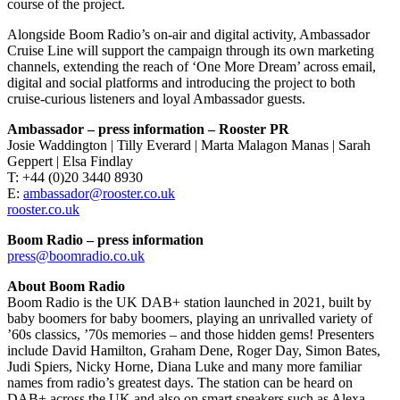
course of the project.
Alongside Boom Radio’s on-air and digital activity, Ambassador
Cruise Line will support the campaign through its own marketing
channels, extending the reach of ‘One More Dream’ across email,
digital and social platforms and introducing the project to both
cruise-curious listeners and loyal Ambassador guests.
Ambassador – press information – Rooster PR
Josie Waddington | Tilly Everard | Marta Malagon Manas | Sarah
Geppert | Elsa Findlay
T: +44 (0)20 3440 8930
E:
ambassador@rooster.co.uk
rooster.co.uk
Boom Radio – press information
press@boomradio.co.uk
About Boom Radio
Boom Radio is the UK DAB+ station launched in 2021, built by
baby boomers for baby boomers, playing an unrivalled variety of
’60s classics, ’70s memories – and those hidden gems! Presenters
include David Hamilton, Graham Dene, Roger Day, Simon Bates,
Judi Spiers, Nicky Horne, Diana Luke and many more familiar
names from radio’s greatest days. The station can be heard on
DAB+ across the UK and also on smart speakers such as Alexa.