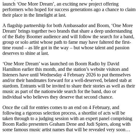
launch ‘One More Dream’, an exciting new project offering
performers who hoped for success generations ago a chance to claim
their place in the limelight at last.
A flagship partnership for both Ambassador and Boom, ‘One More
Dream’ brings together two brands that share a deep understanding
of the Baby Boomer audience and will follow the search for a band,
group or solo artist whose path to fame may have faltered the first-
time round – as life got in the way – but whose talent and passion
deserves to shine at last.
‘One More Dream’ was launched on Boom Radio by David
Hamilton earlier this month, and the station’s website visitors and
listeners have until Wednesday 4 February 2026 to put themselves
and/or their bandmates forward for a well-deserved, belated stab at
stardom. Entrants will be invited to share their stories as well as their
music as part of the nationwide search for the band, duo or
individual who believes they deserve that second chance.
Once the call for entries comes to an end on 4 February, and
following a rigorous selection process, a shortlist of acts will be
taken through to a judging session with an expert panel comprising
Boom Radio presenters Graham Dene and Judi Spiers, along with
some famous music artist names that will be revealed very soon…