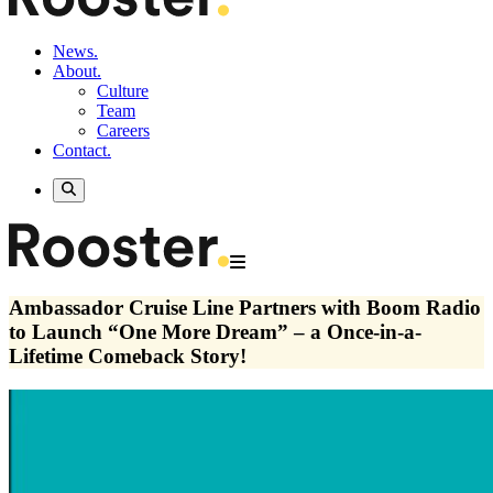
News.
About.
Culture
Team
Careers
Contact.
Ambassador Cruise Line Partners with Boom Radio
to Launch “One More Dream” – a Once-in-a-
Lifetime Comeback Story!