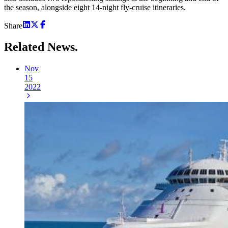
the season, alongside eight 14-night fly-cruise itineraries.
Share
Related
News.
Nov
15
2022