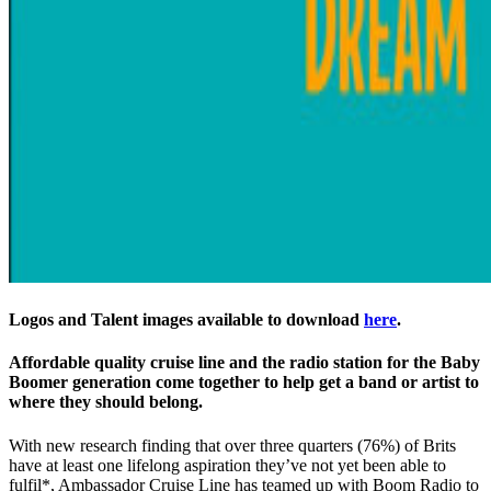
Logos and Talent images available to download
here
.
Affordable quality cruise line and the radio station for the Baby
Boomer generation come together to help get a band or artist to
where they should belong.
With new research finding that over three quarters (76%) of Brits
have at least one lifelong aspiration they’ve not yet been able to
fulfil*, Ambassador Cruise Line has teamed up with Boom Radio to