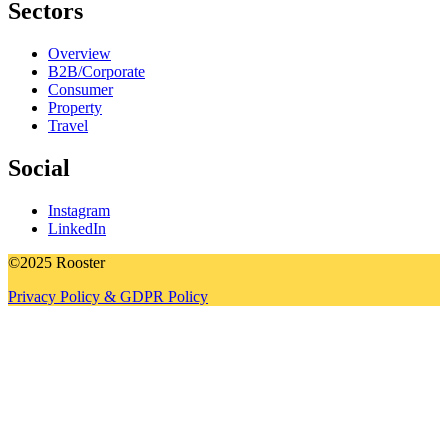
Sectors
Overview
B2B/Corporate
Consumer
Property
Travel
Social
Instagram
LinkedIn
©2025 Rooster
Privacy Policy & GDPR Policy