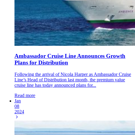
Ambassador Cruise Line Announces Growth
Plans for Distribution
Following the arrival of Nicola Harper as Ambassador Cruise
Line’s Head of Distribution last month, the premium value
cruise line has today announced plans for...
Read more
Jan
08
2024