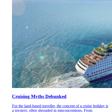
Cruising Myths Debunked
For the land-based traveller, the concept of a cruise holiday is
a mystery, often shrouded in misconceptions. From