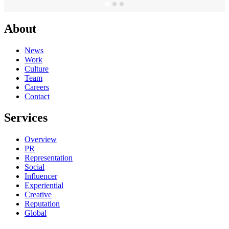
About
News
Work
Culture
Team
Careers
Contact
Services
Overview
PR
Representation
Social
Influencer
Experiential
Creative
Reputation
Global