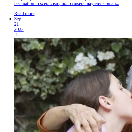
fascination to scepticism, non-cruisers may envision an...
Read more
Sep
21
2023