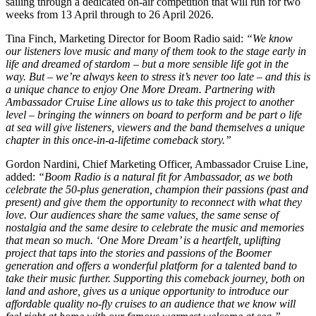
sailing through a dedicated on-air competition that will run for two
weeks from 13 April through to 26 April 2026.
Tina Finch, Marketing Director for Boom Radio said:
“We know
our listeners love music and many of them took to the stage early in
life and dreamed of stardom – but a more sensible life got in the
way. But – we’re always keen to stress it’s never too late – and this is
a unique chance to enjoy One More Dream. Partnering with
Ambassador Cruise Line allows us to take this project to another
level – bringing the winners on board to perform and be part o life
at sea will give listeners, viewers and the band themselves a unique
chapter in this once-in-a-lifetime comeback story.”
Gordon Nardini, Chief Marketing Officer, Ambassador Cruise Line,
added:
“Boom Radio is a natural fit for Ambassador, as we both
celebrate the 50-plus generation, champion their passions (past and
present) and give them the opportunity to reconnect with what they
love. Our audiences share the same values, the same sense of
nostalgia and the same desire to celebrate the music and memories
that mean so much. ‘One More Dream’ is a heartfelt, uplifting
project that taps into the stories and passions of the Boomer
generation and offers a wonderful platform for a talented band to
take their music further. Supporting this comeback journey, both on
land and ashore, gives us a unique opportunity to introduce our
affordable quality no-fly cruises to an audience that we know will