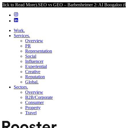
ad More).
SEO vs GEO – Barbenheimer 2: AI Boogaloo (Click to Read
Work.
Services.
Overview
PR
Representation
Social
Influencer
Experiential
Creative
Reputation
Global.
Sectors.
Overview
B2B/Corporate
Consumer
Property
Travel