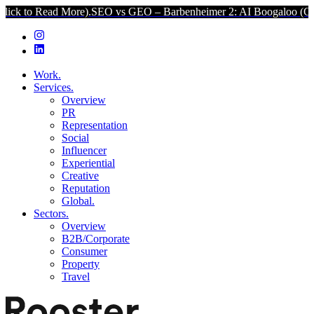
 More).
SEO vs GEO – Barbenheimer 2: AI Boogaloo (Click to Read M
Work.
Services.
Overview
PR
Representation
Social
Influencer
Experiential
Creative
Reputation
Global.
Sectors.
Overview
B2B/Corporate
Consumer
Property
Travel