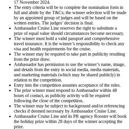
17 November 2024.
The entry criteria will be to complete the nomination form in
full and abide by the T&Cs; the winner selection will be made
by an appointed group of judges and will be based on the
written entries. The judges’ decision is final.
Ambassador Cruise Line reserves the right to substitute a
prize of equal value should circumstances become necessary.
The winner must hold a valid passport and comprehensive
travel insurance. It is the winner’s responsibility to check any
visa and health requirements for the cruise.
The winner may be required to take part in publicity resulting
from the prize draw.
Ambassador has permission to use the winner’s name, image,
and details from the entry in social media, media materials,
and marketing materials (which may be shared publicly) in
relation to the competition.
Entry into the competition assumes acceptance of the rules.
The prize winner must respond to Ambassador within 48
hours of contact, as publicity activity will be required
following the close of the competition.
The winner may be subject to background and/or referencing
checks if deemed necessary by Ambassador Cruise Line.
Ambassador Cruise Line and its PR agency Rooster will book
the holiday prize within 28 days of the winner accepting the
prize.