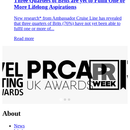
Three Quarters of Brits are yet to Fulfil One or
More Lifelong Aspirations
New research* from Ambassador Cruise Line has revealed
that three quarters of Brits (76%) have not yet been able to
fulfil one or more of...
Read more
About
News