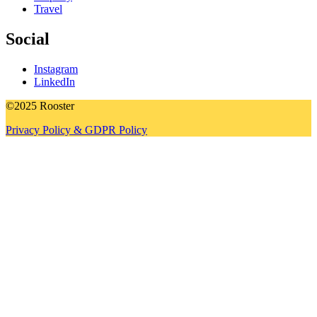
Travel
Social
Instagram
LinkedIn
©2025 Rooster
Privacy Policy & GDPR Policy