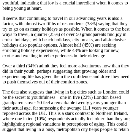
youthful, indicating that joy is a crucial ingredient when it comes to
being young at heart.
It seems that continuing to travel in our advancing years is also a
factor, with almost two fifths of respondents (38%) saying that they
try to go on as many holidays as possible. When it comes to the best
ways to travel, a quarter (25%) of over-50 grandparents find joy in
cruise holidays, with beach holidays, city breaks, and all-inclusive
holidays also popular options. Almost half (45%) are seeking
enriching holiday experiences, while 43% are looking for new,
exotic and exciting travel experiences in their older age.
Over a third (34%) admit they feel more adventurous now than they
did in their youth, perhaps suggesting that growing older and
experiencing life has given them the confidence and drive they need
to push themselves out of their comfort zones.
The data also suggests that living in big cities such as London could
be the secret to youthfulness – one in five (22%) London-based
grandparents over 50 feel a remarkable twenty years younger than
their actual age, far surpassing the average 11.1 years younger
reported across the UK. This is a stark contrast to Northern Ireland,
where one in ten (10%) respondents actually feel older than they are,
highlighting regional variations in perceptions of aging. This could
suggest that living in a busy, metropolitan city helps people to retain