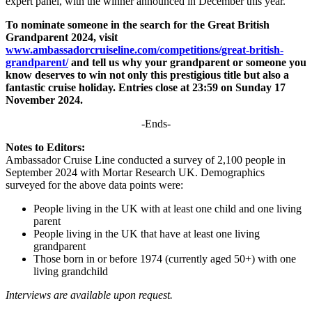
expert panel, with the winner announced in December this year.
To nominate someone in the search for the Great British
Grandparent 2024, visit
www.ambassadorcruiseline.com/competitions/great-british-
grandparent/
and tell us why your grandparent or someone you
know deserves to win not only this prestigious title but also a
fantastic cruise holiday. Entries close at 23:59 on Sunday 17
November 2024.
-Ends-
Notes to Editors:
Ambassador Cruise Line conducted a survey of 2,100 people in
September 2024 with Mortar Research UK. Demographics
surveyed for the above data points were:
People living in the UK with at least one child and one living
parent
People living in the UK that have at least one living
grandparent
Those born in or before 1974 (currently aged 50+) with one
living grandchild
Interviews are available upon request.