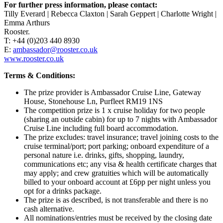
For further press information, please contact:
Tilly Everard | Rebecca Claxton | Sarah Geppert | Charlotte Wright |
Emma Arthurs
Rooster.
T: +44 (0)203 440 8930
E:
ambassador@rooster.co.uk
www.rooster.co.uk
Terms & Conditions:
The prize provider is Ambassador Cruise Line, Gateway
House, Stonehouse Ln, Purfleet RM19 1NS
The competition prize is 1 x cruise holiday for two people
(sharing an outside cabin) for up to 7 nights with Ambassador
Cruise Line including full board accommodation.
The prize excludes: travel insurance; travel joining costs to the
cruise terminal/port; port parking; onboard expenditure of a
personal nature i.e. drinks, gifts, shopping, laundry,
communications etc; any visa & health certificate charges that
may apply; and crew gratuities which will be automatically
billed to your onboard account at £6pp per night unless you
opt for a drinks package.
The prize is as described, is not transferable and there is no
cash alternative.
All nominations/entries must be received by the closing date