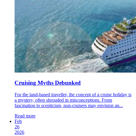
Cruising Myths Debunked
For the land-based traveller, the concept of a cruise holiday is
a mystery, often shrouded in misconceptions. From
fascination to scepticism, non-cruisers may envision an...
Read more
Feb
26
2026