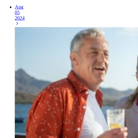
Aug
05
2024