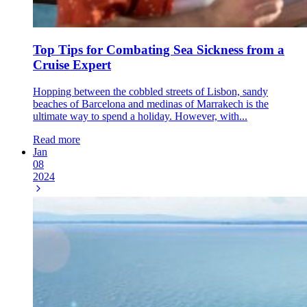
Top Tips for Combating Sea Sickness from a
Cruise Expert
Hopping between the cobbled streets of Lisbon, sandy
beaches of Barcelona and medinas of Marrakech is the
ultimate way to spend a holiday. However, with...
Read more
Jan
08
2024