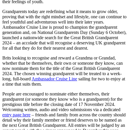
their feelings of youth.
Grandparents today are redefining what it means to grow older,
proving that with the right mindset and lifestyle, one can continue to
feel youthful and adventurous well into their later years.
Ambassador Cruise Line is proud to champion the grandparent
generation and, on National Grandparents Day (Sunday 6 October),
launched a nationwide search for the Great British Grandparent
2024 – an accolade that will recognise a deserving UK grandparent
for all that they do for their nearest and dearest.
Brits looking to recognise and reward a Grandma or Grandad,
whether that be themselves, their own or someone they know, can
now nominate them for the title of the Great British Grandparent
2024. The chosen winning grandparent will be treated to a week-
long, full-board
Ambassador Cruise Line
sailing for two to enjoy at
a time that suits them.
People are encouraged to nominate either themselves, their
grandparent (or someone they know who is a grandparent) for the
prestigious title before the closing date of 17 November 2024.
Welcoming written, audio and video submissions via a dedicated
entry page here
– friends and family from across the country should
detail why their family member or friend deserves to be named as
the next Great British Grandparent. All entries will be judged by an