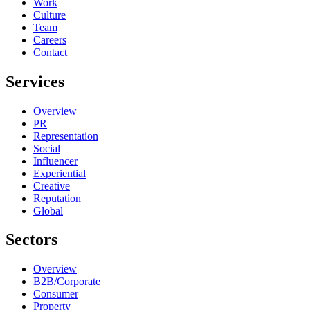
Work
Culture
Team
Careers
Contact
Services
Overview
PR
Representation
Social
Influencer
Experiential
Creative
Reputation
Global
Sectors
Overview
B2B/Corporate
Consumer
Property