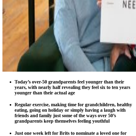
Today’s over-50 grandparents feel younger than their
years, with nearly half revealing they feel six to ten years
younger than their actual age
Regular exercise, making time for grandchildren, healthy
eating, going on holiday or simply having a laugh with
friends and family just some of the ways over 50’s
grandparents keep themselves feeling youthful
Just one week left for Brits to nominate a loved one for