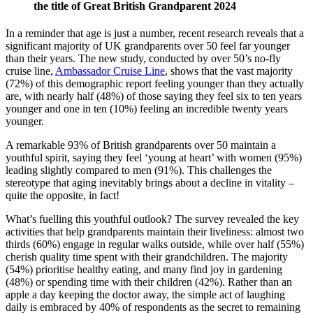
the title of Great British Grandparent 2024
In a reminder that age is just a number, recent research reveals that a
significant majority of UK grandparents over 50 feel far younger
than their years. The new study, conducted by over 50’s no-fly
cruise line,
Ambassador Cruise Line
, shows that the vast majority
(72%) of this demographic report feeling younger than they actually
are, with nearly half (48%) of those saying they feel six to ten years
younger and one in ten (10%) feeling an incredible twenty years
younger.
A remarkable 93% of British grandparents over 50 maintain a
youthful spirit, saying they feel ‘young at heart’ with women (95%)
leading slightly compared to men (91%). This challenges the
stereotype that aging inevitably brings about a decline in vitality –
quite the opposite, in fact!
What’s fuelling this youthful outlook? The survey revealed the key
activities that help grandparents maintain their liveliness: almost two
thirds (60%) engage in regular walks outside, while over half (55%)
cherish quality time spent with their grandchildren. The majority
(54%) prioritise healthy eating, and many find joy in gardening
(48%) or spending time with their children (42%). Rather than an
apple a day keeping the doctor away, the simple act of laughing
daily is embraced by 40% of respondents as the secret to remaining