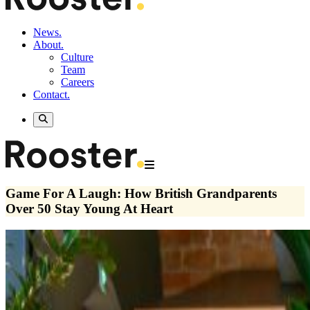
News.
About.
Culture
Team
Careers
Contact.
Game For A Laugh: How British Grandparents
Over 50 Stay Young At Heart