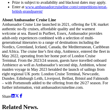
Prize is subject to availability and blackout dates may apply.
Enter at
www.ambassadorcruiseline.com/competitions/great-
british-grandparent/
About Ambassador Cruise Line
Ambassador Cruise Line launched in 2021, offering the UK market
authentic no-fly cruises, affordable quality and the warmest
welcome at sea. Based in Purfleet, Essex, Ambassador provides
adult-only experiences combined with a selection of multi-
generational itineraries to a range of destinations including the
Nordics, Greenland, Iceland, Canada, the Mediterranean, Caribbean
and Africa. The cruise line’s first ship, Ambience, entered the fleet in
May 2022, operating from her home port of London Cruise
Terminal. From the 2023/24 season, guests have travelled onboard
Ambience as well as Ambassador’s second ship, Ambition, whose
maiden voyage in May 2023 heralded the launch of sailings from
eight regional UK ports: London Cruise Terminal, Newcastle,
Dundee, Edinburgh Leith, Liverpool, Belfast, Bristol and Falmouth
– with Portsmouth added to the offering from the 26/27 season. For
further information, visit ambassadorcruiseline.com.
Share
Related
News.