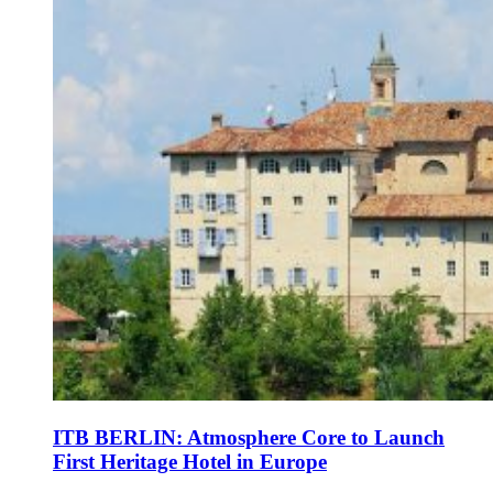
ITB BERLIN: Atmosphere Core to Launch
First Heritage Hotel in Europe