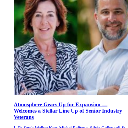
Atmosphere Gears Up for Expansion —
Welcomes a Stellar Line Up of Senior Industry
Veterans
L-R: Sarah Walker Kerr, Michel Politano, Silvia Collepardi &