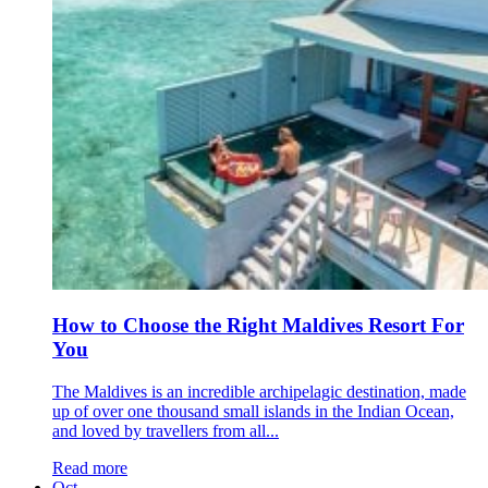
How to Choose the Right Maldives Resort For
You
The Maldives is an incredible archipelagic destination, made
up of over one thousand small islands in the Indian Ocean,
and loved by travellers from all...
Read more
Oct