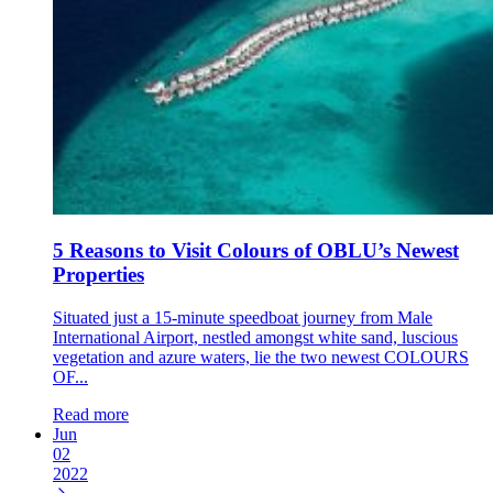
5 Reasons to Visit Colours of OBLU’s Newest
Properties
Situated just a 15-minute speedboat journey from Male
International Airport, nestled amongst white sand, luscious
vegetation and azure waters, lie the two newest COLOURS
OF...
Read more
Jun
02
2022