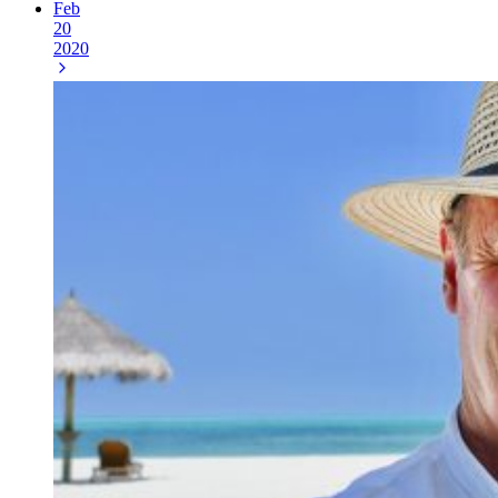
Feb
20
2020