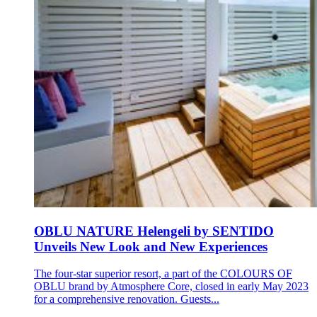
OBLU NATURE Helengeli by SENTIDO
Unveils New Look and New Experiences
The four-star superior resort, a part of the COLOURS OF
OBLU brand by Atmosphere Core, closed in early May 2023
for a comprehensive renovation. Guests...