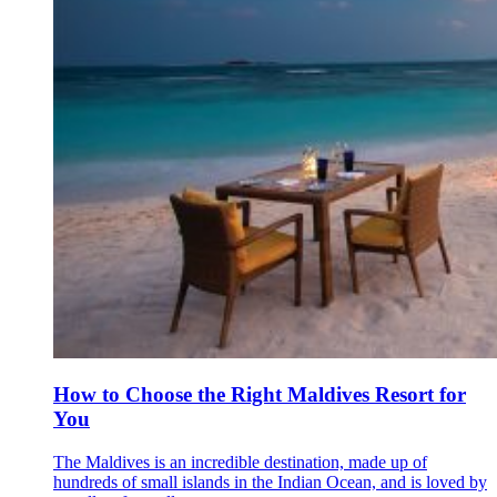
How to Choose the Right Maldives Resort for
You
The Maldives is an incredible destination, made up of
hundreds of small islands in the Indian Ocean, and is loved by