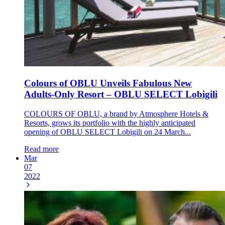
Colours of OBLU Unveils Fabulous New
Adults-Only Resort – OBLU SELECT Lobigili
COLOURS OF OBLU, a brand by Atmosphere Hotels &
Resorts, grows its portfolio with the highly anticipated
opening of OBLU SELECT Lobigili on 24 March...
Read more
Mar
07
2022