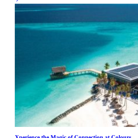
Xperience the Magic of Connection at Colours