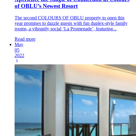
of OBLU’s Newest Resort
The second COLOURS OF OBLU property to open this
year promises to dazzle guests with fun duplex-style family
rooms, a vibrantly social ‘La Promenade’, featuring...
Read more
May
05
2022