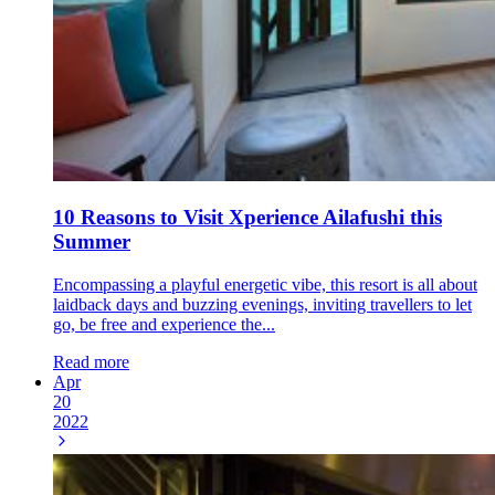
10 Reasons to Visit Xperience Ailafushi this
Summer
Encompassing a playful energetic vibe, this resort is all about
laidback days and buzzing evenings, inviting travellers to let
go, be free and experience the...
Read more
Apr
20
2022