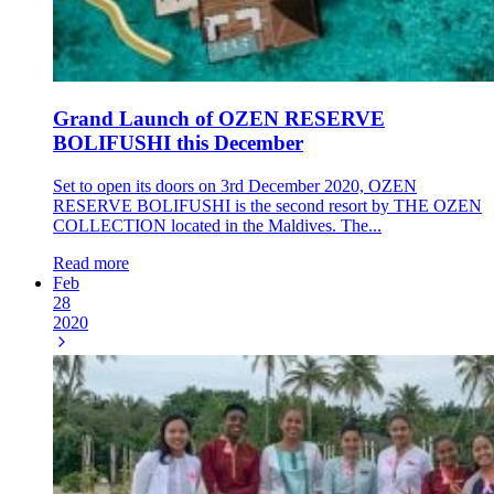
Grand Launch of OZEN RESERVE
BOLIFUSHI this December
Set to open its doors on 3rd December 2020, OZEN
RESERVE BOLIFUSHI is the second resort by THE OZEN
COLLECTION located in the Maldives. The...
Read more
Feb
28
2020