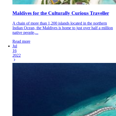
Maldives for the Culturally Curious Traveller
A chain of more than 1,200 islands located in the northern
Indian Ocean, the Maldives is home to just over half a million
native people,...
Read more
Jul
16
2022