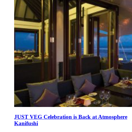
JUST VEG Celebration is Back at Atmosphere
Kanifushi