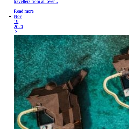
travellers from all over...
Read more
Nov
19
2020