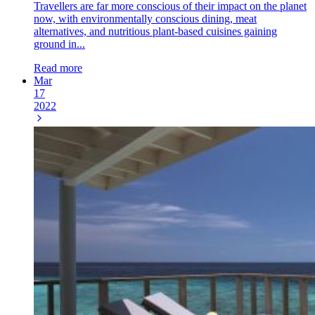
Travellers are far more conscious of their impact on the planet
now, with environmentally conscious dining, meat
alternatives, and nutritious plant-based cuisines gaining
ground in...
Read more
Mar
17
2022