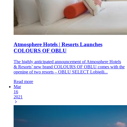
Atmosphere Hotels | Resorts Launches
COLOURS OF OBLU
The highly anticipated announcement of Atmosphere Hotels
& Resorts’ new brand COLOURS OF OBLU comes with the
opening of two resorts – OBLU SELECT Lobigili...
Read more
Mar
16
2021