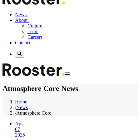
News.
About.
Culture
Team
Careers
Contact.
Atmosphere Core News
Home
/
News
/
Atmosphere Core
Apr
07
2025