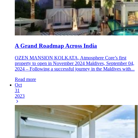
A Grand Roadmap Across India
OZEN MANSION KOLKATA, Atmosphere Core’s first
property to open in November 2024 Maldives, September 04,
2024 – Following a successful journey in the Maldives with...
Read more
Oct
31
2023