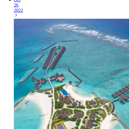
26
2022