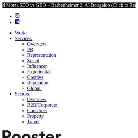
enheimer 2: AI Boogaloo (Click to Read More).
SEO vs GEO – Barbe
Work.
Services.
Overview
PR
Representation
Social
Influencer
Experiential
Creative
Reputation
Global.
Sectors.
Overview
B2B/Corporate
Consumer
Property
Travel