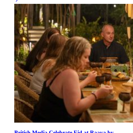
British Media Celebrate Eid at Raaya by