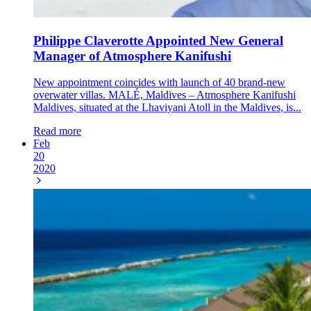
Philippe Claverotte Appointed New General
Manager of Atmosphere Kanifushi
New appointment coincides with launch of 40 brand-new
overwater villas. MALÉ, Maldives – Atmosphere Kanifushi
Maldives, situated at the Lhaviyani Atoll in the Maldives, is...
Read more
Feb
20
2020