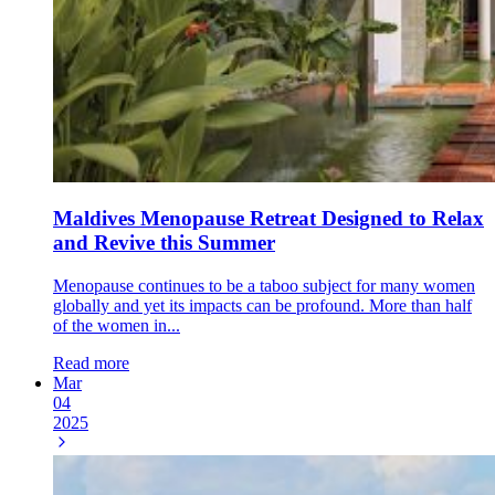
Maldives Menopause Retreat Designed to Relax
and Revive this Summer
Menopause continues to be a taboo subject for many women
globally and yet its impacts can be profound. More than half
of the women in...
Read more
Mar
04
2025