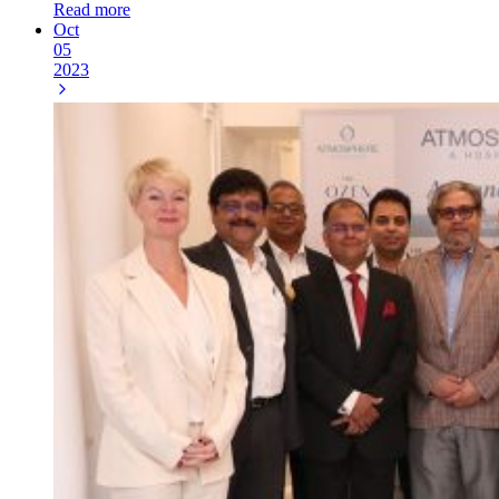
Read more
Oct
05
2023