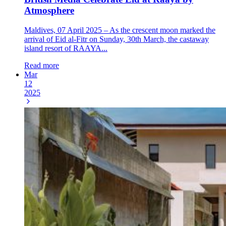
Atmosphere
Maldives, 07 April 2025 – As the crescent moon marked the
arrival of Eid al-Fitr on Sunday, 30th March, the castaway
island resort of RAAYA...
Read more
Mar
12
2025