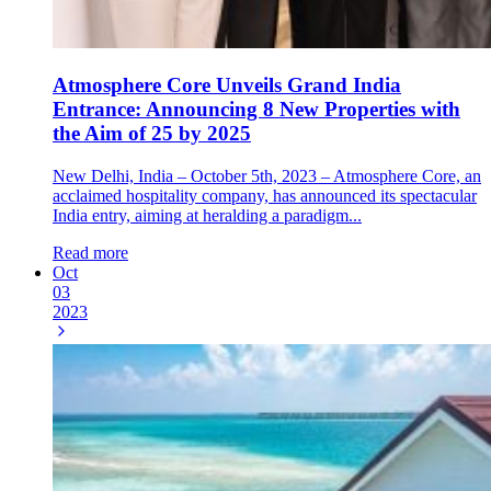
Atmosphere Core Unveils Grand India
Entrance: Announcing 8 New Properties with
the Aim of 25 by 2025
New Delhi, India – October 5th, 2023 – Atmosphere Core, an
acclaimed hospitality company, has announced its spectacular
India entry, aiming at heralding a paradigm...
Read more
Oct
03
2023