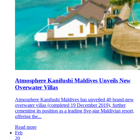
Atmosphere Kanifushi Maldives Unveils New
Overwater Villas
Atmosphere Kanifushi Maldives has unveiled 40 brand-new
overwater villas (completed 19 December 2019), further
cementing its position as a leading five-star Maldivian resort,
offering the...
Read more
Feb
20