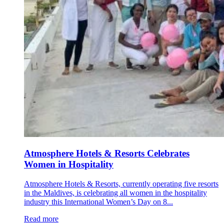
Atmosphere Hotels & Resorts Celebrates
Women in Hospitality
Atmosphere Hotels & Resorts, currently operating five resorts
in the Maldives, is celebrating all women in the hospitality
industry this International Women’s Day on 8...
Read more