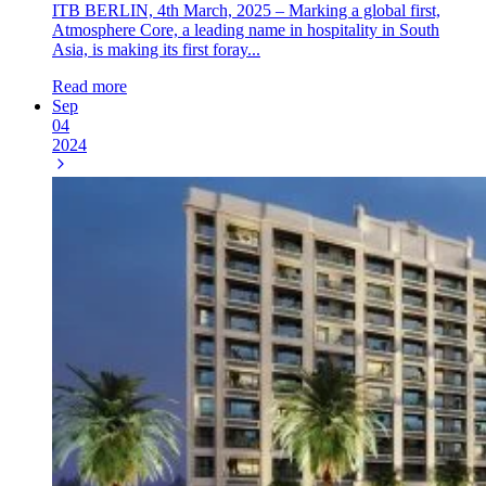
ITB BERLIN, 4th March, 2025 – Marking a global first,
Atmosphere Core, a leading name in hospitality in South
Asia, is making its first foray...
Read more
Sep
04
2024