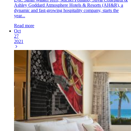
Ashley Goddard Atmosphere Hotels & Resorts (AH&R), a
dynamic and fast-growing hospitality company, starts the
year...
Read more
Oct
27
2021