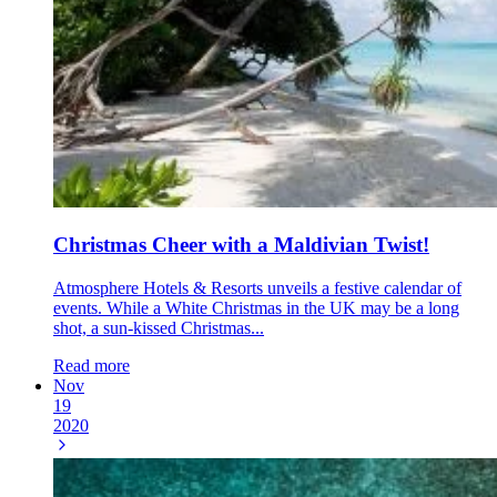
Christmas Cheer with a Maldivian Twist!
Atmosphere Hotels & Resorts unveils a festive calendar of
events. While a White Christmas in the UK may be a long
shot, a sun-kissed Christmas...
Read more
Nov
19
2020