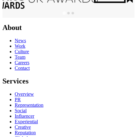
About
News
Work
Culture
Team
Careers
Contact
Services
Overview
PR
Representation
Social
Influencer
Experiential
Creative
Reputation