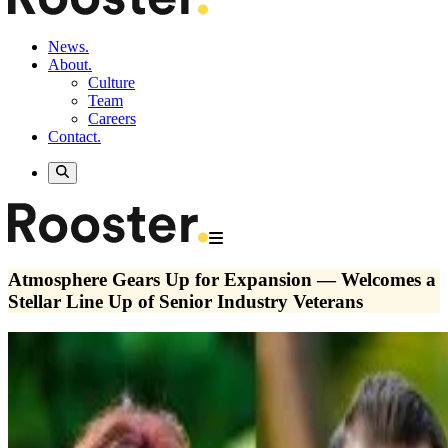
News.
About.
Culture
Team
Careers
Contact.
Atmosphere Gears Up for Expansion — Welcomes a
Stellar Line Up of Senior Industry Veterans