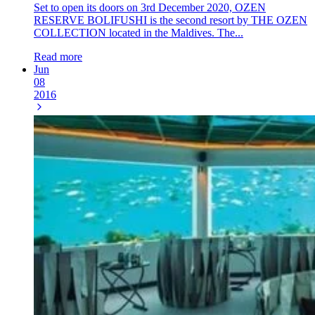
Set to open its doors on 3rd December 2020, OZEN
RESERVE BOLIFUSHI is the second resort by THE OZEN
COLLECTION located in the Maldives. The...
Read more
Jun
08
2016