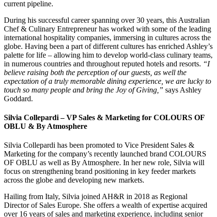
current pipeline.
During his successful career spanning over 30 years, this Australian
Chef & Culinary Entrepreneur has worked with some of the leading
international hospitality companies, immersing in cultures across the
globe. Having been a part of different cultures has enriched Ashley’s
palette for life – allowing him to develop world-class culinary teams,
in numerous countries and throughout reputed hotels and resorts.
“I
believe raising both the perception of our guests, as well the
expectation of a truly memorable dining experience, we are lucky to
touch so many people and bring the Joy of Giving,”
says Ashley
Goddard.
Silvia Collepardi – VP Sales & Marketing for COLOURS OF
OBLU & By Atmosphere
Silvia Collepardi has been promoted to Vice President Sales &
Marketing for the company’s recently launched brand COLOURS
OF OBLU as well as By Atmosphere. In her new role, Silvia will
focus on strengthening brand positioning in key feeder markets
across the globe and developing new markets.
Hailing from Italy, Silvia joined AH&R in 2018 as Regional
Director of Sales Europe. She offers a wealth of expertise acquired
over 16 years of sales and marketing experience, including senior