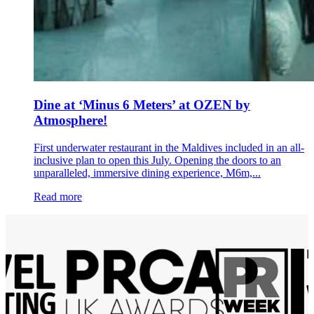
Dine at ‘Minus 6 Meters’ at OZEN by
Atmosphere!
First underwater restaurant in the Maldives included in an all-
inclusive plan to open this July. Opening the doors to an
unparalleled, immersive dining experience, M6m,...
Read more