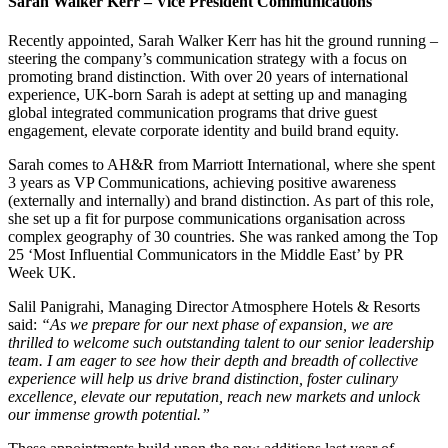
Sarah Walker Kerr – Vice President Communications
Recently appointed, Sarah Walker Kerr has hit the ground running –
steering the company’s communication strategy with a focus on
promoting brand distinction. With over 20 years of international
experience, UK-born Sarah is adept at setting up and managing
global integrated communication programs that drive guest
engagement, elevate corporate identity and build brand equity.
Sarah comes to AH&R from Marriott International, where she spent
3 years as VP Communications, achieving positive awareness
(externally and internally) and brand distinction. As part of this role,
she set up a fit for purpose communications organisation across
complex geography of 30 countries. She was ranked among the Top
25 ‘Most Influential Communicators in the Middle East’ by PR
Week UK.
Salil Panigrahi, Managing Director Atmosphere Hotels & Resorts
said:
“As we prepare for our next phase of expansion, we are
thrilled to welcome such outstanding talent to our senior leadership
team. I am eager to see how their depth and breadth of collective
experience will help us drive brand distinction, foster culinary
excellence, elevate our reputation, reach new markets and unlock
our immense growth potential.”