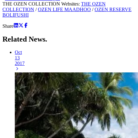
THE OZEN COLLECTION Websites:
THE OZEN
COLLECTION
/
OZEN LIFE MAADHOO
/
OZEN RESERVE
BOLIFUSHI
Share
Related
News.
Oct
13
2017