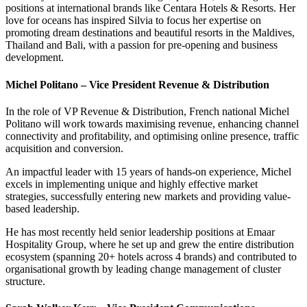
positions at international brands like Centara Hotels & Resorts. Her
love for oceans has inspired Silvia to focus her expertise on
promoting dream destinations and beautiful resorts in the Maldives,
Thailand and Bali, with a passion for pre-opening and business
development.
Michel Politano – Vice President Revenue & Distribution
In the role of VP Revenue & Distribution, French national Michel
Politano will work towards maximising revenue, enhancing channel
connectivity and profitability, and optimising online presence, traffic
acquisition and conversion.
An impactful leader with 15 years of hands-on experience, Michel
excels in implementing unique and highly effective market
strategies, successfully entering new markets and providing value-
based leadership.
He has most recently held senior leadership positions at Emaar
Hospitality Group, where he set up and grew the entire distribution
ecosystem (spanning 20+ hotels across 4 brands) and contributed to
organisational growth by leading change management of cluster
structure.