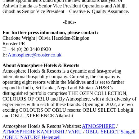
These appointments build upon the new additions last year of
Ashwin Handa as Senior Vice President Operations and Abhijit
Ghosh as Senior Vice President – Creative & Quality Assurance.
-Ends-
For further press information, please contact:
Charlotte Wright | Olivia Hazelden-Kingdon
Rooster PR
T: +44 (0) 20 3440 8930
E:
Atmosphere@rooster.co.uk
About Atmosphere Hotels & Resorts
Atmosphere Hotels & Resorts is a dynamic and fast-growing
international hospitality company. Currently, the company is
operating eight resorts within the Maldives and is set to further
expand in India, Sri Lanka, Nepal and Bhutan. AH&R’s
distinguished portfolio comprises THE OZEN COLLECTION,
COLOURS OF OBLU and By Atmosphere, with a rich diversity of
experiences within each of these brands. Opening in 2022, are two
exciting COLOURS OF OBLU resorts: OBLU SELECT Lobigili
and OBLU XPERIENCE Ailafushi.
Atmosphere Hotels & Resorts Websites:
ATMOSPHERE
/
ATMOSPHERE KANIFUSHI
/
VARU
/
OBLU SELECT Sangeli
/
OBLU NATURE Helengeli