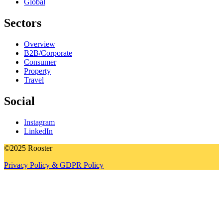
Global
Sectors
Overview
B2B/Corporate
Consumer
Property
Travel
Social
Instagram
LinkedIn
©2025 Rooster
Privacy Policy & GDPR Policy