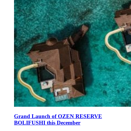
Grand Launch of OZEN RESERVE
BOLIFUSHI this December