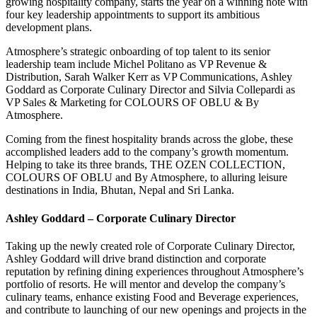
growing hospitality company, starts the year on a winning note with
four key leadership appointments to support its ambitious
development plans.
Atmosphere’s strategic onboarding of top talent to its senior
leadership team include Michel Politano as VP Revenue &
Distribution, Sarah Walker Kerr as VP Communications, Ashley
Goddard as Corporate Culinary Director and Silvia Collepardi as
VP Sales & Marketing for COLOURS OF OBLU & By
Atmosphere.
Coming from the finest hospitality brands across the globe, these
accomplished leaders add to the company’s growth momentum.
Helping to take its three brands, THE OZEN COLLECTION,
COLOURS OF OBLU and By Atmosphere, to alluring leisure
destinations in India, Bhutan, Nepal and Sri Lanka.
Ashley Goddard – Corporate Culinary Director
Taking up the newly created role of Corporate Culinary Director,
Ashley Goddard will drive brand distinction and corporate
reputation by refining dining experiences throughout Atmosphere’s
portfolio of resorts. He will mentor and develop the company’s
culinary teams, enhance existing Food and Beverage experiences,
and contribute to launching of our new openings and projects in the