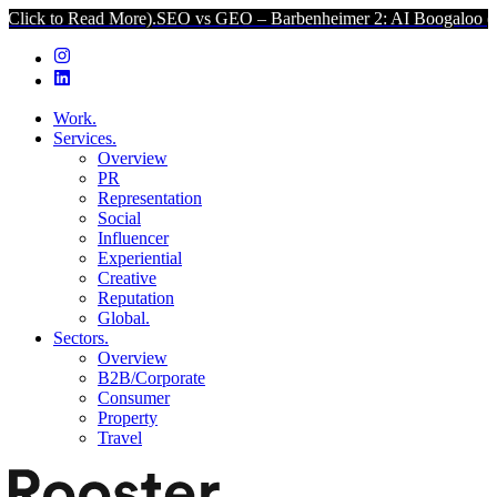
d More).
SEO vs GEO – Barbenheimer 2: AI Boogaloo (Click to Read 
Work.
Services.
Overview
PR
Representation
Social
Influencer
Experiential
Creative
Reputation
Global.
Sectors.
Overview
B2B/Corporate
Consumer
Property
Travel