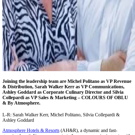
Joining the leadership team are Michel Politano as VP Revenue
& Distribution, Sarah Walker Kerr as VP Communications,
Ashley Goddard as Corporate Culinary Director and Silvia
Collepardi as VP Sales & Marketing – COLOURS OF OBLU
& By Atmosphere.
L-R: Sarah Walker Kerr, Michel Politano, Silvia Collepardi &
Ashley Goddard
Atmosphere Hotels & Resorts
(AH&R), a dynamic and fast-