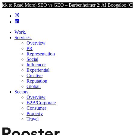
ore).
SEO vs GEO – Barbenheimer 2: AI Boogaloo (Click to Read Mo
Work.
Services.
Overview
PR
Representation
Social
Influencer
Experiential
Creative
Reputation
Global.
Sectors.
Overview
B2B/Corporate
Consumer
Property
Travel