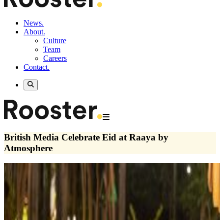
News.
About.
Culture
Team
Careers
Contact.
British Media Celebrate Eid at Raaya by
Atmosphere