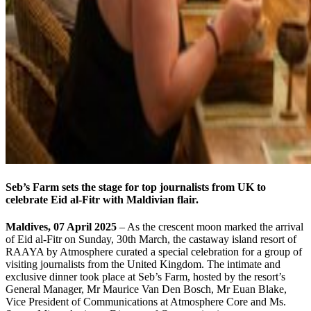
Seb’s Farm sets the stage for top journalists from UK to
celebrate Eid al-Fitr with Maldivian flair.
Maldives, 07 April 2025
– As the crescent moon marked the arrival
of Eid al-Fitr on Sunday, 30th March, the castaway island resort of
RAAYA by Atmosphere curated a special celebration for a group of
visiting journalists from the United Kingdom. The intimate and
exclusive dinner took place at Seb’s Farm, hosted by the resort’s
General Manager, Mr Maurice Van Den Bosch, Mr Euan Blake,
Vice President of Communications at Atmosphere Core and Ms.