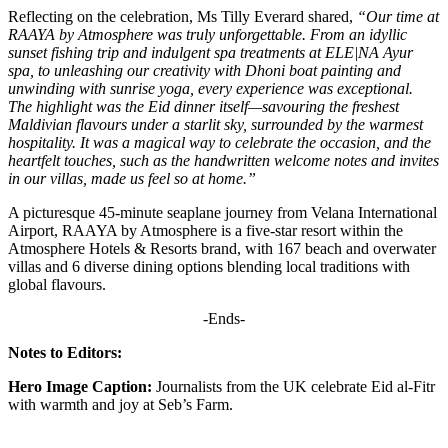
Reflecting on the celebration, Ms Tilly Everard shared,
“Our time at
RAAYA by Atmosphere was truly unforgettable. From an idyllic
sunset fishing trip and indulgent spa treatments at ELE|NA Ayur
spa, to unleashing our creativity with Dhoni boat painting and
unwinding with sunrise yoga, every experience was exceptional.
The highlight was the Eid dinner itself—savouring the freshest
Maldivian flavours under a starlit sky, surrounded by the warmest
hospitality. It was a magical way to celebrate the occasion, and the
heartfelt touches, such as the handwritten welcome notes and invites
in our villas, made us feel so at home.”
A picturesque 45-minute seaplane journey from Velana International
Airport, RAAYA by Atmosphere is a five-star resort within the
Atmosphere Hotels & Resorts brand, with 167 beach and overwater
villas and 6 diverse dining options blending local traditions with
global flavours.
-Ends-
Notes to Editors:
Hero Image
Caption:
Journalists from the UK celebrate Eid al-Fitr
with warmth and joy at Seb’s Farm.