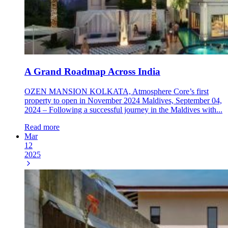
A Grand Roadmap Across India
OZEN MANSION KOLKATA, Atmosphere Core’s first
property to open in November 2024 Maldives, September 04,
2024 – Following a successful journey in the Maldives with...
Read more
Mar
12
2025