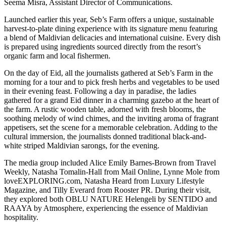
Seema Misra, Assistant Director of Communications.
Launched earlier this year, Seb’s Farm offers a unique, sustainable
harvest-to-plate dining experience with its signature menu featuring
a blend of Maldivian delicacies and international cuisine. Every dish
is prepared using ingredients sourced directly from the resort’s
organic farm and local fishermen.
On the day of Eid, all the journalists gathered at Seb’s Farm in the
morning for a tour and to pick fresh herbs and vegetables to be used
in their evening feast. Following a day in paradise, the ladies
gathered for a grand Eid dinner in a charming gazebo at the heart of
the farm. A rustic wooden table, adorned with fresh blooms, the
soothing melody of wind chimes, and the inviting aroma of fragrant
appetisers, set the scene for a memorable celebration. Adding to the
cultural immersion, the journalists donned traditional black-and-
white striped Maldivian sarongs, for the evening.
The media group included Alice Emily Barnes-Brown from Travel
Weekly, Natasha Tomalin-Hall from Mail Online, Lynne Mole from
loveEXPLORING.com, Natasha Heard from Luxury Lifestyle
Magazine, and Tilly Everard from Rooster PR. During their visit,
they explored both OBLU NATURE Helengeli by SENTIDO and
RAAYA by Atmosphere, experiencing the essence of Maldivian
hospitality.