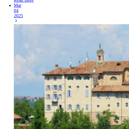
Read more
Mar
04
2025