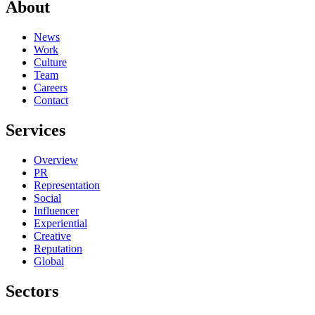
About
News
Work
Culture
Team
Careers
Contact
Services
Overview
PR
Representation
Social
Influencer
Experiential
Creative
Reputation
Global
Sectors