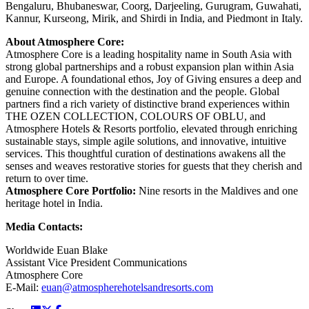
Bengaluru, Bhubaneswar, Coorg, Darjeeling, Gurugram, Guwahati,
Kannur, Kurseong, Mirik, and Shirdi in India, and Piedmont in Italy.
About Atmosphere Core:
Atmosphere Core is a leading hospitality name in South Asia with
strong global partnerships and a robust expansion plan within Asia
and Europe. A foundational ethos, Joy of Giving ensures a deep and
genuine connection with the destination and the people. Global
partners find a rich variety of distinctive brand experiences within
THE OZEN COLLECTION, COLOURS OF OBLU, and
Atmosphere Hotels & Resorts portfolio, elevated through enriching
sustainable stays, simple agile solutions, and innovative, intuitive
services. This thoughtful curation of destinations awakens all the
senses and weaves restorative stories for guests that they cherish and
return to over time.
Atmosphere Core Portfolio:
Nine resorts in the Maldives and one
heritage hotel in India.
Media Contacts:
Worldwide Euan Blake
Assistant Vice President Communications
Atmosphere Core
E-Mail:
euan@atmospherehotelsandresorts.com