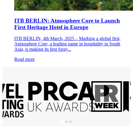
ITB BERLIN: Atmosphere Core to Launch
First Heritage Hotel in Europe
ITB BERLIN, 4th March, 2025 – Marking a global first,
Atmosphere Core, a leading name in hospitality in South
Asia, is making its first foray...
Read more