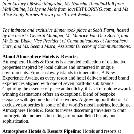
from Luxury Lifestyle Magazine, Ms Natasha Tomalin-Hall from
Mail Online, Ms Lynne Mole from loveEXPLORING.com, and Ms
Alice Emily Barnes-Brown from Travel Weekly.
The intimate and exclusive dinner took place at Seb’s Farm, hosted
by the resort’s General Manager, Mr Maurice Van Den Bosch, and
Mr Euan Blake, Vice President of Communications at Atmosphere
Core, and Ms. Seema Misra, Assistant Director of Communications.
About Atmosphere Hotels & Resorts:
Atmosphere Hotels & Resorts is a curated collection of distinctive
properties inspired by local culture and immersed in unique
environments. From castaway islands to inner cities, A New
Experience Awaits, as every resort and hotel delivers tailored brand
experiences aligned with one of seven portfolio sub-brands.
Capturing the essence of place authenticity, this set of unique award-
winning destinations offers an exceptional blend of bespoke
elegance with genuine local discoveries. A growing portfolio of 17
exclusive properties in some of the world’s most inspiring locations,
Atmosphere Hotels & Resorts invites discerning travellers to craft
unforgettable moments in settings of unparalleled beauty and
sophistication.
Atmosphere Hotels & Resorts Pipeline:
Hotels and resorts at