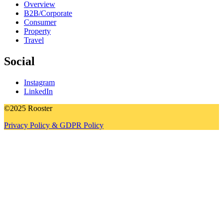
Overview
B2B/Corporate
Consumer
Property
Travel
Social
Instagram
LinkedIn
©2025 Rooster
Privacy Policy & GDPR Policy