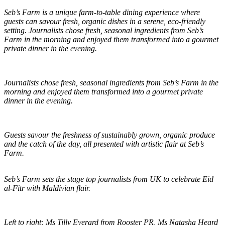
Seb’s Farm is a unique farm-to-table dining experience where
guests can savour fresh, organic dishes in a serene, eco-friendly
setting. Journalists chose fresh, seasonal ingredients from Seb’s
Farm in the morning and enjoyed them transformed into a gourmet
private dinner in the evening.
Journalists chose fresh, seasonal ingredients from Seb’s Farm in the
morning and enjoyed them transformed into a gourmet private
dinner in the evening.
Guests savour the freshness of sustainably grown, organic produce
and the catch of the day, all presented with artistic flair at Seb’s
Farm.
Seb’s Farm sets the stage top journalists from UK to celebrate Eid
al-Fitr with Maldivian flair.
Left to right: Ms Tilly Everard from Rooster PR, Ms Natasha Heard