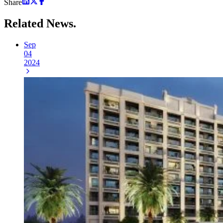
Share
Related
News.
Sep
04
2024