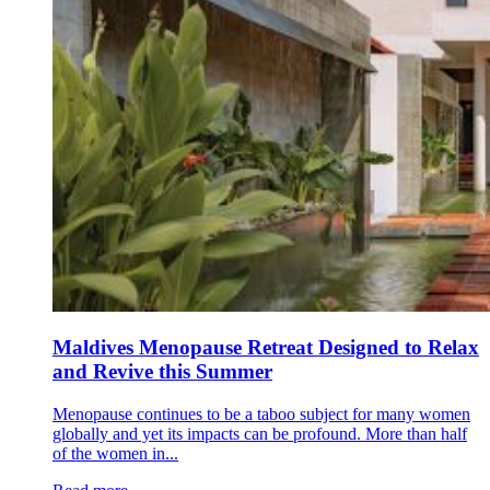
Maldives Menopause Retreat Designed to Relax
and Revive this Summer
Menopause continues to be a taboo subject for many women
globally and yet its impacts can be profound. More than half
of the women in...