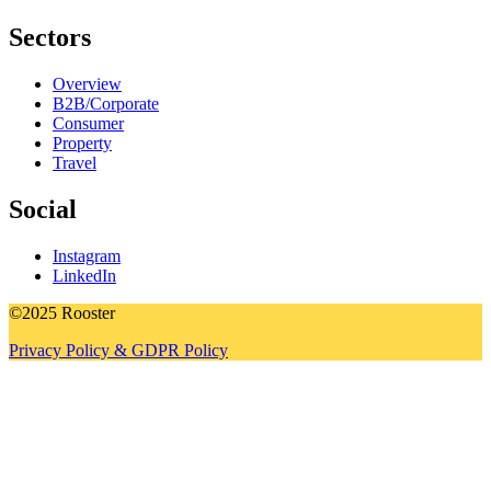
Sectors
Overview
B2B/Corporate
Consumer
Property
Travel
Social
Instagram
LinkedIn
©2025 Rooster
Privacy Policy & GDPR Policy