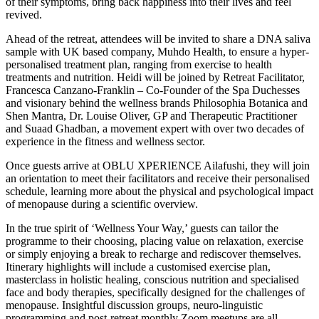
of their symptoms, bring back happiness into their lives and feel
revived.
Ahead of the retreat, attendees will be invited to share a DNA saliva
sample with UK based company, Muhdo Health, to ensure a hyper-
personalised treatment plan, ranging from exercise to health
treatments and nutrition. Heidi will be joined by Retreat Facilitator,
Francesca Canzano-Franklin – Co-Founder of the Spa Duchesses
and visionary behind the wellness brands Philosophia Botanica and
Shen Mantra, Dr. Louise Oliver, GP and Therapeutic Practitioner
and Suaad Ghadban, a movement expert with over two decades of
experience in the fitness and wellness sector.
Once guests arrive at OBLU XPERIENCE Ailafushi, they will join
an orientation to meet their facilitators and receive their personalised
schedule, learning more about the physical and psychological impact
of menopause during a scientific overview.
In the true spirit of ‘Wellness Your Way,’ guests can tailor the
programme to their choosing, placing value on relaxation, exercise
or simply enjoying a break to recharge and rediscover themselves.
Itinerary highlights will include a customised exercise plan,
masterclass in holistic healing, conscious nutrition and specialised
face and body therapies, specifically designed for the challenges of
menopause. Insightful discussion groups, neuro-linguistic
programming and post-retreat monthly Zoom meetups are all