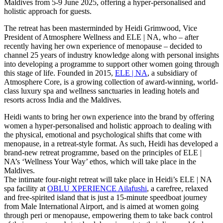
Maldives from 5-9 June 2025, offering a hyper-personalised and
holistic approach for guests.
The retreat has been masterminded by Heidi Grimwood, Vice
President of Atmosphere Wellness and ELE | NA, who – after
recently having her own experience of menopause – decided to
channel 25 years of industry knowledge along with personal insights
into developing a programme to support other women going through
this stage of life. Founded in 2015,
ELE | NA
, a subsidiary of
Atmosphere Core, is a growing collection of award-winning, world-
class luxury spa and wellness sanctuaries in leading hotels and
resorts across India and the Maldives.
Heidi wants to bring her own experience into the brand by offering
women a hyper-personalised and holistic approach to dealing with
the physical, emotional and psychological shifts that come with
menopause, in a retreat-style format. As such, Heidi has developed a
brand-new retreat programme, based on the principles of ELE |
NA’s ‘Wellness Your Way’ ethos, which will take place in the
Maldives.
The intimate four-night retreat will take place in Heidi’s ELE | NA
spa facility at
OBLU XPERIENCE Ailafushi
, a carefree, relaxed
and free-spirited island that is just a 15-minute speedboat journey
from Male International Airport, and is aimed at women going
through peri or menopause, empowering them to take back control