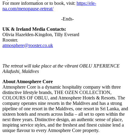
For more information or to book, visit:
https://ele-
na.com/menopause-retreat/
-Ends-
UK & Ireland Media Contacts:
Olivia Hazelden-Kingdon, Tilly Everard
Rooster.
atmosphere@rooster.co.uk
The retreat will take place at the vibrant OBLU XPERIENCE
Ailafushi, Maldives
About Atmosphere Core
Atmosphere Core is a dynamic hospitality company with three
distinctive lifestyle brands, THE OZEN COLLECTION,
COLOURS OF OBLU, and Atmosphere Hotels & Resorts. The
company operates nine resorts in the Maldives and has a strong
pipeline of one resort in the Maldives, one resort in Sri Lanka, and
sixteen hotels and resorts across India – all set to open within the
next three years. Distinctive design, an authentic sense of place,
inspiring service styles, and the freshest and finest cuisine lend a
unique flavour to every Atmosphere Core property.