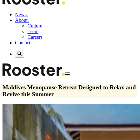
News.
About.
Culture
Team
Careers
Contact.
Maldives Menopause Retreat Designed to Relax and
Revive this Summer