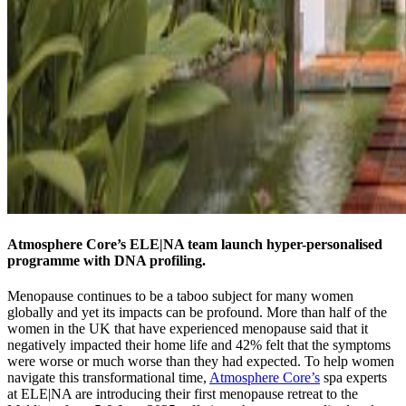
Atmosphere Core’s ELE|NA team launch hyper-personalised
programme with DNA profiling.
Menopause continues to be a taboo subject for many women
globally and yet its impacts can be profound. More than half of the
women in the UK that have experienced menopause said that it
negatively impacted their home life and 42% felt that the symptoms
were worse or much worse than they had expected. To help women
navigate this transformational time,
Atmosphere Core’s
spa experts
at ELE|NA are introducing their first menopause retreat to the