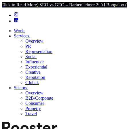
d More).
SEO vs GEO – Barbenheimer 2: AI Boogaloo (Click to Read 
Work.
Services.
Overview
PR
Representation
Social
Influencer
Experiential
Creative
Reputation
Global.
Sectors.
Overview
B2B/Corporate
Consumer
Property
Travel