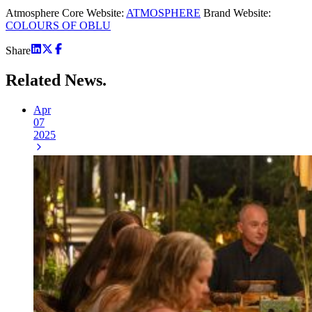
Atmosphere Core Website:
ATMOSPHERE
Brand Website:
COLOURS OF OBLU
Share
Related
News.
Apr
07
2025