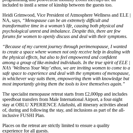
included to instil a sense of kinship between the guests too.
Heidi Grimwood, Vice President of Atmosphere Wellness and ELE |
NA, says,
“Menopause can be an extremely difficult and
transformative time in a woman’s life, causing both physical and
psychological unrest and imbalance. Despite this, there are few
forums for women to openly discuss and deal with their symptoms.
“Because of my current journey through perimenopause, I wanted
to create a space where women not only receive help in dealing with
the physical effects, but also to feel empowered and confident
among a group of like-minded individuals. In the true spirit of ELE |
NA’s ‘Wellness Your Way’ ethos, we are inviting women to come to a
safe space to experience and deal with the symptoms of menopause,
in whichever way suits them, empowering them with knowledge but
most importantly giving them the tools to love themselves again.”
The specialist menopause retreat starts from £2,000pp and includes
speedboat transfers from Male International Airport, a four-night
stay at OBLU XPERIENCE Ailafushi, all itinerary activities ahead
of, during and following the stay, and inclusions as part of the all-
inclusive FUSHI Plan.
Places on the retreat are strictly limited to ensure a quality
experience for all guests.