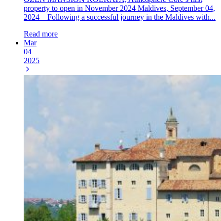
property to open in November 2024 Maldives, September 04,
2024 – Following a successful journey in the Maldives with...
Read more
Mar
04
2025