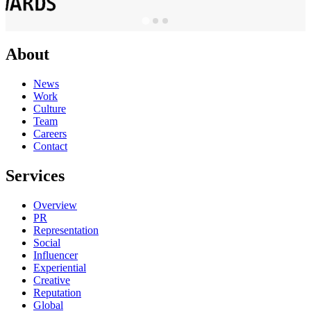
About
News
Work
Culture
Team
Careers
Contact
Services
Overview
PR
Representation
Social
Influencer
Experiential
Creative
Reputation
Global