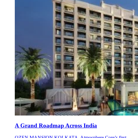
A Grand Roadmap Across India
OZEN MANSION KOLKATA, Atmosphere Core’s first