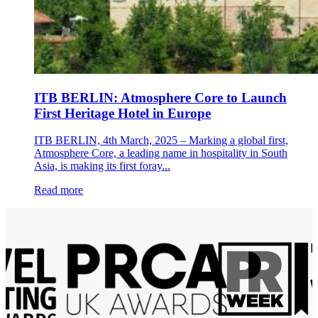
ITB BERLIN: Atmosphere Core to Launch
First Heritage Hotel in Europe
ITB BERLIN, 4th March, 2025 – Marking a global first,
Atmosphere Core, a leading name in hospitality in South
Asia, is making its first foray...
Read more