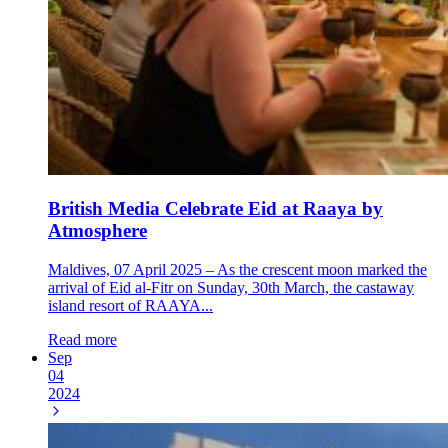
British Media Celebrate Eid at Raaya by
Atmosphere
Maldives, 07 April 2025 – As the crescent moon marked the
arrival of Eid al-Fitr on Sunday, 30th March, the castaway
island resort of RAAYA...
Read more
Sep
04
2024