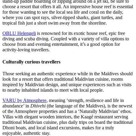
stand-up paddle boarding or zipping around on a jet ski, be sure to
choose a resort that offers it all. An impressive house reef is essential
for those wanting to see the local sea life and coral on the daily,
where you can spot rays, silver-tipped sharks, giant turtles, and
tropical fish just a short swim away from the shoreline.
OBLU Helengeli
is renowned for its exotic house reef, epic free
diving and scuba diving. Coupled with a variety of villa options to
choose from and evening entertainment, it’s a good option for
activity-loving travellers.
Culturally curious travellers
Those seeking an authentic experience while in the Maldives should
look for a resort that offers traditional Maldivian cuisine, rooms
inspired by Maldivian design, and unique experiences such as visits
to nearby inhabited islands to meet with local people.
VARU by Atmosphere
, meaning ‘strength, resilience and life in
abundance’ in
Dhivehi
(the language of the Maldives), is the newest
of the Atmosphere properties and has a ‘Naturally Maldivian’ ethos.
Villas with elegant wooden interiors, the Kaagé restaurant serving
traditional Maldivian cuisine, plus daily trips on board the traditional
Dhoni boats, and local island excursions, makes for a truly
enjoyable, authentic stay.