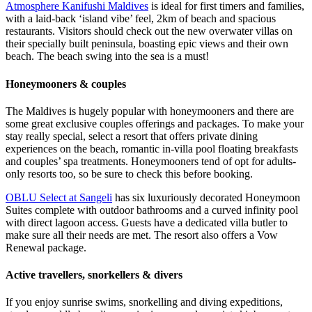
Atmosphere Kanifushi Maldives
is ideal for first timers and families,
with a laid-back ‘island vibe’ feel, 2km of beach and spacious
restaurants. Visitors should check out the new overwater villas on
their specially built peninsula, boasting epic views and their own
beach. The beach swing into the sea is a must!
Honeymooners & couples
The Maldives is hugely popular with honeymooners and there are
some great exclusive couples offerings and packages. To make your
stay really special, select a resort that offers private dining
experiences on the beach, romantic in-villa pool floating breakfasts
and couples’ spa treatments. Honeymooners tend of opt for adults-
only resorts too, so be sure to check this before booking.
OBLU Select at Sangeli
has six luxuriously decorated Honeymoon
Suites complete with outdoor bathrooms and a curved infinity pool
with direct lagoon access. Guests have a dedicated villa butler to
make sure all their needs are met. The resort also offers a Vow
Renewal package.
Active travellers, snorkellers & divers
If you enjoy sunrise swims, snorkelling and diving expeditions,