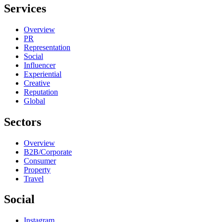
Services
Overview
PR
Representation
Social
Influencer
Experiential
Creative
Reputation
Global
Sectors
Overview
B2B/Corporate
Consumer
Property
Travel
Social
Instagram