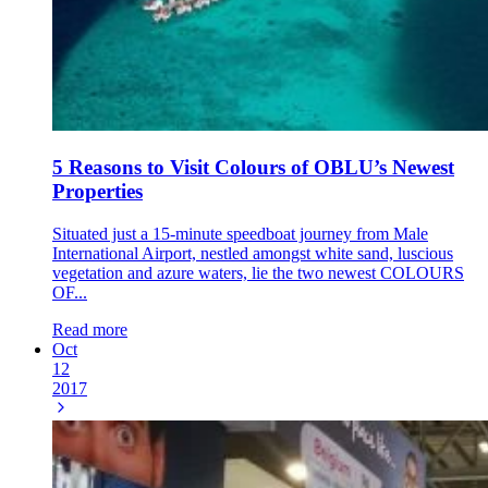
5 Reasons to Visit Colours of OBLU’s Newest
Properties
Situated just a 15-minute speedboat journey from Male
International Airport, nestled amongst white sand, luscious
vegetation and azure waters, lie the two newest COLOURS
OF...
Read more
Oct
12
2017