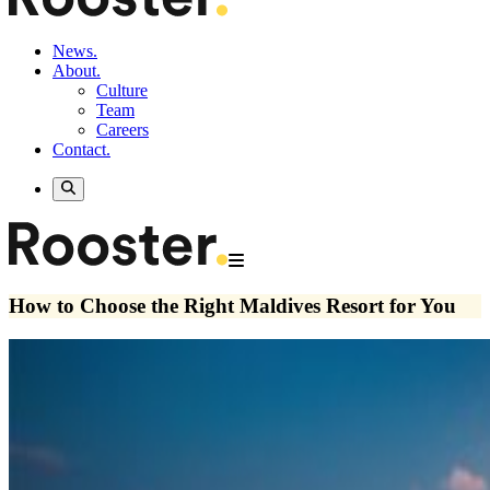
News.
About.
Culture
Team
Careers
Contact.
How to Choose the Right Maldives Resort for You