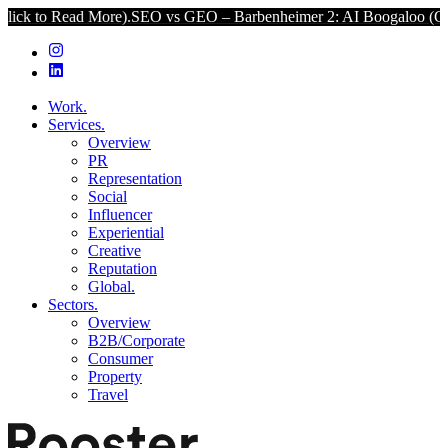
 More).
SEO vs GEO – Barbenheimer 2: AI Boogaloo (Click to Read 
Work.
Services.
Overview
PR
Representation
Social
Influencer
Experiential
Creative
Reputation
Global.
Sectors.
Overview
B2B/Corporate
Consumer
Property
Travel