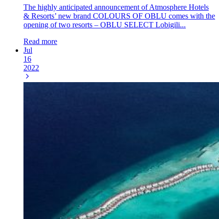
The highly anticipated announcement of Atmosphere Hotels
& Resorts’ new brand COLOURS OF OBLU comes with the
opening of two resorts – OBLU SELECT Lobigili...
Read more
Jul
16
2022