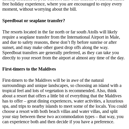
free holiday experience, where you are encouraged to enjoy every
moment, without worrying about the bill.
Speedboat or seaplane transfer?
The resorts located in the far north or far south Atolls will likely
require a seaplane transfer from the International Airport in Male,
and due to safety reasons, these don’t fly before sunrise or after
sunset, and may make other guest drop offs along the way.
Speedboat transfers are generally preferred, as they can take you
directly to your resort from the airport at almost any time of the day.
First-timers to the Maldives
First-timers to the Maldives will be in awe of the natural
surroundings and unique landscapes, so choosing an island with a
tropical feel and lots of vegetation is recommended. Also, think
about a resort that offers a little bit of everything that the Maldives
has to offer – great dining experiences, water activities, a luxurious
spa, and trips to nearby islands to meet some of the locals. You could
choose a resort with both beach villas and water villas, and split
your stay between these two accommodation types – that way, you
can experience both and then decide if you have a preference.