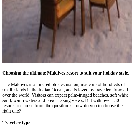
Choosing the ultimate Maldives resort to suit your holiday style.
The Maldives is an incredible destination, made up of hundreds of
small islands in the Indian Ocean, and is loved by travellers from all
over the world. Visitors can expect palm-fringed beaches, soft white
sand, warm waters and breath-taking views. But with over 130
resorts to choose from, the question is: how do you to choose the
right one?
Traveller type