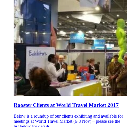
Rooster Clients at World Travel Market 2017
Below is a roundup of our clients exhibiting and available for
meetings at World Travel Market (6-8 Nov) – please see the
list below for details...