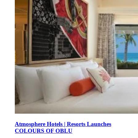
Atmosphere Hotels | Resorts Launches
COLOURS OF OBLU