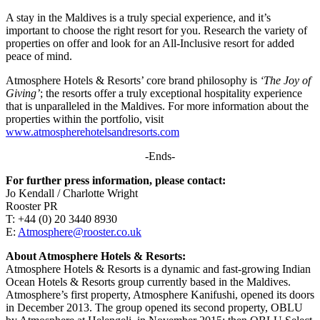
A stay in the Maldives is a truly special experience, and it’s
important to choose the right resort for you. Research the variety of
properties on offer and look for an All-Inclusive resort for added
peace of mind.
Atmosphere Hotels & Resorts’ core brand philosophy is
‘The Joy of
Giving’
; the resorts offer a truly exceptional hospitality experience
that is unparalleled in the Maldives. For more information about the
properties within the portfolio, visit
www.atmospherehotelsandresorts.com
-Ends-
For further press information, please contact:
Jo Kendall / Charlotte Wright
Rooster PR
T: +44 (0) 20 3440 8930
E:
Atmosphere@rooster.co.uk
About Atmosphere Hotels & Resorts:
Atmosphere Hotels & Resorts is a dynamic and fast-growing Indian
Ocean Hotels & Resorts group currently based in the Maldives.
Atmosphere’s first property, Atmosphere Kanifushi, opened its doors
in December 2013. The group opened its second property, OBLU