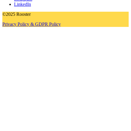
LinkedIn
©2025 Rooster
Privacy Policy & GDPR Policy