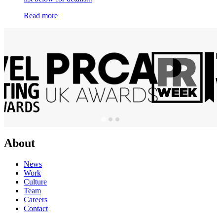
Read more
About
News
Work
Culture
Team
Careers
Contact