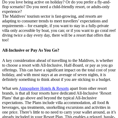
Do you love being active on holiday? Or do you prefer a fly-and-
flop scenario? Do you need a child-friendly resort, or adults-only
experience?
The Maldives’ tourism sector is fast-growing, and resorts are
adapting to consumer trends to meet travellers’ expectations and
requirements – for example, if you want to stay in a fully-private
villa only accessible by boat, you can; or if you want to go coral reef
diving twice a day every day, there will be a resort that offers that
too!
All-Inclusive or Pay As You Go?
A key consideration ahead of travelling to the Maldives, is whether
to choose a resort with All-Inclusive, Half-Board, or pay as you go
offerings. This can have a significant impact on the total cost of your
holiday, and with most stays at an average of seven nights, it is
definitely something to think about if you are sticking to a budget.
What sets
Atmosphere Hotels & Resorts
apart from other resort
brands, is that all four resorts have dedicated All-Inclusive ‘Resort
Plans’ that go above and beyond the typical All-Inclusive
expectations. The Plans include villa accommodation, all food &
beverages, spa treatments, snorkelling excursions and activities in
one price. There’s little to no need to carry your wallet around, as it’s
already included in your Resort Plan. This enables a relaxed, hassle-