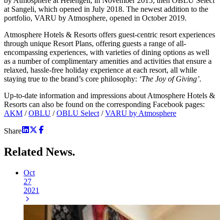
by Atmosphere at Helengeli, in November 2015; then OBLU Select
at Sangeli, which opened in July 2018. The newest addition to the
portfolio, VARU by Atmosphere, opened in October 2019.
Atmosphere Hotels & Resorts offers guest-centric resort experiences
through unique Resort Plans, offering guests a range of all-
encompassing experiences, with varieties of dining options as well
as a number of complimentary amenities and activities that ensure a
relaxed, hassle-free holiday experience at each resort, all while
staying true to the brand’s core philosophy:
‘The Joy of Giving’
.
Up-to-date information and impressions about Atmosphere Hotels &
Resorts can also be found on the corresponding Facebook pages:
AKM
/
OBLU
/
OBLU Select
/
VARU by Atmosphere
Share
Related
News.
Oct
27
2021