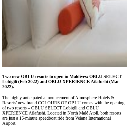
Two new OBLU resorts to open in Maldives: OBLU SELECT
Lobigili (Feb 2022) and OBLU XPERIENCE Ailafushi (Mar
2022).
The highly anticipated announcement of Atmosphere Hotels &
Resorts’ new brand COLOURS OF OBLU comes with the opening
of two resorts – OBLU SELECT Lobigili and OBLU
XPERIENCE Ailafushi. Located in North Malé Atoll, both resorts
are just a 15-minute speedboat ride from Velana International
Airport.