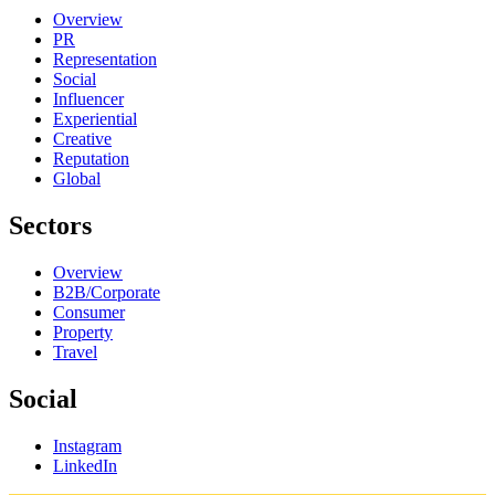
Overview
PR
Representation
Social
Influencer
Experiential
Creative
Reputation
Global
Sectors
Overview
B2B/Corporate
Consumer
Property
Travel
Social
Instagram
LinkedIn