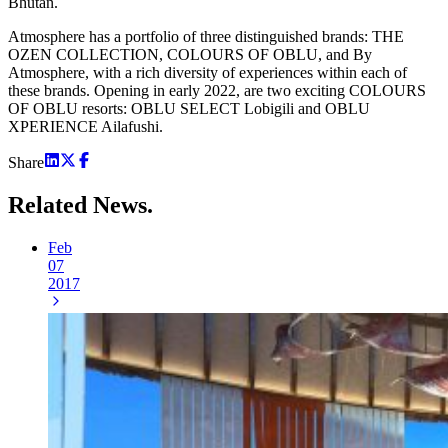
Bhutan.
Atmosphere has a portfolio of three distinguished brands: THE
OZEN COLLECTION, COLOURS OF OBLU, and By
Atmosphere, with a rich diversity of experiences within each of
these brands. Opening in early 2022, are two exciting COLOURS
OF OBLU resorts: OBLU SELECT Lobigili and OBLU
XPERIENCE Ailafushi.
Share
Related
News.
Feb
07
2017