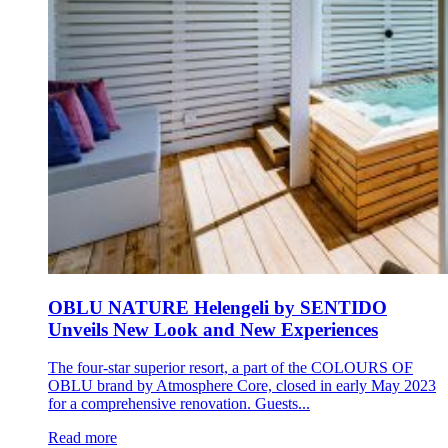
OBLU NATURE Helengeli by SENTIDO
Unveils New Look and New Experiences
The four-star superior resort, a part of the COLOURS OF
OBLU brand by Atmosphere Core, closed in early May 2023
for a comprehensive renovation. Guests...
Read more