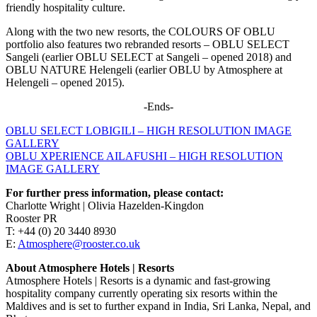
friendly hospitality culture.
Along with the two new resorts, the COLOURS OF OBLU
portfolio also features two rebranded resorts – OBLU SELECT
Sangeli (earlier OBLU SELECT at Sangeli – opened 2018) and
OBLU NATURE Helengeli (earlier OBLU by Atmosphere at
Helengeli – opened 2015).
-Ends-
OBLU SELECT LOBIGILI – HIGH RESOLUTION IMAGE
GALLERY
OBLU XPERIENCE AILAFUSHI – HIGH RESOLUTION
IMAGE GALLERY
For further press information, please contact:
Charlotte Wright | Olivia Hazelden-Kingdon
Rooster PR
T: +44 (0) 20 3440 8930
E:
Atmosphere@rooster.co.uk
About Atmosphere Hotels | Resorts
Atmosphere Hotels | Resorts is a dynamic and fast-growing
hospitality company currently operating six resorts within the
Maldives and is set to further expand in India, Sri Lanka, Nepal, and