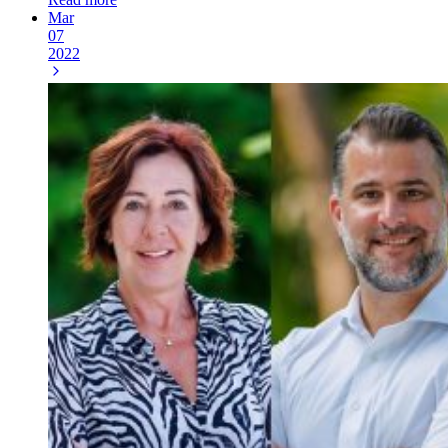
Mar
07
2022