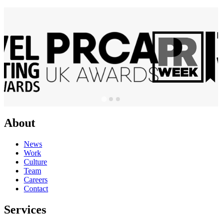
About
News
Work
Culture
Team
Careers
Contact
Services