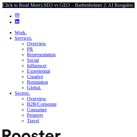
ad More).
SEO vs GEO – Barbenheimer 2: AI Boogaloo (Click to Read
Work.
Services.
Overview
PR
Representation
Social
Influencer
Experiential
Creative
Reputation
Global.
Sectors.
Overview
B2B/Corporate
Consumer
Property
Travel