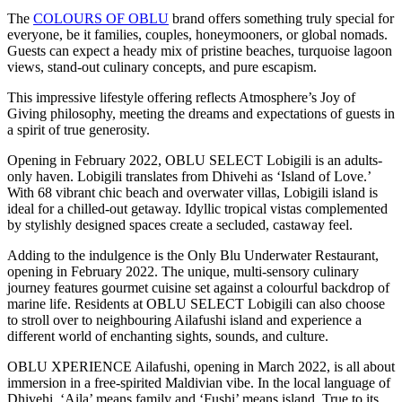
The
COLOURS OF OBLU
brand offers something truly special for
everyone, be it families, couples, honeymooners, or global nomads.
Guests can expect a heady mix of pristine beaches, turquoise lagoon
views, stand-out culinary concepts, and pure escapism.
This impressive lifestyle offering reflects Atmosphere’s Joy of
Giving philosophy, meeting the dreams and expectations of guests in
a spirit of true generosity.
Opening in February 2022, OBLU SELECT Lobigili is an adults-
only haven. Lobigili translates from Dhivehi as ‘Island of Love.’
With 68 vibrant chic beach and overwater villas, Lobigili island is
ideal for a chilled-out getaway. Idyllic tropical vistas complemented
by stylishly designed spaces create a secluded, castaway feel.
Adding to the indulgence is the Only Blu Underwater Restaurant,
opening in February 2022. The unique, multi-sensory culinary
journey features gourmet cuisine set against a colourful backdrop of
marine life. Residents at OBLU SELECT Lobigili can also choose
to stroll over to neighbouring Ailafushi island and experience a
different world of enchanting sights, sounds, and culture.
OBLU XPERIENCE Ailafushi, opening in March 2022, is all about
immersion in a free-spirited Maldivian vibe. In the local language of
Dhivehi, ‘Aila’ means family and ‘Fushi’ means island. True to its