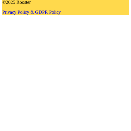
©2025 Rooster
Privacy Policy & GDPR Policy