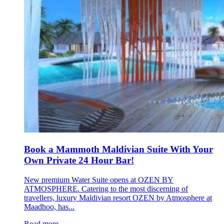
Book a Mammoth Maldivian Suite With Your
Own Private 24 Hour Bar!
New premium Water Suite opens at OZEN BY
ATMOSPHERE. Catering to the most discerning of
travellers, luxury Maldivian resort OZEN by Atmosphere at
Maadhoo, has...
Read more