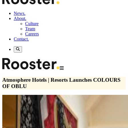
News.
About.
Culture
Team
Careers
Contact.
Atmosphere Hotels | Resorts Launches COLOURS
OF OBLU