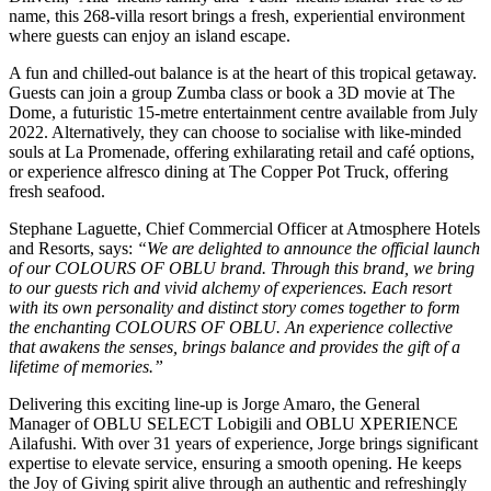
name, this 268-villa resort brings a fresh, experiential environment
where guests can enjoy an island escape.
A fun and chilled-out balance is at the heart of this tropical getaway.
Guests can join a group Zumba class or book a 3D movie at The
Dome, a futuristic 15-metre entertainment centre available from July
2022. Alternatively, they can choose to socialise with like-minded
souls at La Promenade, offering exhilarating retail and café options,
or experience alfresco dining at The Copper Pot Truck, offering
fresh seafood.
Stephane Laguette, Chief Commercial Officer at Atmosphere Hotels
and Resorts, says:
“We are delighted to announce the official launch
of our COLOURS OF OBLU brand. Through this brand, we bring
to our guests rich and vivid alchemy of experiences. Each resort
with its own personality and distinct story comes together to form
the enchanting COLOURS OF OBLU. An experience collective
that awakens the senses, brings balance and provides the gift of a
lifetime of memories.”
Delivering this exciting line-up is Jorge Amaro, the General
Manager of OBLU SELECT Lobigili and OBLU XPERIENCE
Ailafushi. With over 31 years of experience, Jorge brings significant
expertise to elevate service, ensuring a smooth opening. He keeps
the Joy of Giving spirit alive through an authentic and refreshingly