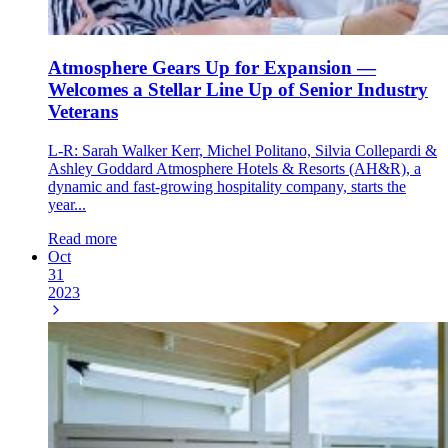
Atmosphere Gears Up for Expansion —
Welcomes a Stellar Line Up of Senior Industry
Veterans
L-R: Sarah Walker Kerr, Michel Politano, Silvia Collepardi &
Ashley Goddard Atmosphere Hotels & Resorts (AH&R), a
dynamic and fast-growing hospitality company, starts the
year...
Read more
Oct
31
2023