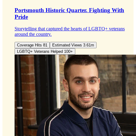
Portsmouth Historic Quarter.
Fighting With
Pride
Storytelling that captured the hearts of LGBTQ+ veterans
around the country.
Coverage Hits 81
Estimated Views 3.61m
LGBTQ+ Veterans Helped 100+