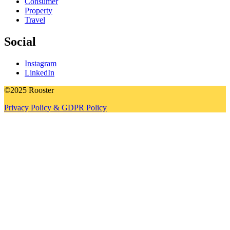
Consumer
Property
Travel
Social
Instagram
LinkedIn
©2025 Rooster
Privacy Policy & GDPR Policy