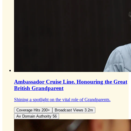
Ambassador Cruise Line.
Honouring the Great
British Grandparent
Shining a spotlight on the vital role of Grandparents.
Coverage Hits 200+
Broadcast Views 3.2m
Av Domain Authority 56