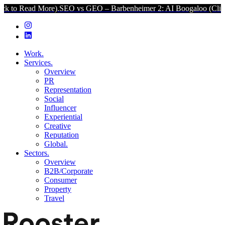
re).
SEO vs GEO – Barbenheimer 2: AI Boogaloo (Click to Read More
Work.
Services.
Overview
PR
Representation
Social
Influencer
Experiential
Creative
Reputation
Global.
Sectors.
Overview
B2B/Corporate
Consumer
Property
Travel