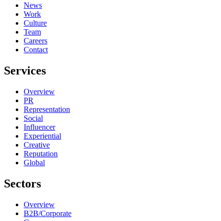
News
Work
Culture
Team
Careers
Contact
Services
Overview
PR
Representation
Social
Influencer
Experiential
Creative
Reputation
Global
Sectors
Overview
B2B/Corporate