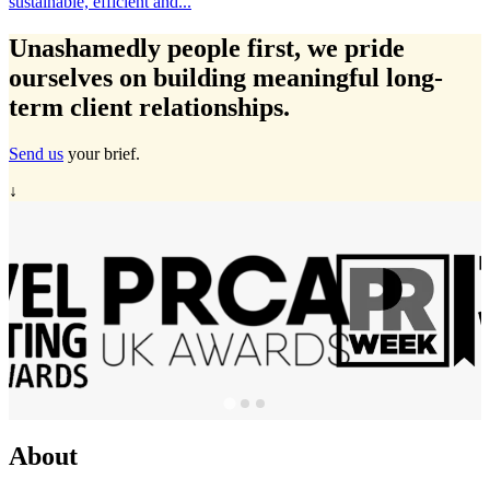
ainable, efficient and...
Tra
Unashamedly
people first
, we pride
ourselves on building meaningful long-
term client relationships.
Send us
your brief.
↓
About