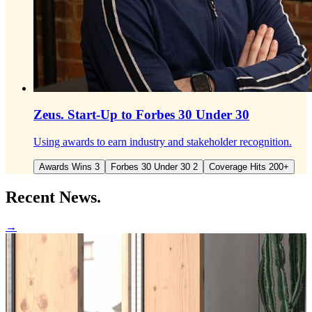
Zeus.
Start-Up to Forbes 30 Under 30
Using awards to earn industry and stakeholder recognition.
Awards Wins 3
Forbes 30 Under 30 2
Coverage Hits 200+
Recent
News.
→