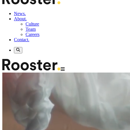
News.
About.
Culture
Team
Careers
Contact.