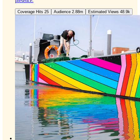
presence.
Coverage Hits 25
Audience 2.88m
Estimated Views 48.9k