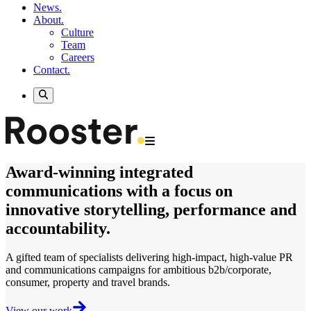
News.
About.
Culture
Team
Careers
Contact.
Award-winning
integrated
communications
with a focus on
innovative storytelling, performance and
accountability.
A gifted team of specialists delivering
high-impact, high-value
PR
and communications campaigns for ambitious b2b/corporate,
consumer, property and travel brands.
View our work