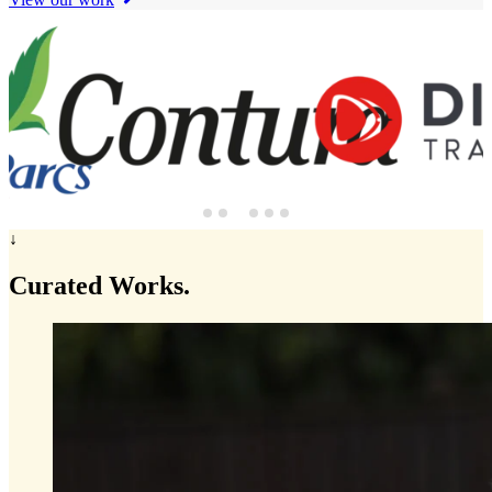
↓
Curated
Works.