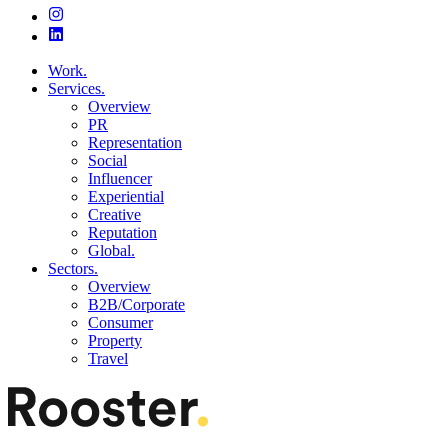
Work.
Services.
Overview
PR
Representation
Social
Influencer
Experiential
Creative
Reputation
Global.
Sectors.
Overview
B2B/Corporate
Consumer
Property
Travel