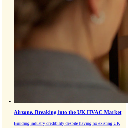
Airzone.
Breaking into the UK HVAC Market
Building industry credibility despite having no existing UK