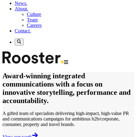
News.
About.
Culture
Team
Careers
Contact.
Award-winning
integrated
communications
with a focus on
innovative storytelling, performance and
accountability.
A gifted team of specialists delivering
high-impact, high-value
PR
and communications campaigns for ambitious b2b/corporate,
consumer, property and travel brands.
View our work