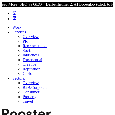
O vs GEO – Barbenheimer 2: AI Boogaloo (Click to Read More).
SEO
Work.
Services.
Overview
PR
Representation
Social
Influencer
Experiential
Creative
Reputation
Global.
Sectors.
Overview
B2B/Corporate
Consumer
Property
Travel