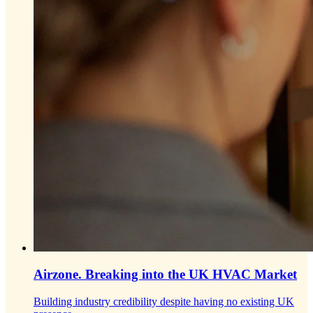
Airzone.
Breaking into the UK HVAC Market
Building industry credibility despite having no existing UK