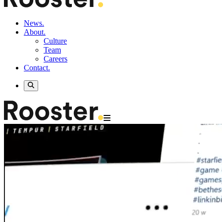
News.
About.
Culture
Team
Careers
Contact.