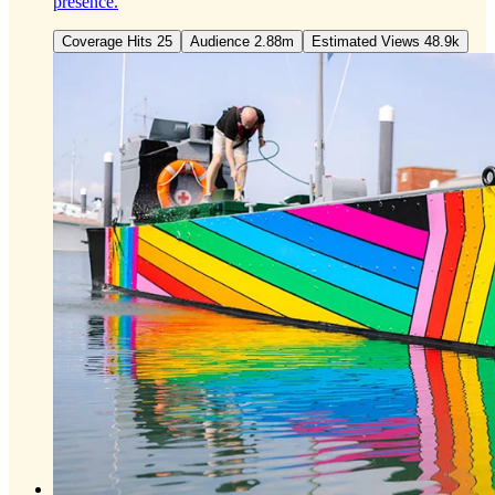
presence.
Coverage Hits 25
Audience 2.88m
Estimated Views 48.9k