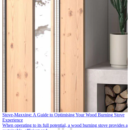
APT Luxury & Travelmarvel Enhance Support for Northern Ireland
Partners
Following two successful years supporting the growth of