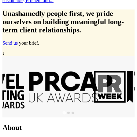
Travelmarvel in Ireland, Michelle Ryan has expanded...
Unashamedly
people first
, we pride
ourselves on building meaningful long-
term client relationships.
Send us
your brief.
↓
About