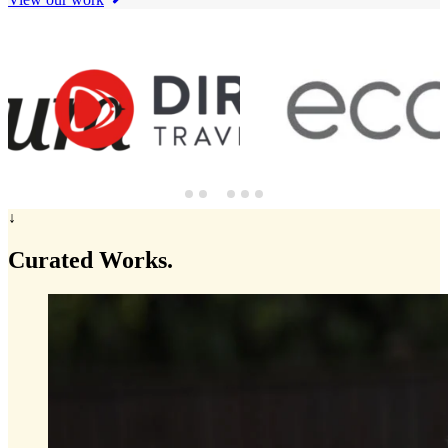
↓
Curated
Works.