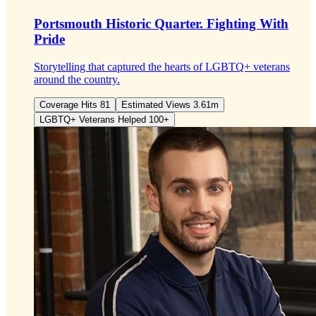
Portsmouth Historic Quarter.
Fighting With
Pride
Storytelling that captured the hearts of LGBTQ+ veterans
around the country.
Coverage Hits 81
Estimated Views 3.61m
LGBTQ+ Veterans Helped 100+