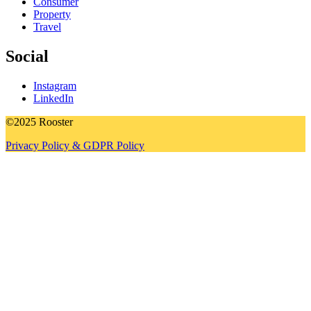
Consumer
Property
Travel
Social
Instagram
LinkedIn
©2025 Rooster
Privacy Policy & GDPR Policy