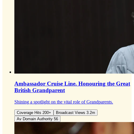
Ambassador Cruise Line.
Honouring the Great
British Grandparent
Shining a spotlight on the vital role of Grandparents.
Coverage Hits 200+
Broadcast Views 3.2m
Av Domain Authority 56