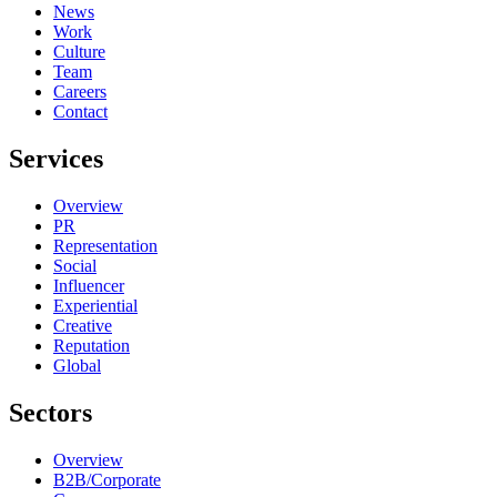
News
Work
Culture
Team
Careers
Contact
Services
Overview
PR
Representation
Social
Influencer
Experiential
Creative
Reputation
Global
Sectors
Overview
B2B/Corporate