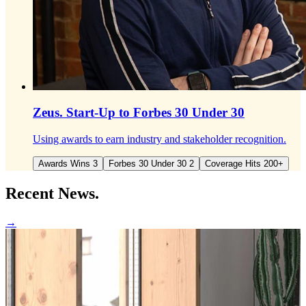
Zeus.
Start-Up to Forbes 30 Under 30
Using awards to earn industry and stakeholder recognition.
Awards Wins 3
Forbes 30 Under 30 2
Coverage Hits 200+
Recent
News.
→