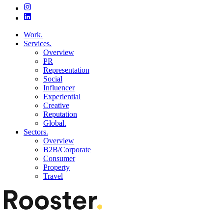
Work.
Services.
Overview
PR
Representation
Social
Influencer
Experiential
Creative
Reputation
Global.
Sectors.
Overview
B2B/Corporate
Consumer
Property
Travel