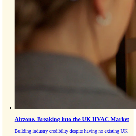
Airzone.
Breaking into the UK HVAC Market
Building industry credibility despite having no existing UK