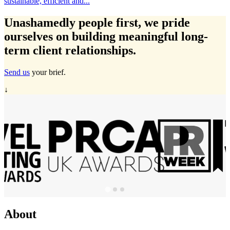
icient and...
Travelmarvel i
Unashamedly
people first
, we pride
ourselves on building meaningful long-
term client relationships.
Send us
your brief.
↓
About