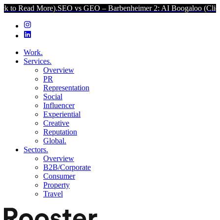
ore).
SEO vs GEO – Barbenheimer 2: AI Boogaloo (Click to Read Mor
Work.
Services.
Overview
PR
Representation
Social
Influencer
Experiential
Creative
Reputation
Global.
Sectors.
Overview
B2B/Corporate
Consumer
Property
Travel