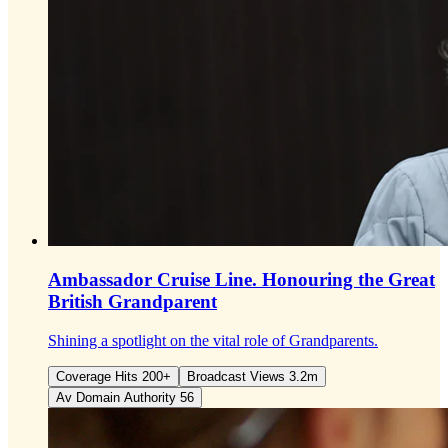
Ambassador Cruise Line.
Honouring the Great
British Grandparent
Shining a spotlight on the vital role of Grandparents.
Coverage Hits 200+
Broadcast Views 3.2m
Av Domain Authority 56