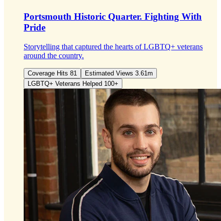
Portsmouth Historic Quarter.
Fighting With
Pride
Storytelling that captured the hearts of LGBTQ+ veterans
around the country.
Coverage Hits 81
Estimated Views 3.61m
LGBTQ+ Veterans Helped 100+