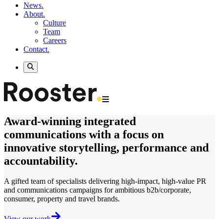
News.
About.
Culture
Team
Careers
Contact.
Award-winning
integrated
communications
with a focus on
innovative storytelling, performance and
accountability.
A gifted team of specialists delivering
high-impact, high-value
PR
and communications campaigns for ambitious b2b/corporate,
consumer, property and travel brands.
View our work