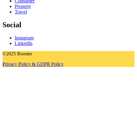
Consumer
Property
Travel
Social
Instagram
LinkedIn
©2025 Rooster
Privacy Policy & GDPR Policy