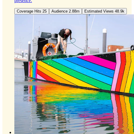
presence.
Coverage Hits 25
Audience 2.88m
Estimated Views 48.9k