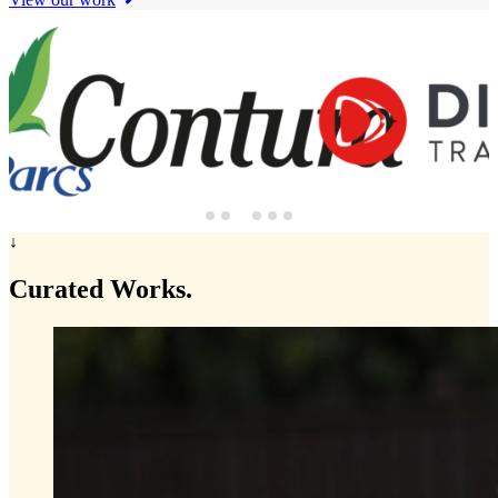
↓
Curated
Works.