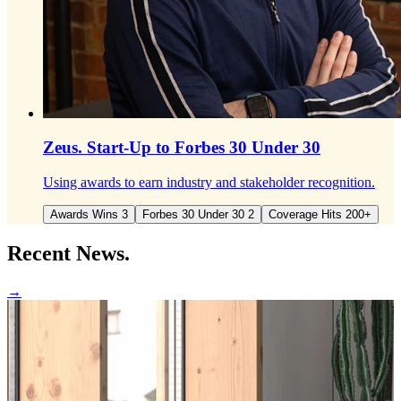
Zeus.
Start-Up to Forbes 30 Under 30
Using awards to earn industry and stakeholder recognition.
Awards Wins 3
Forbes 30 Under 30 2
Coverage Hits 200+
Recent
News.
→