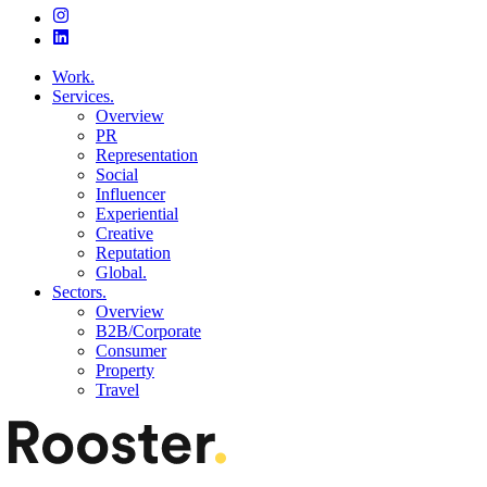
Work.
Services.
Overview
PR
Representation
Social
Influencer
Experiential
Creative
Reputation
Global.
Sectors.
Overview
B2B/Corporate
Consumer
Property
Travel