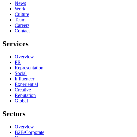
News
Work
Culture
Team
Careers
Contact
Services
Overview
PR
Representation
Social
Influencer
Experiential
Creative
Reputation
Global
Sectors
Overview
B2B/Corporate