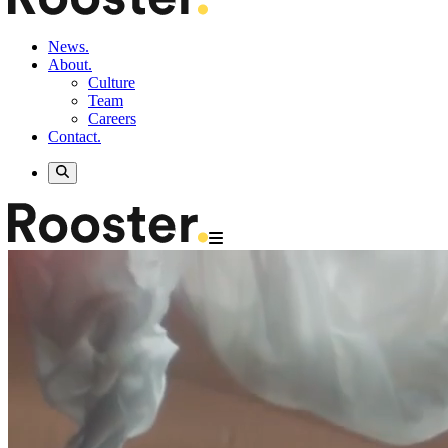
News.
About.
Culture
Team
Careers
Contact.