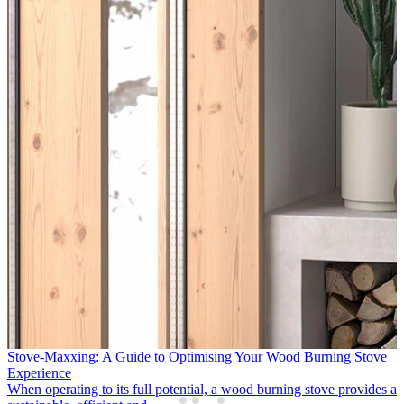
: A Guide to Optimising Your Wood Burning Stove
APT Luxury & 
Partners
to its full potential, a wood burning stove provides a
Following two 