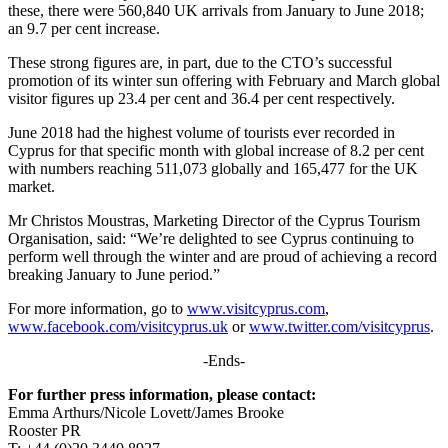
these, there were 560,840 UK arrivals from January to June 2018;
an 9.7 per cent increase.
These strong figures are, in part, due to the CTO’s successful
promotion of its winter sun offering with February and March global
visitor figures up 23.4 per cent and 36.4 per cent respectively.
June 2018 had the highest volume of tourists ever recorded in
Cyprus for that specific month with global increase of 8.2 per cent
with numbers reaching 511,073 globally and 165,477 for the UK
market.
Mr Christos Moustras, Marketing Director of the Cyprus Tourism
Organisation, said: “We’re delighted to see Cyprus continuing to
perform well through the winter and are proud of achieving a record
breaking January to June period.”
For more information, go to
www.visitcyprus.com
,
www.facebook.com/visitcyprus.uk
or
www.twitter.com/visitcyprus
.
-Ends-
For further press information, please contact:
Emma Arthurs/Nicole Lovett/James Brooke
Rooster PR