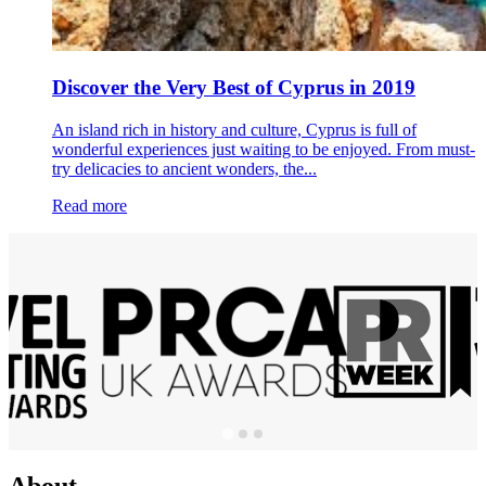
Discover the Very Best of Cyprus in 2019
An island rich in history and culture, Cyprus is full of
wonderful experiences just waiting to be enjoyed. From must-
try delicacies to ancient wonders, the...
Read more
About