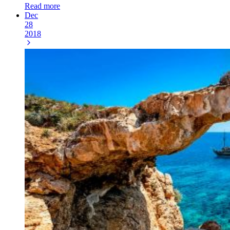
Read more
Dec
28
2018