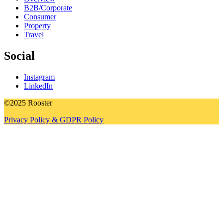
B2B/Corporate
Consumer
Property
Travel
Social
Instagram
LinkedIn
©2025 Rooster
Privacy Policy & GDPR Policy