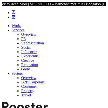
 More).
SEO vs GEO – Barbenheimer 2: AI Boogaloo (Click to Read M
Work.
Services.
Overview
PR
Representation
Social
Influencer
Experiential
Creative
Reputation
Global.
Sectors.
Overview
B2B/Corporate
Consumer
Property
Travel