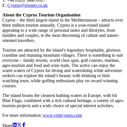
T: +44 (0)20 3440 8927
E:
Cyprus@rooster.co.uk
About the Cyprus Tourism Organisation
Cyprus – the third largest island in the Mediterranean – attracts over
three million tourists annually. Cyprus is a year-round island
appealing to a wide range of personal tastes and lifestyles, from
families and couples, to the most discerning of culture and nature-
oriented travellers.
Tourists are attracted by the island’s legendary hospitality, glorious
coastline and stunning mountain villages. There is something to suit
everyone – family resorts, world class spas, golf courses, marinas,
agro-tourism and food and wine trails. The active can enjoy the
warm waters of Cyprus for diving and waterskiing while adventure
seekers can explore the island’s beauty with trekking or bird-
watching tours, while golfing enthusiasts play on award winning
courses.
The island boasts the cleanest bathing waters in Europe, with 64
Blue Flags, combined with a rich cultural heritage, a variety of agro-
tourism projects and a wide choice of special interest activities.
For more information:
www.visitcyprus.com
Share