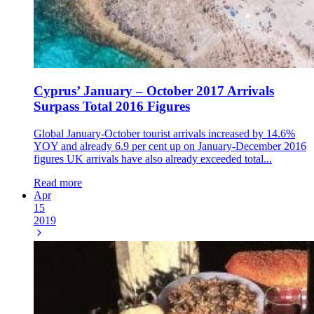
Cyprus’ January – October 2017 Arrivals
Surpass Total 2016 Figures
Global January-October tourist arrivals increased by 14.6%
YOY and already 6.9 per cent up on January-December 2016
figures UK arrivals have also already exceeded total...
Read more
Apr
15
2019