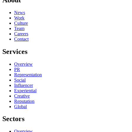
News
Work
Culture
Team
Careers
Contact
Services
Overview
PR
Representation
Social
Influencer
Experiential
Creative
Reputation
Global
Sectors
Overview