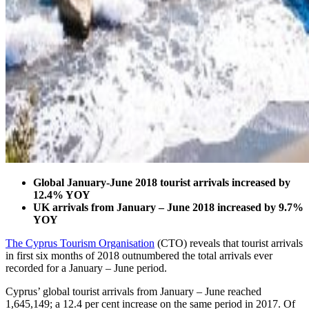
Global January-June 2018 tourist arrivals increased by
12.4% YOY
UK arrivals from January – June 2018 increased by 9.7%
YOY
The Cyprus Tourism Organisation
(CTO) reveals that tourist arrivals
in first six months of 2018 outnumbered the total arrivals ever
recorded for a January – June period.
Cyprus’ global tourist arrivals from January – June reached
1,645,149; a 12.4 per cent increase on the same period in 2017. Of