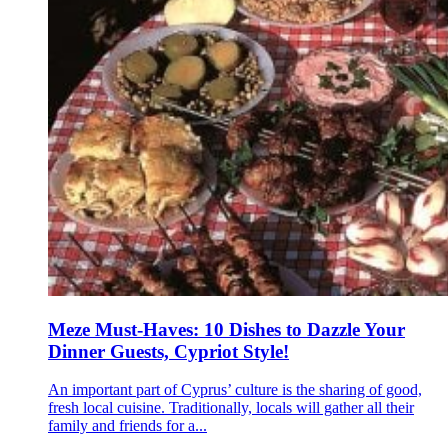
Meze Must-Haves: 10 Dishes to Dazzle Your
Dinner Guests, Cypriot Style!
An important part of Cyprus’ culture is the sharing of good,
fresh local cuisine. Traditionally, locals will gather all their
family and friends for a...