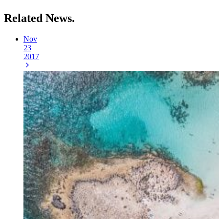
Related
News.
Nov
23
2017