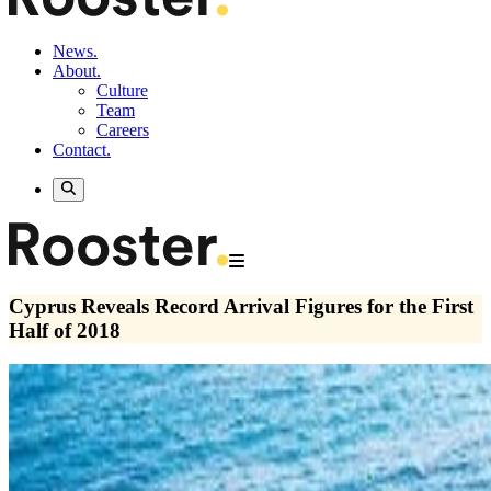
News.
About.
Culture
Team
Careers
Contact.
Cyprus Reveals Record Arrival Figures for the First
Half of 2018