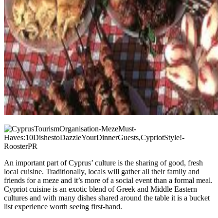
An important part of Cyprus’ culture is the sharing of good, fresh
local cuisine. Traditionally, locals will gather all their family and
friends for a meze and it’s more of a social event than a formal meal.
Cypriot cuisine is an exotic blend of Greek and Middle Eastern
cultures and with many dishes shared around the table it is a bucket
list experience worth seeing first-hand.