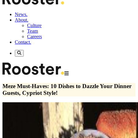
News.
About.
Culture
Team
Careers
Contact.
Meze Must-Haves: 10 Dishes to Dazzle Your Dinner
Guests, Cypriot Style!