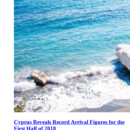
Cyprus Reveals Record Arrival Figures for the
First Half of 2018