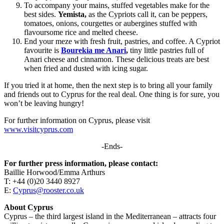
To accompany your mains, stuffed vegetables make for the
best sides.
Yemista,
as the Cypriots call it, can be peppers,
tomatoes, onions, courgettes or aubergines stuffed with
flavoursome rice and melted cheese.
End your meze with fresh fruit, pastries, and coffee. A Cypriot
favourite is
Bourekia me Anari
,
tiny little pastries full of
Anari cheese and cinnamon. These delicious treats are best
when fried and dusted with icing sugar.
If you tried it at home, then the next step is to bring all your family
and friends out to Cyprus for the real deal. One thing is for sure, you
won’t be leaving hungry!
For further information on Cyprus, please visit
www.visitcyprus.com
-Ends-
For further press information, please contact:
Baillie Horwood/Emma Arthurs
T: +44 (0)20 3440 8927
E:
Cyprus@rooster.co.uk
About Cyprus
Cyprus – the third largest island in the Mediterranean – attracts four