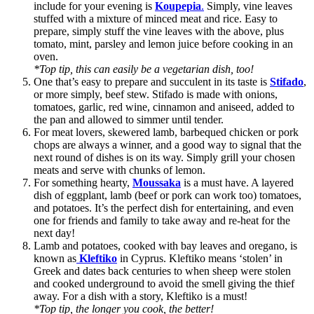
include for your evening is
Koupepia
.
Simply, vine leaves
stuffed with a mixture of minced meat and rice. Easy to
prepare, simply stuff the vine leaves with the above, plus
tomato, mint, parsley and lemon juice before cooking in an
oven.
*Top tip, this can easily be a vegetarian dish, too!
One that’s easy to prepare and succulent in its taste is
Stifado
,
or more simply, beef stew. Stifado is made with onions,
tomatoes, garlic, red wine, cinnamon and aniseed, added to
the pan and allowed to simmer until tender.
For meat lovers, skewered lamb, barbequed chicken or pork
chops are always a winner, and a good way to signal that the
next round of dishes is on its way. Simply grill your chosen
meats and serve with chunks of lemon.
For something hearty,
Moussaka
is a must have. A layered
dish of eggplant, lamb (beef or pork can work too) tomatoes,
and potatoes. It’s the perfect dish for entertaining, and even
one for friends and family to take away and re-heat for the
next day!
Lamb and potatoes, cooked with bay leaves and oregano, is
known as
Kleftiko
in Cyprus. Kleftiko means ‘stolen’ in
Greek and dates back centuries to when sheep were stolen
and cooked underground to avoid the smell giving the thief
away. For a dish with a story, Kleftiko is a must!
*Top tip, the longer you cook, the better!