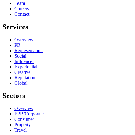
Team
Careers
Contact
Services
Overview
PR
Representation
Social
Influencer
Experiential
Creative
Reputation
Global
Sectors
Overview
B2B/Corporate
Consumer
Property
Travel