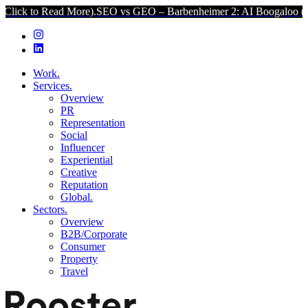
d More).
SEO vs GEO – Barbenheimer 2: AI Boogaloo (Click to Read 
Work.
Services.
Overview
PR
Representation
Social
Influencer
Experiential
Creative
Reputation
Global.
Sectors.
Overview
B2B/Corporate
Consumer
Property
Travel