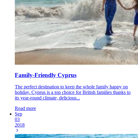
Family-Friendly Cyprus
The perfect destination to keep the whole family happy on
holiday. Cyprus is a top choice for British families thanks to
its year-round climate, delicious...
Read more
Sep
03
2018