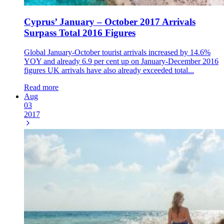
Cyprus’ January – October 2017 Arrivals
Surpass Total 2016 Figures
Global January-October tourist arrivals increased by 14.6%
YOY and already 6.9 per cent up on January-December 2016
figures UK arrivals have also already exceeded total...
Read more
Aug
03
2017