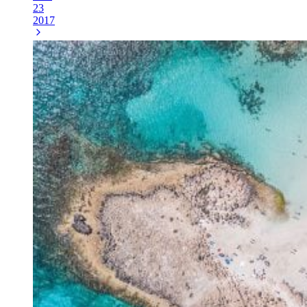
23
2017