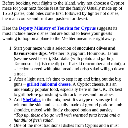
Before booking your flights to the island, why not choose a Cypriot
meze for your next foodie feast for the family? Usually made up of
15-20 plates, cold bites come first, followed by lighter hot dishes,
the main course and fruit and pastries for desert.
Here the
Deputy Ministry of Tourism for Cyprus
suggests its
must-include meze dishes that are bound to leave your guests
wanting to hop on a plane to the Mediterranean isle right away.
Start your meze with a selection of
succulent olives and
flavoursome dips
. Whether its yoghurt, Houmous, Tahini
(sesame seed based), Skordalia (with potato and garlic),
Taramosolata (fish roe dip) or Tsatziki (cucumber and mint), a
selection served with pitta bread and crisp salad will go down
a treat.
After a light start, it’s time to step it up and bring out the big
guns –
grilled halloumi cheese.
A Cypriot cheese, it’s an
undeniably popular food, especially here in the UK. It’s best
to grill before garnishing with rock leaves and tomatoes.
Add
Sheftalies
to the mix, next. It’s a type of sausage but
without the skin and is usually made of ground pork or lamb
shoulder, mixed with finely chopped onion and parsley.
*Top tip, these also go well with warmed pitta bread and a
handful of fresh salad.
One of the most traditional dishes from Cyprus and a must-