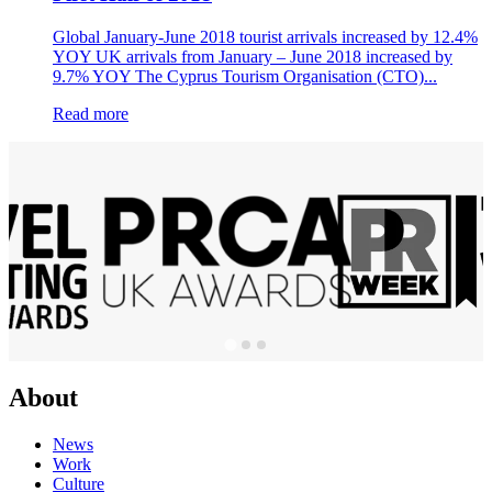
Global January-June 2018 tourist arrivals increased by 12.4%
YOY UK arrivals from January – June 2018 increased by
9.7% YOY The Cyprus Tourism Organisation (CTO)...
Read more
About
News
Work
Culture