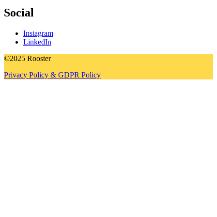
Social
Instagram
LinkedIn
©2025 Rooster
Privacy Policy & GDPR Policy