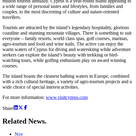
million tourists annually. Cyprus is a year-round island appealing to
a wide range of personal tastes and lifestyles, from families and
couples, to the most discerning of culture and nature-oriented
travellers.
Tourists are attracted by the island’s legendary hospitality, glorious
coastline and stunning mountain villages. There is something to suit
everyone – family resorts, world class spas, golf courses, marinas,
agro-tourism and food and wine trails. The active can enjoy the
warm waters of Cyprus for diving and waterskiing while adventure
seekers can explore the island’s beauty with trekking or bird-
watching tours, while golfing enthusiasts play on award winning
courses.
The island boasts the cleanest bathing waters in Europe, combined
with a rich cultural heritage, a variety of agro-tourism projects and a
wide choice of special interest activities.
For more information:
www.visitcyprus.com
Share
Related
News.
Nov