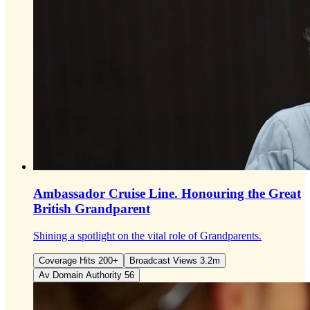
Ambassador Cruise Line.
Honouring the Great
British Grandparent
Shining a spotlight on the vital role of Grandparents.
Coverage Hits 200+
Broadcast Views 3.2m
Av Domain Authority 56