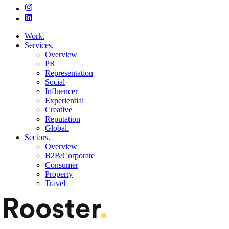
Work.
Services.
Overview
PR
Representation
Social
Influencer
Experiential
Creative
Reputation
Global.
Sectors.
Overview
B2B/Corporate
Consumer
Property
Travel