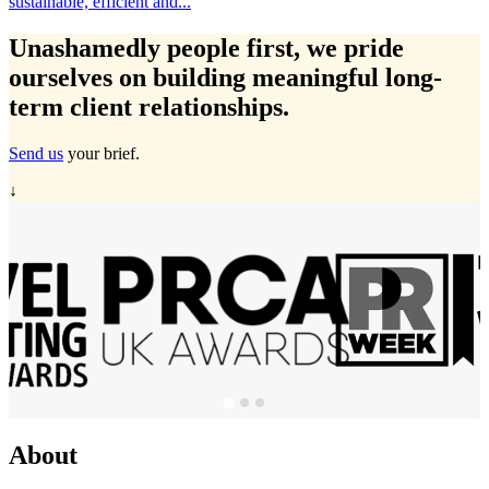
Travelmarvel in Ireland, Michelle Ryan has expanded...
…
Unashamedly
people first
, we pride
ourselves on building meaningful long-
term client relationships.
Send us
your brief.
↓
About