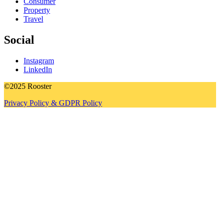
Consumer
Property
Travel
Social
Instagram
LinkedIn
©2025 Rooster
Privacy Policy & GDPR Policy