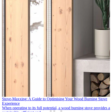
APT Luxury & Travelmarvel Enhance Support for Northern Ireland
Partners
Following two successful years supporting the growth of