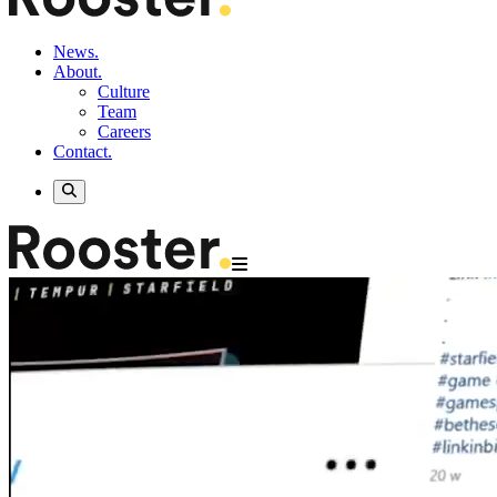
News.
About.
Culture
Team
Careers
Contact.