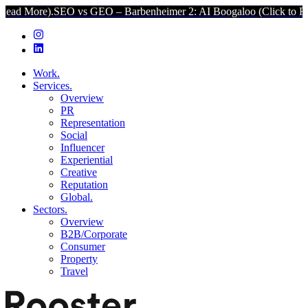
SEO vs GEO – Barbenheimer 2: AI Boogaloo (Click to Read More).
Work.
Services.
Overview
PR
Representation
Social
Influencer
Experiential
Creative
Reputation
Global.
Sectors.
Overview
B2B/Corporate
Consumer
Property
Travel