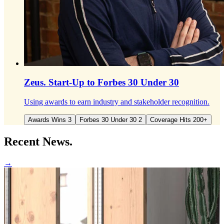
Zeus.
Start-Up to Forbes 30 Under 30
Using awards to earn industry and stakeholder recognition.
Awards Wins 3
Forbes 30 Under 30 2
Coverage Hits 200+
Recent
News.
→