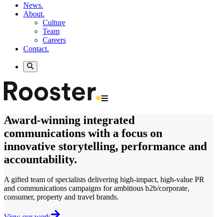
News.
About.
Culture
Team
Careers
Contact.
Award-winning
integrated
communications
with a focus on
innovative storytelling, performance and
accountability.
A gifted team of specialists delivering
high-impact, high-value
PR
and communications campaigns for ambitious b2b/corporate,
consumer, property and travel brands.
View our work