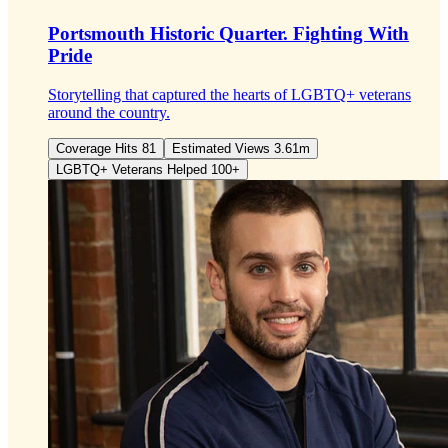
Portsmouth Historic Quarter.
Fighting With
Pride
Storytelling that captured the hearts of LGBTQ+ veterans
around the country.
Coverage Hits 81
Estimated Views 3.61m
LGBTQ+ Veterans Helped 100+