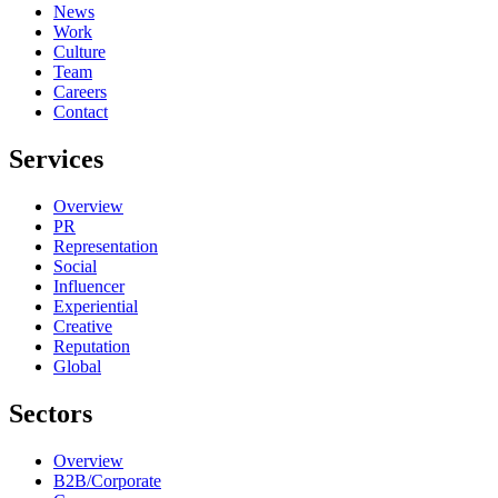
News
Work
Culture
Team
Careers
Contact
Services
Overview
PR
Representation
Social
Influencer
Experiential
Creative
Reputation
Global
Sectors
Overview
B2B/Corporate