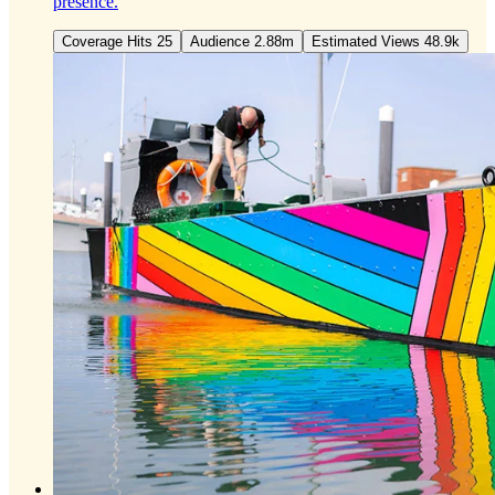
presence.
Coverage Hits 25
Audience 2.88m
Estimated Views 48.9k