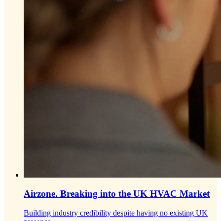
Airzone.
Breaking into the UK HVAC Market
Building industry credibility despite having no existing UK