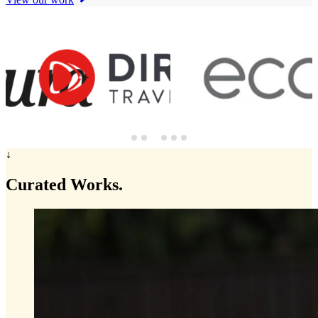
↓
Curated
Works.