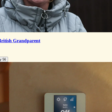
British Grandparent
y 56