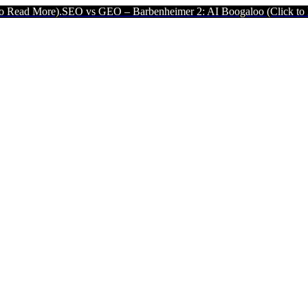
 vs GEO – Barbenheimer 2: AI Boogaloo (Click to Read More).
SEO v