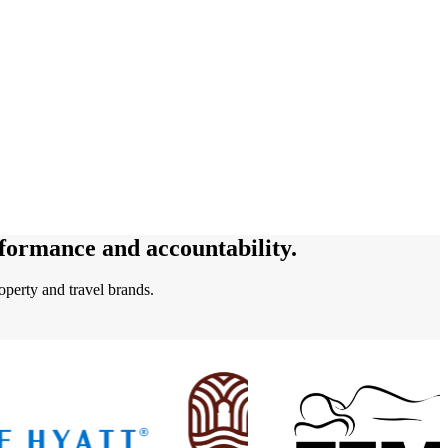
rformance and accountability.
perty and travel brands.