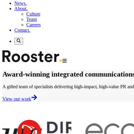
News.
About.
Culture
Team
Careers
Contact.
Award-winning
integrated communication
A gifted team of specialists delivering
high-impact, high-value
PR and 
View our work