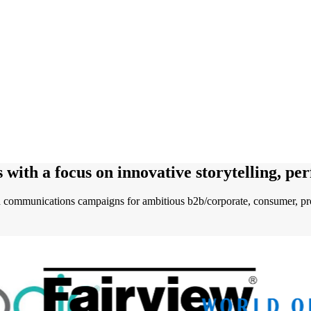
s
with a focus on innovative storytelling, pe
communications campaigns for ambitious b2b/corporate, consumer, pro