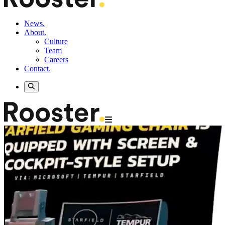
News.
About.
Culture
Team
Careers
Contact.