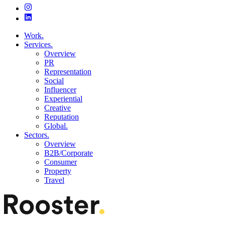
Work.
Services.
Overview
PR
Representation
Social
Influencer
Experiential
Creative
Reputation
Global.
Sectors.
Overview
B2B/Corporate
Consumer
Property
Travel