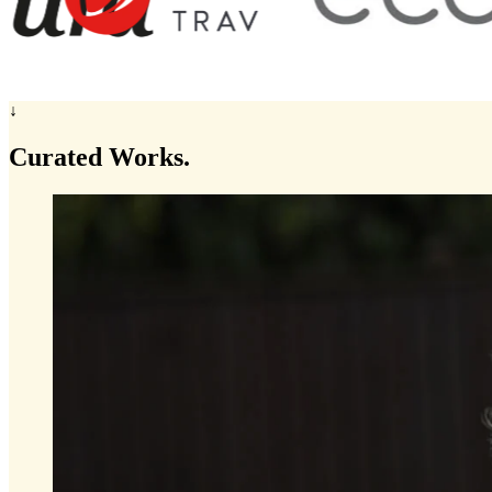
↓
Curated
Works.