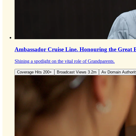
Ambassador Cruise Line.
Honouring the Great 
Shining a spotlight on the vital role of Grandparents.
Coverage Hits 200+
Broadcast Views 3.2m
Av Domain Authorit