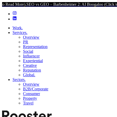
O vs GEO – Barbenheimer 2: AI Boogaloo (Click to Read More).
SEO
Work.
Services.
Overview
PR
Representation
Social
Influencer
Experiential
Creative
Reputation
Global.
Sectors.
Overview
B2B/Corporate
Consumer
Property
Travel