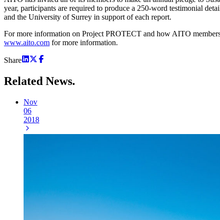
year, participants are required to produce a 250-word testimonial deta
and the University of Surrey in support of each report.
For more information on Project PROTECT and how AITO members are 
www.aito.com
for more information.
Share
Related
News.
Nov
06
2018