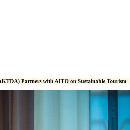
AKTDA) Partners with AITO on Sustainable Tourism