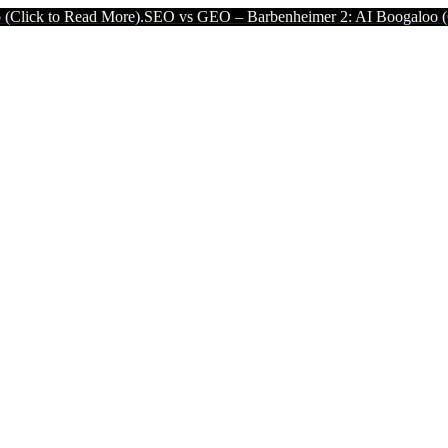
 More).
SEO vs GEO – Barbenheimer 2: AI Boogaloo (Click to Read M