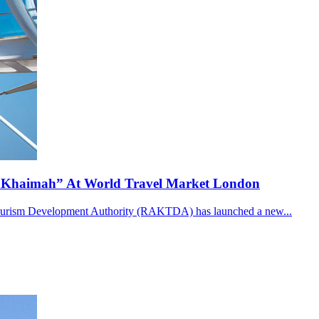
l Khaimah” At World Travel Market London
 Tourism Development Authority (RAKTDA) has launched a new...