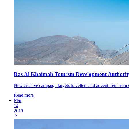
Ras Al Khaimah Tourism Development Authorit
New creative campaign targets travellers and adventurers fr
Read more
Mar
14
2019