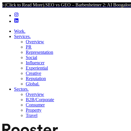
d More).
SEO vs GEO – Barbenheimer 2: AI Boogaloo (Click to Read
Work.
Services.
Overview
PR
Representation
Social
Influencer
Experiential
Creative
Reputation
Global.
Sectors.
Overview
B2B/Corporate
Consumer
Property
Travel