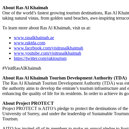
About Ras Al Khaimah
One of the world’s fastest growing tourism destinations, Ras Al Khaim
taking natural vistas, from golden sand beaches, awe-inspiring terraco
To learn more about Ras Al Khaimah, visit us at:
www.rasalkhaimah.ae
www.raktda.com
www.facebook.com/visitrasalkhaimah
www.youtube.com/visitrasalkhaimah
https://twitter.com/raktourism
#VisitRasAlKhaimah
About Ras Al Khaimah Tourism Development Authority (TDA)
The Ras Al Khaimah Tourism Development Authority (TDA) was establi
the authority aims to develop the emirate’s tourism infrastructure and 
enhancing the quality of life for its residents. In order to achieve i
About Project PROTECT
Project PROTECT is AITO’s pledge to protect the destinations of t
University of Surrey, and under the leadership of Sustainable Touri
Tourism.
AITO has invited all of its members to make an annual pledge to Susta