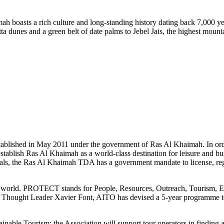
ah boasts a rich culture and long-standing history dating back 7,000 yea
tta dunes and a green belt of date palms to Jebel Jais, the highest moun
shed in May 2011 under the government of Ras Al Khaimah. In order t
establish Ras Al Khaimah as a world-class destination for leisure and bu
ts goals, the Ras Al Khaimah TDA has a government mandate to license, reg
he world. PROTECT stands for People, Resources, Outreach, Tourism, 
sm Thought Leader Xavier Font, AITO has devised a 5-year programme to
inable Tourism; the Association will support tour operators in finding 