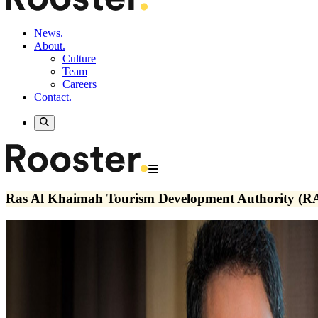
News.
About.
Culture
Team
Careers
Contact.
Ras Al Khaimah Tourism Development Authority (R