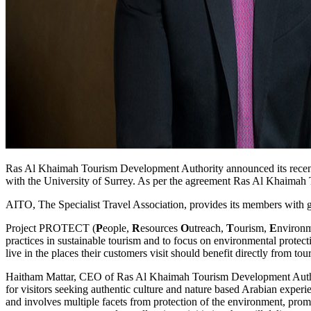
Ras Al Khaimah Tourism Development Authority announced its recent 
with the University of Surrey. As per the agreement Ras Al Khaimah
AITO, The Specialist Travel Association, provides its members with gui
Project PROTECT (
P
eople,
R
esources
O
utreach,
T
ourism,
E
nviron
practices in sustainable tourism and to focus on environmental protect
live in the places their customers visit should benefit directly from tou
Haitham Mattar, CEO of Ras Al Khaimah Tourism Development Authorit
for visitors seeking authentic culture and nature based Arabian experie
and involves multiple facets from protection of the environment, promo