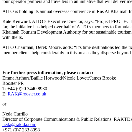
tour operator partners and travellers in an initiative that will deliver
AITO is holding its annual overseas conference in Ras Al Khaimah fro
Kate Kenward, AITO’s Executive Director, says: “Project PROTECT is
far, the initiative has helped over half of AITO’s members to formula
Khaimah Tourism Development Authority for our sustainable tourism 
with theirs.
AITO Chairman, Derek Moore, adds: “It’s time destinations led the trav
member clients help considerably in this area as they disperse beyond t
For
further press information, please contact:
Emma Arthurs/Baillie Horwood/Nicole Lovett/James Brooke
Rooster PR
T: +44 (0)20 3440 8930
E:
RAK@rooster.co.uk
or
Neda Carrillo
Director of Corporate Communications & Public Relations, RAKTD
neda@raktda.com
+971 (0)7 233 8998