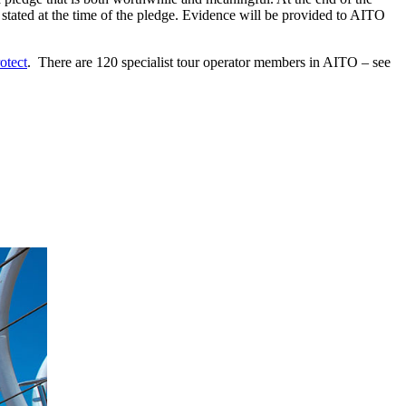
 stated at the time of the pledge. Evidence will be provided to AITO
otect
. There are 120 specialist tour operator members in AITO – see