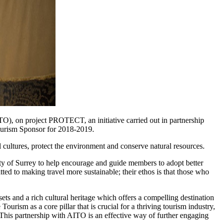
), on project PROTECT, an initiative carried out in partnership
ourism Sponsor for 2018-2019.
l cultures, protect the environment and conserve natural resources.
 of Surrey to help encourage and guide members to adopt better
ted to making travel more sustainable; their ethos is that those who
and a rich cultural heritage which offers a compelling destination
urism as a core pillar that is crucial for a thriving tourism industry,
. This partnership with AITO is an effective way of further engaging