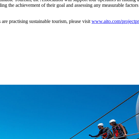
iling the achievement of their goal and assessing any measurable factors
practising sustainable tourism, please visit
www.aito.com/projectpr