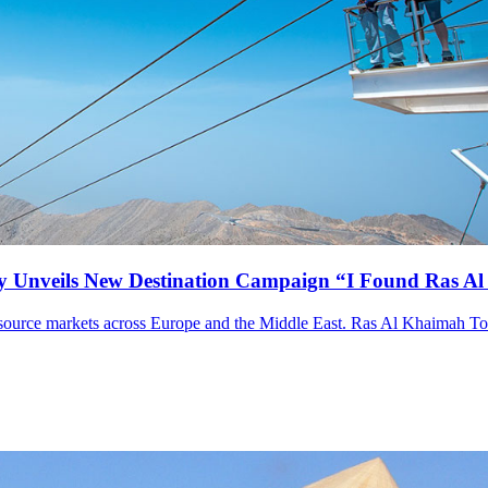
y Unveils New Destination Campaign “I Found Ras A
om source markets across Europe and the Middle East. Ras Al Khaimah