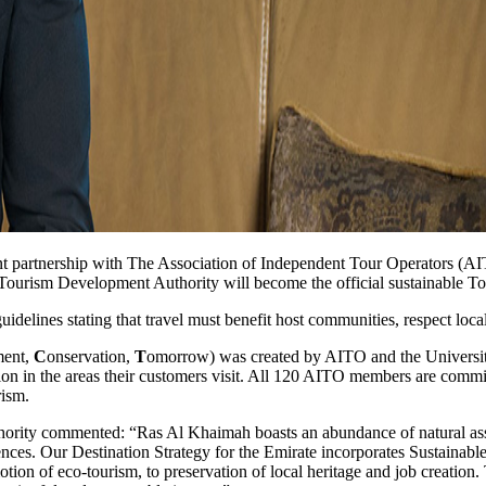
partnership with The Association of Independent Tour Operators (AITO
 Tourism Development Authority will become the official sustainable T
delines stating that travel must benefit host communities, respect loca
ment,
C
onservation,
T
omorrow) was created by AITO and the University
ion in the areas their customers visit. All 120 AITO members are commit
rism.
y commented: “Ras Al Khaimah boasts an abundance of natural assets 
nces. Our Destination Strategy for the Emirate incorporates Sustainable To
tion of eco-tourism, to preservation of local heritage and job creation