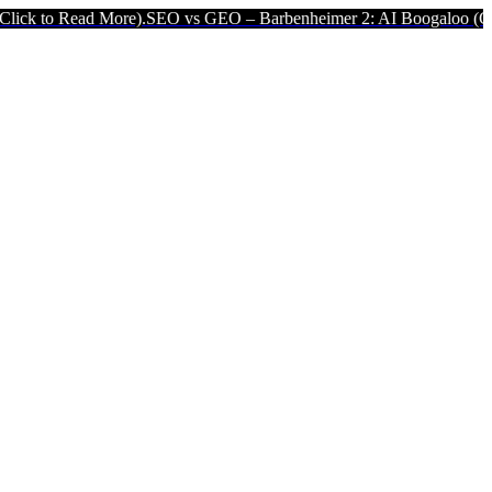
ore).
SEO vs GEO – Barbenheimer 2: AI Boogaloo (Click to Read Mo