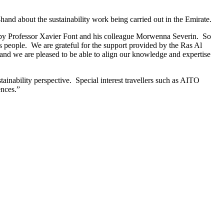
nd about the sustainability work being carried out in the Emirate.
 by Professor Xavier Font and his colleague Morwenna Severin. So
s people. We are grateful for the support provided by the Ras Al
d we are pleased to be able to align our knowledge and expertise
ainability perspective. Special interest travellers such as AITO
ences.”