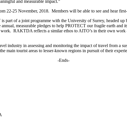
 meaningful and measurable impact.”
m 22-25 November, 2018. Members will be able to see and hear first-ha
 part of a joint programme with the University of Surrey, headed up
te annual, measurable pledges to help PROTECT our fragile earth and it
work. RAKTDA reflects a similar ethos to AITO’s in their own work an
el industry in assessing and monitoring the impact of travel from a sust
he main tourist areas to lesser-known regions in pursuit of their experi
-Ends-
A