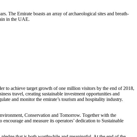
rs. The Emirate boasts an array of archaeological sites and breath-
tain in the UAE.
o achieve target growth of one million visitors by the end of 2018,
siness travel, creating sustainable investment opportunities and
ulate and monitor the emirate’s tourism and hospitality industry.
Environment, Conservation and Tomorrow. Together with the
 encourage and measure its operators’ dedication to Sustainable
a pledge that is both worthwhile and meaningful. At the end of the