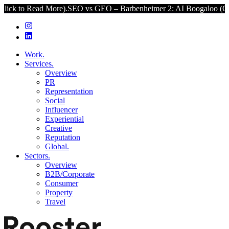
d More).
SEO vs GEO – Barbenheimer 2: AI Boogaloo (Click to Read 
Work.
Services.
Overview
PR
Representation
Social
Influencer
Experiential
Creative
Reputation
Global.
Sectors.
Overview
B2B/Corporate
Consumer
Property
Travel