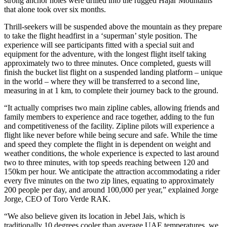
strong anchor holes were drilled into the rugged Hajar Mountains
that alone took over six months.
Thrill-seekers will be suspended above the mountain as they prepare
to take the flight headfirst in a ‘superman’ style position. The
experience will see participants fitted with a special suit and
equipment for the adventure, with the longest flight itself taking
approximately two to three minutes. Once completed, guests will
finish the bucket list flight on a suspended landing platform – unique
in the world – where they will be transferred to a second line,
measuring in at 1 km, to complete their journey back to the ground.
“It actually comprises two main zipline cables, allowing friends and
family members to experience and race together, adding to the fun
and competitiveness of the facility. Zipline pilots will experience a
flight like never before while being secure and safe. While the time
and speed they complete the flight in is dependent on weight and
weather conditions, the whole experience is expected to last around
two to three minutes, with top speeds reaching between 120 and
150km per hour. We anticipate the attraction accommodating a rider
every five minutes on the two zip lines, equating to approximately
200 people per day, and around 100,000 per year,” explained Jorge
Jorge, CEO of Toro Verde RAK.
“We also believe given its location in Jebel Jais, which is
traditionally 10 degrees cooler than average UAE temperatures, we