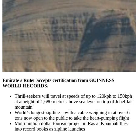
Emirate’s Ruler accepts certification from GUINNESS
WORLD RECORDS.
Thrill-seekers will travel at speeds of up to 120kph to 150kph
at a height of 1,680 metres above sea level on top of Jebel Jais
mountain
World’s longest zip-line – with a cable weighing in at over 6
tons now open to the public to take the heart-pumping flight
Multi-million dollar tourism project in Ras al Khaimah flies
into record books as zipline launches