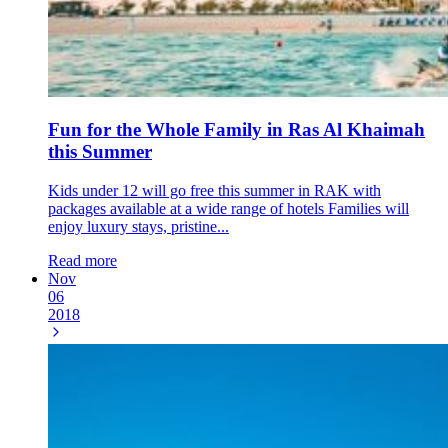
Fun for the Whole Family in Ras Al Khaimah
this Summer
Kids under 12 will go free this summer in RAK with
packages available at a wide range of hotels Families will
enjoy luxury stays, pristine...
Read more
Nov
06
2018