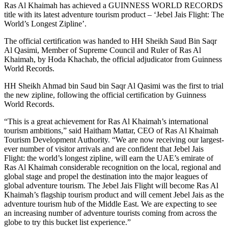
Ras Al Khaimah has achieved a GUINNESS WORLD RECORDS
title with its latest adventure tourism product – ‘Jebel Jais Flight: The
World’s Longest Zipline’.
The official certification was handed to HH Sheikh Saud Bin Saqr
Al Qasimi, Member of Supreme Council and Ruler of Ras Al
Khaimah, by Hoda Khachab, the official adjudicator from Guinness
World Records.
HH Sheikh Ahmad bin Saud bin Saqr Al Qasimi was the first to trial
the new zipline, following the official certification by Guinness
World Records.
“This is a great achievement for Ras Al Khaimah’s international
tourism ambitions,” said Haitham Mattar, CEO of Ras Al Khaimah
Tourism Development Authority. “We are now receiving our largest-
ever number of visitor arrivals and are confident that Jebel Jais
Flight: the world’s longest zipline, will earn the UAE’s emirate of
Ras Al Khaimah considerable recognition on the local, regional and
global stage and propel the destination into the major leagues of
global adventure tourism. The Jebel Jais Flight will become Ras Al
Khaimah’s flagship tourism product and will cement Jebel Jais as the
adventure tourism hub of the Middle East. We are expecting to see
an increasing number of adventure tourists coming from across the
globe to try this bucket list experience.”