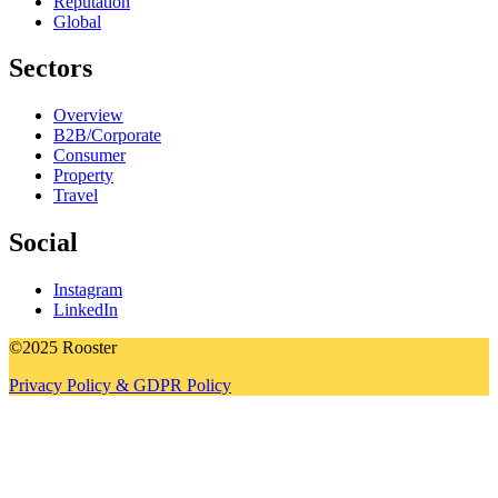
Reputation
Global
Sectors
Overview
B2B/Corporate
Consumer
Property
Travel
Social
Instagram
LinkedIn
©2025 Rooster
Privacy Policy & GDPR Policy