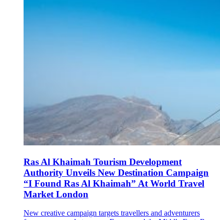
Ras Al Khaimah Tourism Development
Authority Unveils New Destination Campaign
“I Found Ras Al Khaimah” At World Travel
Market London
New creative campaign targets travellers and adventurers