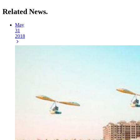
Related
News.
May
31
2018