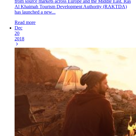
from source markets across Europe and the Middle East. Ras
Al Khaimah Tourism Development Authority (RAKTDA)
has launched a new...
Read more
Dec
20
2018