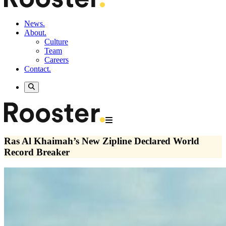
News.
About.
Culture
Team
Careers
Contact.
Ras Al Khaimah’s New Zipline Declared World
Record Breaker