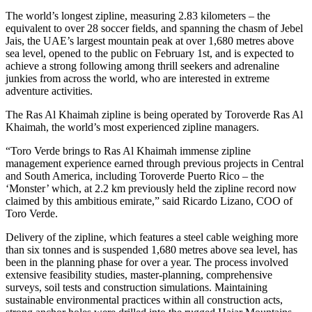
The world’s longest zipline, measuring 2.83 kilometers – the
equivalent to over 28 soccer fields, and spanning the chasm of Jebel
Jais, the UAE’s largest mountain peak at over 1,680 metres above
sea level, opened to the public on February 1st, and is expected to
achieve a strong following among thrill seekers and adrenaline
junkies from across the world, who are interested in extreme
adventure activities.
The Ras Al Khaimah zipline is being operated by Toroverde Ras Al
Khaimah, the world’s most experienced zipline managers.
“Toro Verde brings to Ras Al Khaimah immense zipline
management experience earned through previous projects in Central
and South America, including Toroverde Puerto Rico – the
‘Monster’ which, at 2.2 km previously held the zipline record now
claimed by this ambitious emirate,” said Ricardo Lizano, COO of
Toro Verde.
Delivery of the zipline, which features a steel cable weighing more
than six tonnes and is suspended 1,680 metres above sea level, has
been in the planning phase for over a year. The process involved
extensive feasibility studies, master-planning, comprehensive
surveys, soil tests and construction simulations. Maintaining
sustainable environmental practices within all construction acts,