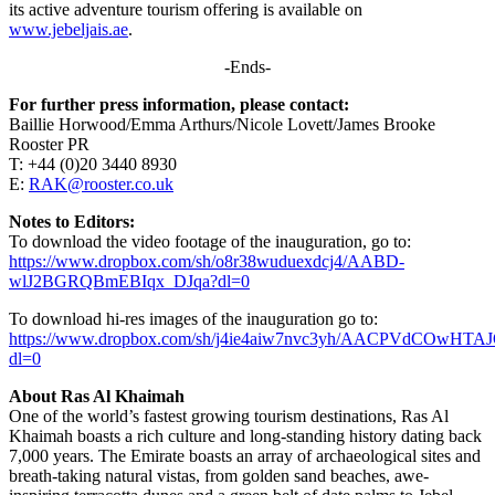
its active adventure tourism offering is available on
www.jebeljais.ae
.
-Ends-
For further press information, please contact:
Baillie Horwood/Emma Arthurs/Nicole Lovett/James Brooke
Rooster PR
T: +44 (0)20 3440 8930
E:
RAK@rooster.co.uk
Notes to Editors:
To download the video footage of the inauguration, go to:
https://www.dropbox.com/sh/o8r38wuduexdcj4/AABD-
wlJ2BGRQBmEBIqx_DJqa?dl=0
To download hi-res images of the inauguration go to:
https://www.dropbox.com/sh/j4ie4aiw7nvc3yh/AACPVdCOwHTA
dl=0
About Ras Al Khaimah
One of the world’s fastest growing tourism destinations, Ras Al
Khaimah boasts a rich culture and long-standing history dating back
7,000 years. The Emirate boasts an array of archaeological sites and
breath-taking natural vistas, from golden sand beaches, awe-