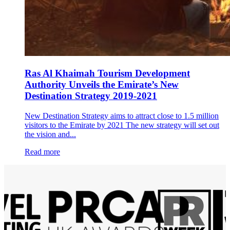
Ras Al Khaimah Tourism Development
Authority Unveils the Emirate’s New
Destination Strategy 2019-2021
New Destination Strategy aims to attract close to 1.5 million
visitors to the Emirate by 2021 The new strategy will set out
the vision and...
Read more