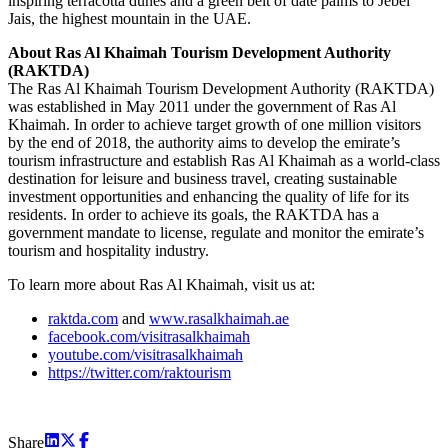
inspiring terracotta dunes and a green belt of date palms to Jebel
Jais, the highest mountain in the UAE.
About Ras Al Khaimah Tourism Development Authority
(RAKTDA)
The Ras Al Khaimah Tourism Development Authority (RAKTDA)
was established in May 2011 under the government of Ras Al
Khaimah. In order to achieve target growth of one million visitors
by the end of 2018, the authority aims to develop the emirate’s
tourism infrastructure and establish Ras Al Khaimah as a world-class
destination for leisure and business travel, creating sustainable
investment opportunities and enhancing the quality of life for its
residents. In order to achieve its goals, the RAKTDA has a
government mandate to license, regulate and monitor the emirate’s
tourism and hospitality industry.
To learn more about Ras Al Khaimah, visit us at:
raktda.com
and
www.rasalkhaimah.ae
facebook.com/visitrasalkhaimah
youtube.com/visitrasalkhaimah
https://twitter.com/raktourism
Share