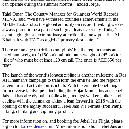
can operate during the summer months,” added Jorge.
Talal Omar, The Country Manager for Guinness World Records
MENA, said “We have witnessed countless achievements in the
Middle East, and as the global authority on record-breaking we are
always proud to be a part of such great feats every day. Today’s
event highlights an extraordinary attraction that now puts Ras Al
Khaimah with UAE as a global primary destination.”
There are no age restrictions on ‘pilots’ but the requirements are a
maximum weight of (150 kg) and minimum weight of (45 kg) for
‘fliers’ who must be at least 120 cm tall. The price is AED650 per
rider.
The launch of the world’s longest zipline is another milestone in Ras
Al Khaimah’s campaign to transform the emirate into the region’s
adventure and activity tourism hub. With the emirate benefitting
from diverse landscape – including the Hajar Mountains and Jebel
Jais – it has already built a following amongst walkers, hikers and
cyclists with the campaign taking a leap forward in 2016 with the
opening of the highly successful Jebel Jais Via Ferrata (Iron Path),
hiking, climbing and ziplining product.
For more information on, and booking for, Jebel Jais Flight, please
log on to:
toroverdeuae.com
. More information about Jebel Jais and