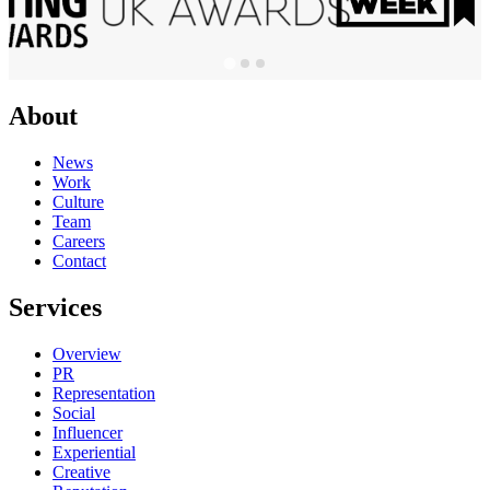
About
News
Work
Culture
Team
Careers
Contact
Services
Overview
PR
Representation
Social
Influencer
Experiential
Creative