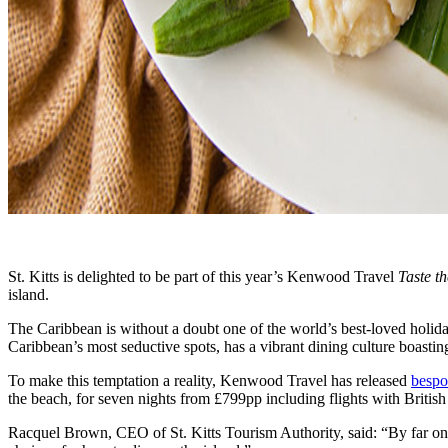
St. Kitts is delighted to be part of this year’s Kenwood Travel
Taste t
island.
The Caribbean is without a doubt one of the world’s best-loved holiday 
Caribbean’s most seductive spots, has a vibrant dining culture boasting
To make this temptation a reality, Kenwood Travel has released
bespo
the beach, for seven nights from £799pp including flights with British
Racquel Brown, CEO of St. Kitts Tourism Authority, said: “By far one of