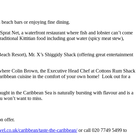
s beach bars or enjoying fine dining.
 Sprat Net, a waterfront restaurant where fish and lobster can’t come
aditional Kittitian food including goat water (spicy meat stew),
 Beach Resort), Mr. X’s Shiggidy Shack (offering great entertainment
 where Colin Brown, the Executive Head Chef at Cottons Rum Shack
Caribbean cuisine in the comfort of your own home! Look out for a
caught in the Caribbean Sea is naturally bursting with flavour and is a
ou won’t want to miss.
n offer.
l.co.uk/caribbean/taste-the-caribbean/
or call 020 7749 5499 to