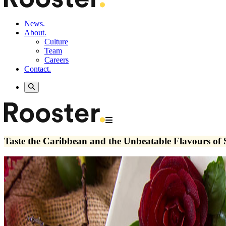
News.
About.
Culture
Team
Careers
Contact.
Taste the Caribbean and the Unbeatable Flavours of 