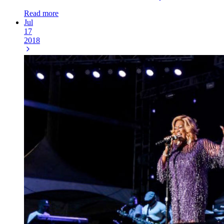
Read more
Jul
17
2018