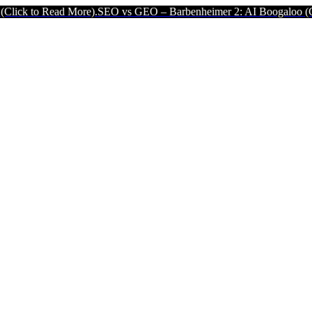
More).
SEO vs GEO – Barbenheimer 2: AI Boogaloo (Click to Read Mo