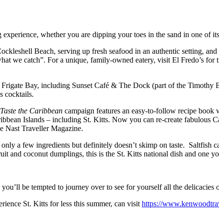
g experience, whether you are dipping your toes in the sand in one of it
Cockleshell Beach, serving up fresh seafood in an authentic setting, and
t we catch”. For a unique, family-owned eatery, visit El Fredo’s for tr
p in Frigate Bay, including Sunset Café & The Dock (part of the Timothy
s cocktails.
Taste the Caribbean
campaign features an easy-to-follow recipe book
ribbean Islands – including St. Kitts. Now you can re-create fabulous 
de Nast Traveller Magazine.
ns only a few ingredients but definitely doesn’t skimp on taste. Saltfish 
ruit and coconut dumplings, this is the St. Kitts national dish and one y
u’ll be tempted to journey over to see for yourself all the delicacies o
ence St. Kitts for less this summer, can visit
https://www.kenwoodtrave