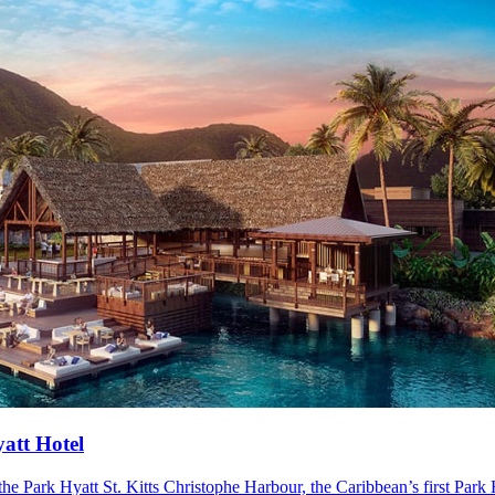
yatt Hotel
 Park Hyatt St. Kitts Christophe Harbour, the Caribbean’s first Park Hy