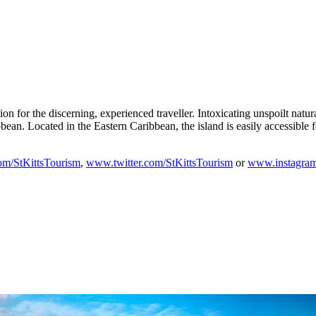
ation for the discerning, experienced traveller. Intoxicating unspoilt na
bean. Located in the Eastern Caribbean, the island is easily accessible f
m/StKittsTourism
,
www.twitter.com/StKittsTourism
or
www.instagram.