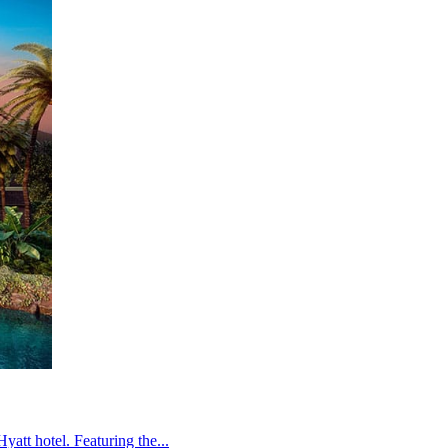
att hotel. Featuring the...