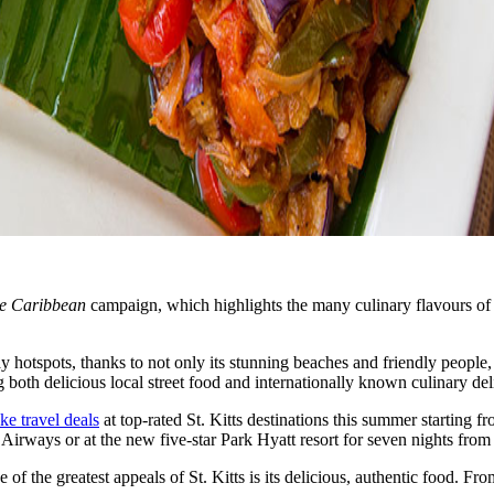
he Caribbean
campaign, which highlights the many culinary flavours of 
hotspots, thanks to not only its stunning beaches and friendly people, bu
 both delicious local street food and internationally known culinary del
ke travel deals
at top-rated St. Kitts destinations this summer starting 
 Airways or at the new five-star Park Hyatt resort for seven nights from
 the greatest appeals of St. Kitts is its delicious, authentic food. From