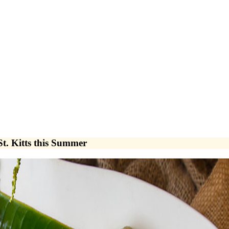
St. Kitts this Summer