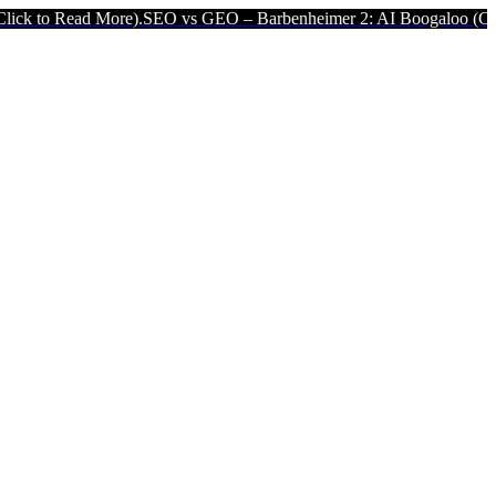
re).
SEO vs GEO – Barbenheimer 2: AI Boogaloo (Click to Read Mor