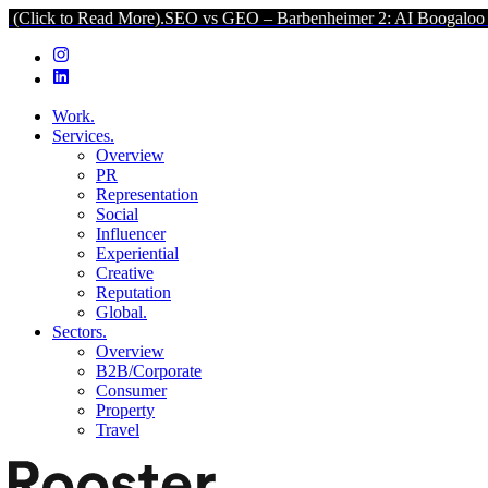
d More).
SEO vs GEO – Barbenheimer 2: AI Boogaloo (Click to Read 
Work.
Services.
Overview
PR
Representation
Social
Influencer
Experiential
Creative
Reputation
Global.
Sectors.
Overview
B2B/Corporate
Consumer
Property
Travel