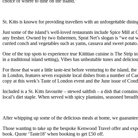
choice of where to dine on the island.”
St. Kitts is known for providing travellers with an unforgettable dinin
Just some of the island’s well-loved restaurants include Spice Mill at 
any fresher. Owned by two fishermen, Sprat Net’s slogan is “we eat wha
curried conch and vegetables such as yams, cassava and sweet potato.
One of the top spots to experience true Kittitian cuisine is The Stri
in a traditional island setting), Vibes has unbeatable tunes and deliciou
For those that want a little taste-test before venturing to the island, the
in London, features seven exquisite local dishes from a number of Ca
copy at this week’s Taste of London event and the June issue of Con
Included is a St. Kitts favourite – stewed saltfish – a dish that contai
local’s diet staple. When served with spicy plantains, seasoned breadf
After whipping up some of the delicious meals at home, we guarantee yo
Those wanting to take up the bespoke Kenwood Travel offer and experi
book. Quote ‘Taste18’ when booking to get £50 off.