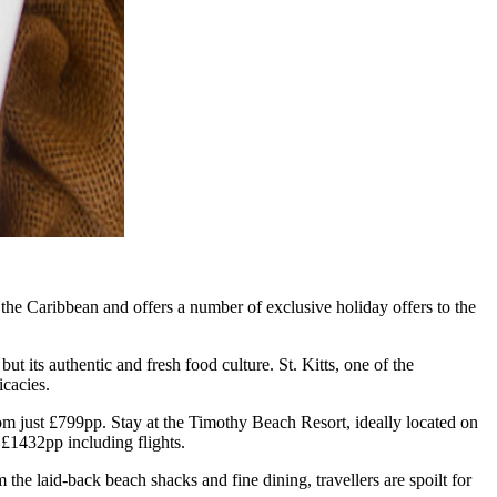
the Caribbean and offers a number of exclusive holiday offers to the
t its authentic and fresh food culture. St. Kitts, one of the
icacies.
from just £799pp. Stay at the Timothy Beach Resort, ideally located on
 £1432pp including flights.
 the laid-back beach shacks and fine dining, travellers are spoilt for