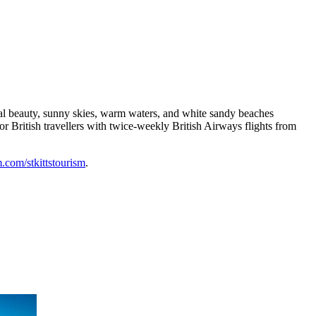
tural beauty, sunny skies, warm waters, and white sandy beaches
or British travellers with twice-weekly British Airways flights from
com/stkittstourism
.