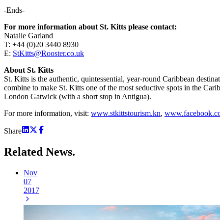
-Ends-
For more information about St. Kitts please contact:
Natalie Garland
T: +44 (0)20 3440 8930
E:
StKitts@Rooster.co.uk
About St. Kitts
St. Kitts is the authentic, quintessential, year-round Caribbean destin
combine to make St. Kitts one of the most seductive spots in the Carib
London Gatwick (with a short stop in Antigua).
For more information, visit:
www.stkittstourism.kn
,
www.facebook.co
Share
Related
News.
Nov
07
2017