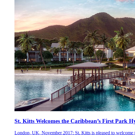
St. Kitts Welcomes the Caribbean’s First Park H
London, UK, November 2017: St. Kitts is pleased to welcome the