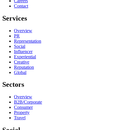
Careers
Contact
Services
Overview
PR
Representation
Social
Influencer
Experiential
Creative
Reputation
Global
Sectors
Overview
B2B/Corporate
Consumer
Property
Travel