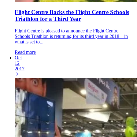
Flight Centre Backs the Flight Centre Schools
Triathlon for a Third Year
Flight Centre is pleased to announce the Flight Centre
Schools Triathlon is returning for its third year in 2018 – in
what is set to...
Read more
Oct
12
2017