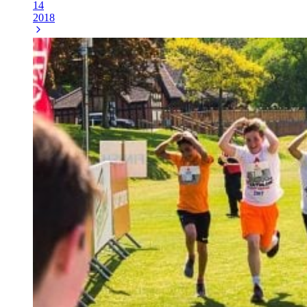
14
2018