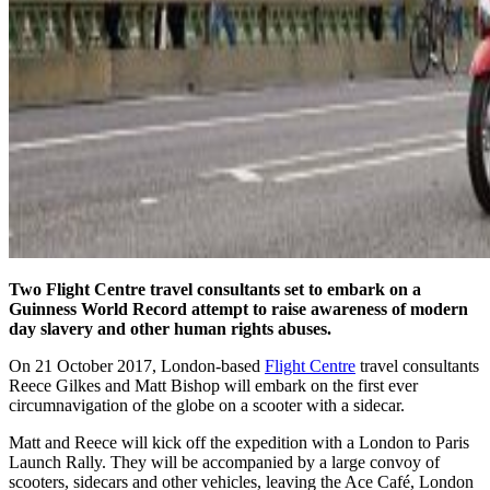
Two Flight Centre travel consultants
set to embark on a
Guinness World Record attempt to raise awareness of modern
day slavery and other human rights abuses.
On 21 October 2017, London-based
Flight Centre
travel consultants
Reece Gilkes and Matt Bishop will embark on the first ever
circumnavigation of the globe on a scooter with a sidecar.
Matt and Reece will kick off the expedition with a London to Paris
Launch Rally. They will be accompanied by a large convoy of
scooters, sidecars and other vehicles, leaving the Ace Café, London