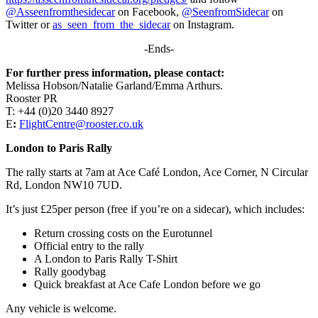
@Asseenfromthesidecar
on Facebook,
@SeenfromSidecar
on
Twitter or
as_seen_from_the_sidecar
on Instagram.
-Ends-
For further press information, please contact:
Melissa Hobson/Natalie Garland/Emma Arthurs.
Rooster PR
T: +44 (0)20 3440 8927
E
:
FlightCentre@rooster.co.uk
London to Paris Rally
The rally starts at 7am at Ace Café London, Ace Corner, N Circular
Rd, London NW10 7UD.
It’s just £25per person (free if you’re on a sidecar), which includes:
Return crossing costs on the Eurotunnel
Official entry to the rally
A London to Paris Rally T-Shirt
Rally goodybag
Quick breakfast at Ace Cafe London before we go
Any vehicle is welcome.