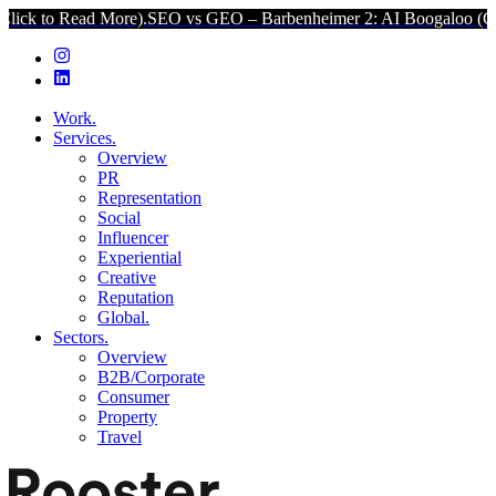
 More).
SEO vs GEO – Barbenheimer 2: AI Boogaloo (Click to Read 
Work.
Services.
Overview
PR
Representation
Social
Influencer
Experiential
Creative
Reputation
Global.
Sectors.
Overview
B2B/Corporate
Consumer
Property
Travel