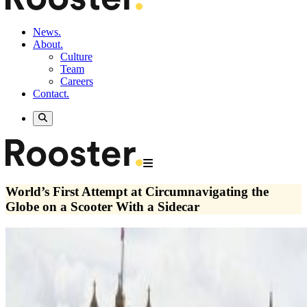
News.
About.
Culture
Team
Careers
Contact.
World’s First Attempt at Circumnavigating the
Globe on a Scooter With a Sidecar