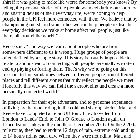
shirt if it was going to make life worse for somebody you know? By
telling the personal stories of the people we meet during our journey
and sharing details of their everyday life, we’re hoping to help
people in the UK feel more connected with them. We believe that by
championing our shared similarities we can help people realise the
everyday decisions we make at home affect real people, just like
them, all around the world.”
Reece said: “The way we learn about people who are from
somewhere different to us is wrong. Huge groups of people are
often defined by a single story. This story is usually impossible to
relate to and instead of connecting with people personally we often
end up pitying or fearing them. That’s why we’re going on this
mission: to find similarities between different people from different
places and tell different stories that truly reflect the people we meet.
Hopefully this way we can fight the stereotyping and create a more
personally connected world.”
In preparation for their epic adventure, and to get some experience
of living by the road, riding in the cold and sharing stories, Matt and
Reece have completed an epic UK tour. They travelled from
London to Lands’ End, to John O’Groats, to London again on
125cc learner bikes in the middle of December 2016. On the 2,200-
mile route, they had to endure 12 days of rain, extreme cold and up
to 14 hours riding each day. When they were not riding, Matt and