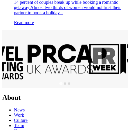
14 percent of couples break up while booking a romantic
getaway Almost two thirds of women would not trust their
partner to book a holiday...
Read more
About
News
Work
Culture
Team