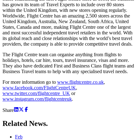
has grown its team of Travel Experts to include over 80 stores
within the United Kingdom, with new stores opening regularly.
Worldwide, Flight Centre has an amazing 2,500 stores across the
United Kingdom, Australia, New Zealand, South Africa, United
States, Canada and more, making Flight Centre one of the largest
and most successful independent travel retailers in the world. With
its global reach and close relationships with the world’s best travel
providers, the company is able to provide competitive travel deals.
The Flight Centre team can organise anything from flights to
holidays, hotels, car hire, tours, travel insurance, visas and more.
They also have dedicated First and Business Class flight teams and
Business Travel teams to help with any specialised travel needs.
For more information go to
www.flightcentre.co.uk
,
www.facebook.com/FlightCentreUK
,
www.twitter.com/flightcentre_UK
or
www.instagram.com/flightcentreuk
.
Share
Related
News.
Feb