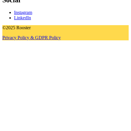
Social
Instagram
LinkedIn
©2025 Rooster
Privacy Policy & GDPR Policy