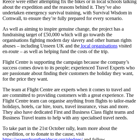
Reece were either attempting fix the bikes or in local schools talking
about the expedition and the reasons behind it. They’ve also
undertaken emergency survival training, with Survival Wisdom in
Cornwall, to ensure they’re fully prepared for every scenario.
As well as aiming to inspire genuine change, the project has a
fundraising target of £50,000 which will go towards the
organisations fighting modern day slavery and other human rights
abuses – including Unseen UK and the
local organisations
visited
en-route – as well as helping fund the costs of the trip.
Flight Centre is supporting the campaign because the company’s
success comes down to its people; experienced Travel Experts who
are passionate about finding their customers the holiday they want,
for the price they want.
The team at Flight Centre are experts when it comes to travel and
are committed to providing customers with a great experience. The
Flight Centre team can organise anything from flights to tailor-made
holidays, hotels, car hire, tours, travel insurance, visas and more.
They also have dedicated First and Business Class flight teams and
Business Travel teams to help with any specialised travel needs.
To take part in the 21st October rally, learn more about the
expedition, or to donate to the cause, visit
https://asseenfromthesidecar.org/pledges/
and follow