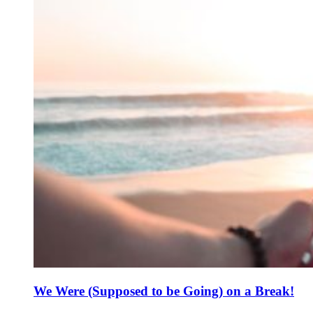
We Were (Supposed to be Going) on a Break!