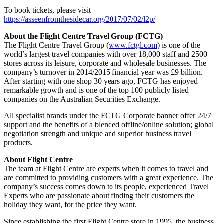
To book tickets, please visit
https://asseenfromthesidecar.org/2017/07/02/l2p/
About the Flight Centre Travel Group (FCTG)
The Flight Centre Travel Group (
www.fctgl.com
) is one of the
world’s largest travel companies with over 18,000 staff and 2500
stores across its leisure, corporate and wholesale businesses. The
company’s turnover in 2014/2015 financial year was £9 billion.
After starting with one shop 30 years ago, FCTG has enjoyed
remarkable growth and is one of the top 100 publicly listed
companies on the Australian Securities Exchange.
All specialist brands under the FCTG Corporate banner offer 24/7
support and the benefits of a blended offline/online solution; global
negotiation strength and unique and superior business travel
products.
About Flight Centre
The team at Flight Centre are experts when it comes to travel and
are committed to providing customers with a great experience. The
company’s success comes down to its people, experienced Travel
Experts who are passionate about finding their customers the
holiday they want, for the price they want.
Since establishing the first Flight Centre store in 1995, the business