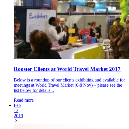
Rooster Clients at World Travel Market 2017
Below is a roundup of our clients exhibiting and available for
meetings at World Travel Market (6-8 Nov) – please see the
list below for details...
Read more
Feb
13
2019