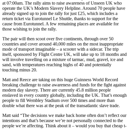
at 07:00am. The rally aims to raise awareness of Unseen UK who
operate the UK’s Modern Slavery Helpline. Around 70 people have
already signed up to join the rally for just £25, which includes a
return ticket via Eurotunnel Le Shuttle, thanks to support for the
cause from Eurotunnel. A few remaining places are available for
those wishing to join the rally.
The pair will then scoot over five continents, through over 50
countries and cover around 40,000 miles on the most inappropriate
mode of transport imaginable – a scooter with a sidecar. The trip
itself, sponsored by Flight Centre UK, will take up to 18 months and
will involve travelling on a mixture of tarmac, mud, gravel, ice and
sand, with temperatures reaching highs of 40 and potentially
touching minus 20.
Matt and Reece are taking on this huge Guinness World Record
breaking challenge to raise awareness and funds for the fight against
modern day slavery. There are currently 45.8 million people
enslaved in every country globally, including the UK. That’s enough
people to fill Wembley Stadium over 500 times and more than
double what there was at the peak of the transatlantic slave trade.
Matt said “The decisions we make back home often don’t reflect our
intentions and that’s because we’re not personally connected to the
people we’re affecting. Think about it – would you buy that cheap t-