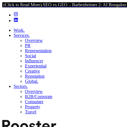
ead More).
SEO vs GEO – Barbenheimer 2: AI Boogaloo (Click to Rea
Work.
Services.
Overview
PR
Representation
Social
Influencer
Experiential
Creative
Reputation
Global.
Sectors.
Overview
B2B/Corporate
Consumer
Property
Travel