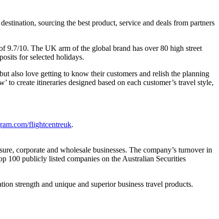
estination, sourcing the best product, service and deals from partners
e of 9.7/10. The UK arm of the global brand has over 80 high street
osits for selected holidays.
ut also love getting to know their customers and relish the planning
’ to create itineraries designed based on each customer’s travel style,
ram.com/flightcentreuk
.
eisure, corporate and wholesale businesses. The company’s turnover in
p 100 publicly listed companies on the Australian Securities
ation strength and unique and superior business travel products.