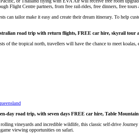
Pacific, or Thailand flying with EVA Air will receive free room upgrade
ough Flight Centre partners, from free rail-rides, free dinners, free tours
ts can tailor make it easy and create their dream itinerary. To help cust
lian road trip with return flights, FREE car hire, skyrail tour 
s of the tropical north, travellers will have the chance to meet koalas, 
-queensland
en-day road trip, with seven days FREE car hire, Table Mountain
olling vineyards and incredible wildlife, this classic self-drive Journe
 game viewing opportunities on safari.