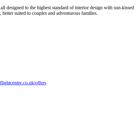
all designed to the highest standard of interior design with sun-kissed
, better suited to couples and adventurous families.
flightcentre.co.uk/offers