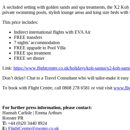
A secluded setting with golden sands and spa treatments, the X2 Koh Sam
private swimming pools, stylish lounge areas and king size beds with lu
This price includes:
Indirect international flights with EVA Air
FREE transfers
7 nights’ accommodation
FREE upgrade to Pool Villa
FREE spa treatment
FREE set dinner
Link:
https://www.flightcentre.co.uk/holidays/koh-samui/x2-koh-samu
Don’t delay! Chat to a Travel Consultant who will tailor-make it eas
To book with Flight Centre, call 0808 278 6581 or visit visit
www.flig
For further press information, please contact:
Hannah Carlisle | Emma Arthurs
Rooster PR
T:
+44 (0)20 3440 8924
E:
FlightCentre@rooster.co.uk