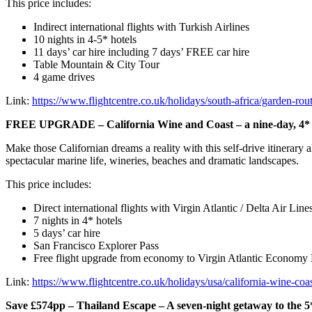
This price includes:
Indirect international flights with Turkish Airlines
10 nights in 4-5* hotels
11 days’ car hire including 7 days’ FREE car hire
Table Mountain & City Tour
4 game drives
Link:
https://www.flightcentre.co.uk/holidays/south-africa/garden-rout
FREE UPGRADE – California Wine and Coast – a nine-day, 4* ro
Make those Californian dreams a reality with this self-drive itinerary
spectacular marine life, wineries, beaches and dramatic landscapes.
This price includes:
Direct international flights with Virgin Atlantic / Delta Air Line
7 nights in 4* hotels
5 days’ car hire
San Francisco Explorer Pass
Free flight upgrade from economy to Virgin Atlantic Economy
Link:
https://www.flightcentre.co.uk/holidays/usa/california-wine-coa
Save £574pp – Thailand Escape – A seven-night getaway to th