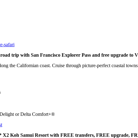
e-safari
ad trip with San Francisco Explorer Pass and free upgrade to 
 along the Californian coast. Cruise through picture-perfect coastal town
s
 Delight or Delta Comfort+®
st
e 5* X2 Koh Samui Resort with FREE transfers, FREE upgrade, F