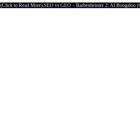
d More).
SEO vs GEO – Barbenheimer 2: AI Boogaloo (Click to Read