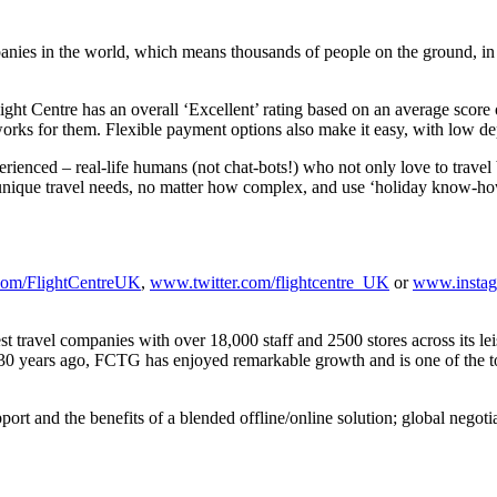
panies in the world, which means thousands of people on the ground, in d
light Centre has an overall ‘Excellent’ rating based on an average scor
works for them. Flexible payment options also make it easy, with low dep
ienced – real-life humans (not chat-bots!) who not only love to travel b
ur unique travel needs, no matter how complex, and use ‘holiday know-how
om/FlightCentreUK
,
www.twitter.com/flightcentre_UK
or
www.instag
est travel companies with over 18,000 staff and 2500 stores across its l
 30 years ago, FCTG has enjoyed remarkable growth and is one of the to
rt and the benefits of a blended offline/online solution; global negoti