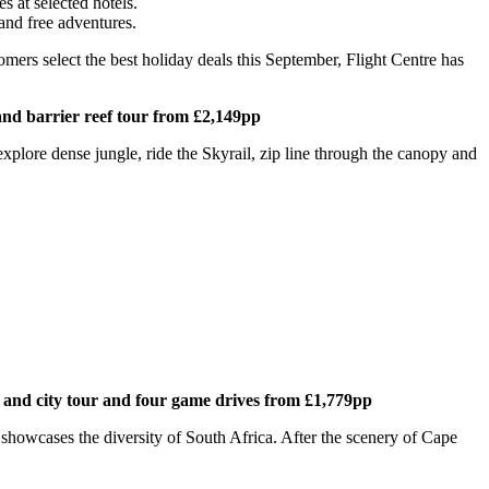
s at selected hotels.
 and free adventures.
omers select the best holiday deals this September, Flight Centre has
and barrier reef tour from £2,149pp
explore dense jungle, ride the Skyrail, zip line through the canopy and
 and city tour and four game drives from £1,779pp
y showcases the diversity of South Africa. After the scenery of Cape