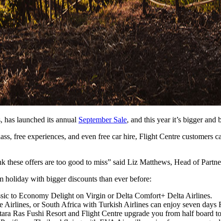
s, has launched its annual
September Sale
, and this year it’s bigger and 
lass, free experiences, and even free car hire, Flight Centre customers 
 these offers are too good to miss” said Liz Matthews, Head of Partner
m holiday with bigger discounts than ever before:
ssic to Economy Delight on Virgin or Delta Comfort+ Delta Airlines.
Airlines, or South Africa with Turkish Airlines can enjoy seven days 
ara Ras Fushi Resort and Flight Centre upgrade you from half board to a