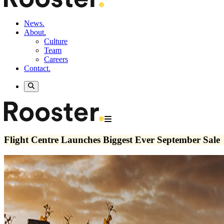
News.
About.
Culture
Team
Careers
Contact.
Flight Centre Launches Biggest Ever September Sale