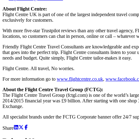
About Flight Centre:
Flight Centre UK is part of one of the largest independent travel com
exclusively for customers.
With more five-star Trustpilot reviews than any other travel agency, F
locations, so customers can chat in person, online or call – whatever 
Friendly Flight Centre Travel Consultants are knowledgeable and exper
that goes into the perfect trip. Flight Centre consultants listen to yo
needs and budget. Quite simply, Flight Centre tailor-makes it easy.
Flight Centre. All travel, No worries.
For more information go to
www.flightcentre.co.uk
,
www.facebook.c
About the Flight Centre Travel Group (FCTG):
The Flight Centre Travel Group (fctgl.com) is one of the world’s larg
2014/2015 financial year was £9 billion. After starting with one shop
Exchange.
All specialist brands under the FCTG Corporate banner offer 24/7 suppo
Share