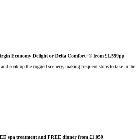
Virgin Economy Delight or Delta Comfort+® from £1,559pp
s and soak up the rugged scenery, making frequent stops to take in the
REE spa treatment and FREE dinner from £1,059