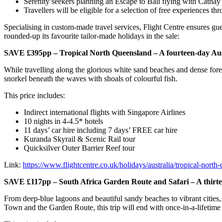
Serenity seekers planning an Escape to Bali flying with Cathay 
Travellers will be eligible for a selection of free experiences thr
Specialising in custom-made travel services, Flight Centre ensures gues
rounded-up its favourite tailor-made holidays in the sale:
SAVE £395pp – Tropical North Queensland – A fourteen-day Austra
While travelling along the glorious white sand beaches and dense forest
snorkel beneath the waves with shoals of colourful fish.
This price includes:
Indirect international flights with Singapore Airlines
10 nights in 4-4.5* hotels
11 days’ car hire including 7 days’ FREE car hire
Kuranda Skyrail & Scenic Rail tour
Quicksilver Outer Barrier Reef tour
Link:
https://www.flightcentre.co.uk/holidays/australia/tropical-north
SAVE £117pp – South Africa Garden Route and Safari – A thirte
From deep-blue lagoons and beautiful sandy beaches to vibrant cities, r
Town and the Garden Route, this trip will end with once-in-a-lifetime