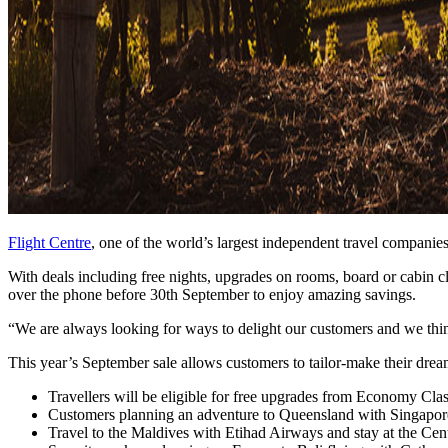
Flight Centre
, one of the world’s largest independent travel companie
With deals including free nights, upgrades on rooms, board or cabin c
over the phone before 30th September to enjoy amazing savings.
“We are always looking for ways to delight our customers and we think
This year’s September sale allows customers to tailor-make their drea
Travellers will be eligible for free upgrades from Economy Cla
Customers planning an adventure to Queensland with Singapore 
Travel to the Maldives with Etihad Airways and stay at the Cent