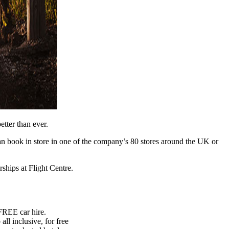
better than ever.
can book in store in one of the company’s 80 stores around the UK or
ships at Flight Centre.
FREE car hire.
ll inclusive, for free