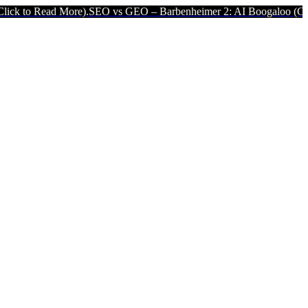
 More).
SEO vs GEO – Barbenheimer 2: AI Boogaloo (Click to Read M