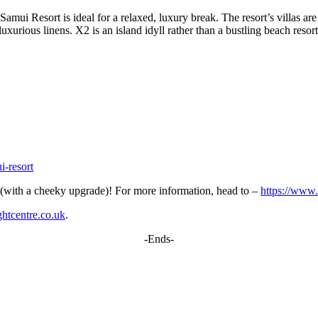
ui Resort is ideal for a relaxed, luxury break. The resort’s villas are 
xurious linens. X2 is an island idyll rather than a bustling beach resort
i-resort
y (with a cheeky upgrade)! For more information, head to –
https://www.
htcentre.co.uk
.
-Ends-