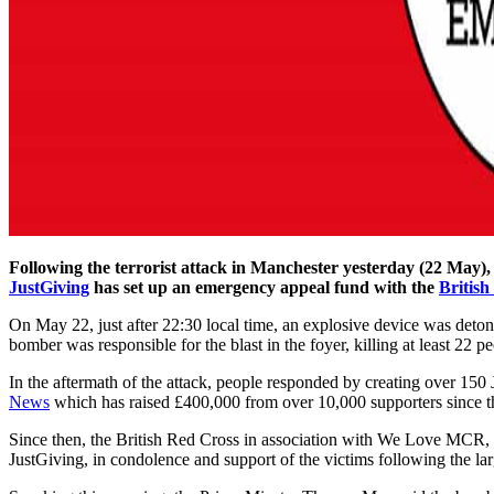
Following the terrorist attack in Manchester yesterday (22 May), 
JustGiving
has set up an emergency appeal fund with the
British
On May 22, just after 22:30 local time, an explosive device was deton
bomber was responsible for the blast in the foyer, killing at least 22 
In the aftermath of the attack, people responded by creating over 15
News
which has raised £400,000 from over 10,000 supporters since t
Since then, the British Red Cross in association with We Love MCR, 
JustGiving, in condolence and support of the victims following the lar