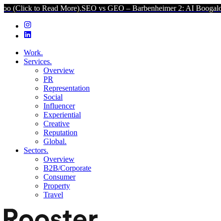
o Read More).
SEO vs GEO – Barbenheimer 2: AI Boogaloo (Click to 
Work.
Services.
Overview
PR
Representation
Social
Influencer
Experiential
Creative
Reputation
Global.
Sectors.
Overview
B2B/Corporate
Consumer
Property
Travel