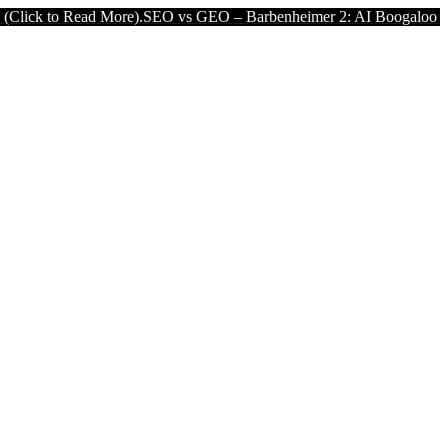
ead More).
SEO vs GEO – Barbenheimer 2: AI Boogaloo (Click to Rea