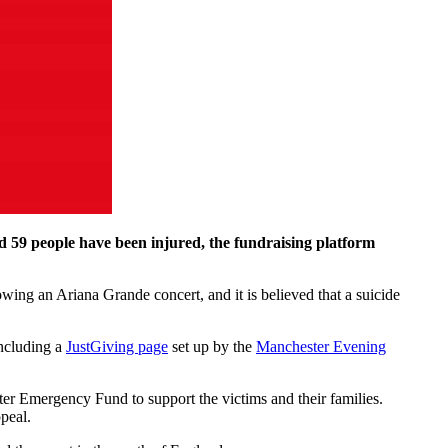
nd 59 people have been injured, the fundraising platform
wing an Ariana Grande concert, and it is believed that a suicide
including a
JustGiving page
set up by the
Manchester Evening
er Emergency Fund to support the victims and their families.
peal.