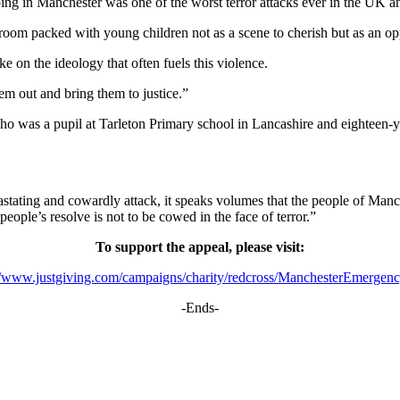
g in Manchester was one of the worst terror attacks ever in the UK an
oom packed with young children not as a scene to cherish but as an opp
ke on the ideology that often fuels this violence.
hem out and bring them to justice.”
 who was a pupil at Tarleton Primary school in Lancashire and eighteen
ating and cowardly attack, it speaks volumes that the people of Manche
eople’s resolve is not to be cowed in the face of terror.”
To support the appeal, please visit:
://www.justgiving.com/campaigns/charity/redcross/ManchesterEmergen
-Ends-