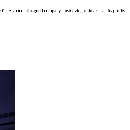
001. As a tech-for-good company, JustGiving re-invests all its profits