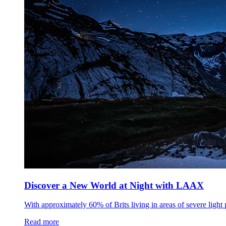
Discover a New World at Night with LAAX
With approximately 60% of Brits living in areas of severe light 
Read more