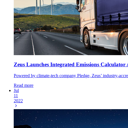
Zeus Launches Integrated Emissions Calculator 
Powered by climate-tech company Pledge, Zeus’ industry-accredit
Read more
Jul
11
2022