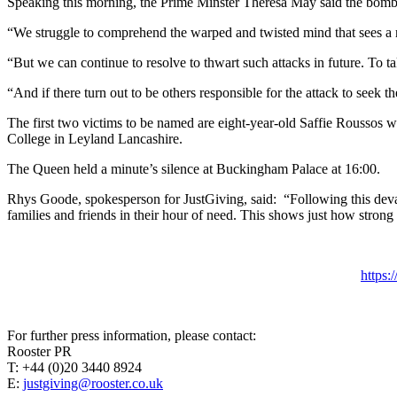
Speaking this morning, the Prime Minster
Theresa May said the bombin
“We struggle to comprehend the warped and twisted mind that sees a r
“But we can continue to resolve to thwart such attacks in future. To ta
“And if there turn out to be others responsible for the attack to seek t
The first two victims to be named are eight-year-old Saffie Roussos
College in Leyland Lancashire.
The Queen held a minute’s silence at Buckingham Palace at 16:00.
Rhys Goode, spokesperson for JustGiving, said: “Following this devast
families and friends in their hour of need. This shows just how strong p
https
For further press information, please contact:
Rooster PR
T: +44 (0)20 3440 8924
E:
justgiving@rooster.co.uk