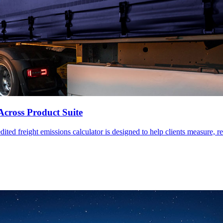
Across Product Suite
ed freight emissions calculator is designed to help clients measure, re