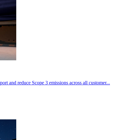
port and reduce Scope 3 emissions across all customer...