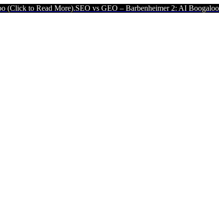
Read More).
SEO vs GEO – Barbenheimer 2: AI Boogaloo (Click to R