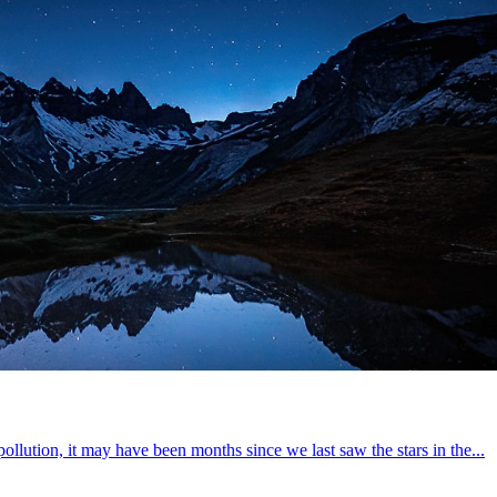
pollution, it may have been months since we last saw the stars in the...