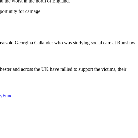
d the worst in the north of England.
ortunity for carnage.
-year-old Georgina Callander who was studying social care at Runshaw
ster and across the UK have rallied to support the victims, their
cyFund