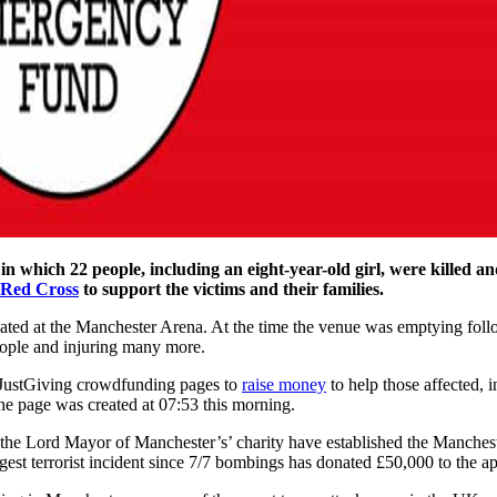
in which 22 people, including an eight-year-old girl, were killed a
 Red Cross
to support the victims and their families.
ated at the Manchester Arena. At the time the venue was emptying follo
people and injuring many more.
0 JustGiving crowdfunding pages to
raise money
to help those affected, 
he page was created at 07:53 this morning.
the Lord Mayor of Manchester’s’ charity have established the Manchest
gest terrorist incident since 7/7 bombings has donated £50,000 to the ap