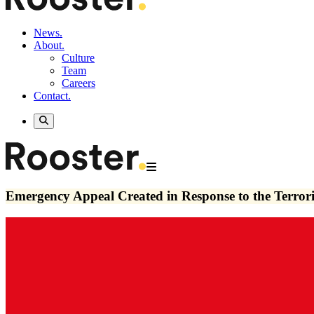
News.
About.
Culture
Team
Careers
Contact.
Emergency Appeal Created in Response to the Terrori