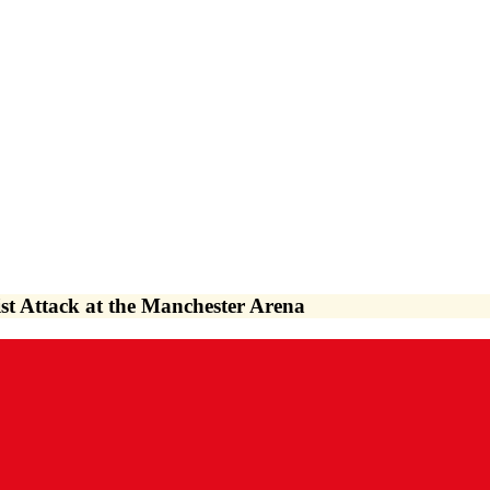
st Attack at the Manchester Arena