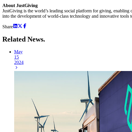
About JustGiving
JustGiving is the world’s leading social platform for giving, enabling 
into the development of world-class technology and innovative tools to
Share
Related
News.
May
15
2024