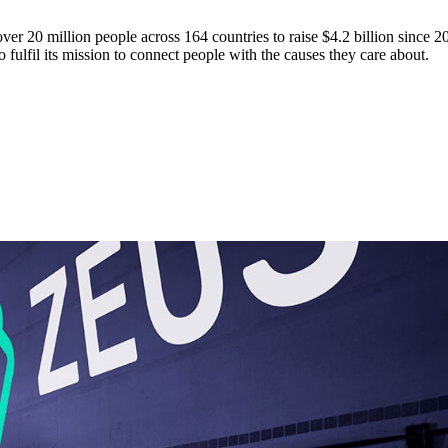
over 20 million people across 164 countries to raise $4.2 billion since 2
 fulfil its mission to connect people with the causes they care about.