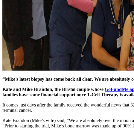
“Mike’s latest biopsy has come back all clear. We are absolutel
Kate and Mike Brandon, the Bristol couple whose
GoFundMe ap
families have some financial support once T-Cell Therapy is avail
It comes just days after the family received the wonderful news that 3
terminal cancer.
Kate Brandon (Mike’s wife) said, “We are absolutely over the moon a
“Prior to starting the trial, Mike’s bone marrow was made up of 90% l