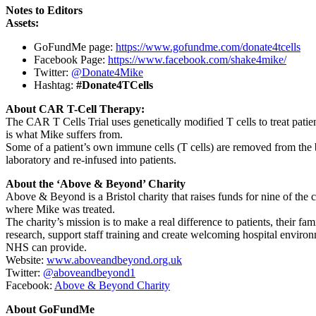
Notes to Editors
Assets:
GoFundMe page:
https://www.gofundme.com/donate4tcells
Facebook Page:
https://www.facebook.com/shake4mike/
Twitter:
@Donate4Mike
Hashtag:
#Donate4TCells
About CAR T-Cell Therapy:
The CAR T Cells Trial uses genetically modified T cells to treat pa
is what Mike suffers from.
Some of a patient’s own immune cells (T cells) are removed from the bl
laboratory and re-infused into patients.
About the ‘Above & Beyond’ Charity
Above & Beyond is a Bristol charity that raises funds for nine of the
where Mike was treated.
The charity’s mission is to make a real difference to patients, their fa
research, support staff training and create welcoming hospital enviro
NHS can provide.
Website:
www.aboveandbeyond.org.uk
Twitter:
@aboveandbeyond1
Facebook:
Above & Beyond Charity
About GoFundMe