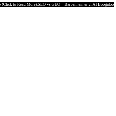
d More).
SEO vs GEO – Barbenheimer 2: AI Boogaloo (Click to Read 