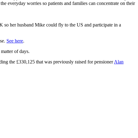
the everyday worries so patients and families can concentrate on their
0K so her husband Mike could fly to the US and participate in a
use.
See here
.
 matter of days.
ding the £330,125 that was previously raised for pensioner
Alan