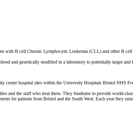
tients with B cell Chronic Lymphocytic Leukemia (CLL) and other B ce
ood and genetically modified in a laboratory to potentially target and k
 city centre hospital sites within the University Hospitals Bristol NHS
milies and the staff who treat them. They fundraise to provide world-class
nments for patients from Bristol and the South West. Each year they rai