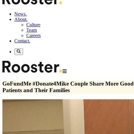
News.
About.
Culture
Team
Careers
Contact.
GoFundMe #Donate4Mike Couple Share More Good N
Patients and Their Families