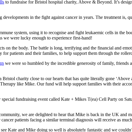
ls
to fundraise for Bristol hospital charity, Above & Beyond. It’s desig
 developments in the fight against cancer in years. The treatment is, qu
mmune system, using it to recognise and fight leukaemic cells in the b
s we were lucky enough to experience first-hand!
ects on the body. The battle is long, terrifying and the financial and em
y for patients and their families, to help support them through the roller
gn
we were so humbled by the incredible generosity of family, friends a
a Bristol charity close to our hearts that has quite literally gone ‘Abo
Therapy like Mike. Our fund will help support families with their acco
special fundraising event called Kate + Mikes T(ea) Cell Party on Sa
ity, we are delighted to hear that Mike is back in the UK and maki
cancer patients facing a similar terminal diagnosis will receive as muc
Kate and Mike doing so well is absolutely fantastic and we couldn’t be 