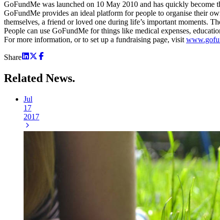
GoFundMe was launched on 10 May 2010 and has quickly become the wor
GoFundMe provides an ideal platform for people to organise their ow
themselves, a friend or loved one during life’s important moments. Th
People can use GoFundMe for things like medical expenses, education
For more information, or to set up a fundraising page, visit
www.gofu
Share
Related
News.
Jul
17
2017