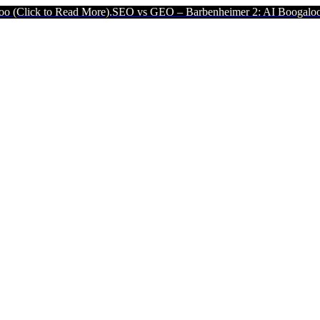
ad More).
SEO vs GEO – Barbenheimer 2: AI Boogaloo (Click to Rea