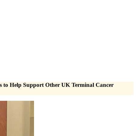
to Help Support Other UK Terminal Cancer