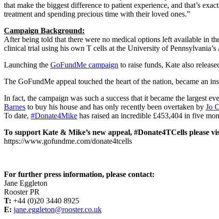
that make the biggest difference to patient experience, and that’s ex
treatment and spending precious time with their loved ones.”
Campaign Background:
After being told that there were no medical options left available in
clinical trial using his own T cells at the University of Pennsylvania
Launching the
GoFundMe campaign
to raise funds, Kate also release
The GoFundMe appeal touched the heart of the nation, became an instan
In fact, the campaign was such a success that it became the largest
Barnes
to buy his house and has only recently been overtaken by
Jo 
To date,
#Donate4Mike
has raised an incredible £453,404 in five mon
To support Kate & Mike’s new appeal, #Donate4TCells please vis
https://www.gofundme.com/donate4tcells
For further press information, please contact:
Jane Eggleton
Rooster PR
T:
+44 (0)20 3440 8925
E:
jane.eggleton@rooster.co.uk