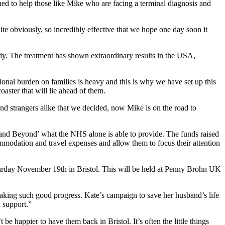
ned to help those like Mike who are facing a terminal diagnosis and
ite obviously, so incredibly effective that we hope one day soon it
ody. The treatment has shown extraordinary results in the USA,
otional burden on families is heavy and this is why we have set up this
coaster that will lie ahead of them.
nd strangers alike that we decided, now Mike is on the road to
ve and Beyond’ what the NHS alone is able to provide. The funds raised
mmodation and travel expenses and allow them to focus their attention
turday November 19th in Bristol. This will be held at Penny Brohn UK
ng such good progress. Kate’s campaign to save her husband’s life
h support.”
happier to have them back in Bristol. It’s often the little things