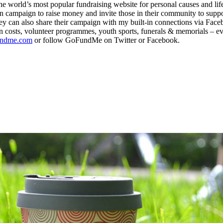
ld’s most popular fundraising website for personal causes and life ev
n campaign to raise money and invite those in their community to supp
ey can also share their campaign with my built-in connections via Faceb
 costs, volunteer programmes, youth sports, funerals & memorials – ev
ndme.com
or follow GoFundMe on Twitter or Facebook.