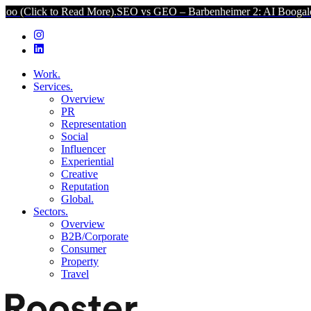
Read More).
SEO vs GEO – Barbenheimer 2: AI Boogaloo (Click to Re
Work.
Services.
Overview
PR
Representation
Social
Influencer
Experiential
Creative
Reputation
Global.
Sectors.
Overview
B2B/Corporate
Consumer
Property
Travel