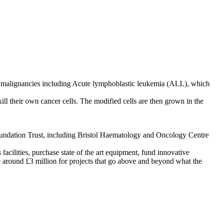
ll malignancies including Acute lymphoblastic leukemia (ALL), which
ill their own cancer cells. The modified cells are then grown in the
 Foundation Trust, including Bristol Haematology and Oncology Centre
 facilities, purchase state of the art equipment, fund innovative
se around £3 million for projects that go above and beyond what the