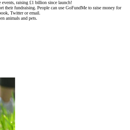
ents, raising £1 billion since launch!
ort their fundraising. People can use GoFundMe to raise money for
ook, Twitter or email.
en animals and pets.