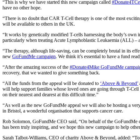
“This is why we have started this new campaign called
#Donate4TCel
have no other hope.
“There is no doubt that CAR T-Cell therapy is one of the most exciting
will be available to others in the UK.
“It works by genetically modified T-cells harnessing the body’s own i
particularly when treating Acute Lymphoblastic Leukaemia (ALL) – a
“The therapy, although life-saving, can be completely brutal in its eff
new
GoFundMe campaign
. We think it’s essential to have a fund read
“After the amazing success of the
#Donate4Mike GoFundMe campai
recovery, that we wanted to give something back.
“All the funds from the appeal will be donated to
‘Above & Beyond’
will help support families whose loved ones are going through T-Cell 
on their nearest and dearest at this difficult time.”
“As well as the new GoFundMe appeal we will also be hosting a very 
in Bristol, a wonderful organisation that supports cancer care.
Rob Solomon, GoFundMe CEO said, “On behalf of the GoFundMe commun
has been truly inspiring, and we hope this new campaign to help other 
Sarah Talbot-Williams, CEO of charity Above & Beyond, added: “To see 