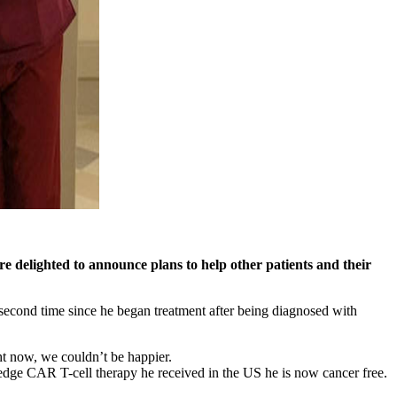
re delighted to announce plans to help other patients and their
e second time since he began treatment after being diagnosed with
t now, we couldn’t be happier.
 edge CAR T-cell therapy he received in the US he is now cancer free.