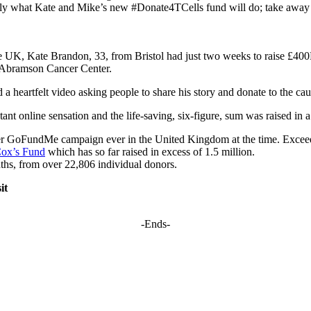
actly what Kate and Mike’s new #Donate4TCells fund will do; take away 
 the UK, Kate Brandon, 33, from Bristol had just two weeks to raise £40
’s Abramson Cancer Center.
d a heartfelt video asking people to share his story and donate to the ca
t online sensation and the life-saving, six-figure, sum was raised in a
 ever GoFundMe campaign ever in the United Kingdom at the time. Excee
Cox’s Fund
which has so far raised in excess of 1.5 million.
ths, from over 22,806 individual donors.
it
-Ends-