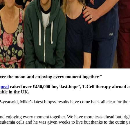
y over the moon and enjoying every moment together.”
peal
raised over £450,000 for, ‘last-hope’, T-Cell therapy abroad a
able in the UK.
2-year-old, Mike’s latest biopsy results have come back all clear for th
nd enjoying every moment together. We have more tests ahead but, righ
eukemia cells and he was given weeks to live but thanks to the cutting