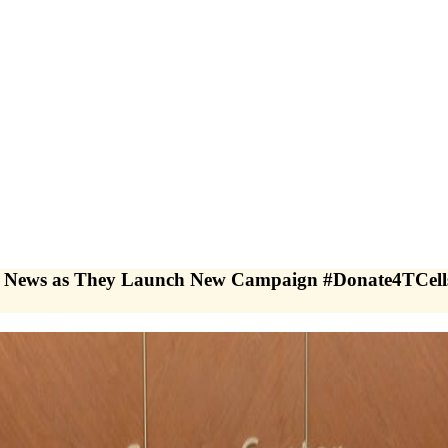
ews as They Launch New Campaign #Donate4TCells 