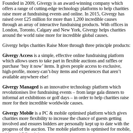
Founded in 2009, Givergy is an award-winning company which
offers a range of cutting-edge technology platforms to help charities
raise more at fundraising events and online. In 2015, Givergy has
raised over £25 million for more than 1,200 incredible causes
through an array of interactive fundraising products. With offices in
London, Toronto, Calgary and New York, Givergy helps charities
around the world raise more for incredible global causes.
Givergy helps charities Raise More through three principle products:
Givergy Access
is a simple, effective online fundraising platform
which allows users to take part in flexible auctions and raffles or
purchase ‘buy it now’ items. It gives people access to exclusive,
high-profile, money-can’t-buy items and experiences that aren’t
available anywhere else!
Givergy Managed
is an innovative technology platform which
revolutionises live fundraising events – from large gala dinners to
informal art exhibitions or golf days – in order to help charities raise
more for their incredible worldwide causes.
Givergy Mobile
is a PC & mobile optimised platform which gives
charities more flexibility to increase the chance of guests getting
involved and ensures bidders are personally kept up to date with the
progress of the auction. The mobile platform is optimised for mobile,