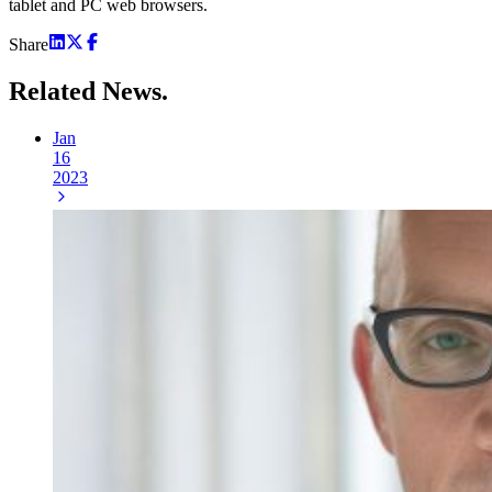
tablet and PC web browsers.
Share
Related
News.
Jan
16
2023