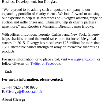
Business Development, Jon Douglas.
“We’re proud to be adding such a reputable company to our
expanding portfolio of charity clients. We look forward to utilising
our expertise to help raise awareness of Givergy’s amazing range of
auction and raffle prizes and, ultimately, help its charity partners
raise more,” said Rooster’s Managing Director, James Brooke.
With offices in London, Toronto, Calgary and New York, Givergy
helps charities around the world raise more for incredible global
causes. In 2015, Givergy has raised over £25 million for more than
1,200 incredible causes through an array of interactive fundraising
products.
For more information, or to place a bid, visit
www.givergy.com
, or
follow Givergy on
Twitter
or
Facebook
.
– Ends –
For media information, please contact:
T: +44 (0)20 3440 8930
E:
Givergy@Rooster.co.uk
About Givergy