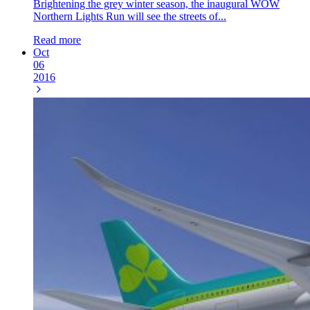
Brightening the grey winter season, the inaugural WOW
Northern Lights Run will see the streets of...
Read more
Oct
06
2016