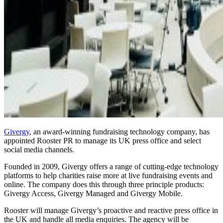
Givergy
, an award-winning fundraising technology company, has
appointed Rooster PR to manage its UK press office and select
social media channels.
Founded in 2009, Givergy offers a range of cutting-edge technology
platforms to help charities raise more at live fundraising events and
online. The company does this through three principle products:
Givergy Access, Givergy Managed and Givergy Mobile.
Rooster will manage Givergy’s proactive and reactive press office in
the UK and handle all media enquiries. The agency will be