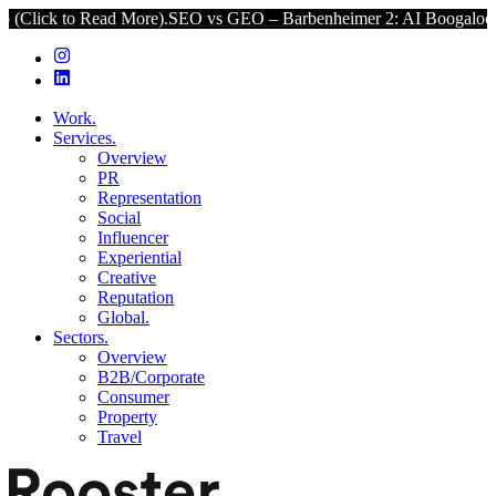
 Read More).
SEO vs GEO – Barbenheimer 2: AI Boogaloo (Click to 
Work.
Services.
Overview
PR
Representation
Social
Influencer
Experiential
Creative
Reputation
Global.
Sectors.
Overview
B2B/Corporate
Consumer
Property
Travel