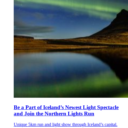
Be a Part of Iceland’s Newest Light Spectacle
and Join the Northern Lights Run
Unique 5km run and light show through Iceland’s capital.