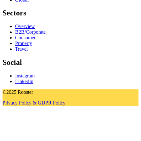
Sectors
Overview
B2B/Corporate
Consumer
Property
Travel
Social
Instagram
LinkedIn
©2025 Rooster
Privacy Policy & GDPR Policy