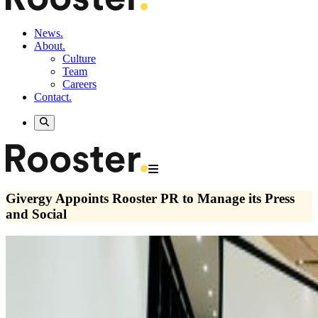
News.
About.
Culture
Team
Careers
Contact.
Givergy Appoints Rooster PR to Manage its Press
and Social