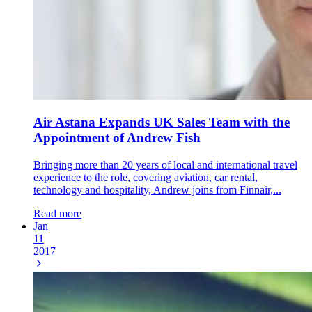
Air Astana Expands UK Sales Team with the
Appointment of Andrew Fish
Bringing more than 20 years of local and international travel
experience to the role, covering aviation, car rental,
technology and hospitality, Andrew joins from Finnair,...
Read more
Jan
11
2017