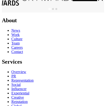
About
News
Work
Culture
Team
Careers
Contact
Services
Overview
PR
Representation
Social
Influencer
Experiential
Creative
Reputation
Global