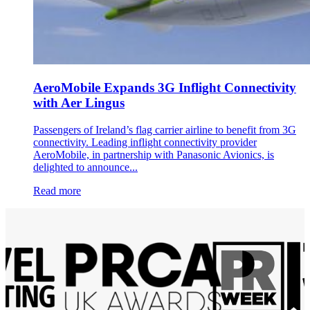
AeroMobile Expands 3G Inflight Connectivity
with Aer Lingus
Passengers of Ireland’s flag carrier airline to benefit from 3G
connectivity. Leading inflight connectivity provider
AeroMobile, in partnership with Panasonic Avionics, is
delighted to announce...
Read more