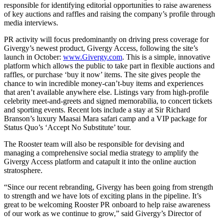
responsible for identifying editorial opportunities to raise awareness
of key auctions and raffles and raising the company’s profile through
media interviews.
PR activity will focus predominantly on driving press coverage for
Givergy’s newest product, Givergy Access, following the site’s
launch in October:
www.Givergy.com
. This is a simple, innovative
platform which allows the public to take part in flexible auctions and
raffles, or purchase ‘buy it now’ items. The site gives people the
chance to win incredible money-can’t-buy items and experiences
that aren’t available anywhere else. Listings vary from high-profile
celebrity meet-and-greets and signed memorabilia, to concert tickets
and sporting events. Recent lots include a stay at Sir Richard
Branson’s luxury Maasai Mara safari camp and a VIP package for
Status Quo’s ‘Accept No Substitute’ tour.
The Rooster team will also be responsible for devising and
managing a comprehensive social media strategy to amplify the
Givergy Access platform and catapult it into the online auction
stratosphere.
“Since our recent rebranding, Givergy has been going from strength
to strength and we have lots of exciting plans in the pipeline. It’s
great to be welcoming Rooster PR onboard to help raise awareness
of our work as we continue to grow,” said Givergy’s Director of