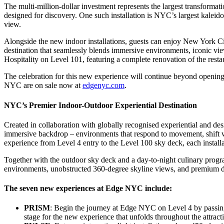
The multi-million-dollar investment represents the largest transformat
designed for discovery. One such installation is NYC’s largest kaleid
view.
Alongside the new indoor installations, guests can enjoy New York Ci
destination that seamlessly blends immersive environments, iconic 
Hospitality on Level 101, featuring a complete renovation of the resta
The celebration for this new experience will continue beyond openin
NYC are on sale now at
edgenyc.com
.
NYC’s Premier Indoor-Outdoor Experiential Destination
Created in collaboration with globally recognised experiential and 
immersive backdrop – environments that respond to movement, shift wi
experience from Level 4 entry to the Level 100 sky deck, each installa
Together with the outdoor sky deck and a day-to-night culinary pro
environments, unobstructed 360-degree skyline views, and premium dini
The seven new experiences at Edge NYC include:
PRISM
: Begin the journey at Edge NYC on Level 4 by passing 
stage for the new experience that unfolds throughout the attract