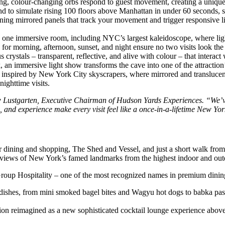
wing, colour-changing orbs respond to guest movement, creating a unique
und to simulate rising 100 floors above Manhattan in under 60 seconds, s
ning mirrored panels that track your movement and trigger responsive l
 one immersive room, including NYC’s largest kaleidoscope, where light
 for morning, afternoon, sunset, and night ensure no two visits look the
crystals – transparent, reflective, and alive with colour – that interac
k, an immersive light show transforms the cave into one of the attractio
 inspired by New York City skyscrapers, where mirrored and translucent
ighttime visits.
ew Lustgarten, Executive Chairman of Hudson Yards Experiences. “We’v
s, and experience make every visit feel like a once-in-a-lifetime New Y
r dining and shopping, The Shed and Vessel, and just a short walk fro
iews of New York’s famed landmarks from the highest indoor and outdo
Group Hospitality – one of the most recognized names in premium dining
dishes, from mini smoked bagel bites and Wagyu hot dogs to babka pastr
ion reimagined as a new sophisticated cocktail lounge experience above