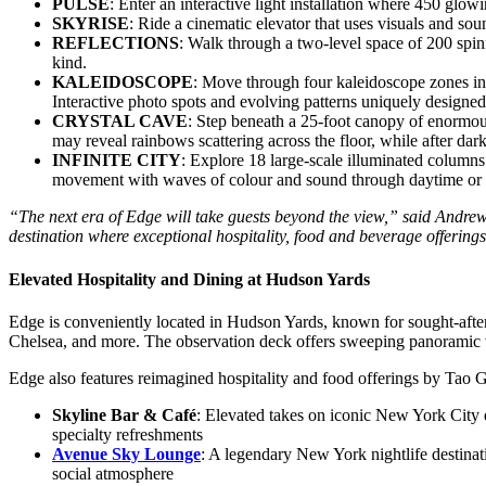
PULSE
: Enter an interactive light installation where 450 glo
SKYRISE
: Ride a cinematic elevator that uses visuals and so
REFLECTIONS
: Walk through a two-level space of 200 spin
kind.
KALEIDOSCOPE
: Move through four kaleidoscope zones in
Interactive photo spots and evolving patterns uniquely designed
CRYSTAL CAVE
: Step beneath a 25-foot canopy of enormous 
may reveal rainbows scattering across the floor, while after dar
INFINITE CITY
: Explore 18 large-scale illuminated columns
movement with waves of colour and sound through daytime or n
“The next era of Edge will take guests beyond the view,” said Andr
destination where exceptional hospitality, food and beverage offering
Elevated Hospitality and Dining at Hudson Yards
Edge is conveniently located in Hudson Yards, known for sought-afte
Chelsea, and more. The observation deck offers sweeping panoramic v
Edge also features reimagined hospitality and food offerings by Tao 
Skyline Bar & Café
: Elevated takes on iconic New York City 
specialty refreshments
Avenue Sky Lounge
: A legendary New York nightlife destinat
social atmosphere