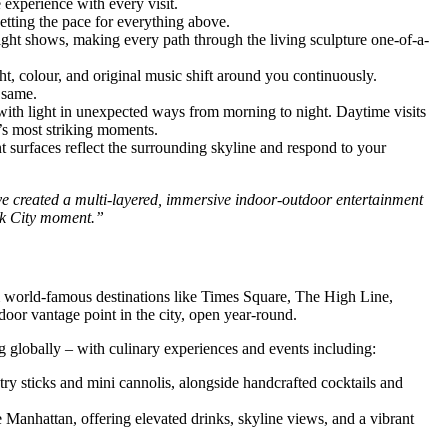
 experience with every visit.
etting the pace for everything above.
ight shows, making every path through the living sculpture one-of-a-
, colour, and original music shift around you continuously.
 same.
t with light in unexpected ways from morning to night. Daytime visits
n’s most striking moments.
 surfaces reflect the surrounding skyline and respond to your
e created a multi-layered, immersive indoor-outdoor entertainment
ork City moment.”
m world-famous destinations like Times Square, The High Line,
or vantage point in the city, open year-round.
 globally – with culinary experiences and events including:
y sticks and mini cannolis, alongside handcrafted cocktails and
 Manhattan, offering elevated drinks, skyline views, and a vibrant