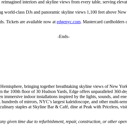
ly reimagined interiors and skyline views from every table, serving ele
uring world-class DJs and panoramic skyline views 1,100 feet above New
s. Tickets are available now at
edgenyc.com
. Mastercard cardholders c
-Ends-
Hemisphere, bringing together breathtaking skyline views of New York 
from the 100th floor of 30 Hudson Yards, Edge offers unparalleled 360-de
even immersive indoor installations inspired by the lights, sounds, and e
res, hundreds of mirrors, NYC’s largest kaleidoscope, and other multi-s
linary staples at Skyline Bar & Café, dine at Peak with Priceless, vi
any given time due to refurbishment, repair, construction, or other oper