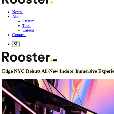
News.
About.
Culture
Team
Careers
Contact.
Edge NYC Debuts All-New Indoor Immersive Experi