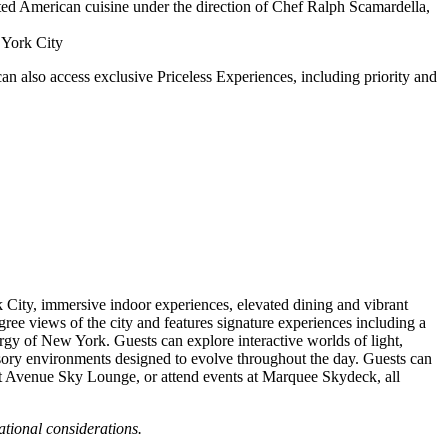
vated American cuisine under the direction of Chef Ralph Scamardella,
 York City
an also access exclusive Priceless Experiences, including priority and
City, immersive indoor experiences, elevated dining and vibrant
gree views of the city and features signature experiences including a
nergy of New York. Guests can explore interactive worlds of light,
ensory environments designed to evolve throughout the day. Guests can
sit Avenue Sky Lounge, or attend events at Marquee Skydeck, all
ational considerations.