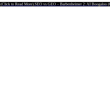
ad More).
SEO vs GEO – Barbenheimer 2: AI Boogaloo (Click to Read