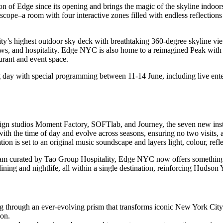
ion of Edge since its opening and brings the magic of the skyline indoor
oscope–a room with four interactive zones filled with endless reflectio
ty’s highest outdoor sky deck with breathtaking 360-degree skyline view
views, and hospitality. Edge NYC is also home to a reimagined Peak w
urant and event space.
g day with special programming between 11-14 June, including live ente
design studios Moment Factory, SOFTlab, and Journey, the seven new in
th the time of day and evolve across seasons, ensuring no two visits, 
tion is set to an original music soundscape and layers light, colour, re
gram curated by Tao Group Hospitality, Edge NYC now offers something
ng and nightlife, all within a single destination, reinforcing Hudson Ya
through an ever-evolving prism that transforms iconic New York City ima
ion.