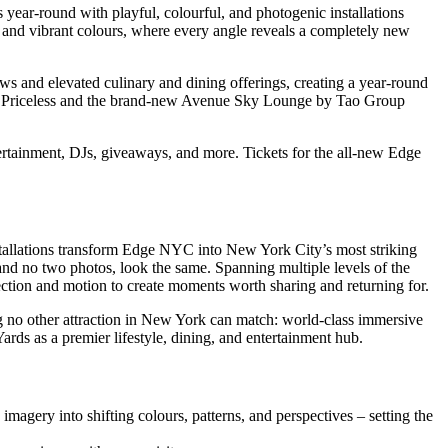
s year-round with playful, colourful, and photogenic installations
ns and vibrant colours, where every angle reveals a completely new
s and elevated culinary and dining offerings, creating a year-round
ith Priceless and the brand-new Avenue Sky Lounge by Tao Group
rtainment, DJs, giveaways, and more. Tickets for the all-new Edge
stallations transform Edge NYC into New York City’s most striking
and no two photos, look the same. Spanning multiple levels of the
flection and motion to create moments worth sharing and returning for.
 no other attraction in New York can match: world-class immersive
rds as a premier lifestyle, dining, and entertainment hub.
gery into shifting colours, patterns, and perspectives – setting the