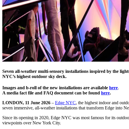
Seven all-weather multi-sensory installations inspired by the l
NYC’s highest outdoor sky deck.
Images and b-roll of the new installations are available
here
.
A media fact file and FAQ document can be found
here
.
LONDON, 11 June 2026
–
Edge NYC
, the highest indoor and out
seven immersive, all-weather installations that transform Edge into N
Since its opening in 2020, Edge NYC was most famous for its outdoor v
viewpoints over New York City.