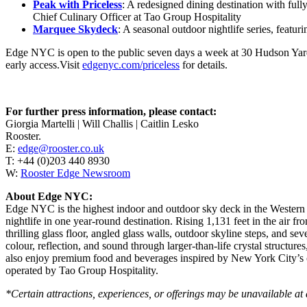
Peak with Priceless
: A redesigned dining destination with ful
Chief Culinary Officer at Tao Group Hospitality
Marquee Skydeck
: A seasonal outdoor nightlife series, feat
Edge NYC is open to the public seven days a week at 30 Hudson Yard
early access.Visit
edgenyc.com/priceless
for details.
For further press information, please contact:
Giorgia Martelli | Will Challis | Caitlin Lesko
Rooster.
E:
edge@rooster.co.uk
T: +44 (0)203 440 8930
W:
Rooster Edge Newsroom
About Edge NYC:
Edge NYC is the highest indoor and outdoor sky deck in the Western 
nightlife in one year-round destination. Rising 1,131 feet in the air 
thrilling glass floor, angled glass walls, outdoor skyline steps, and s
colour, reflection, and sound through larger-than-life crystal structu
also enjoy premium food and beverages inspired by New York City’s cu
operated by Tao Group Hospitality.
*Certain attractions, experiences, or offerings may be unavailable at 