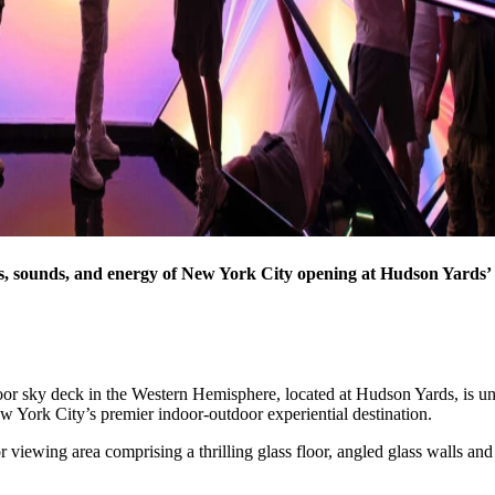
ights, sounds, and energy of New York City opening at Hudson Yards
door sky deck in the Western Hemisphere, located at Hudson Yards, is un
ew York City’s premier indoor-outdoor experiential destination.
iewing area comprising a thrilling glass floor, angled glass walls and 