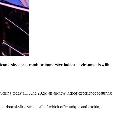
’ iconic sky deck, combine immersive indoor environments with
veiling today (11 June 2026) an all-new indoor experience featuring
outdoor skyline steps – all of which offer unique and exciting