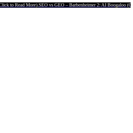
 More).
SEO vs GEO – Barbenheimer 2: AI Boogaloo (Click to Read 