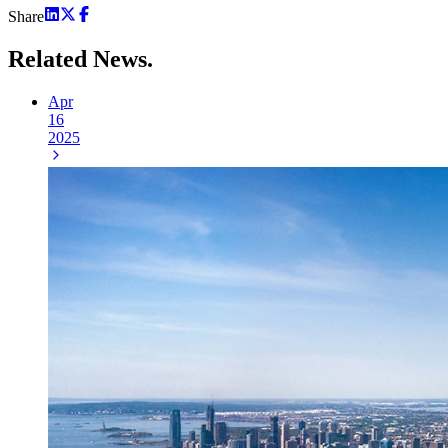
Share
Related
News.
Apr
16
2025