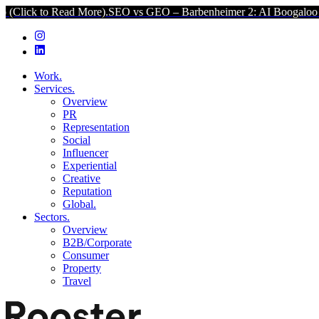
ead More).
SEO vs GEO – Barbenheimer 2: AI Boogaloo (Click to Re
Work.
Services.
Overview
PR
Representation
Social
Influencer
Experiential
Creative
Reputation
Global.
Sectors.
Overview
B2B/Corporate
Consumer
Property
Travel