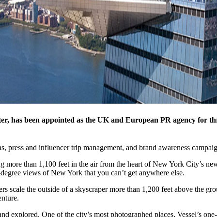
, has been appointed as the UK and European PR agency for thre
ions, press and influencer trip management, and brand awareness campaig
ng more than 1,100 feet in the air from the heart of New York City’s 
0-degree views of New York that you can’t get anywhere else.
bers scale the outside of a skyscraper more than 1,200 feet above the g
nture.
and explored. One of the city’s most photographed places, Vessel’s one