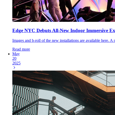
Edge NYC Debuts All-New Indoor Immersive Ex
Images and b-roll of the new installations are available here
Read more
May
20
2025