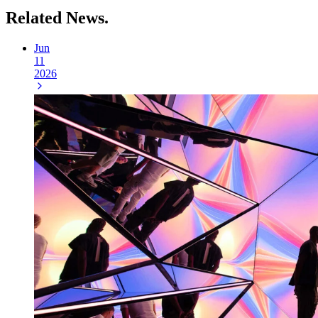
Related
News.
Jun
11
2026