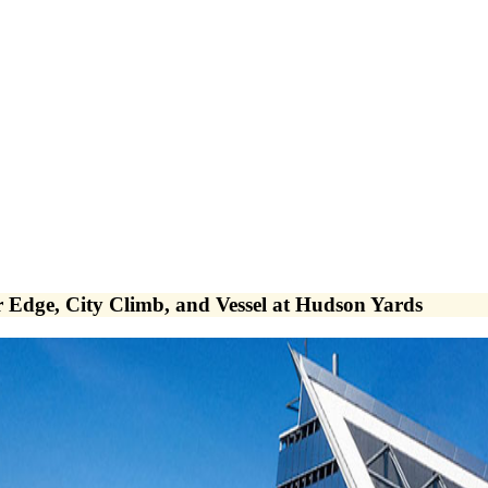
Edge, City Climb, and Vessel at Hudson Yards