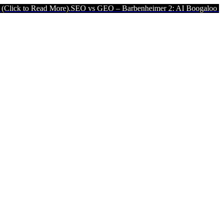
ore).
SEO vs GEO – Barbenheimer 2: AI Boogaloo (Click to Read Mor