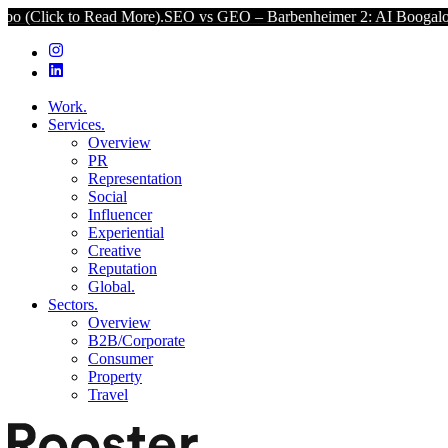
d More).
SEO vs GEO – Barbenheimer 2: AI Boogaloo (Click to Read 
Work.
Services.
Overview
PR
Representation
Social
Influencer
Experiential
Creative
Reputation
Global.
Sectors.
Overview
B2B/Corporate
Consumer
Property
Travel