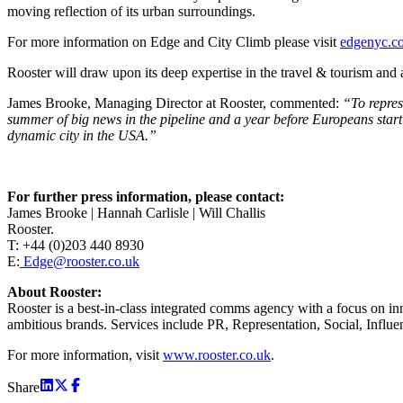
moving reflection of its urban surroundings.
For more information on Edge and City Climb please visit
edgenyc.c
Rooster will draw upon its deep expertise in the travel & tourism and
James Brooke, Managing Director at Rooster, commented:
“To repres
summer of big news in the pipeline and a year before Europeans start f
dynamic city in the USA.”
For further press information, please contact:
James Brooke | Hannah Carlisle | Will Challis
Rooster.
T: +44 (0)203 440 8930
E:
Edge@rooster.co.uk
About Rooster:
Rooster is a best-in-class integrated comms agency with a focus on inn
ambitious brands. Services include PR, Representation, Social, Influe
For more information, visit
www.rooster.co.uk
.
Share