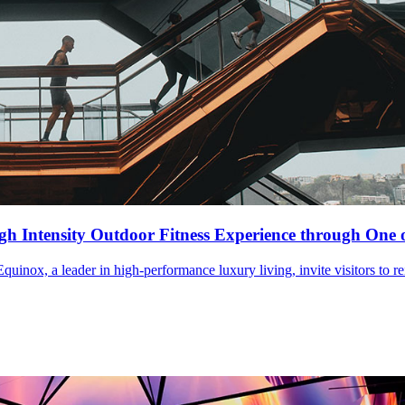
igh Intensity Outdoor Fitness Experience through On
uinox, a leader in high-performance luxury living, invite visitors to r