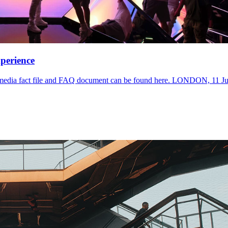
perience
. A media fact file and FAQ document can be found here. LONDON, 11 Ju