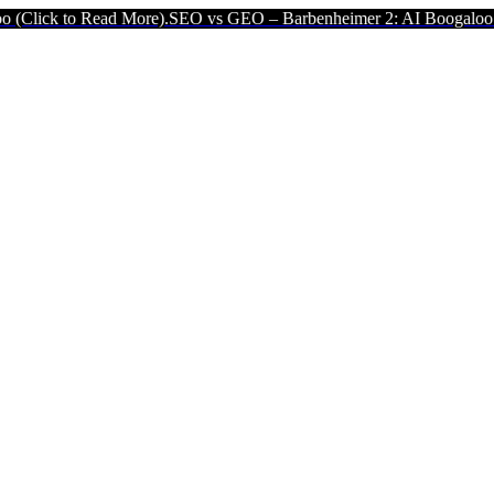
More).
SEO vs GEO – Barbenheimer 2: AI Boogaloo (Click to Read M