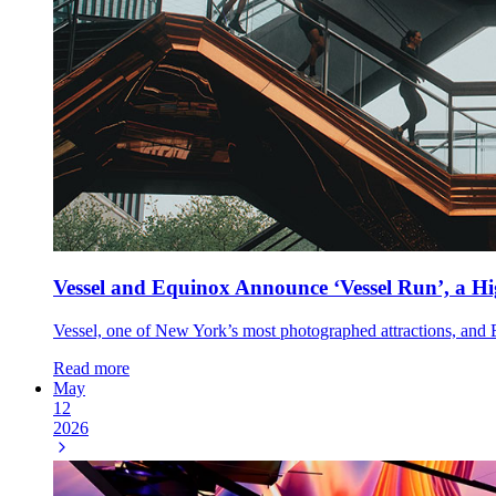
Vessel and Equinox Announce ‘Vessel Run’, a H
Vessel, one of New York’s most photographed attractions, and Eq
Read more
May
12
2026