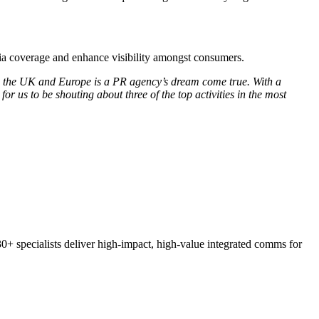
edia coverage and enhance visibility amongst consumers.
oss the UK and Europe is a PR agency’s dream come true. With a
r us to be shouting about three of the top activities in the most
30+ specialists deliver high-impact, high-value integrated comms for