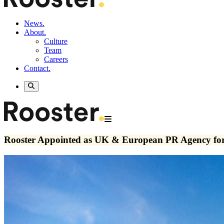
News.
About.
Culture
Team
Careers
Contact.
Rooster Appointed as UK & European PR Agency for 