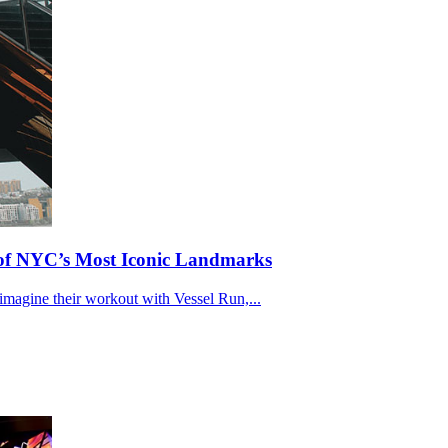
e of NYC’s Most Iconic Landmarks
eimagine their workout with Vessel Run,...