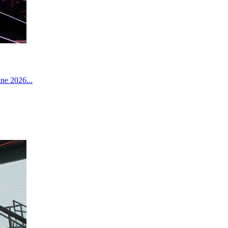
ne 2026...