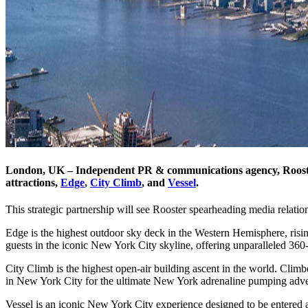
London, UK – Independent PR & communications agency, Rooster
attractions,
Edge
,
City Climb
, and
Vessel
.
This strategic partnership will see Rooster spearheading media relat
Edge is the highest outdoor sky deck in the Western Hemisphere, risi
guests in the iconic New York City skyline, offering unparalleled 36
City Climb is the highest open-air building ascent in the world. Clim
in New York City for the ultimate New York adrenaline pumping adve
Vessel is an iconic New York City experience designed to be entered 