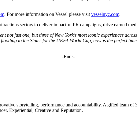
om
. For more information on Vessel please visit
vesselnyc.com
.
 attractions sectors to deliver impactful PR campaigns, drive earned m
ent not just one, but three of New York’s most iconic experiences acr
looding to the States for the UEFA World Cup, now is the perfect time fo
-Ends-
ovative storytelling, performance and accountability. A gifted team of 
ncer, Experiential, Creative and Reputation.