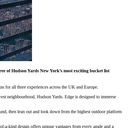
e of Hudson Yards New York’s most exciting bucket list
ns for all three experiences across the UK and Europe.
newest neighbourhood, Hudson Yards. Edge is designed to immerse
round, then lean out and look down from the highest outdoor platform
-of-a-kind design offers unique vantages from every angle and a