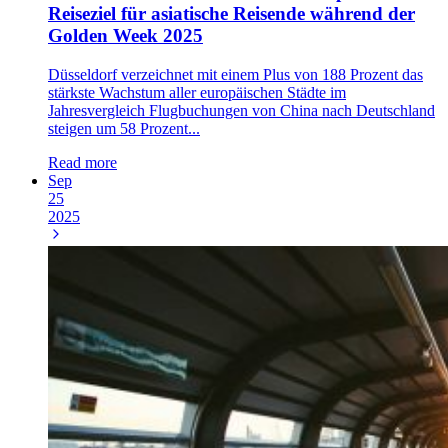
Reiseziel für asiatische Reisende während der
Golden Week 2025
Düsseldorf verzeichnet mit einem Plus von 188 Prozent das
stärkste Wachstum aller europäischen Städte im
Jahresvergleich Flugbuchungen von China nach Deutschland
steigen um 58 Prozent...
Read more
Sep
25
2025