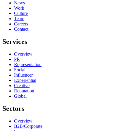
News
Work
Culture
Team
Careers
Contact
Services
Overview
PR
Representation
Social
Influencer
Experiential
Creative
Reputation
Global
Sectors
Overview
B2B/Corporate