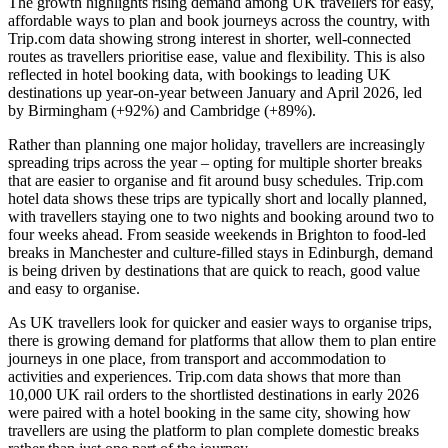
The growth highlights rising demand among UK travellers for easy,
affordable ways to plan and book journeys across the country, with
Trip.com data showing strong interest in shorter, well-connected
routes as travellers prioritise ease, value and flexibility. This is also
reflected in hotel booking data, with bookings to leading UK
destinations up year-on-year between January and April 2026, led
by Birmingham (+92%) and Cambridge (+89%).
Rather than planning one major holiday, travellers are increasingly
spreading trips across the year – opting for multiple shorter breaks
that are easier to organise and fit around busy schedules. Trip.com
hotel data shows these trips are typically short and locally planned,
with travellers staying one to two nights and booking around two to
four weeks ahead. From seaside weekends in Brighton to food-led
breaks in Manchester and culture-filled stays in Edinburgh, demand
is being driven by destinations that are quick to reach, good value
and easy to organise.
As UK travellers look for quicker and easier ways to organise trips,
there is growing demand for platforms that allow them to plan entire
journeys in one place, from transport and accommodation to
activities and experiences. Trip.com data shows that more than
10,000 UK rail orders to the shortlisted destinations in early 2026
were paired with a hotel booking in the same city, showing how
travellers are using the platform to plan complete domestic breaks