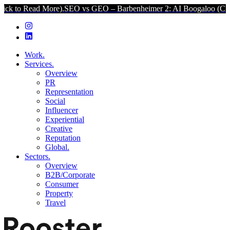
d More).
SEO vs GEO – Barbenheimer 2: AI Boogaloo (Click to Read 
Work.
Services.
Overview
PR
Representation
Social
Influencer
Experiential
Creative
Reputation
Global.
Sectors.
Overview
B2B/Corporate
Consumer
Property
Travel