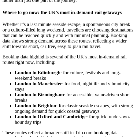
rather than just one part of the journey.
Where to go now: the UK’s most in-demand rail getaways
Whether it’s a last-minute seaside escape, a spontaneous city break
or a culture-filled long weekend, travellers are choosing destinations
that can be reached quickly and with minimal planning. Booking
data shows strong demand across these routes, reflecting a wider
shift towards short, car-free, easy-to-plan rail travel.
Booking data highlights several of the UK’s most in-demand rail
routes right now, including:
London to Edinburgh
: for culture, festivals and long-
weekend breaks
London to Manchester
: for food, nightlife and vibrant city
stays
London to Birmingham
: for accessible, value-driven short
breaks
London to Brighton
: for classic seaside escapes, with strong
ongoing demand for quick coastal getaways
London to Oxford and Cambridge
: for quick, under-two-
hour day trips
These routes reflect a broader shift in Trip.com booking data