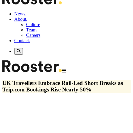
News.
About.
Culture
Team
Careers
Contact.
UK Travellers Embrace Rail-Led Short Breaks as
Trip.com Bookings Rise Nearly 50%