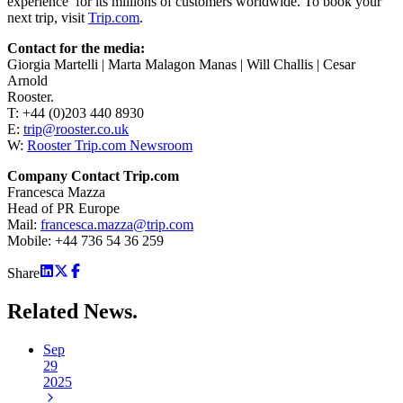
experience’ for its millions of customers worldwide. To book your
next trip, visit
Trip.com
.
Contact for the media:
Giorgia Martelli | Marta Malagon Manas | Will Challis | Cesar
Arnold
Rooster.
T: +44 (0)203 440 8930
E:
trip@rooster.co.uk
W:
Rooster Trip.com Newsroom
Company Contact Trip.com
Francesca Mazza
Head of PR Europe
Mail:
francesca.mazza@trip.com
Mobile: +44 736 54 36 259
Share
Related
News.
Sep
29
2025