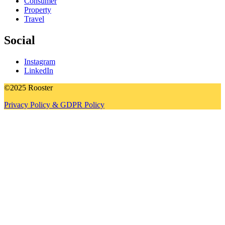
Consumer
Property
Travel
Social
Instagram
LinkedIn
©2025 Rooster
Privacy Policy & GDPR Policy