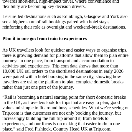
towards short-haul, high-impact travel, where convenience and
flexibility are becoming key decision drivers.
Leisure-led destinations such as Edinburgh, Glasgow and York also
see a higher share of rail bookings paired with hotel stays,
reinforcing their role as overnight and weekend-break destinations.
Plan it in one go: from train to experiences
As UK travellers look for quicker and easier ways to organise trips,
there is growing demand for platforms that allow them to plan entire
journeys in one place, from transport and accommodation to
activities and experiences. Trip.com data shows that more than
10,000 UK rail orders to the shortlisted destinations in early 2026
were paired with a hotel booking in the same city, showing how
travellers are using the platform to plan complete domestic breaks
rather than just one part of the journey.
“Rail is becoming a natural starting point for short domestic breaks
in the UK, as travellers look for trips that are easy to plan, good
value and simple to fit around busy schedules. What we’re seeing on
Trip.com is that customers are not only booking the journey, but
increasingly building the full trip around it, from hotels to
experiences, and our focus is on making that easier to do in one
place,” said Fred Fishlock, Country Head UK at Trip.com.