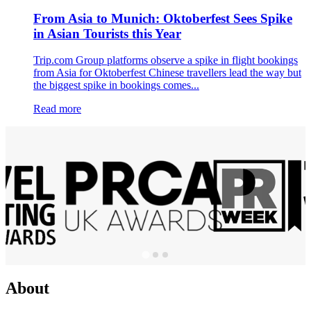
From Asia to Munich: Oktoberfest Sees Spike
in Asian Tourists this Year
Trip.com Group platforms observe a spike in flight bookings
from Asia for Oktoberfest Chinese travellers lead the way but
the biggest spike in bookings comes...
Read more
About