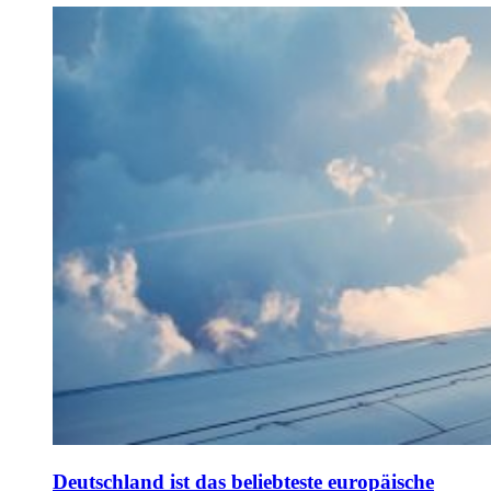
Deutschland ist das beliebteste europäische