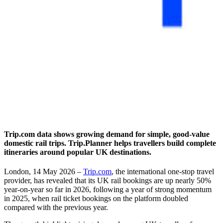
Trip.com data shows growing demand for simple, good-value
domestic rail trips. Trip.Planner helps travellers build complete
itineraries around popular UK destinations.
London, 14 May 2026 –
Trip.com
, the international one-stop travel
provider, has revealed that its UK rail bookings are up nearly 50%
year-on-year so far in 2026, following a year of strong momentum
in 2025, when rail ticket bookings on the platform doubled
compared with the previous year.