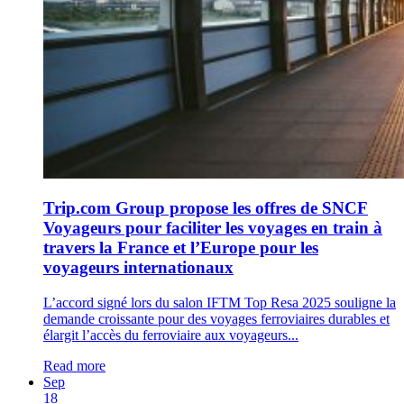
Trip.com Group propose les offres de SNCF
Voyageurs pour faciliter les voyages en train à
travers la France et l’Europe pour les
voyageurs internationaux
L’accord signé lors du salon IFTM Top Resa 2025 souligne la
demande croissante pour des voyages ferroviaires durables et
élargit l’accès du ferroviaire aux voyageurs...
Read more
Sep
18