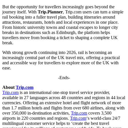
But the opportunity for travellers increasingly goes beyond the
journey itself. With
Trip.Planner
, Trip.com users can turn a simple
rail booking into a fuller travel plan, building itineraries around
attractions, restaurants, hotels and local experiences in one place.
From historic university towns and coastal escapes to longer city
breaks in destinations such as Edinburgh, the platform helps
travellers move from booking a ticket to shaping a complete UK
break.
With strong growth continuing into 2026, rail is becoming an
increasingly central part of the UK travel mix, offering a practical
and accessible way for travellers to explore more of the UK with
ease.
-Ends-
About
Trip.com
Trip.com
is an international one-stop travel service provider,
available in 27 languages across 48 countries and regions in 44 local
currencies. Offering an extensive hotel and flight network of more
than 1.7 million hotels and flights from over 680 airlines, along with
over 350,000 in-destination activities,
Trip.com
covers 3,500
airports in 220 countries and regions.
Trip.com
‘s world-class 24/7
multilingual customer service helps to ‘create the best travel