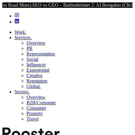
ore).
SEO vs GEO – Barbenheimer 2: AI Boogaloo (Click to Read Mor
Work.
Services.
Overview
PR
Representation
Social
Influencer
Experiential
Creative
Reputation
Global.
Sectors.
Overview
B2B/Corporate
Consumer
Property
Travel