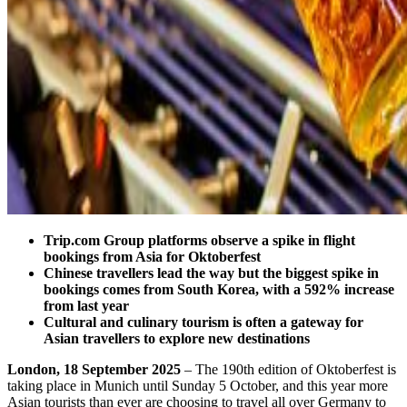
Trip.com Group platforms observe a spike in flight
bookings from Asia for Oktoberfest
Chinese travellers lead the way but the biggest spike in
bookings comes from South Korea, with a 592% increase
from last year
Cultural and culinary tourism is often a gateway for
Asian travellers to explore new destinations
London, 18 September 2025
– The 190th edition of Oktoberfest is
taking place in Munich until Sunday 5 October, and this year more
Asian tourists than ever are choosing to travel all over Germany to