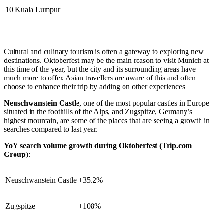
10
Kuala Lumpur
Cultural and culinary tourism is often a gateway to exploring new
destinations. Oktoberfest may be the main reason to visit Munich at
this time of the year, but the city and its surrounding areas have
much more to offer. Asian travellers are aware of this and often
choose to enhance their trip by adding on other experiences.
Neuschwanstein Castle
, one of the most popular castles in Europe
situated in the foothills of the Alps, and Zugspitze, Germany’s
highest mountain, are some of the places that are seeing a growth in
searches compared to last year.
YoY search volume growth during Oktoberfest (Trip.com
Group
):
Neuschwanstein Castle
+35.2%
Zugspitze
+108%