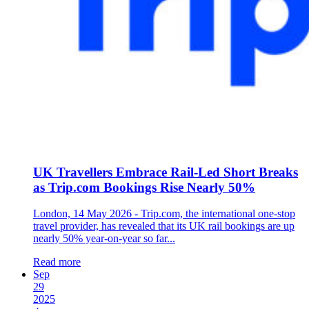
UK Travellers Embrace Rail-Led Short Breaks
as Trip.com Bookings Rise Nearly 50%
London, 14 May 2026 - Trip.com, the international one-stop
travel provider, has revealed that its UK rail bookings are up
nearly 50% year-on-year so far...
Read more
Sep
29
2025