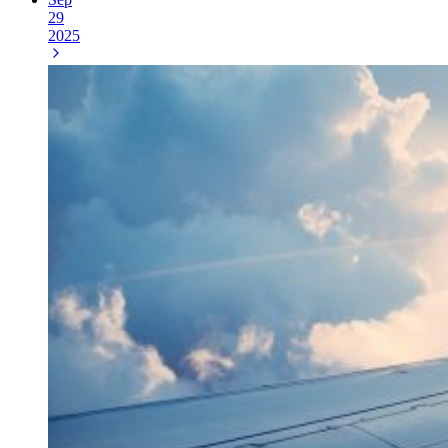
29
2025