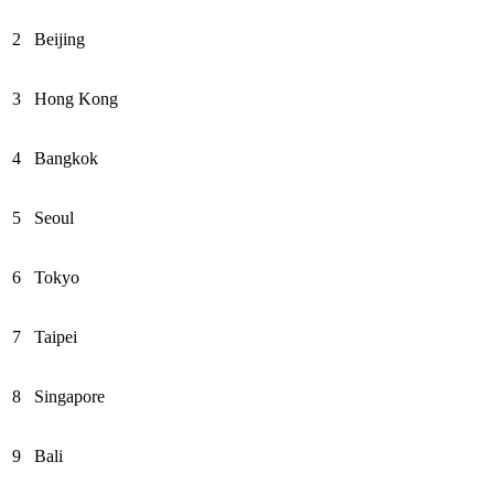
2
Beijing
3
Hong Kong
4
Bangkok
5
Seoul
6
Tokyo
7
Taipei
8
Singapore
9
Bali