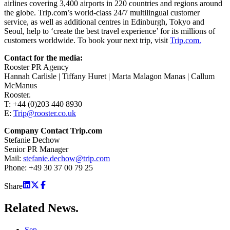
airlines covering 3,400 airports in 220 countries and regions around
the globe. Trip.com’s world-class 24/7 multilingual customer
service, as well as additional centres in Edinburgh, Tokyo and
Seoul, help to ‘create the best travel experience’ for its millions of
customers worldwide. To book your next trip, visit
Trip.com.
Contact for the media:
Rooster PR Agency
Hannah Carlisle | Tiffany Huret | Marta Malagon Manas | Callum
McManus
Rooster.
T: +44 (0)203 440 8930
E:
Trip@rooster.co.uk
Company Contact Trip.com
Stefanie Dechow
Senior PR Manager
Mail:
stefanie.dechow@trip.com
Phone: +49 30 37 00 79 25
Share
Related
News.
Sep