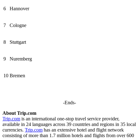
6
Hannover
7
Cologne
8
Stuttgart
9
Nuremberg
10
Bremen
-Ends-
About Trip.com
Trip.com
is an international one-stop travel service provider,
available in 24 languages across 39 countries and regions in 35 local
currencies.
Trip.com
has an extensive hotel and flight network
consisting of more than 1.7 million hotels and flights from over 600