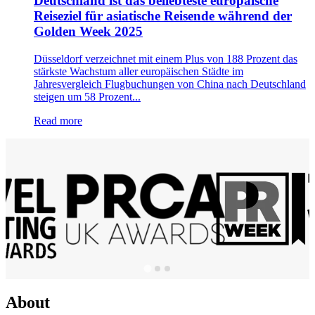
Deutschland ist das beliebteste europäische
Reiseziel für asiatische Reisende während der
Golden Week 2025
Düsseldorf verzeichnet mit einem Plus von 188 Prozent das
stärkste Wachstum aller europäischen Städte im
Jahresvergleich Flugbuchungen von China nach Deutschland
steigen um 58 Prozent...
Read more
About