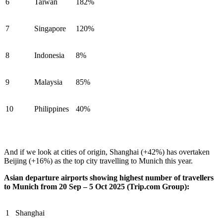
6
Taiwan
182%
7
Singapore
120%
8
Indonesia
8%
9
Malaysia
85%
10
Philippines
40%
And if we look at cities of origin, Shanghai (+42%) has overtaken
Beijing (+16%) as the top city travelling to Munich this year.
Asian departure airports showing highest number of travellers
to Munich from 20 Sep – 5 Oct 2025 (Trip.com Group):
1
Shanghai