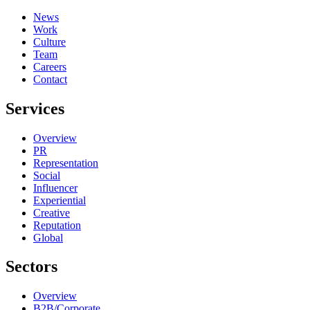
News
Work
Culture
Team
Careers
Contact
Services
Overview
PR
Representation
Social
Influencer
Experiential
Creative
Reputation
Global
Sectors
Overview
B2B/Corporate