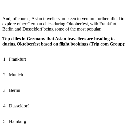
And, of course, Asian travellers are keen to venture further afield to
explore other German cities during Oktoberfest, with Frankfurt,
Berlin and Dusseldorf being some of the most popular.
Top cities in Germany that Asian travellers are heading to
during Oktoberfest based on flight bookings (Trip.com Group):
1
Frankfurt
2
Munich
3
Berlin
4
Dusseldorf
5
Hamburg