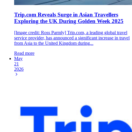
Trip.com Reveals Surge in Asian Travellers
Exploring the UK During Golden Week 2025
[Image credit: Ross Parmly] Trip.com, a leading global travel
service provider, has announced a significant increase in travel
from Asia to the United Kingdom during...
Read more
May
21
2026