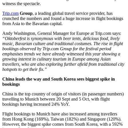
witness the spectacle.
Trip.com
Group
, a leading global travel service provider, has
crunched the numbers and found a huge increase in flight bookings
from Asia to the Bavarian capital.
Andy Washington, General Manager for Europe at Trip.com says:
“Oktoberfest is synonymous with beer tents, delicious food, lively
music, Bavarian culture and traditional costumes. The rise in flight
bookings observed by Trip.com Group for the festival period
emphasises trends we have already witnessed this year showing a
growing interest in culinary tourism in Europe among Asian
travellers, who are also exploring further afield from traditional city
hotspots to get their fix.”
China leads the way and South Korea sees biggest spike in
bookings
China is the top country of origin of visitors (in passenger numbers)
travelling to Munich between 20 Sept and 5 Oct, with flight
bookings having increased 24% YoY.
Flight bookings to Munich have also increased among travellers
from Hong Kong (169%), Taiwan (182%) and Singapore (120%).
However, the biggest spike comes from South Korea, with a 592%