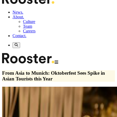
News.
About.
Culture
Team
Careers
Contact.
From Asia to Munich: Oktoberfest Sees Spike in
Asian Tourists this Year