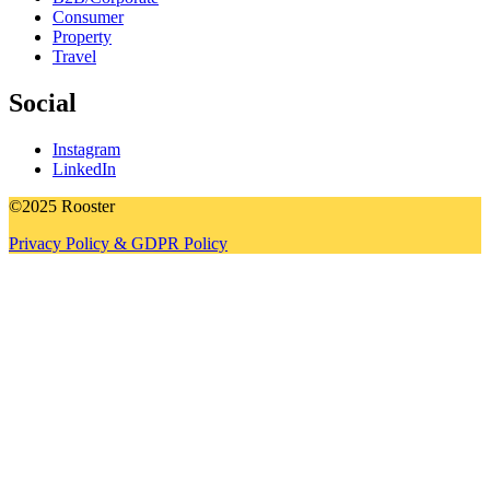
Consumer
Property
Travel
Social
Instagram
LinkedIn
©2025 Rooster
Privacy Policy & GDPR Policy