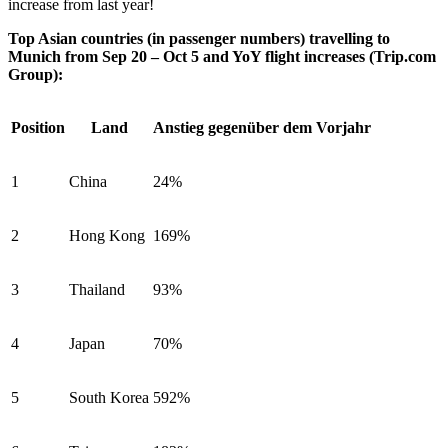
increase from last year!
Top Asian countries (in passenger numbers) travelling to
Munich from Sep 20 – Oct 5 and YoY flight increases (Trip.com
Group):
Position
Land
Anstieg gegenüber dem Vorjahr
1
China
24%
2
Hong Kong
169%
3
Thailand
93%
4
Japan
70%
5
South Korea
592%