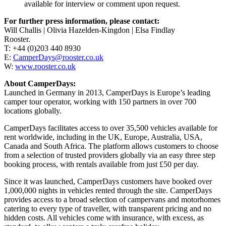
available for interview or comment upon request.
For further press information, please contact:
Will Challis | Olivia Hazelden-Kingdon | Elsa Findlay
Rooster.
T: +44 (0)203 440 8930
E:
CamperDays@rooster.co.uk
W:
www.rooster.co.uk
About CamperDays:
Launched in Germany in 2013, CamperDays is Europe’s leading
camper tour operator, working with 150 partners in over 700
locations globally.
CamperDays facilitates access to over 35,500 vehicles available for
rent worldwide, including in the UK, Europe, Australia, USA,
Canada and South Africa. The platform allows customers to choose
from a selection of trusted providers globally via an easy three step
booking process, with rentals available from just £50 per day.
Since it was launched, CamperDays customers have booked over
1,000,000 nights in vehicles rented through the site. CamperDays
provides access to a broad selection of campervans and motorhomes
catering to every type of traveller, with transparent pricing and no
hidden costs. All vehicles come with insurance, with excess, as