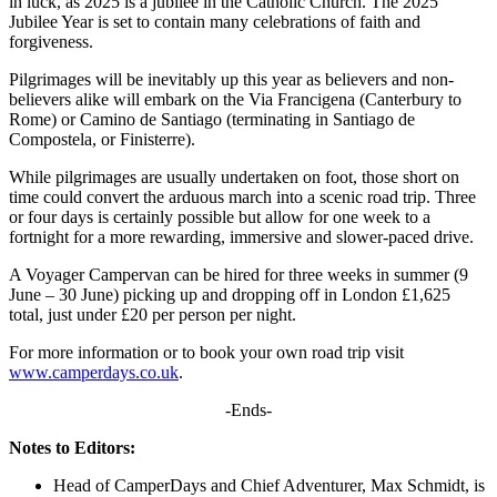
in luck, as 2025 is a jubilee in the Catholic Church. The 2025
Jubilee Year is set to contain many celebrations of faith and
forgiveness.
Pilgrimages will be inevitably up this year as believers and non-
believers alike will embark on the Via Francigena (Canterbury to
Rome) or Camino de Santiago (terminating in Santiago de
Compostela, or Finisterre).
While pilgrimages are usually undertaken on foot, those short on
time could convert the arduous march into a scenic road trip. Three
or four days is certainly possible but allow for one week to a
fortnight for a more rewarding, immersive and slower-paced drive.
A Voyager Campervan can be hired for three weeks in summer (9
June – 30 June) picking up and dropping off in London £1,625
total, just under £20 per person per night.
For more information or to book your own road trip visit
www.camperdays.co.uk
.
-Ends-
Notes to Editors:
Head of CamperDays and Chief Adventurer, Max Schmidt, is