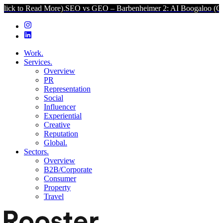
 More).
SEO vs GEO – Barbenheimer 2: AI Boogaloo (Click to Read 
Work.
Services.
Overview
PR
Representation
Social
Influencer
Experiential
Creative
Reputation
Global.
Sectors.
Overview
B2B/Corporate
Consumer
Property
Travel