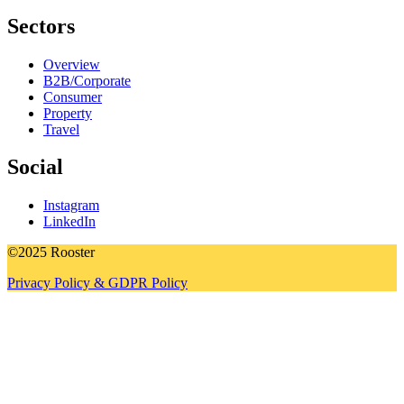
Sectors
Overview
B2B/Corporate
Consumer
Property
Travel
Social
Instagram
LinkedIn
©2025 Rooster
Privacy Policy & GDPR Policy