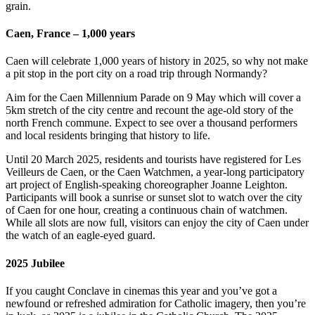
grain.
Caen, France – 1,000 years
Caen will celebrate 1,000 years of history in 2025, so why not make
a pit stop in the port city on a road trip through Normandy?
Aim for the Caen Millennium Parade on 9 May which will cover a
5km stretch of the city centre and recount the age-old story of the
north French commune. Expect to see over a thousand performers
and local residents bringing that history to life.
Until 20 March 2025, residents and tourists have registered for Les
Veilleurs de Caen, or the Caen Watchmen, a year-long participatory
art project of English-speaking choreographer Joanne Leighton.
Participants will book a sunrise or sunset slot to watch over the city
of Caen for one hour, creating a continuous chain of watchmen.
While all slots are now full, visitors can enjoy the city of Caen under
the watch of an eagle-eyed guard.
2025 Jubilee
If you caught Conclave in cinemas this year and you’ve got a
newfound or refreshed admiration for Catholic imagery, then you’re