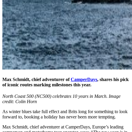
Max Schmidt, chief adventurer of
CamperDays
, shares his pick
of iconic routes marking milestones this year.
North Coast 500 (NC500) celebrates 10 years in March. Image
credit: Colin Horn
As winter blues take full effect and Brits long for something to look
forward to, booking a holiday has never been more tempting.
Max Schmidt, chief adventurer at CamperDays, Europe’s leading