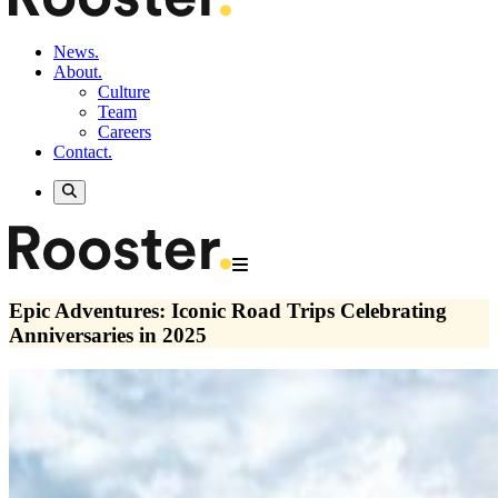
News.
About.
Culture
Team
Careers
Contact.
Epic Adventures: Iconic Road Trips Celebrating
Anniversaries in 2025