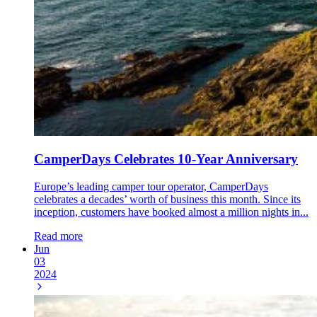
CamperDays Celebrates 10-Year Anniversary
Europe’s leading camper tour operator, CamperDays
celebrates a decades’ worth of business this month. Since its
inception, customers have booked almost a million nights in...
Read more
Jun
03
2024