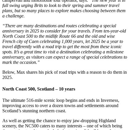
campervan and motorhome tour operator, says:
“The new year is in
full swing urging Brits to look to their spring and summer travel
plans, but so many places to explore makes choosing between them
a challenge.
“There are many destinations and routes celebrating a special
anniversary in 2025 to consider for your travels. From ten-year-old
North Coast 500 to the midlife Route 66 and the old and wise
French city of Caen celebrating 1,000 years, let 2025 be a year to
travel differently with a road trip to get the most from these iconic
spots. It’s a great time to visit a destination celebrating a milestone
anniversary, as visitors can expect a range of special celebrations to
mark the occasion.”
Below, Max shares his pick of road trips with a reason to do them in
2025.
North Coast 500, Scotland – 10 years
The ultimate 516-mile scenic loop begins and ends in Inverness,
improving access to over a dozen towns and settlements around
Scotland’s stunning northern coast.
As well as getting the chance to enjoy jaw-dropping Highland
scenery, the NC500 caters to many interests – one of which being