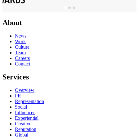
About
News
Work
Culture
Team
Careers
Contact
Services
Overview
PR
Representation
Social
Influencer
Experiential
Creative
Reputation
Global