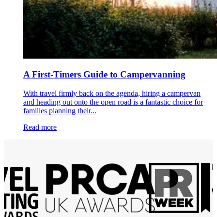
A First-Timers Guide to Campervanning
With travel firmly back on the agenda, hiring a campervan
and heading out onto the open road is a fantastic choice for
families planning their...
Read more