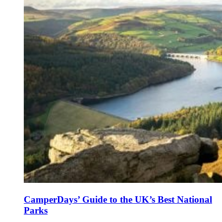
CamperDays’ Guide to the UK’s Best National
Parks