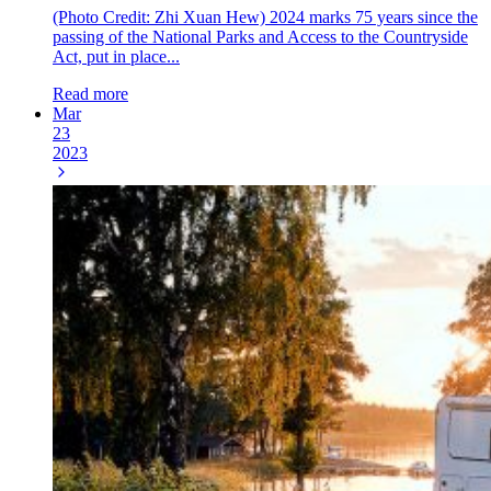
(Photo Credit: Zhi Xuan Hew) 2024 marks 75 years since the
passing of the National Parks and Access to the Countryside
Act, put in place...
Read more
Mar
23
2023