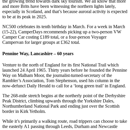
the growing trend towards dark sky tourism. We all know that more
and more Brits have been witnessing the northern lights lately,
especially in Scotland, and that’s because auroral activity is expected
to be at its peak in 2025.
NC500 celebrates its tenth birthday in March. For a week in March
(15-22), CamperDays recommends picking up a two-person VW
Camper Car costing £189 total, or a four-person Voyager
Campervan for larger groups at £362 total.
Pennine Way, Lancashire – 60 years
Venture to the north of England for its first National Trail which
launched 24 April 1965. Thirty years before he founded the Pennine
Way on Malham Moor, the journalist-turned-secretary of the
Rambler’s Association, Tom Stephenson, used his column in the
now-defunct Daily Herald to call for a ‘long green trail’ in England.
The 268-mile stretch begins at the northerly point of the Derbyshire
Peak District, climbing upwards through the Yorkshire Dales,
Northumberland National Park and ending just over the Scottish
border in Kirk Yetholm.
While it’s primarily a walking route, road trippers can choose to take
the easterly A1 passing through Leeds, Durham and Newcastle