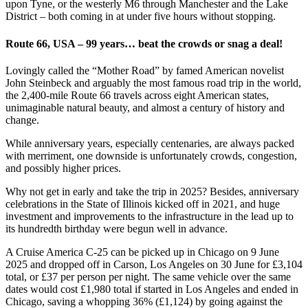
upon Tyne, or the westerly M6 through Manchester and the Lake
District – both coming in at under five hours without stopping.
Route 66, USA – 99 years… beat the crowds or snag a deal!
Lovingly called the “Mother Road” by famed American novelist
John Steinbeck and arguably the most famous road trip in the world,
the 2,400-mile Route 66 travels across eight American states,
unimaginable natural beauty, and almost a century of history and
change.
While anniversary years, especially centenaries, are always packed
with merriment, one downside is unfortunately crowds, congestion,
and possibly higher prices.
Why not get in early and take the trip in 2025? Besides, anniversary
celebrations in the State of Illinois kicked off in 2021, and huge
investment and improvements to the infrastructure in the lead up to
its hundredth birthday were begun well in advance.
A Cruise America C-25 can be picked up in Chicago on 9 June
2025 and dropped off in Carson, Los Angeles on 30 June for £3,104
total, or £37 per person per night. The same vehicle over the same
dates would cost £1,980 total if started in Los Angeles and ended in
Chicago, saving a whopping 36% (£1,124) by going against the