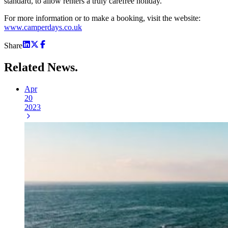
standard, to allow renters a truly carefree holiday.
For more information or to make a booking, visit the website:
www.camperdays.co.uk
Share
Related
News.
Apr
20
2023