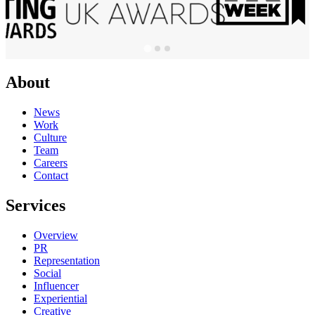
About
News
Work
Culture
Team
Careers
Contact
Services
Overview
PR
Representation
Social
Influencer
Experiential
Creative