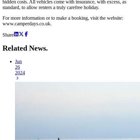
hidden costs. All vehicles come with insurance, with excess, as
standard, to allow renters a truly carefree holiday.
For more information or to make a booking, visit the website:
www.camperdays.co.uk.
Share
Related
News.
Jun
26
2024