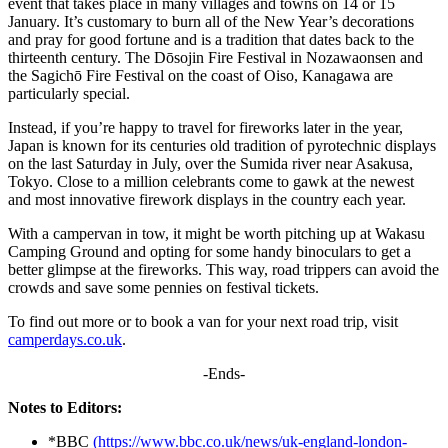
event that takes place in many villages and towns on 14 or 15
January. It’s customary to burn all of the New Year’s decorations
and pray for good fortune and is a tradition that dates back to the
thirteenth century. The Dōsojin Fire Festival in Nozawaonsen and
the Sagichō Fire Festival on the coast of Oiso, Kanagawa are
particularly special.
Instead, if you’re happy to travel for fireworks later in the year,
Japan is known for its centuries old tradition of pyrotechnic displays
on the last Saturday in July, over the Sumida river near Asakusa,
Tokyo. Close to a million celebrants come to gawk at the newest
and most innovative firework displays in the country each year.
With a campervan in tow, it might be worth pitching up at Wakasu
Camping Ground and opting for some handy binoculars to get a
better glimpse at the fireworks. This way, road trippers can avoid the
crowds and save some pennies on festival tickets.
To find out more or to book a van for your next road trip, visit
camperdays.co.uk
.
-Ends-
Notes to Editors:
*BBC
(https://www.bbc.co.uk/news/uk-england-london-