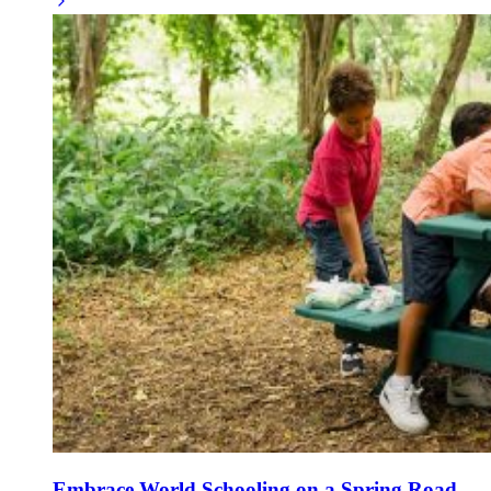
Embrace World Schooling on a Spring Road