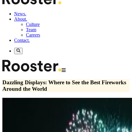
News.
About.
Culture
Team
Careers
Contact.
Dazzling Displays: Where to See the Best Fireworks
Around the World