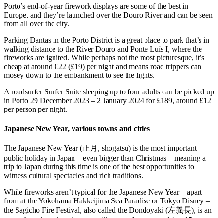
Porto’s end-of-year firework displays are some of the best in
Europe, and they’re launched over the Douro River and can be seen
from all over the city.
Parking Dantas in the Porto District is a great place to park that’s in
walking distance to the River Douro and Ponte Luís I, where the
fireworks are ignited. While perhaps not the most picturesque, it’s
cheap at around €22 (£19) per night and means road trippers can
mosey down to the embankment to see the lights.
A roadsurfer Surfer Suite sleeping up to four adults can be picked up
in Porto 29 December 2023 – 2 January 2024 for £189, around £12
per person per night.
Japanese New Year, various towns and cities
The Japanese New Year (正月, shōgatsu) is the most important
public holiday in Japan – even bigger than Christmas – meaning a
trip to Japan during this time is one of the best opportunities to
witness cultural spectacles and rich traditions.
While fireworks aren’t typical for the Japanese New Year – apart
from at the Yokohama Hakkeijima Sea Paradise or Tokyo Disney –
the Sagichō Fire Festival, also called the Dondoyaki (左義長), is an