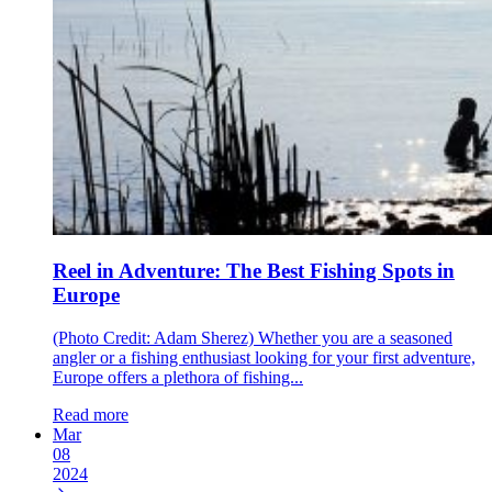
Reel in Adventure: The Best Fishing Spots in
Europe
(Photo Credit: Adam Sherez) Whether you are a seasoned
angler or a fishing enthusiast looking for your first adventure,
Europe offers a plethora of fishing...
Read more
Mar
08
2024