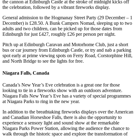
the cannon at Edinburgh Castle at the stroke of midnight kicks off
the celebration, followed by a vibrant fireworks display.
General admission to the Hogmanay Street Party (29 December – 1
December) is £28.50. A Bunk Campers Nomad, sleeping up to two
adults and two children, can be picked up for those dates from
Edinburgh for just £427, roughly £26 per person per night.
Pitch up at Edinburgh Caravan and Motorhome Club, just a short
bus or car journey from Edinburgh Castle, or try and nab a parking
spot early at prime viewing spots on Ferry Road, Corstorphine Hill,
and North Bridge to see the lights for free.
Niagara Falls, Canada
Canada’s New Year’s Eve celebration is a great one for those
looking to tie in a fireworks show with an outdoors adventure.
Niagara Falls New Year’s Eve has a variety of special programmes
at Niagara Parks to ring in the new year.
In addition to the breathtaking fireworks displays over the American
and Canadian Horseshoe Falls, there is also the opportunity to
experience a sensory light and sound show at the remarkable
Niagara Parks Power Station, allowing the audience the chance to
walk through the historic space and explore the transformation of