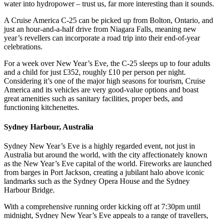
water into hydropower – trust us, far more interesting than it sounds.
A Cruise America C-25 can be picked up from Bolton, Ontario, and
just an hour-and-a-half drive from Niagara Falls, meaning new
year’s revellers can incorporate a road trip into their end-of-year
celebrations.
For a week over New Year’s Eve, the C-25 sleeps up to four adults
and a child for just £352, roughly £10 per person per night.
Considering it’s one of the major high seasons for tourism, Cruise
America and its vehicles are very good-value options and boast
great amenities such as sanitary facilities, proper beds, and
functioning kitchenettes.
Sydney Harbour, Australia
Sydney New Year’s Eve is a highly regarded event, not just in
Australia but around the world, with the city affectionately known
as the New Year’s Eve capital of the world. Fireworks are launched
from barges in Port Jackson, creating a jubilant halo above iconic
landmarks such as the Sydney Opera House and the Sydney
Harbour Bridge.
With a comprehensive running order kicking off at 7:30pm until
midnight, Sydney New Year’s Eve appeals to a range of travellers,