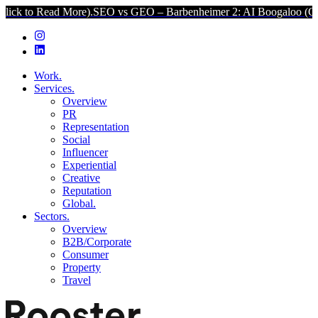
d More).
SEO vs GEO – Barbenheimer 2: AI Boogaloo (Click to Read
Work.
Services.
Overview
PR
Representation
Social
Influencer
Experiential
Creative
Reputation
Global.
Sectors.
Overview
B2B/Corporate
Consumer
Property
Travel