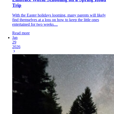
Trip
With the Easter holidays looming, many parents will likely
find themselves at a loss on how to keep the little ones
entertained for two weeks....
Read more
Jan
29
2026