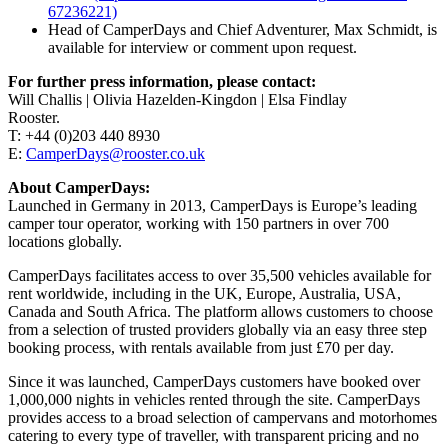
67236221)
Head of CamperDays and Chief Adventurer, Max Schmidt, is
available for interview or comment upon request.
For further press information, please contact:
Will Challis | Olivia Hazelden-Kingdon | Elsa Findlay
Rooster.
T: +44 (0)203 440 8930
E:
CamperDays@rooster.co.uk
About CamperDays:
Launched in Germany in 2013, CamperDays is Europe’s leading
camper tour operator, working with 150 partners in over 700
locations globally.
CamperDays facilitates access to over 35,500 vehicles available for
rent worldwide, including in the UK, Europe, Australia, USA,
Canada and South Africa. The platform allows customers to choose
from a selection of trusted providers globally via an easy three step
booking process, with rentals available from just £70 per day.
Since it was launched, CamperDays customers have booked over
1,000,000 nights in vehicles rented through the site. CamperDays
provides access to a broad selection of campervans and motorhomes
catering to every type of traveller, with transparent pricing and no