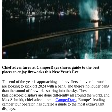
Chief adventurer at CamperDays shares guide to the best
places to enjoy fireworks this New Year’s Eve.
The end of the year is approaching and revellers all over the world
are looking to kick off 2024 with a bang, and there’s no louder bang
than the sound of fireworks soaring into the sky. These
kaleidoscopic displays are done differently all around the world, and
Max Schmidt, chief adventurer at
CamperDays
, Europe’s leading
camper tour operator, has curated a guide to the most extravagant
displays.