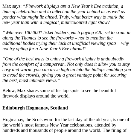
Max says:
“Firework displays are a New Year’s Eve tradition, a
time of celebration and to reflect on the year behind us as well as
ponder what might lie ahead. Truly, what better way to mark the
new year than with a magical, multicoloured light show?
“With over 100,000* ticket holders, each paying £20, set to cram in
along the Thames to see the fireworks – not to mention the
additional bodies trying their luck at unofficial viewing spots – why
not try opting for a New Year’s Eve abroad?
“One of the best ways to enjoy a firework display is undoubtedly
from the comfort of a campervan. Not only does it allow you to stay
cosy and warm, you can drive high up into the hilltops enabling you
to avoid the crowds, giving you a great vantage point for securing
the best, most intimate views.”
Below, Max shares some of his top spots to see the beautiful
firework displays around the world.
Edinburgh Hogmanay, Scotland
Hogmanay, the Scots word for the last day of the old year, is one of
the world’s most famous New Year celebrations, attended by
hundreds and thousands of people around the world. The firing of