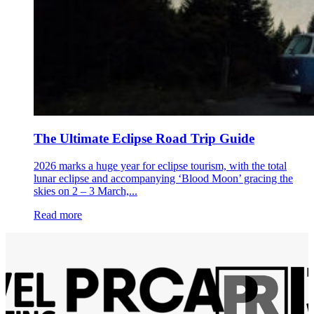
The Ultimate Eclipse Road Trip Guide
2026 marks a huge year for eclipse tourism, with the total
lunar eclipse and accompanying ‘Blood Moon’ gracing the
skies on 2 – 3 March,...
Read more