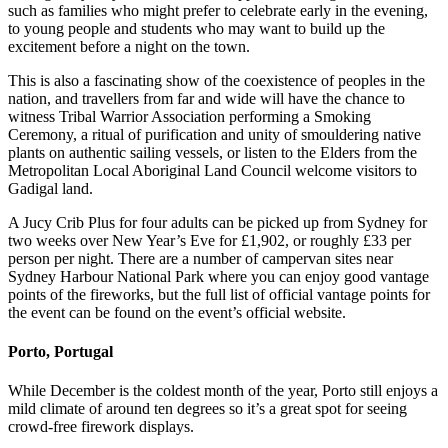
such as families who might prefer to celebrate early in the evening,
to young people and students who may want to build up the
excitement before a night on the town.
This is also a fascinating show of the coexistence of peoples in the
nation, and travellers from far and wide will have the chance to
witness Tribal Warrior Association performing a Smoking
Ceremony, a ritual of purification and unity of smouldering native
plants on authentic sailing vessels, or listen to the Elders from the
Metropolitan Local Aboriginal Land Council welcome visitors to
Gadigal land.
A Jucy Crib Plus for four adults can be picked up from Sydney for
two weeks over New Year’s Eve for £1,902, or roughly £33 per
person per night. There are a number of campervan sites near
Sydney Harbour National Park where you can enjoy good vantage
points of the fireworks, but the full list of official vantage points for
the event can be found on the event’s official website.
Porto, Portugal
While December is the coldest month of the year, Porto still enjoys a
mild climate of around ten degrees so it’s a great spot for seeing
crowd-free firework displays.