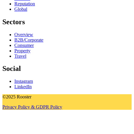
Reputation
Global
Sectors
Overview
B2B/Corporate
Consumer
Property
Travel
Social
Instagram
LinkedIn
©2025 Rooster
Privacy Policy & GDPR Policy