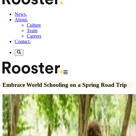
News.
About.
Culture
Team
Careers
Contact.
Embrace World Schooling on a Spring Road Trip