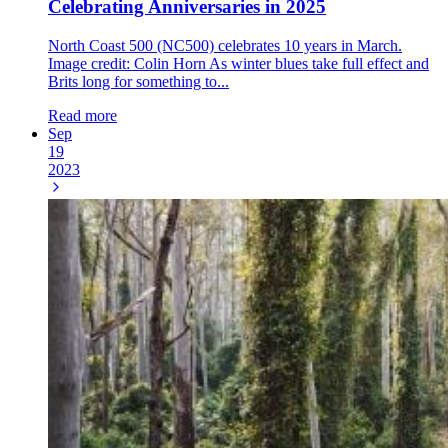
Celebrating Anniversaries in 2025
North Coast 500 (NC500) celebrates 10 years in March.
Image credit: Colin Horn As winter blues take full effect and
Brits long for something to...
Read more
Sep
19
2023