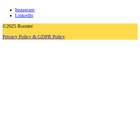
Instagram
LinkedIn
©2025 Rooster
Privacy Policy & GDPR Policy