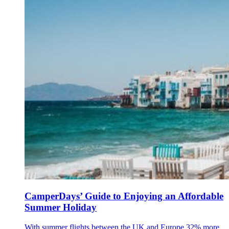
CamperDays’ Guide to Enjoying an Affordable
Summer Holiday
With summer flights between the UK and Europe 32% more