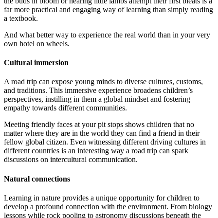
the buds in bloom or hearing little lambs attempt their first bleats is a
far more practical and engaging way of learning than simply reading
a textbook.
And what better way to experience the real world than in your very
own hotel on wheels.
Cultural immersion
A road trip can expose young minds to diverse cultures, customs,
and traditions. This immersive experience broadens children’s
perspectives, instilling in them a global mindset and fostering
empathy towards different communities.
Meeting friendly faces at your pit stops shows children that no
matter where they are in the world they can find a friend in their
fellow global citizen. Even witnessing different driving cultures in
different countries is an interesting way a road trip can spark
discussions on intercultural communication.
Natural connections
Learning in nature provides a unique opportunity for children to
develop a profound connection with the environment. From biology
lessons while rock pooling to astronomy discussions beneath the