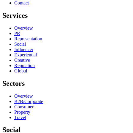
Contact
Services
Overview
PR
Representation
Social
Influencer
Experiential
Creative
Reputation
Global
Sectors
Overview
B2B/Corporate
Consumer
Property
Travel
Social