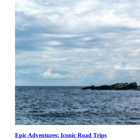
Epic Adventures: Iconic Road Trips