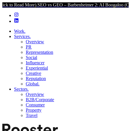
More).
SEO vs GEO – Barbenheimer 2: AI Boogaloo (Click to Read M
Work.
Services.
Overview
PR
Representation
Social
Influencer
Experiential
Creative
Reputation
Global.
Sectors.
Overview
B2B/Corporate
Consumer
Property
Travel