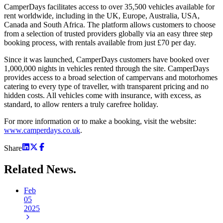
CamperDays facilitates access to over 35,500 vehicles available for
rent worldwide, including in the UK, Europe, Australia, USA,
Canada and South Africa. The platform allows customers to choose
from a selection of trusted providers globally via an easy three step
booking process, with rentals available from just £70 per day.
Since it was launched, CamperDays customers have booked over
1,000,000 nights in vehicles rented through the site. CamperDays
provides access to a broad selection of campervans and motorhomes
catering to every type of traveller, with transparent pricing and no
hidden costs. All vehicles come with insurance, with excess, as
standard, to allow renters a truly carefree holiday.
For more information or to make a booking, visit the website:
www.camperdays.co.uk
.
Share
Related
News.
Feb
05
2025