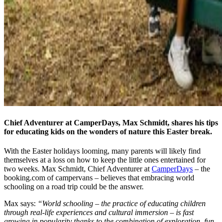
Chief Adventurer at CamperDays, Max Schmidt, shares his tips
for educating kids on the wonders of nature this Easter break.
With the Easter holidays looming, many parents will likely find
themselves at a loss on how to keep the little ones entertained for
two weeks. Max Schmidt, Chief Adventurer at
CamperDays
– the
booking.com of campervans – believes that embracing world
schooling on a road trip could be the answer.
Max says:
“World schooling – the practice of educating children
through real-life experiences and cultural immersion – is fast
growing in popularity thanks to the combination of exploration, fun