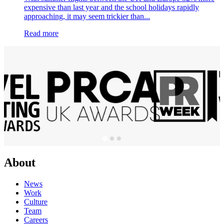
expensive than last year and the school holidays rapidly
approaching, it may seem trickier than...
Read more
About
News
Work
Culture
Team
Careers