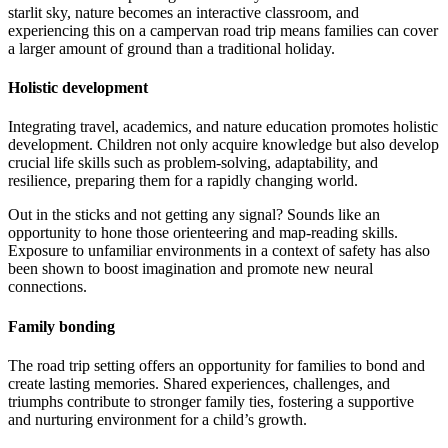
starlit sky, nature becomes an interactive classroom, and
experiencing this on a campervan road trip means families can cover
a larger amount of ground than a traditional holiday.
Holistic development
Integrating travel, academics, and nature education promotes holistic
development. Children not only acquire knowledge but also develop
crucial life skills such as problem-solving, adaptability, and
resilience, preparing them for a rapidly changing world.
Out in the sticks and not getting any signal? Sounds like an
opportunity to hone those orienteering and map-reading skills.
Exposure to unfamiliar environments in a context of safety has also
been shown to boost imagination and promote new neural
connections.
Family bonding
The road trip setting offers an opportunity for families to bond and
create lasting memories. Shared experiences, challenges, and
triumphs contribute to stronger family ties, fostering a supportive
and nurturing environment for a child’s growth.