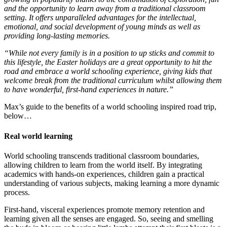
and the opportunity to learn away from a traditional classroom
setting. It offers unparalleled advantages for the intellectual,
emotional, and social development of young minds as well as
providing long-lasting memories.
“While not every family is in a position to up sticks and commit to
this lifestyle, the Easter holidays are a great opportunity to hit the
road and embrace a world schooling experience, giving kids that
welcome break from the traditional curriculum whilst allowing them
to have wonderful, first-hand experiences in nature.”
Max’s guide to the benefits of a world schooling inspired road trip,
below…
Real world learning
World schooling transcends traditional classroom boundaries,
allowing children to learn from the world itself. By integrating
academics with hands-on experiences, children gain a practical
understanding of various subjects, making learning a more dynamic
process.
First-hand, visceral experiences promote memory retention and
learning given all the senses are engaged. So, seeing and smelling