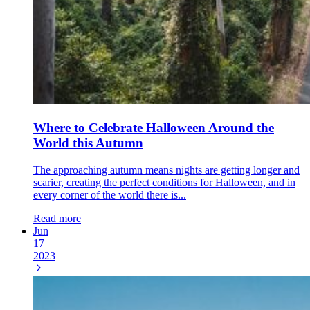
Where to Celebrate Halloween Around the
World this Autumn
The approaching autumn means nights are getting longer and
scarier, creating the perfect conditions for Halloween, and in
every corner of the world there is...
Read more
Jun
17
2023