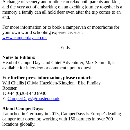
A change of scenery and routine can relax both parents and kids,
and the very act of embarking on an exciting journey together is a
memory a family can all hold dear even after the trip comes to an
end.
For more information or to book a campervan or motorhome for
your own world schooling experience, visit:
www.camperdays.co.uk
-Ends-
Notes to Editors:
Head of CamperDays and Chief Adventurer, Max Schmidt, is
available for interview or comment upon request.
For further press information, please contact:
Will Challis | Olivia Hazelden-Kingdon | Elsa Findlay
Rooster.
T: +44 (0)203 440 8930
E:
CamperDays@rooster.co.uk
About CamperDays:
Launched in Germany in 2013, CamperDays is Europe’s leading
camper tour operator, working with 150 partners in over 700
locations globally.