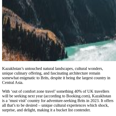
Kazakhstan’s untouched natural landscapes, cultural wonders,
unique culinary offering, and fascinating architecture remain
somewhat enigmatic to Brits, despite it being the largest country in
Central Asia.
With ‘out of comfort zone travel’ something 40% of UK travellers
will be seeking next year (according to Booking.com), Kazakhstan
is a ‘must visit’ country for adventure-seeking Brits in 2023. It offers
all that’s to be desired – unique cultural experiences which shock,
surprise, and delight, making it a bucket list contender.