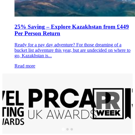
25% Saving – Explore Kazakhstan from £449
Per Person Return
Ready for a pay day adventure? For those dreaming of a
bucket list adventure this year, but are undecided on where to
go, Kazakhstan is...
Read more