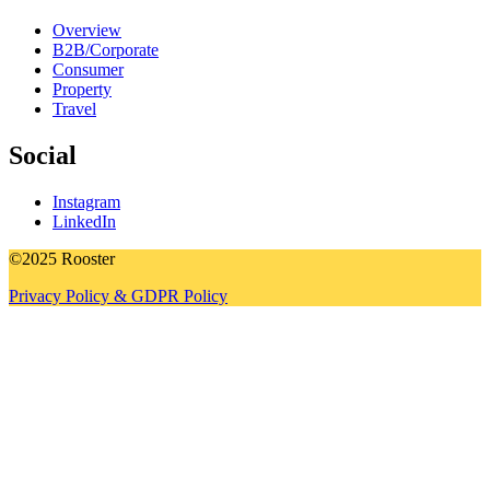
Overview
B2B/Corporate
Consumer
Property
Travel
Social
Instagram
LinkedIn
©2025 Rooster
Privacy Policy & GDPR Policy