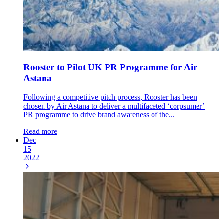
Rooster to Pilot UK PR Programme for Air
Astana
Following a competitive pitch process, Rooster has been
chosen by Air Astana to deliver a multifaceted ‘corpsumer’
PR programme to drive brand awareness of the...
Read more
Dec
15
2022