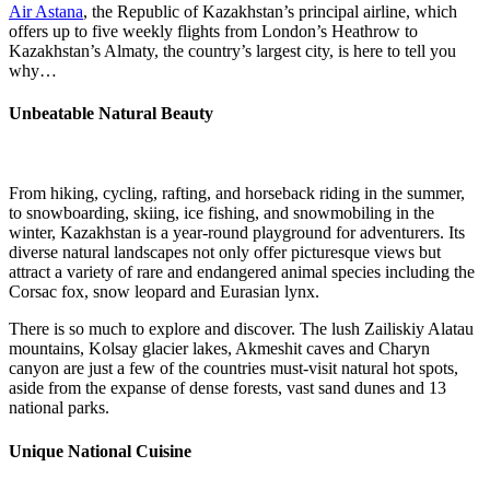
Air Astana
, the Republic of Kazakhstan’s principal airline, which
offers up to five weekly flights from London’s Heathrow to
Kazakhstan’s Almaty, the country’s largest city, is here to tell you
why…
Unbeatable Natural Beauty
From hiking, cycling, rafting, and horseback riding in the summer,
to snowboarding, skiing, ice fishing, and snowmobiling in the
winter, Kazakhstan is a year-round playground for adventurers. Its
diverse natural landscapes not only offer picturesque views but
attract a variety of rare and endangered animal species including the
Corsac fox, snow leopard and Eurasian lynx.
There is so much to explore and discover. The lush Zailiskiy Alatau
mountains, Kolsay glacier lakes, Akmeshit caves and Charyn
canyon are just a few of the countries must-visit natural hot spots,
aside from the expanse of dense forests, vast sand dunes and 13
national parks.
Unique National Cuisine