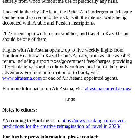
entirely from wood without the use of practically any nails.
Located in the city of Aktau, the Beket Ata Underground Mosque
can be found carved into the rock, with the internal walls being
decorated with Arabic and Persian inscriptions.
2023 opens up a world of possibilities, and travel to Kazakhstan
should be one of them.
Flights with Air Astana operate up to five weekly flights from
London Heathrow to Kazakhstan’s Almaty, from as little as £499
return, including airport taxes/government fees/charges, providing
affordable travel for the culturally curious looking for their next
adventure. For more information or to book, visit
www.airastana.com
or one of Air Astana appointed agents.
For more information on Air Astana, visit
airastana.com/uk/en-us/
-Ends-
Notes to editors:
*According to Booking.com:
https://news.booking.com/seven-
predictions-for-the-creative-reimagination-of-travel-in-2023/
For further press information, please contact: