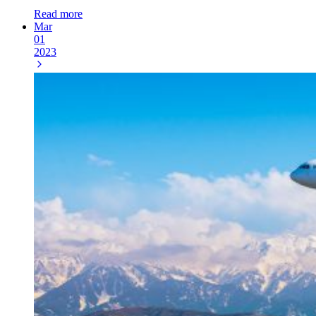
Read more
Mar
01
2023