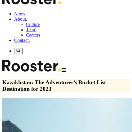
News.
About.
Culture
Team
Careers
Contact.
Kazakhstan: The Adventurer’s Bucket List
Destination for 2023