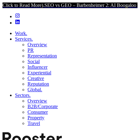
ead More).
SEO vs GEO – Barbenheimer 2: AI Boogaloo (Click to Rea
Work.
Services.
Overview
PR
Representation
Social
Influencer
Experiential
Creative
Reputation
Global.
Sectors.
Overview
B2B/Corporate
Consumer
Property
Travel