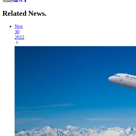
Share
Related
News.
Nov
30
2022