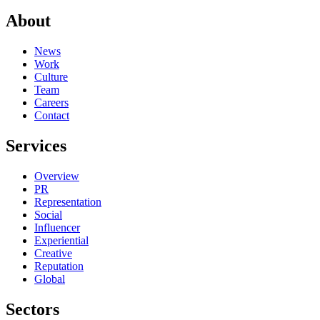
About
News
Work
Culture
Team
Careers
Contact
Services
Overview
PR
Representation
Social
Influencer
Experiential
Creative
Reputation
Global
Sectors