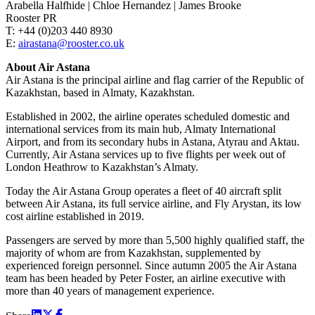
Arabella Halfhide | Chloe Hernandez | James Brooke
Rooster PR
T: +44 (0)203 440 8930
E:
airastana@rooster.co.uk
About Air Astana
Air Astana is the principal airline and flag carrier of the Republic of
Kazakhstan, based in Almaty, Kazakhstan.
Established in 2002, the airline operates scheduled domestic and
international services from its main hub, Almaty International
Airport, and from its secondary hubs in Astana, Atyrau and Aktau.
Currently, Air Astana services up to five flights per week out of
London Heathrow to Kazakhstan’s Almaty.
Today the Air Astana Group operates a fleet of 40 aircraft split
between Air Astana, its full service airline, and Fly Arystan, its low
cost airline established in 2019.
Passengers are served by more than 5,500 highly qualified staff, the
majority of whom are from Kazakhstan, supplemented by
experienced foreign personnel. Since autumn 2005 the Air Astana
team has been headed by Peter Foster, an airline executive with
more than 40 years of management experience.