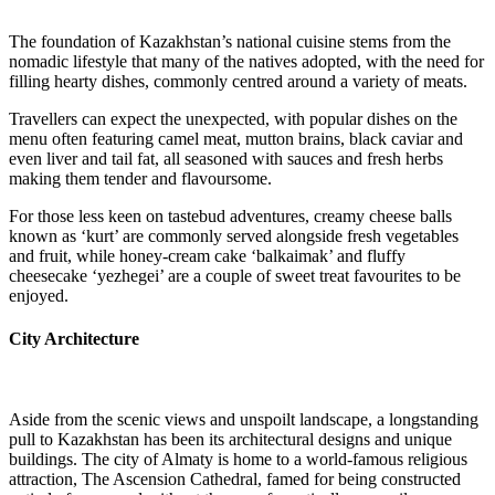
The foundation of Kazakhstan’s national cuisine stems from the
nomadic lifestyle that many of the natives adopted, with the need for
filling hearty dishes, commonly centred around a variety of meats.
Travellers can expect the unexpected, with popular dishes on the
menu often featuring camel meat, mutton brains, black caviar and
even liver and tail fat, all seasoned with sauces and fresh herbs
making them tender and flavoursome.
For those less keen on tastebud adventures, creamy cheese balls
known as ‘kurt’ are commonly served alongside fresh vegetables
and fruit, while honey-cream cake ‘balkaimak’ and fluffy
cheesecake ‘yezhegei’ are a couple of sweet treat favourites to be
enjoyed.
City Architecture
Aside from the scenic views and unspoilt landscape, a longstanding
pull to Kazakhstan has been its architectural designs and unique
buildings. The city of Almaty is home to a world-famous religious
attraction, The Ascension Cathedral, famed for being constructed