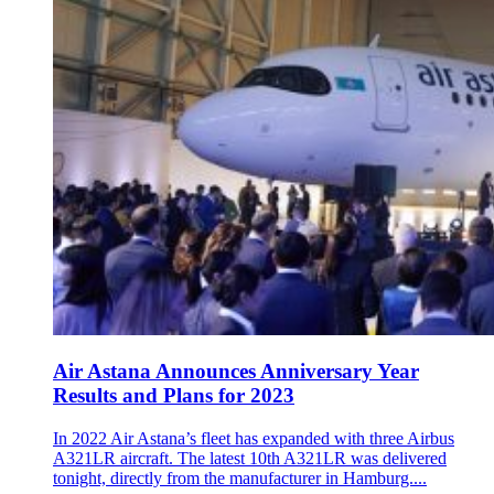
Air Astana Announces Anniversary Year
Results and Plans for 2023
In 2022 Air Astana’s fleet has expanded with three Airbus
A321LR aircraft. The latest 10th A321LR was delivered
tonight, directly from the manufacturer in Hamburg....