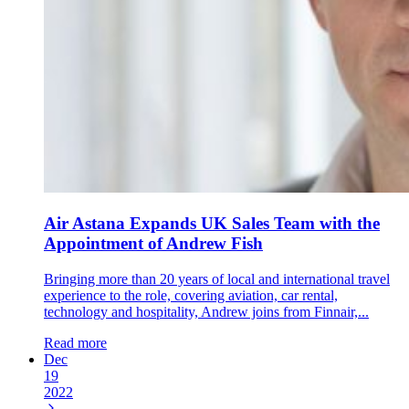
Air Astana Expands UK Sales Team with the
Appointment of Andrew Fish
Bringing more than 20 years of local and international travel
experience to the role, covering aviation, car rental,
technology and hospitality, Andrew joins from Finnair,...
Read more
Dec
19
2022