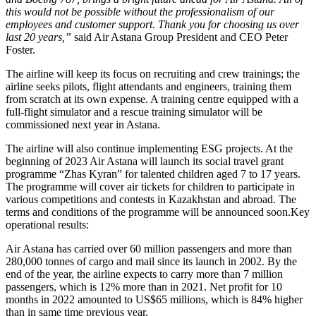
this would not be possible without the professionalism of our
employees and customer support. Thank you for choosing us over
last 20 years,”
said Air Astana Group President and CEO Peter
Foster.
The airline will keep its focus on recruiting and crew trainings; the
airline seeks pilots, flight attendants and engineers, training them
from scratch at its own expense. A training centre equipped with a
full-flight simulator and a rescue training simulator will be
commissioned next year in Astana.
The airline will also continue implementing ESG projects. At the
beginning of 2023 Air Astana will launch its social travel grant
programme “Zhas Kyran” for talented children aged 7 to 17 years.
The programme will cover air tickets for children to participate in
various competitions and contests in Kazakhstan and abroad. The
terms and conditions of the programme will be announced soon.Key
operational results:
Air Astana has carried over 60 million passengers and more than
280,000 tonnes of cargo and mail since its launch in 2002. By the
end of the year, the airline expects to carry more than 7 million
passengers, which is 12% more than in 2021. Net profit for 10
months in 2022 amounted to US$65 millions, which is 84% higher
than in same time previous year.