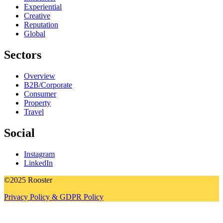
Experiential
Creative
Reputation
Global
Sectors
Overview
B2B/Corporate
Consumer
Property
Travel
Social
Instagram
LinkedIn
©2025 Rooster
Privacy Policy & GDPR Policy