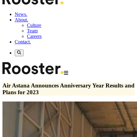
News.
About.
Culture
Team
Careers
Contact.
Air Astana Announces Anniversary Year Results and
Plans for 2023