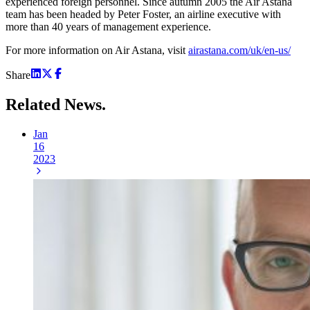
experienced foreign personnel. Since autumn 2005 the Air Astana
team has been headed by Peter Foster, an airline executive with
more than 40 years of management experience.
For more information on Air Astana, visit
airastana.com/uk/en-us/
Share
Related
News.
Jan
16
2023