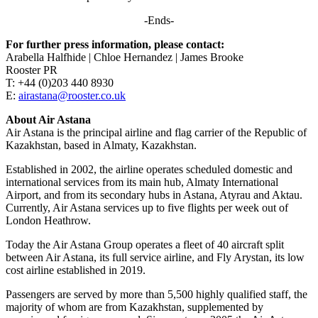
-Ends-
For further press information, please contact:
Arabella Halfhide | Chloe Hernandez | James Brooke
Rooster PR
T: +44 (0)203 440 8930
E:
airastana@rooster.co.uk
About Air Astana
Air Astana is the principal airline and flag carrier of the Republic of
Kazakhstan, based in Almaty, Kazakhstan.
Established in 2002, the airline operates scheduled domestic and
international services from its main hub, Almaty International
Airport, and from its secondary hubs in Astana, Atyrau and Aktau.
Currently, Air Astana services up to five flights per week out of
London Heathrow.
Today the Air Astana Group operates a fleet of 40 aircraft split
between Air Astana, its full service airline, and Fly Arystan, its low
cost airline established in 2019.
Passengers are served by more than 5,500 highly qualified staff, the
majority of whom are from Kazakhstan, supplemented by