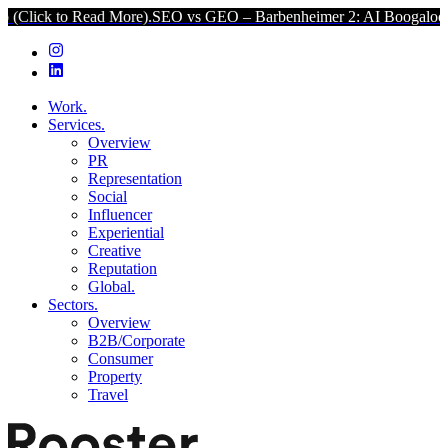
Read More).
SEO vs GEO – Barbenheimer 2: AI Boogaloo (Click to Re
Work.
Services.
Overview
PR
Representation
Social
Influencer
Experiential
Creative
Reputation
Global.
Sectors.
Overview
B2B/Corporate
Consumer
Property
Travel