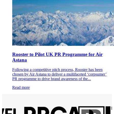
Rooster to Pilot UK PR Programme for Air
Astana
Following a competitive pitch process, Rooster has been
chosen by Air Astana to deliver a multifaceted ‘corpsumer’
PR programme to drive brand awareness of the...
Read more