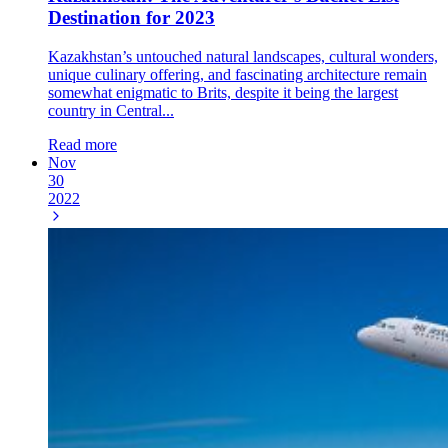
Destination for 2023
Kazakhstan’s untouched natural landscapes, cultural wonders,
unique culinary offering, and fascinating architecture remain
somewhat enigmatic to Brits, despite it being the largest
country in Central...
Read more
Nov
30
2022