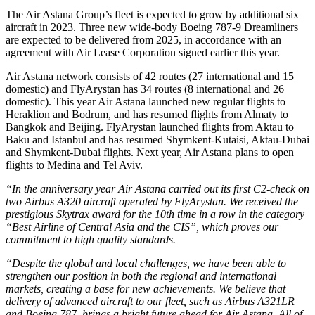
The Air Astana Group’s fleet is expected to grow by additional six
aircraft in 2023. Three new wide-body Boeing 787-9 Dreamliners
are expected to be delivered from 2025, in accordance with an
agreement with Air Lease Corporation signed earlier this year.
Air Astana network consists of 42 routes (27 international and 15
domestic) and FlyArystan has 34 routes (8 international and 26
domestic). This year Air Astana launched new regular flights to
Heraklion and Bodrum, and has resumed flights from Almaty to
Bangkok and Beijing. FlyArystan launched flights from Aktau to
Baku and Istanbul and has resumed Shymkent-Kutaisi, Aktau-Dubai
and Shymkent-Dubai flights. Next year, Air Astana plans to open
flights to Medina and Tel Aviv.
“In the anniversary year Air Astana carried out its first C2-check on
two Airbus A320 aircraft operated by FlyArystan. We received the
prestigious Skytrax award for the 10th time in a row in the category
“Best Airline of Central Asia and the CIS”, which proves our
commitment to high quality standards.
“Despite the global and local challenges, we have been able to
strengthen our position in both the regional and international
markets, creating a base for new achievements. We believe that
delivery of advanced aircraft to our fleet, such as Airbus A321LR
and Boeing 787, brings a bright future ahead for Air Astana. All of