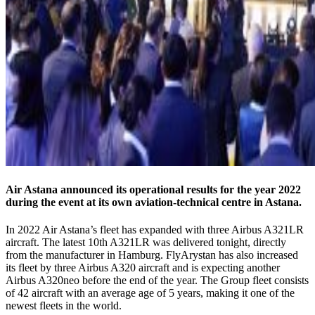
Air Astana announced its operational results for the year 2022
during the event at its own aviation-technical centre in Astana.
In 2022 Air Astana’s fleet has expanded with three Airbus A321LR
aircraft. The latest 10th A321LR was delivered tonight, directly
from the manufacturer in Hamburg. FlyArystan has also increased
its fleet by three Airbus A320 aircraft and is expecting another
Airbus A320neo before the end of the year. The Group fleet consists
of 42 aircraft with an average age of 5 years, making it one of the
newest fleets in the world.