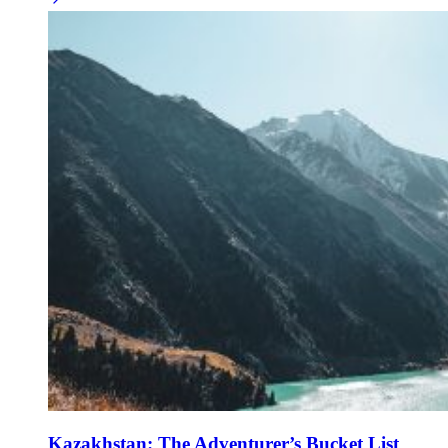
Kazakhstan: The Adventurer’s Bucket List