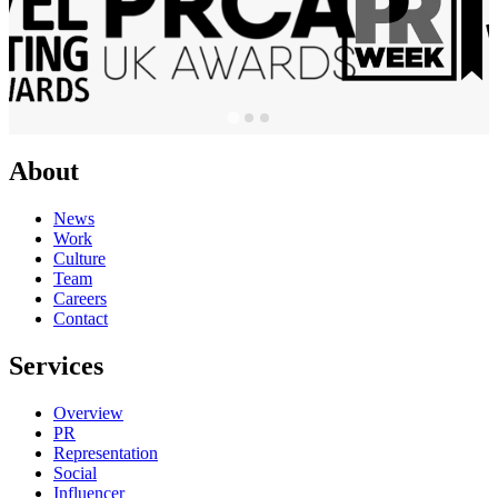
About
News
Work
Culture
Team
Careers
Contact
Services
Overview
PR
Representation
Social
Influencer