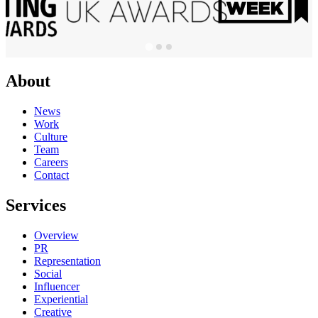
About
News
Work
Culture
Team
Careers
Contact
Services
Overview
PR
Representation
Social
Influencer
Experiential
Creative