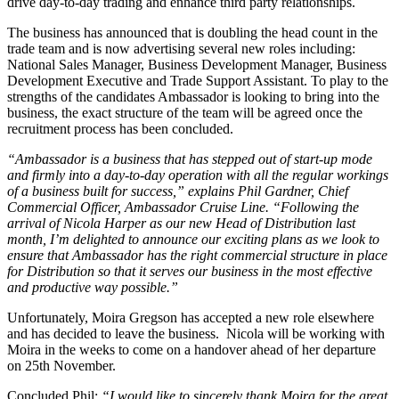
drive day-to-day trading and enhance third party relationships.
The business has announced that is doubling the head count in the
trade team and is now advertising several new roles including:
National Sales Manager, Business Development Manager, Business
Development Executive and Trade Support Assistant. To play to the
strengths of the candidates Ambassador is looking to bring into the
business, the exact structure of the team will be agreed once the
recruitment process has been concluded.
“Ambassador is a business that has stepped out of start-up mode
and firmly into a day-to-day operation with all the regular workings
of a business built for success,” explains Phil Gardner, Chief
Commercial Officer, Ambassador Cruise Line. “Following the
arrival of Nicola Harper as our new Head of Distribution last
month, I’m delighted to announce our exciting plans as we look to
ensure that Ambassador has the right commercial structure in place
for Distribution so that it serves our business in the most effective
and productive way possible.”
Unfortunately, Moira Gregson has accepted a new role elsewhere
and has decided to leave the business. Nicola will be working with
Moira in the weeks to come on a handover ahead of her departure
on 25th November.
Concluded Phil:
“I would like to sincerely thank Moira for the great