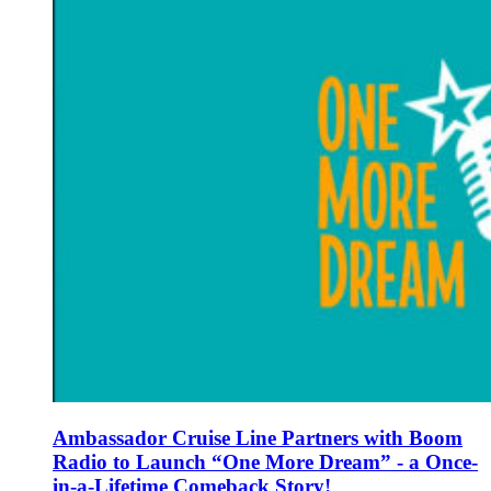
Ambassador Cruise Line Partners with Boom
Radio to Launch “One More Dream” - a Once-
in-a-Lifetime Comeback Story!