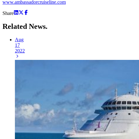
www.ambassadorcruiseline.com
Share
Related
News.
Aug
17
2022