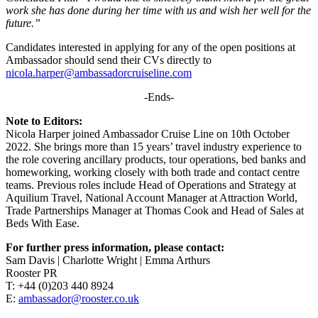
work she has done during her time with us and wish her well for the
future.”
Candidates interested in applying for any of the open positions at
Ambassador should send their CVs directly to
nicola.harper@ambassadorcruiseline.com
-Ends-
Note to Editors:
Nicola Harper joined Ambassador Cruise Line on 10th October
2022. She brings more than 15 years’ travel industry experience to
the role covering ancillary products, tour operations, bed banks and
homeworking, working closely with both trade and contact centre
teams. Previous roles include Head of Operations and Strategy at
Aquilium Travel, National Account Manager at Attraction World,
Trade Partnerships Manager at Thomas Cook and Head of Sales at
Beds With Ease.
For further press information, please contact:
Sam Davis | Charlotte Wright | Emma Arthurs
Rooster PR
T: +44 (0)203 440 8924
E:
ambassador@rooster.co.uk