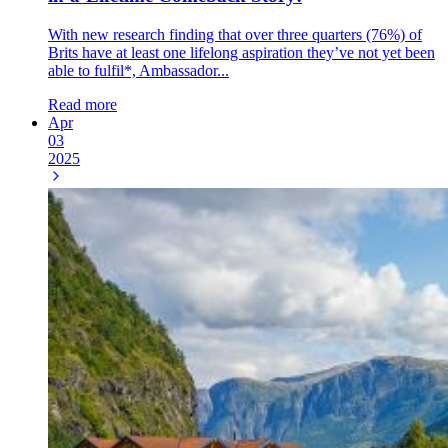
With new research finding that over three quarters (76%) of
Brits have at least one lifelong aspiration they’ve not yet been
able to fulfil*, Ambassador...
Read more
Apr
03
2025