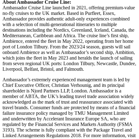
About Ambassador Cruise Line:
Ambassador Cruise Line launched in 2021, offering premium-value
no-fly cruises to the UK market. Based in Purfleet, Essex,
Ambassador provides authentic adult-only experiences combined
with a selection of multi-generational itineraries to multiple
destinations including the Nordics, Greenland, Iceland, Canada, the
Mediterranean, Caribbean and Africa. The cruise line’s first ship,
Ambience, entered the fleet in May 2022, operating from her home
port of London Tilbury. From the 2023/24 season, guests will sail
onboard Ambience as well as Ambassador’s second ship, Ambition,
which joins the fleet in May 2023 and heralds the launch of sailing
from seven regional UK ports: London Tilbury, Newcastle, Dundee,
Liverpool, Belfast, Bristol, and Falmouth.
Ambassador’s extremely experienced management team is led by
Chief Executive Officer, Christian Verhounig, and its principal
shareholder is Njord Partners LLP, London. Ambassador is a
member of ABTA, the UK’s leading travel trade association widely
acknowledged as the mark of trust and reassurance associated with
travel brands. Consumer funds are protected by means of a financial
failure insurance policy managed by TMU Management Limited
and underwritten by Accelerant Insurance Europe SA, who are
regulated by the Financial Services and Markets Authority (FSMA
3193). The scheme is fully compliant with the Package Travel and
Linked Arrangements Regulations 2018. For more information, visit