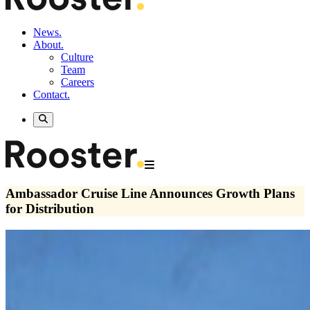
News.
About.
Culture
Team
Careers
Contact.
Ambassador Cruise Line Announces Growth Plans
for Distribution