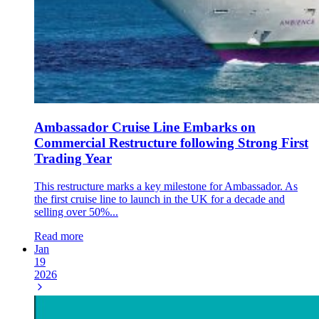
Ambassador Cruise Line Embarks on
Commercial Restructure following Strong First
Trading Year
This restructure marks a key milestone for Ambassador. As
the first cruise line to launch in the UK for a decade and
selling over 50%...
Read more
Jan
19
2026