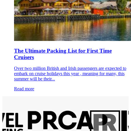
The Ultimate Packing List for First Time
Cruisers
Over two million British and Irish passengers are expected to
embark on cruise holidays this year , meaning for many, this
summer will be their...
Read more