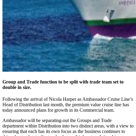
Group and Trade function to be split with trade team set to
double in size.
Following the arrival of Nicola Harper as Ambassador Cruise Line’s
Head of Distribution last month, the premium value cruise line has
today announced plans for growth in its Commercial team.
Ambassador will be separating-out the Groups and Trade
department within Distribution into two distinct areas, with a view to
ensuring that each has its own focus as the business continues to