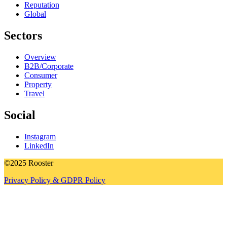
Reputation
Global
Sectors
Overview
B2B/Corporate
Consumer
Property
Travel
Social
Instagram
LinkedIn
©2025 Rooster
Privacy Policy & GDPR Policy