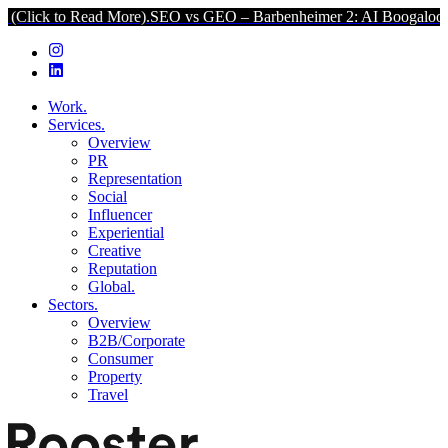
Read More).
SEO vs GEO – Barbenheimer 2: AI Boogaloo (Click to Re
Work.
Services.
Overview
PR
Representation
Social
Influencer
Experiential
Creative
Reputation
Global.
Sectors.
Overview
B2B/Corporate
Consumer
Property
Travel