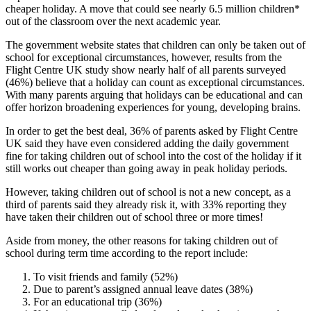
cheaper holiday. A move that could see nearly 6.5 million children*
out of the classroom over the next academic year.
The government website states that children can only be taken out of
school for exceptional circumstances, however, results from the
Flight Centre UK study show nearly half of all parents surveyed
(46%) believe that a holiday can count as exceptional circumstances.
With many parents arguing that holidays can be educational and can
offer horizon broadening experiences for young, developing brains.
In order to get the best deal, 36% of parents asked by Flight Centre
UK said they have even considered adding the daily government
fine for taking children out of school into the cost of the holiday if it
still works out cheaper than going away in peak holiday periods.
However, taking children out of school is not a new concept, as a
third of parents said they already risk it, with 33% reporting they
have taken their children out of school three or more times!
Aside from money, the other reasons for taking children out of
school during term time according to the report include:
To visit friends and family (52%)
Due to parent’s assigned annual leave dates (38%)
For an educational trip (36%)