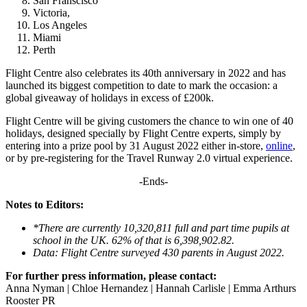
San Franscisco
Victoria,
Los Angeles
Miami
Perth
Flight Centre also celebrates its 40th anniversary in 2022 and has
launched its biggest competition to date to mark the occasion: a
global giveaway of holidays in excess of £200k.
Flight Centre will be giving customers the chance to win one of 40
holidays, designed specially by Flight Centre experts, simply by
entering into a prize pool by 31 August 2022 either in-store,
online
,
or by pre-registering for the Travel Runway 2.0 virtual experience.
-Ends-
Notes to Editors:
*There are currently 10,320,811 full and part time pupils at
school in the UK.
62% of that is 6,398,902.82.
Data: Flight Centre surveyed 430 parents in August 2022.
For further press information, please contact:
Anna Nyman | Chloe Hernandez | Hannah Carlisle | Emma Arthurs
Rooster PR