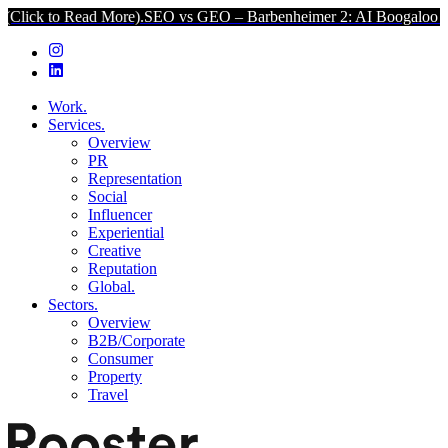
Read More).
SEO vs GEO – Barbenheimer 2: AI Boogaloo (Click to R
Work.
Services.
Overview
PR
Representation
Social
Influencer
Experiential
Creative
Reputation
Global.
Sectors.
Overview
B2B/Corporate
Consumer
Property
Travel