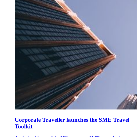
Corporate Traveller launches the SME Travel
Toolkit