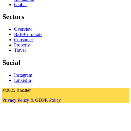
Global
Sectors
Overview
B2B/Corporate
Consumer
Property
Travel
Social
Instagram
LinkedIn
©2025 Rooster
Privacy Policy & GDPR Policy