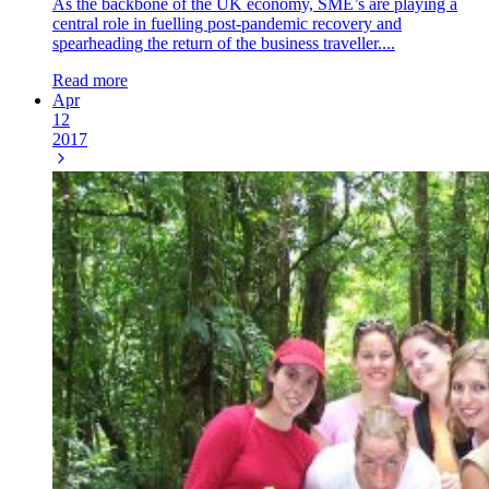
As the backbone of the UK economy, SME’s are playing a
central role in fuelling post-pandemic recovery and
spearheading the return of the business traveller....
Read more
Apr
12
2017