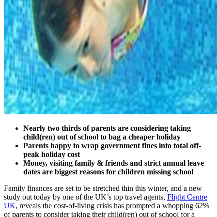
Nearly two thirds of parents are considering taking
child(ren) out of school to bag a cheaper holiday
Parents happy to wrap government fines into total off-
peak holiday cost
Money, visiting family & friends and strict annual leave
dates are biggest reasons for children missing school
Family finances are set to be stretched thin this winter, and a new
study out today by one of the UK’s top travel agents,
Flight Centre
UK
, reveals the cost-of-living crisis has prompted a whopping 62%
of parents to consider taking their child(ren) out of school for a