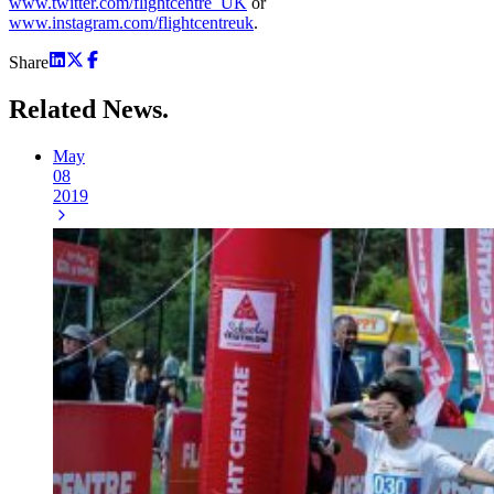
www.twitter.com/flightcentre_UK
or
www.instagram.com/flightcentreuk
.
Share
Related
News.
May
08
2019