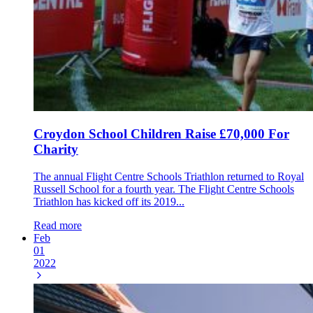
Croydon School Children Raise £70,000 For
Charity
The annual Flight Centre Schools Triathlon returned to Royal
Russell School for a fourth year. The Flight Centre Schools
Triathlon has kicked off its 2019...
Read more
Feb
01
2022