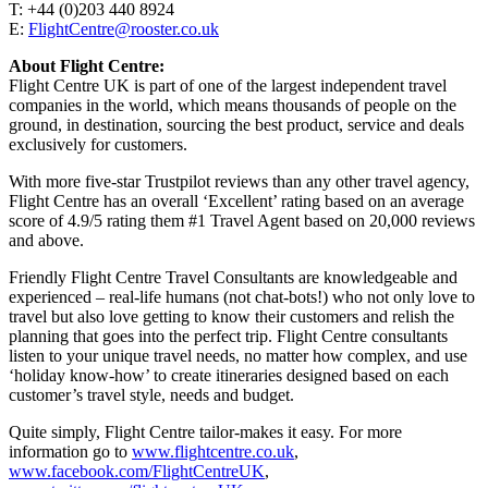
T: +44 (0)203 440 8924
E:
FlightCentre@rooster.co.uk
About Flight Centre:
Flight Centre UK is part of one of the largest independent travel
companies in the world, which means thousands of people on the
ground, in destination, sourcing the best product, service and deals
exclusively for customers.
With more five-star Trustpilot reviews than any other travel agency,
Flight Centre has an overall ‘Excellent’ rating based on an average
score of 4.9/5 rating them #1 Travel Agent based on 20,000 reviews
and above.
Friendly Flight Centre Travel Consultants are knowledgeable and
experienced – real-life humans (not chat-bots!) who not only love to
travel but also love getting to know their customers and relish the
planning that goes into the perfect trip. Flight Centre consultants
listen to your unique travel needs, no matter how complex, and use
‘holiday know-how’ to create itineraries designed based on each
customer’s travel style, needs and budget.
Quite simply, Flight Centre tailor-makes it easy. For more
information go to
www.flightcentre.co.uk
,
www.facebook.com/FlightCentreUK
,