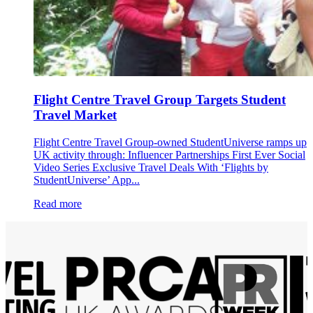
Flight Centre Travel Group Targets Student
Travel Market
Flight Centre Travel Group-owned StudentUniverse ramps up
UK activity through: Influencer Partnerships First Ever Social
Video Series Exclusive Travel Deals With ‘Flights by
StudentUniverse’ App...
Read more