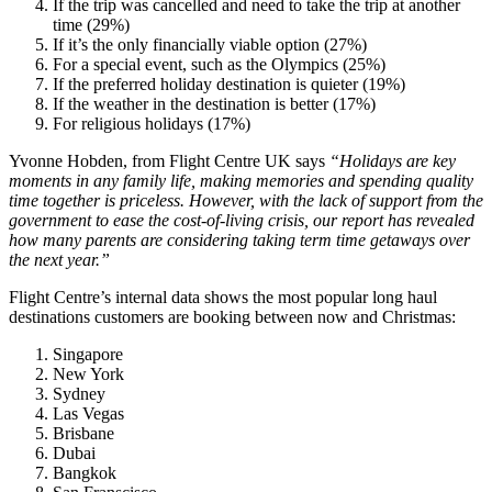
If the trip was cancelled and need to take the trip at another
time (29%)
If it’s the only financially viable option (27%)
For a special event, such as the Olympics (25%)
If the preferred holiday destination is quieter (19%)
If the weather in the destination is better (17%)
For religious holidays (17%)
Yvonne Hobden, from Flight Centre UK says
“Holidays are key
moments in any family life, making memories and spending quality
time together is priceless. However, with the lack of support from the
government to ease the cost-of-living crisis, our report has revealed
how many parents are considering taking term time getaways over
the next year.”
Flight Centre’s internal data shows the most popular long haul
destinations customers are booking between now and Christmas:
Singapore
New York
Sydney
Las Vegas
Brisbane
Dubai
Bangkok