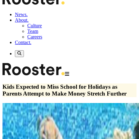
News.
About.
Culture
Team
Careers
Contact.
Kids Expected to Miss School for Holidays as
Parents Attempt to Make Money Stretch Further