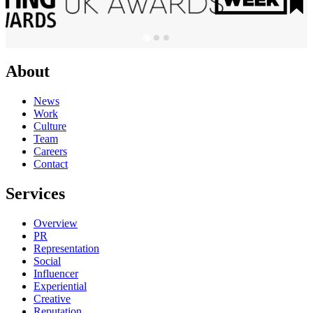
About
News
Work
Culture
Team
Careers
Contact
Services
Overview
PR
Representation
Social
Influencer
Experiential
Creative
Reputation