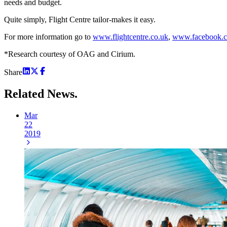
needs and budget.
Quite simply, Flight Centre tailor-makes it easy.
For more information go to
www.flightcentre.co.uk
,
www.facebook.c
*Research courtesy of OAG and Cirium.
Share
Related
News.
Mar
22
2019