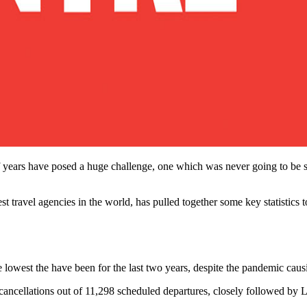
years have posed a huge challenge, one which was never going to be sol
gest travel agencies in the world, has pulled together some key statistics 
 lowest the have been for the last two years, despite the pandemic causi
ancellations out of 11,298 scheduled departures, closely followed by 