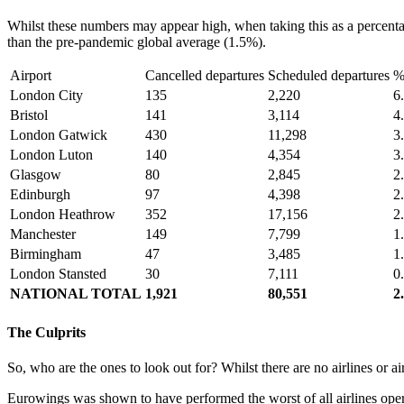
Whilst these numbers may appear high, when taking this as a percentag
than the pre-pandemic global average (1.5%).
Airport
Cancelled departures
Scheduled departures
%
London City
135
2,220
6
Bristol
141
3,114
4
London Gatwick
430
11,298
3
London Luton
140
4,354
3
Glasgow
80
2,845
2
Edinburgh
97
4,398
2
London Heathrow
352
17,156
2
Manchester
149
7,799
1
Birmingham
47
3,485
1
London Stansted
30
7,111
0
NATIONAL TOTAL
1,921
80,551
2
The Culprits
So, who are the ones to look out for? Whilst there are no airlines or a
Eurowings was shown to have performed the worst of all airlines oper