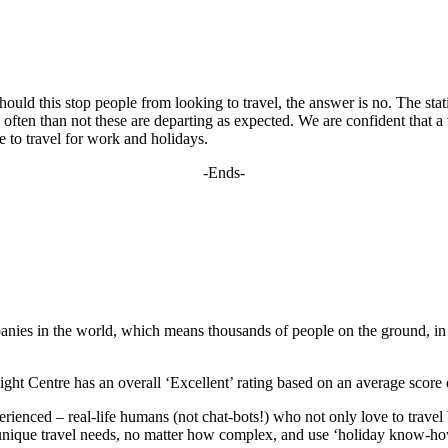
should this stop people from looking to travel, the answer is no. The sta
often than not these are departing as expected. We are confident that a v
 to travel for work and holidays.
-Ends-
panies in the world, which means thousands of people on the ground, in d
ight Centre has an overall ‘Excellent’ rating based on an average score 
ienced – real-life humans (not chat-bots!) who not only love to travel b
ur unique travel needs, no matter how complex, and use ‘holiday know-how