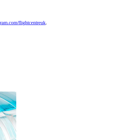
ram.com/flightcentreuk
.