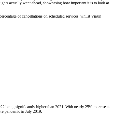
lights actually went ahead, showcasing how important it is to look at
ercentage of cancellations on scheduled services, whilst Virgin
 2022 being significantly higher than 2021. With nearly 25% more seats
 pre pandemic in July 2019.