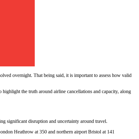
ved overnight. That being said, it is important to assess how valid
to highlight the truth around airline cancellations and capacity, along
ng significant disruption and uncertainty around travel.
London Heathrow at 350 and northern airport Bristol at 141