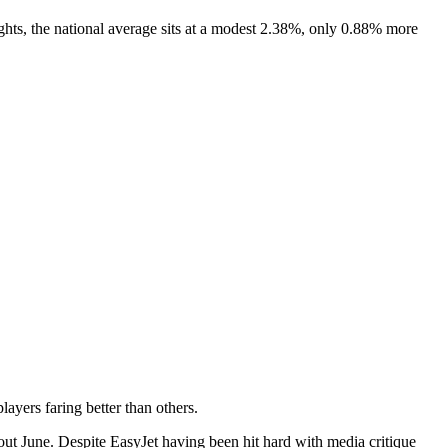
ghts, the national average sits at a modest 2.38%, only 0.88% more
layers faring better than others.
ut June. Despite EasyJet having been hit hard with media critique