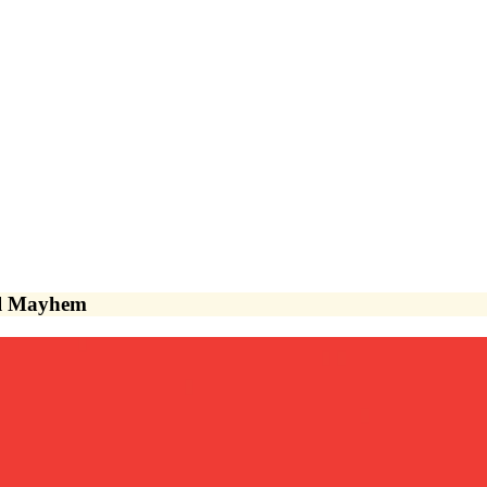
vel Mayhem