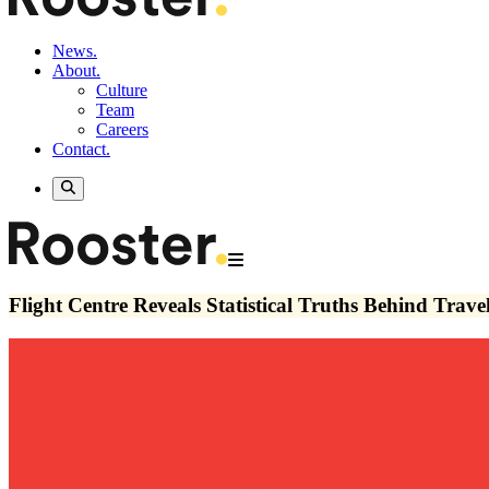
News.
About.
Culture
Team
Careers
Contact.
Flight Centre Reveals Statistical Truths Behind Tra