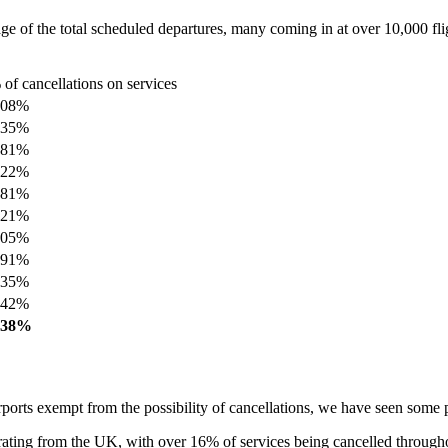
e of the total scheduled departures, many coming in at over 10,000 fli
 of cancellations on services
.08%
.35%
.81%
.22%
.81%
.21%
.05%
.91%
.35%
.42%
.38%
irports exempt from the possibility of cancellations, we have seen some p
ating from the UK, with over 16% of services being cancelled througho