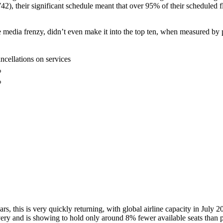
742), their significant schedule meant that over 95% of their scheduled f
media frenzy, didn’t even make it into the top ten, when measured by p
ncellations on services
%
%
ars, this is very quickly returning, with global airline capacity in July
ecovery and is showing to hold only around 8% fewer available seats than