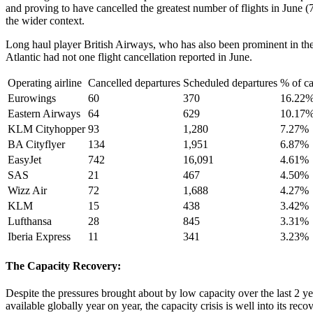
and proving to have cancelled the greatest number of flights in June (
the wider context.
Long haul player British Airways, who has also been prominent in the 
Atlantic had not one flight cancellation reported in June.
Operating airline
Cancelled departures
Scheduled departures
% of ca
Eurowings
60
370
16.22
Eastern Airways
64
629
10.17
KLM Cityhopper
93
1,280
7.27%
BA Cityflyer
134
1,951
6.87%
EasyJet
742
16,091
4.61%
SAS
21
467
4.50%
Wizz Air
72
1,688
4.27%
KLM
15
438
3.42%
Lufthansa
28
845
3.31%
Iberia Express
11
341
3.23%
The Capacity Recovery:
Despite the pressures brought about by low capacity over the last 2 ye
available globally year on year, the capacity crisis is well into its r