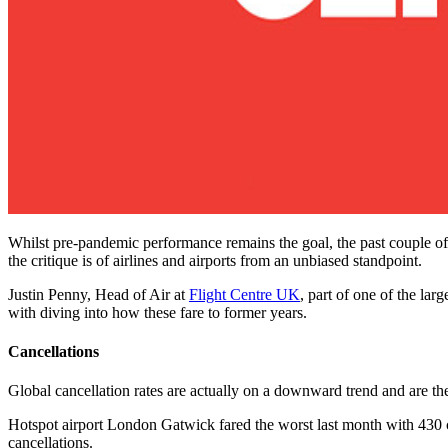
Whilst pre-pandemic performance remains the goal, the past couple of 
the critique is of airlines and airports from an unbiased standpoint.
Justin Penny, Head of Air at
Flight Centre UK
, part of one of the lar
with diving into how these fare to former years.
Cancellations
Global cancellation rates are actually on a downward trend and are the
Hotspot airport London Gatwick fared the worst last month with 430 c
cancellations.