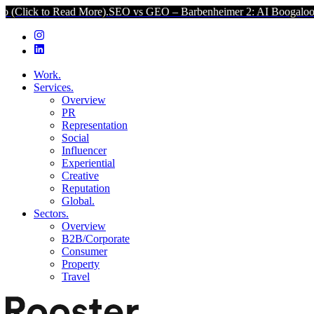
 Read More).
SEO vs GEO – Barbenheimer 2: AI Boogaloo (Click to 
Work.
Services.
Overview
PR
Representation
Social
Influencer
Experiential
Creative
Reputation
Global.
Sectors.
Overview
B2B/Corporate
Consumer
Property
Travel