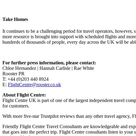
Take Homes
It continues to be a challenging period for travel operators, however, 
more resource is brought into support with scheduled flights and more 
hundreds of thousands of people, every day across the UK will be able
For further press information, please contact:
Chloe Hernandez | Hannah Carlisle | Rae White
Rooster PR
T: +44 (0)203 440 8924
E:
FlightCentre@rooster.co.uk
About Flight Centre:
Flight Centre UK is part of one of the largest independent travel com
for customers.
With more five-star Trustpilot reviews than any other travel agency, Fl
Friendly Flight Centre Travel Consultants are knowledgeable and exper
that goes into the perfect trip. Flight Centre consultants listen to yo