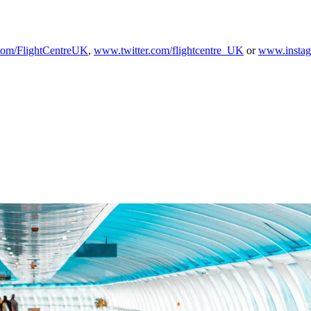
om/FlightCentreUK
,
www.twitter.com/flightcentre_UK
or
www.instag