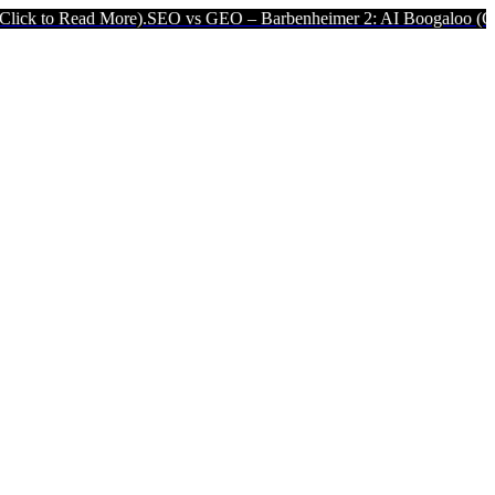
ad More).
SEO vs GEO – Barbenheimer 2: AI Boogaloo (Click to Rea