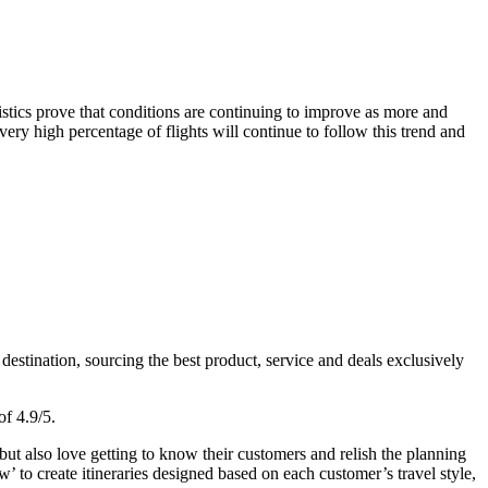
tistics prove that conditions are continuing to improve as more and
ery high percentage of flights will continue to follow this trend and
estination, sourcing the best product, service and deals exclusively
of 4.9/5.
ut also love getting to know their customers and relish the planning
’ to create itineraries designed based on each customer’s travel style,