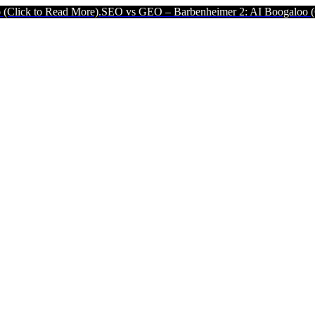
Read More).
SEO vs GEO – Barbenheimer 2: AI Boogaloo (Click to Re