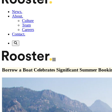
News.
About.
Culture
Team
Careers
Contact.
Borrow a Boat Celebrates Significant Summer Book