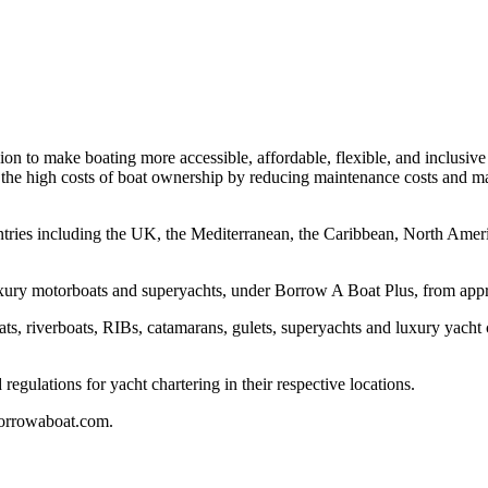
n to make boating more accessible, affordable, flexible, and inclusive f
et the high costs of boat ownership by reducing maintenance costs and m
untries including the UK, the Mediterranean, the Caribbean, North Ameri
luxury motorboats and superyachts, under Borrow A Boat Plus, from ap
boats, riverboats, RIBs, catamarans, gulets, superyachts and luxury yach
regulations for yacht chartering in their respective locations.
borrowaboat.com.