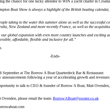
ring the chance for one lucky attendee to WIN a yacht charter in Croa
pton Boat Show is always a highlight of the British boating calendar, 
eople taking to the water this summer alone as well as the successful 
alia, New Zealand and more recently France, as well as the acquisitio
e our global expansion with even more country launches and exciting acq
sible, affordable, flexible and inclusive for all.”
m.
-Ends-
6 September at The Borrow A Boat Quarterdeck Bar & Restaurant:
 announcements following a year of accelerating growth and revenues 
he opportunity to talk to CEO & founder of Borrow A Boat, Matt Ovenden,
 Ovenden, please email the team:
BorrowABoat@rooster.co.uk
borrowaboat.com