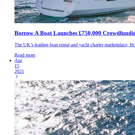
Borrow A Boat Launches £750,000 Crowdfund
The UK’s leading boat rental and yacht charter marketplace, 
Read more
Apr
15
2021