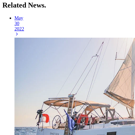
Related
News.
May
30
2022