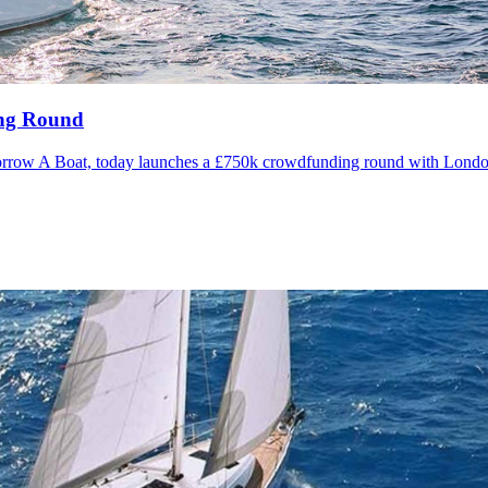
ing Round
Borrow A Boat, today launches a £750k crowdfunding round with Londo