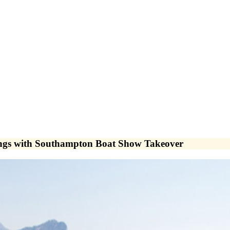
ings with Southampton Boat Show Takeover