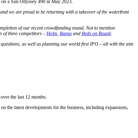
tia on a Sun Odyssey 490 in May 2023.
and we are proud to be returning with a takeover of the waterfront
completion of our recent crowdfunding round. Not to mention
n of three competitors –
Helm
,
Barqo
and
Beds on Board
.
uisitions, as well as planning our world first IPO – all with the aim
over the last 12 months.
 on the latest developments for the business, including expansions,