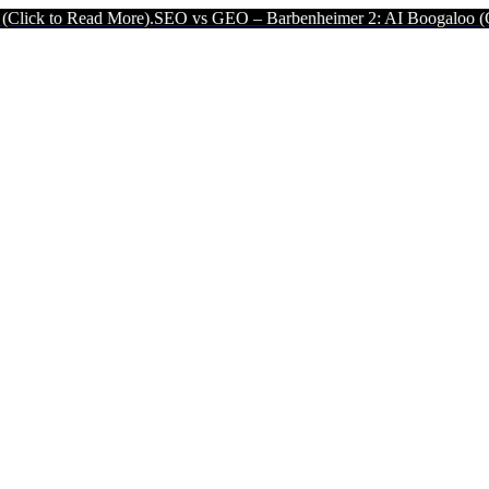
 More).
SEO vs GEO – Barbenheimer 2: AI Boogaloo (Click to Read 