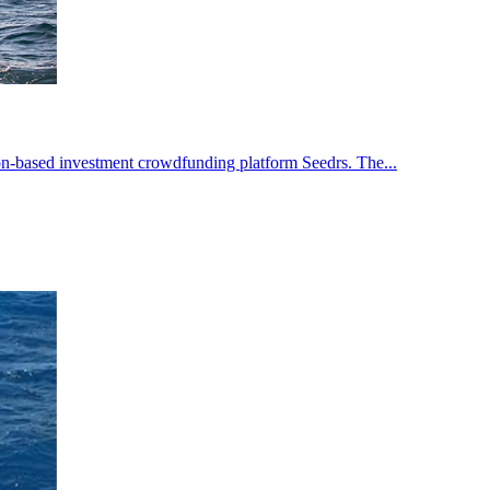
n-based investment crowdfunding platform Seedrs. The...