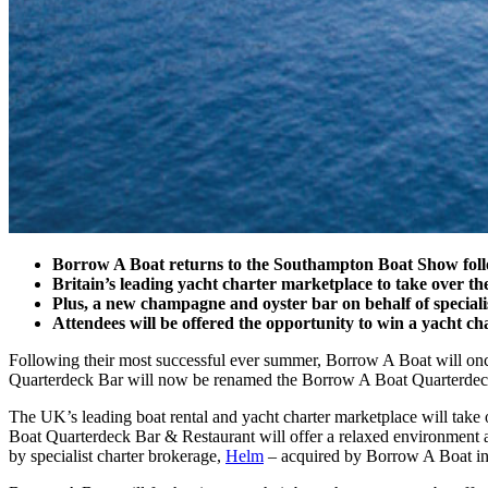
Borrow A Boat returns to the Southampton Boat Show followi
Britain’s leading yacht charter marketplace to take over
Plus, a new champagne and oyster bar on behalf of special
Attendees will be offered the opportunity to win a yacht ch
Following their most successful ever summer, Borrow A Boat will on
Quarterdeck Bar will now be renamed the Borrow A Boat Quarterdec
The UK’s leading boat rental and yacht charter marketplace will take 
Boat Quarterdeck Bar & Restaurant will offer a relaxed environment a
by specialist charter brokerage,
Helm
– acquired by Borrow A Boat in