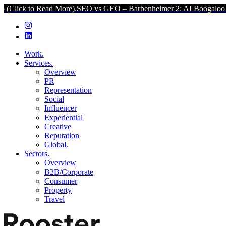
ad More).
SEO vs GEO – Barbenheimer 2: AI Boogaloo (Click to Read
Work.
Services.
Overview
PR
Representation
Social
Influencer
Experiential
Creative
Reputation
Global.
Sectors.
Overview
B2B/Corporate
Consumer
Property
Travel