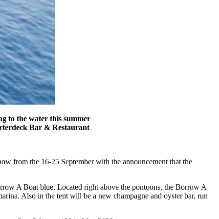
ng to the water this summer
arterdeck Bar & Restaurant
Show from the 16-25 September with the announcement that the
 Borrow A Boat blue. Located right above the pontoons, the Borrow A
arina. Also in the tent will be a new champagne and oyster bar, run