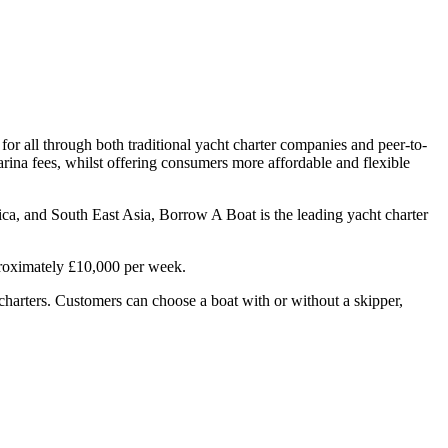
or all through both traditional yacht charter companies and peer-to-
arina fees, whilst offering consumers more affordable and flexible
ca, and South East Asia, Borrow A Boat is the leading yacht charter
proximately £10,000 per week.
t charters. Customers can choose a boat with or without a skipper,