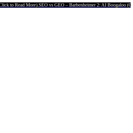
More).
SEO vs GEO – Barbenheimer 2: AI Boogaloo (Click to Read Mo