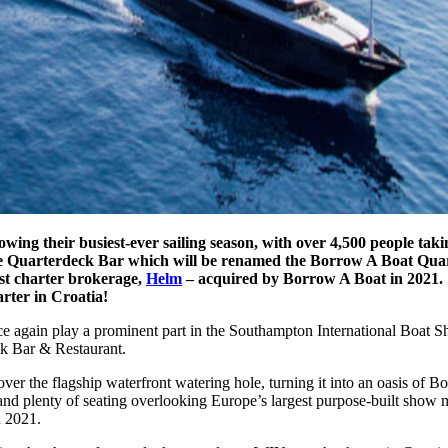
ng their busiest-ever sailing season, with over 4,500 people taki
 the Quarterdeck Bar which will be renamed the Borrow A Boat Qu
ist charter brokerage,
Helm
– acquired by Borrow A Boat in 2021.
arter in Croatia!
ce again play a prominent part in the Southampton International Boat 
k Bar & Restaurant.
over the flagship waterfront watering hole, turning it into an oasis of
nd plenty of seating overlooking Europe’s largest purpose-built show m
 2021.