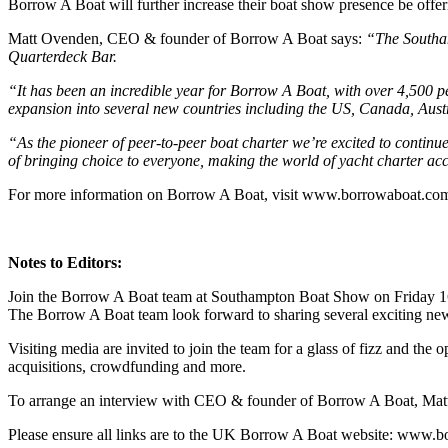
Borrow A Boat will further increase their boat show presence be offe
Matt Ovenden, CEO & founder of Borrow A Boat says:
“The Southam
Quarterdeck Bar.
“It has been an incredible year for Borrow A Boat, with over 4,500 p
expansion into several new countries including the US, Canada, Austr
“As the pioneer of peer-to-peer boat charter we’re excited to continu
of bringing choice to everyone, making the world of yacht charter acces
For more information on Borrow A Boat, visit www.borrowaboat.co
Notes to Editors:
Join the Borrow A Boat team at Southampton Boat Show on Friday 1
The Borrow A Boat team look forward to sharing several exciting new
Visiting media are invited to join the team for a glass of fizz and t
acquisitions, crowdfunding and more.
To arrange an interview with CEO & founder of Borrow A Boat, Matt
Please ensure all links are to the UK Borrow A Boat website: www.