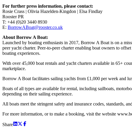
For further press information, please contact:
Rosie Crass | Olivia Hazelden-Kingdon | Elsa Findlay
Rooster PR
T: +44 (0)20 3440 8930
E:
BorrowABoat@rooster.co.uk
About Borrow A Boat:
Launched by boating enthusiasts in 2017, Borrow A Boat is on a missio
peer yacht charter. Peer-to-peer charter enabling boat owners to offs
boating experiences.
With over 45,000 boat rentals and yacht charters available in 65+ co
marketplace.
Borrow A Boat facilitates sailing yachts from £1,000 per week and 
Boats of all types are available for rental, including sailboats, motor
depending on their sailing experience.
All boats meet the stringent safety and insurance codes, standards, and 
For more information, or to make a booking, visit the website www.
Share