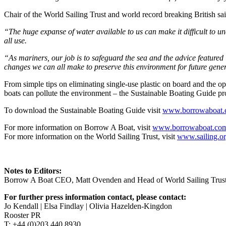
Chair of the World Sailing Trust and world record breaking British 
“The huge expanse of water available to us can make it difficult to u
all use.
“As mariners, our job is to safeguard the sea and the advice featured 
changes we can all make to preserve this environment for future gene
From simple tips on eliminating single-use plastic on board and the
boats can pollute the environment – the Sustainable Boating Guide pro
To download the Sustainable Boating Guide visit
www.borrowaboat.c
For more information on Borrow A Boat, visit
www.borrowaboat.co
For more information on the World Sailing Trust, visit
www.sailing.o
Notes to Editors:
Borrow A Boat CEO, Matt Ovenden and Head of World Sailing Trust V
For further press information contact, please contact:
Jo Kendall | Elsa Findlay | Olivia Hazelden-Kingdon
Rooster PR
T: +44 (0)203 440 8930