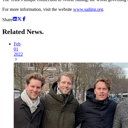
For more information, visit the website
www.sailing.org
.
Share
Related
News.
Feb
01
2022