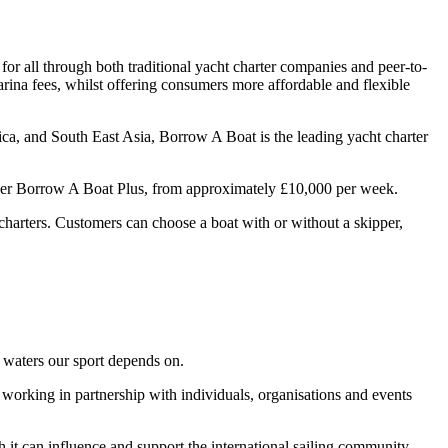
or all through both traditional yacht charter companies and peer-to-
arina fees, whilst offering consumers more affordable and flexible
ca, and South East Asia, Borrow A Boat is the leading yacht charter
under Borrow A Boat Plus, from approximately £10,000 per week.
t charters. Customers can choose a boat with or without a skipper,
e waters our sport depends on.
nd working in partnership with individuals, organisations and events
 it can influence and support the international sailing community.