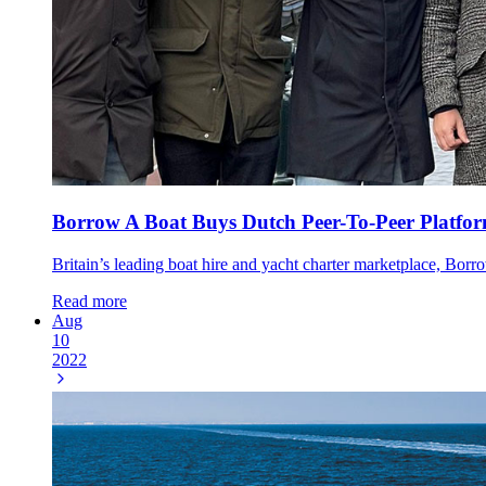
Borrow A Boat Buys Dutch Peer-To-Peer Platfo
Britain’s leading boat hire and yacht charter marketplace, Borr
Read more
Aug
10
2022