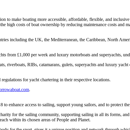
n to make boating more accessible, affordable, flexible, and inclusive f
et the high costs of boat ownership by reducing maintenance costs and m
untries including the UK, the Mediterranean, the Caribbean, North Ameri
g yachts from £1,000 per week and luxury motorboats and superyachts, 
boats, riverboats, RIBs, catamarans, gulets, superyachts and luxury yach
regulations for yacht chartering in their respective locations.
rrowaboat.com
.
 to enhance access to sailing, support young sailors, and to protect th
 charity for the sailing community, supporting sailing in all its forms, a
reach within its chosen areas of People and Planet.
ody for the sport, gives it a unique position and network through which