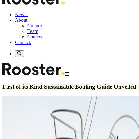
News.
About.
Culture
Team
Careers
Contact.
First of its Kind Sustainable Boating Guide Unveiled