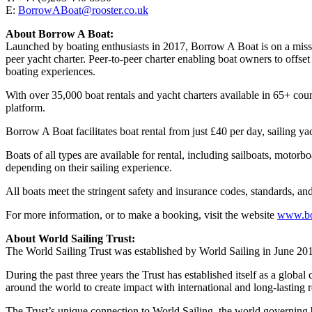
E:
BorrowABoat@rooster.co.uk
About Borrow A Boat:
Launched by boating enthusiasts in 2017, Borrow A Boat is on a missio
peer yacht charter. Peer-to-peer charter enabling boat owners to offs
boating experiences.
With over 35,000 boat rentals and yacht charters available in 65+ co
platform.
Borrow A Boat facilitates boat rental from just £40 per day, sailin
Boats of all types are available for rental, including sailboats, motor
depending on their sailing experience.
All boats meet the stringent safety and insurance codes, standards, and 
For more information, or to make a booking, visit the website
www.bo
About World Sailing Trust:
The World Sailing Trust was established by World Sailing in June 2018
During the past three years the Trust has established itself as a global
around the world to create impact with international and long-lasting 
The Trust’s unique connection to World Sailing, the world governing b