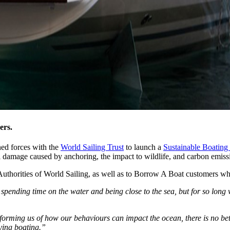
ers.
ined forces with the
World Sailing Trust
to launch a
Sustainable Boating 
al damage caused by anchoring, the impact to wildlife, and carbon emiss
uthorities of World Sailing, as well as to Borrow A Boat customers who 
 spending time on the water and being close to the sea, but for so long
orming us of how our behaviours can impact the ocean, there is no bette
oying boating.”