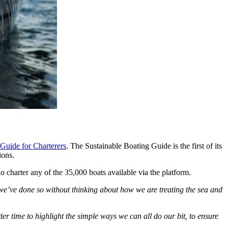
Guide for Charterers
. The Sustainable Boating Guide is the first of its
ions.
charter any of the 35,000 boats available via the platform.
 we’ve done so without thinking about how we are treating the sea and
r time to highlight the simple ways we can all do our bit, to ensure