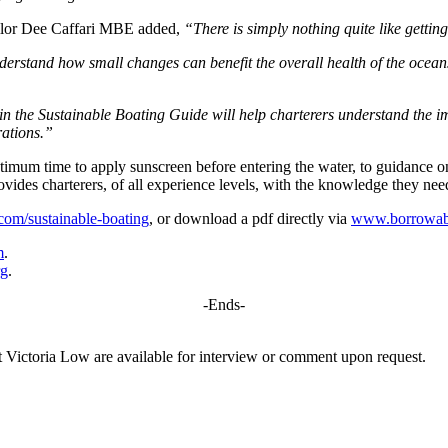
sailor Dee Caffari MBE added,
“There is simply nothing quite like gettin
nderstand how small changes can benefit the overall health of the ocea
in the Sustainable Boating Guide will help charterers understand the im
rations.”
 optimum time to apply sunscreen before entering the water, to guidan
vides charterers, of all experience levels, with the knowledge they nee
om/sustainable-boating
, or download a pdf directly via
www.borrowaboa
m
.
rg
.
-Ends-
ictoria Low are available for interview or comment upon request.