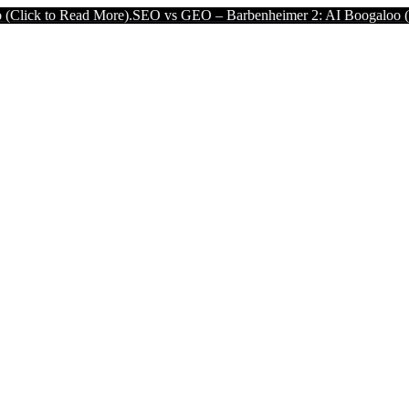
More).
SEO vs GEO – Barbenheimer 2: AI Boogaloo (Click to Read Mo