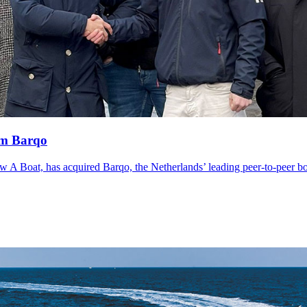
rm Barqo
ow A Boat, has acquired Barqo, the Netherlands’ leading peer-to-peer bo