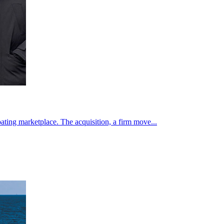
ating marketplace. The acquisition, a firm move...