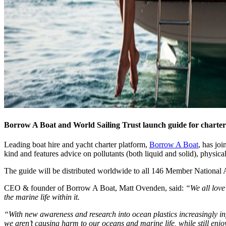
Borrow A Boat and World Sailing Trust launch guide for charter
Leading boat hire and yacht charter platform,
Borrow A Boat
, has jo
kind and features advice on pollutants (both liquid and solid), physic
The guide will be distributed worldwide to all 146 Member National A
CEO & founder of Borrow A Boat, Matt Ovenden, said:
“We all love
the marine life within it.
“With new awareness and research into ocean plastics increasingly inf
we aren’t causing harm to our oceans and marine life, while still enj