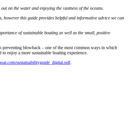
g out on the water and enjoying the vastness of the oceans.
ns, however this guide provides helpful and informative advice we can
portance of sustainable boating as well as the small, positive
ce on preventing blowback – one of the most common ways in which
d to enjoy a more sustainable boating experience.
t.com/sustainabilityguide_digital.pdf
.