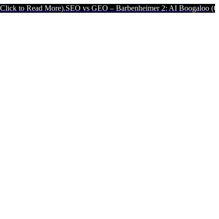
re).
SEO vs GEO – Barbenheimer 2: AI Boogaloo (Click to Read Mor