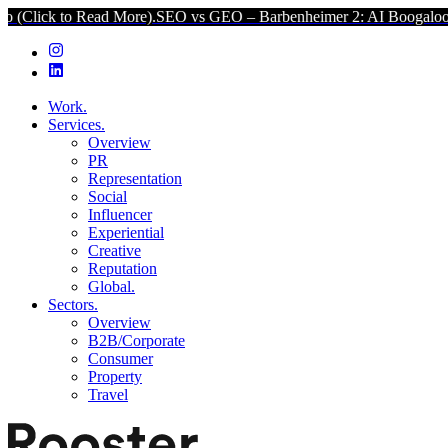
d More).
SEO vs GEO – Barbenheimer 2: AI Boogaloo (Click to Read 
Work.
Services.
Overview
PR
Representation
Social
Influencer
Experiential
Creative
Reputation
Global.
Sectors.
Overview
B2B/Corporate
Consumer
Property
Travel