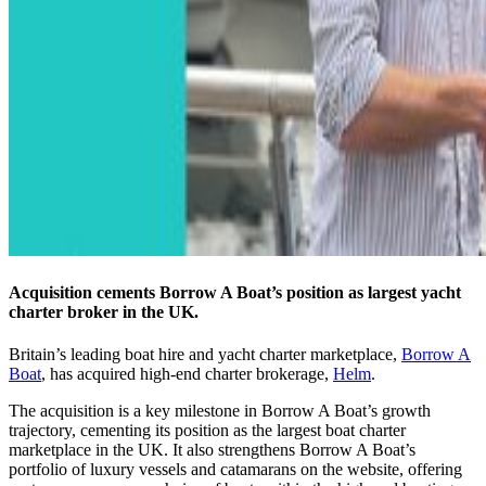
Acquisition cements Borrow A Boat’s position as largest yacht
charter broker in the UK.
Britain’s leading boat hire and yacht charter marketplace,
Borrow A
Boat
, has acquired high-end charter brokerage,
Helm
.
The acquisition is a key milestone in Borrow A Boat’s growth
trajectory, cementing its position as the largest boat charter
marketplace in the UK. It also strengthens Borrow A Boat’s
portfolio of luxury vessels and catamarans on the website, offering