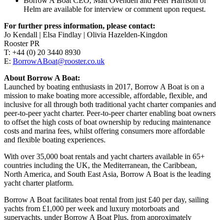
Borrow A Boat CEO, Matt Ovenden and Peter Harrison of
Helm are available for interview or comment upon request.
For further press information, please contact:
Jo Kendall | Elsa Findlay | Olivia Hazelden-Kingdon
Rooster PR
T: +44 (0) 20 3440 8930
E:
BorrowABoat@rooster.co.uk
About Borrow A Boat:
Launched by boating enthusiasts in 2017, Borrow A Boat is on a
mission to make boating more accessible, affordable, flexible, and
inclusive for all through both traditional yacht charter companies and
peer-to-peer yacht charter. Peer-to-peer charter enabling boat owners
to offset the high costs of boat ownership by reducing maintenance
costs and marina fees, whilst offering consumers more affordable
and flexible boating experiences.
With over 35,000 boat rentals and yacht charters available in 65+
countries including the UK, the Mediterranean, the Caribbean,
North America, and South East Asia, Borrow A Boat is the leading
yacht charter platform.
Borrow A Boat facilitates boat rental from just £40 per day, sailing
yachts from £1,000 per week and luxury motorboats and
superyachts, under Borrow A Boat Plus, from approximately