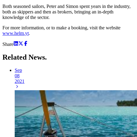
Both seasoned sailors, Peter and Simon spent years in the industry,
both as skippers and then as brokers, bringing an in-depth
knowledge of the sector.
For more information, or to make a booking, visit the website
www.helm.yt
.
Share
Related
News.
Sep
08
2021