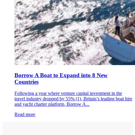
Borrow A Boat to Expand into 8 New
Countries
Following a year where venture capital investment in the
travel industry dropped by 55% (1), Britain’s leading boat hire
and yacht charter platform, Borrow A...
Read more