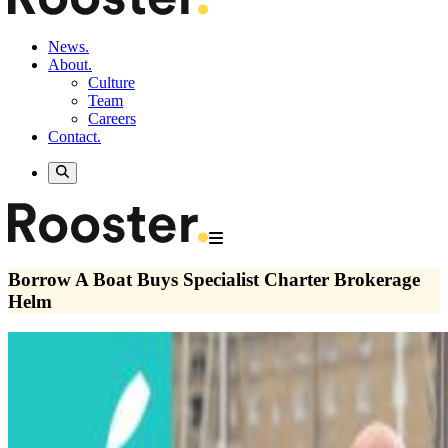
News.
About.
Culture
Team
Careers
Contact.
Borrow A Boat Buys Specialist Charter Brokerage
Helm