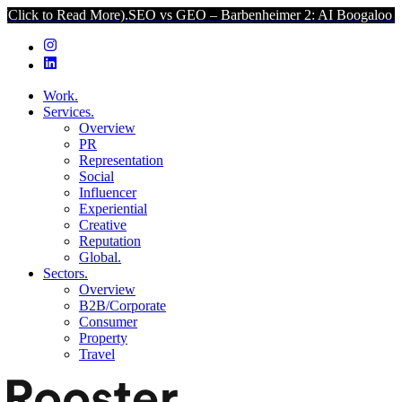
ad More).
SEO vs GEO – Barbenheimer 2: AI Boogaloo (Click to Rea
Work.
Services.
Overview
PR
Representation
Social
Influencer
Experiential
Creative
Reputation
Global.
Sectors.
Overview
B2B/Corporate
Consumer
Property
Travel