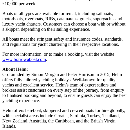
£10,000 per week.
Boats of all types are available for rental, including sailboats,
motorboats, riverboats, RIBs, catamarans, gulets, superyachts and
luxury yacht charters. Customers can choose a boat with or without
a skipper, depending on their sailing experience.
All boats meet the stringent safety and insurance codes, standards,
and regulations for yacht chartering in their respective locations.
For more information, or to make a booking, visit the website
www.borrowaboat.com
.
About Helm:
Co-founded by Simon Morgan and Peter Harrison in 2015, Helm
offers fully tailored yachting holidays. Well-known for quality
yachts and excellent service, Helm’s team of expert sailors and
brokers assist customers on every step of the journey, from enquiry
to finalised booking and beyond, to ensure guests can enjoy the best
yachting experience.
Helm offers bareboat, skippered and crewed boats for hire globally,
with specialist areas include Croatia, Sardinia, Turkey, Thailand,
New Zealand, Australia, the Caribbean, and the British Virgin
Islands.