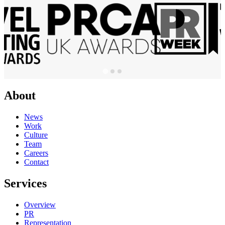
About
News
Work
Culture
Team
Careers
Contact
Services
Overview
PR
Representation