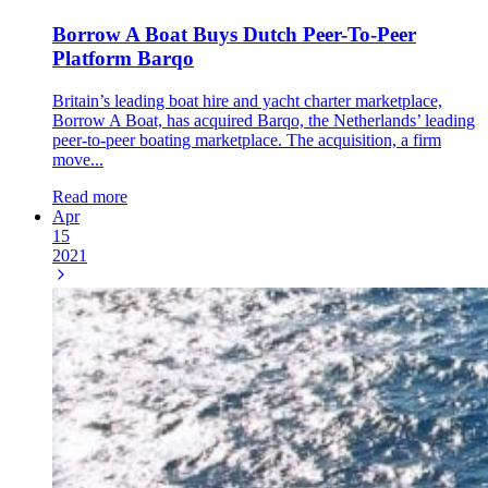
Borrow A Boat Buys Dutch Peer-To-Peer
Platform Barqo
Britain’s leading boat hire and yacht charter marketplace,
Borrow A Boat, has acquired Barqo, the Netherlands’ leading
peer-to-peer boating marketplace. The acquisition, a firm
move...
Read more
Apr
15
2021