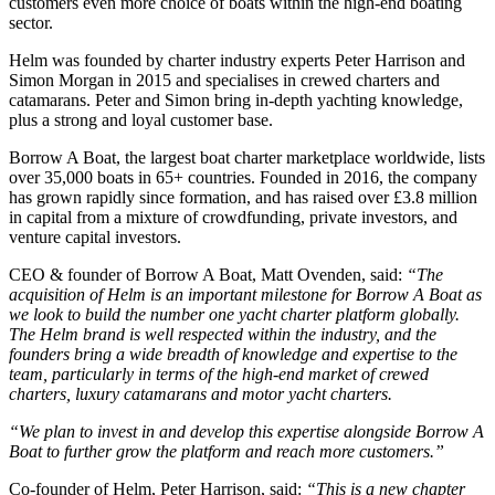
customers even more choice of boats within the high-end boating
sector.
Helm was founded by charter industry experts Peter Harrison and
Simon Morgan in 2015 and specialises in crewed charters and
catamarans. Peter and Simon bring in-depth yachting knowledge,
plus a strong and loyal customer base.
Borrow A Boat, the largest boat charter marketplace worldwide, lists
over 35,000 boats in 65+ countries. Founded in 2016, the company
has grown rapidly since formation, and has raised over £3.8 million
in capital from a mixture of crowdfunding, private investors, and
venture capital investors.
CEO & founder of Borrow A Boat, Matt Ovenden, said:
“The
acquisition of Helm is an important milestone for Borrow A Boat as
we look to build the number one yacht charter platform globally.
The Helm brand is well respected within the industry, and the
founders bring a wide breadth of knowledge and expertise to the
team, particularly in terms of the high-end market of crewed
charters, luxury catamarans and motor yacht charters.
“We plan to invest in and develop this expertise alongside Borrow A
Boat to further grow the platform and reach more customers.”
Co-founder of Helm, Peter Harrison, said:
“This is a new chapter