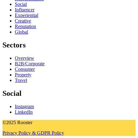
Social
Influencer
Experiential
Creative
Reputation
Global
Sectors
Overview
B2B/Corporate
Consumer
Property
Travel
Social
Instagram
LinkedIn
©2025 Rooster
Privacy Policy & GDPR Policy