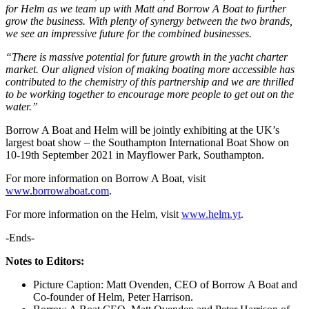
for Helm as we team up with Matt and Borrow A Boat to further
grow the business. With plenty of synergy between the two brands,
we see an impressive future for the combined businesses.
“There is massive potential for future growth in the yacht charter
market. Our aligned vision of making boating more accessible has
contributed to the chemistry of this partnership and we are thrilled
to be working together to encourage more people to get out on the
water.”
Borrow A Boat and Helm will be jointly exhibiting at the UK’s
largest boat show – the Southampton International Boat Show on
10-19th September 2021 in Mayflower Park, Southampton.
For more information on Borrow A Boat, visit
www.borrowaboat.com
.
For more information on the Helm, visit
www.helm.yt
.
-Ends-
Notes to Editors:
Picture Caption: Matt Ovenden, CEO of Borrow A Boat and
Co-founder of Helm, Peter Harrison.