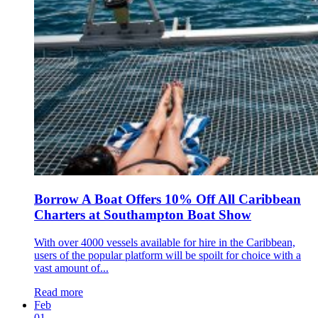
Borrow A Boat Offers 10% Off All Caribbean
Charters at Southampton Boat Show
With over 4000 vessels available for hire in the Caribbean,
users of the popular platform will be spoilt for choice with a
vast amount of...
Read more
Feb
01