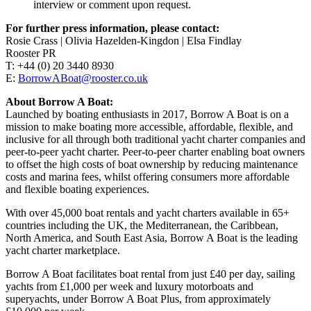
interview or comment upon request.
For further press information, please contact:
Rosie Crass | Olivia Hazelden-Kingdon | Elsa Findlay
Rooster PR
T: +44 (0) 20 3440 8930
E:
BorrowABoat@rooster.co.uk
About Borrow A Boat:
Launched by boating enthusiasts in 2017, Borrow A Boat is on a
mission to make boating more accessible, affordable, flexible, and
inclusive for all through both traditional yacht charter companies and
peer-to-peer yacht charter. Peer-to-peer charter enabling boat owners
to offset the high costs of boat ownership by reducing maintenance
costs and marina fees, whilst offering consumers more affordable
and flexible boating experiences.
With over 45,000 boat rentals and yacht charters available in 65+
countries including the UK, the Mediterranean, the Caribbean,
North America, and South East Asia, Borrow A Boat is the leading
yacht charter marketplace.
Borrow A Boat facilitates boat rental from just £40 per day, sailing
yachts from £1,000 per week and luxury motorboats and
superyachts, under Borrow A Boat Plus, from approximately