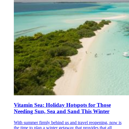
Vitamin Sea: Holiday Hotspots for Those
Needing Sun, Sea and Sand This Winter
With summer firmly behind us and travel reopening, now is
the time to plan a winter getaway that provides that all