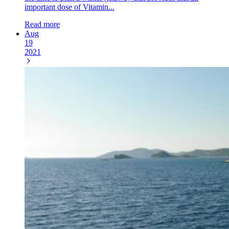
important dose of Vitamin...
Read more
Aug
19
2021