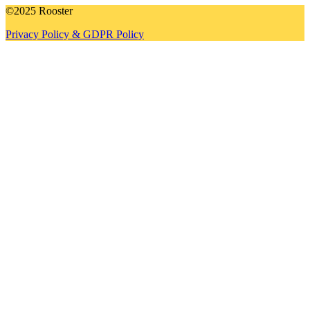
©2025 Rooster
Privacy Policy & GDPR Policy