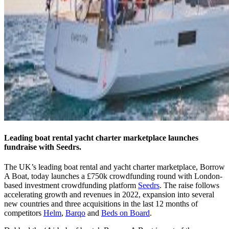
Leading boat rental yacht charter marketplace launches
fundraise with Seedrs.
The UK’s leading boat rental and yacht charter marketplace, Borrow
A Boat, today launches a £750k crowdfunding round with London-
based investment crowdfunding platform
Seedrs
. The raise follows
accelerating growth and revenues in 2022, expansion into several
new countries and three acquisitions in the last 12 months of
competitors
Helm
,
Barqo
and
Beds on Board
.