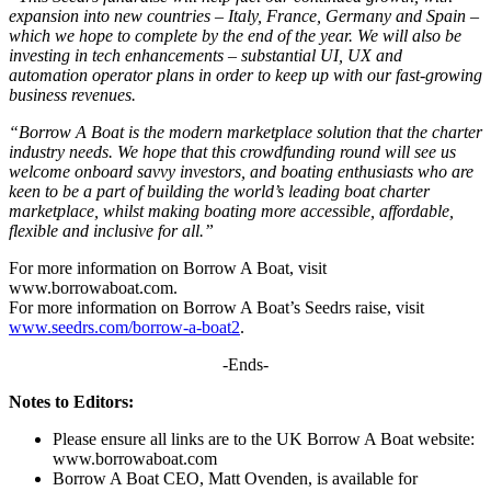
expansion into new countries –
Italy, France, Germany and Spain –
which we hope to complete by the end of the year. We will also be
investing in tech enhancements – substantial UI, UX and
automation operator plans in order to keep up with our fast-growing
business revenues.
“Borrow A Boat is the modern marketplace solution that the charter
industry needs. We hope that this crowdfunding round will see us
welcome onboard savvy investors, and boating enthusiasts who are
keen to be a part of building the world’s leading boat charter
marketplace, whilst making boating more accessible, affordable,
flexible and inclusive for all.”
For more information on Borrow A Boat, visit
www.borrowaboat.com.
For more information on Borrow A Boat’s Seedrs raise, visit
www.seedrs.com/borrow-a-boat2
.
-Ends-
Notes to Editors:
Please ensure all links are to the UK Borrow A Boat website:
www.borrowaboat.com
Borrow A Boat CEO, Matt Ovenden, is available for